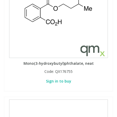
Mono(3-hydroxybutyl)phthalate, neat
Code:
QX176755
Sign in to buy