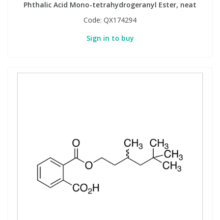
Phthalic Acid Mono-tetrahydrogeranyl Ester, neat
Code:
QX174294
Sign in to buy