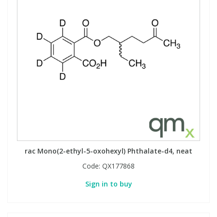
rac Mono(2-ethyl-5-oxohexyl) Phthalate-d4, neat
Code:
QX177868
Sign in to buy