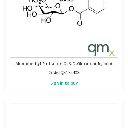
Monomethyl Phthalate O-ß-D-Glucuronide, neat
Code:
QX176403
Sign in to buy