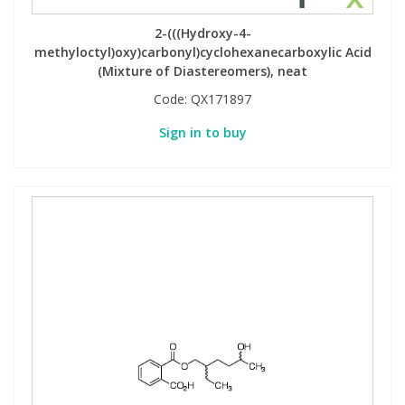
2-(((Hydroxy-4-
methyloctyl)oxy)carbonyl)cyclohexanecarboxylic Acid
(Mixture of Diastereomers), neat
Code:
QX171897
Sign in to buy