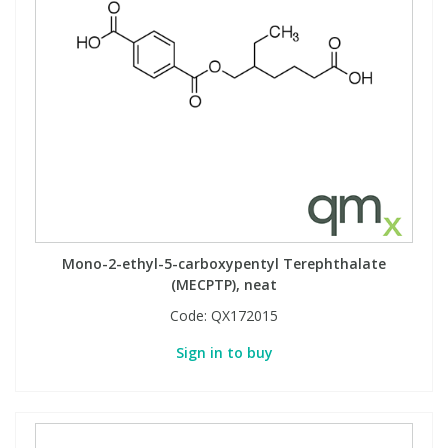
Mono-2-ethyl-5-carboxypentyl Terephthalate
(MECPTP), neat
Code:
QX172015
Sign in to buy