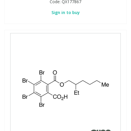
Code:
QX177867
Sign in to buy