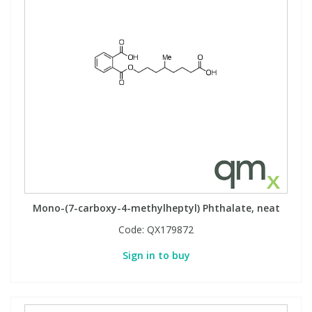
Mono-(7-carboxy-4-methylheptyl) Phthalate, neat
Code:
QX179872
Sign in to buy