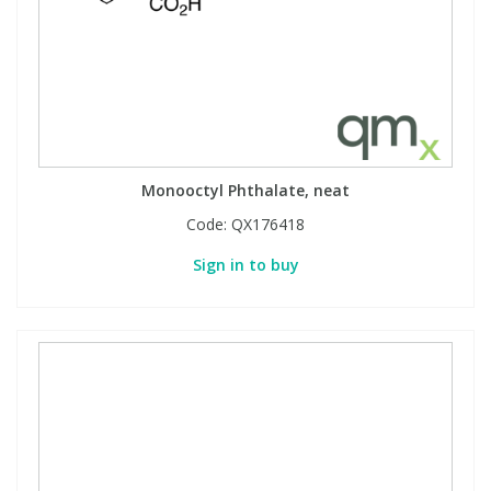
Monooctyl Phthalate, neat
Code:
QX176418
Sign in to buy