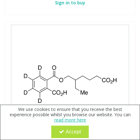
Sign in to buy
We use cookies to ensure that you receive the best
experience possible whilst you browse our website. You can
read more here
Accept