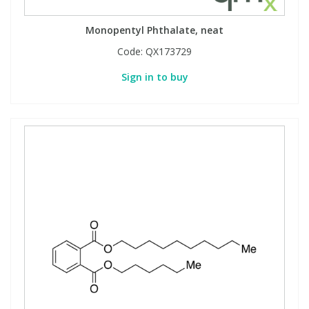
View All Organic Reference Materials...
View All Stable Isotopes...
Monopentyl Phthalate, neat
Code:
QX173729
Sign in to buy