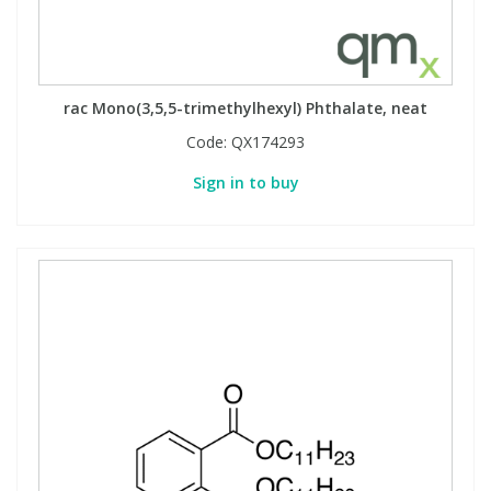
rac Mono(3,5,5-trimethylhexyl) Phthalate, neat
Code:
QX174293
Sign in to buy