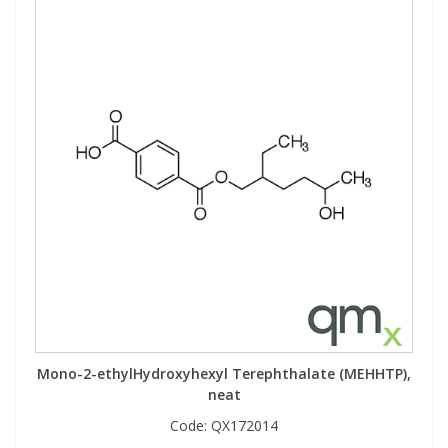
Mono-2-ethylHydroxyhexyl Terephthalate (MEHHTP),
neat
Code:
QX172014