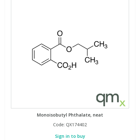
Monoisobutyl Phthalate, neat
Code:
QX174402
Sign in to buy