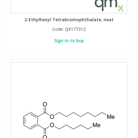
2-Ethylhexyl Tetrabromophthalate, neat
Code:
QX177312
Sign in to buy