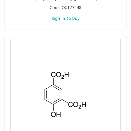
Code:
QX177548
Sign in to buy