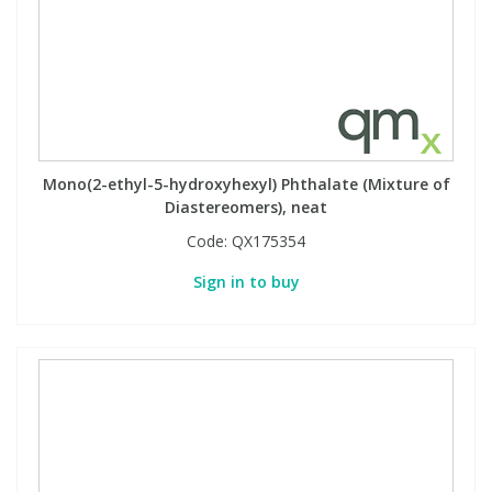
Mono(2-ethyl-5-hydroxyhexyl) Phthalate (Mixture of
Diastereomers), neat
Code:
QX175354
Sign in to buy