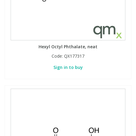
Hexyl Octyl Phthalate, neat
Code:
QX177317
Sign in to buy