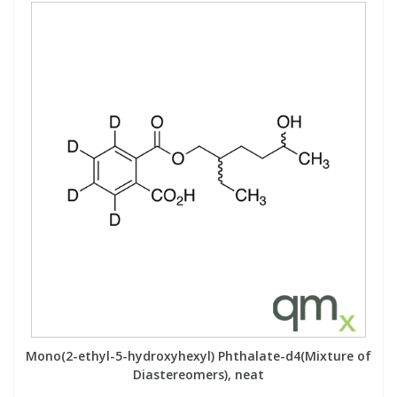
Mono(2-ethyl-5-hydroxyhexyl) Phthalate-d4(Mixture of
Diastereomers), neat