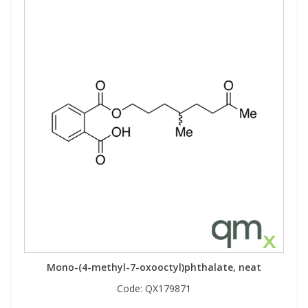
Mono-(4-methyl-7-oxooctyl)phthalate, neat
Code:
QX179871