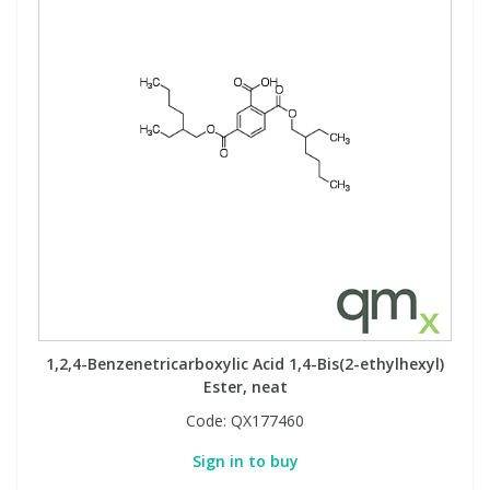
1,2,4-Benzenetricarboxylic Acid 1,4-Bis(2-ethylhexyl)
Ester, neat
Code:
QX177460
Sign in to buy