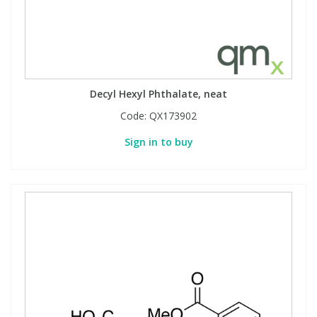
Decyl Hexyl Phthalate, neat
Code:
QX173902
Sign in to buy