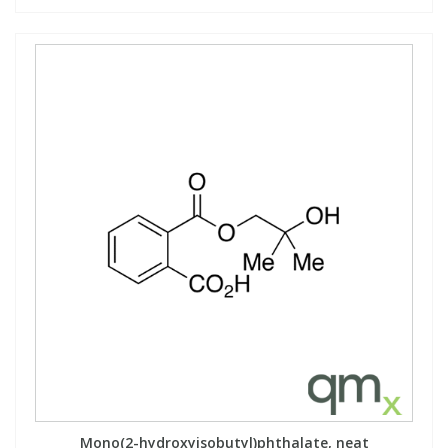
Mono(2-hydroxyisobutyl)phthalate, neat