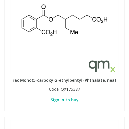
rac Mono(5-carboxy-2-ethylpentyl) Phthalate, neat
Code:
QX175387
Sign in to buy