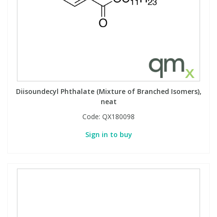
Diisoundecyl Phthalate (Mixture of Branched Isomers),
neat
Code:
QX180098
Sign in to buy