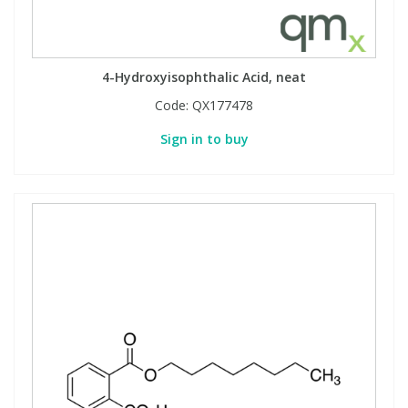
4-Hydroxyisophthalic Acid, neat
Code:
QX177478
Sign in to buy