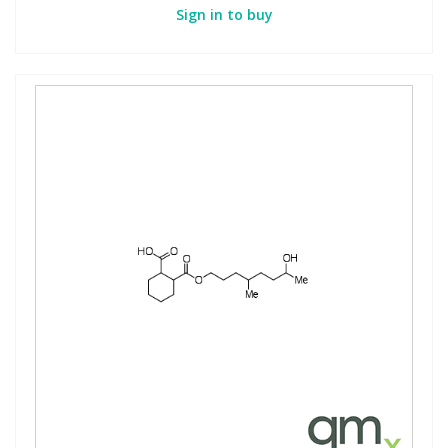
Sign in to buy