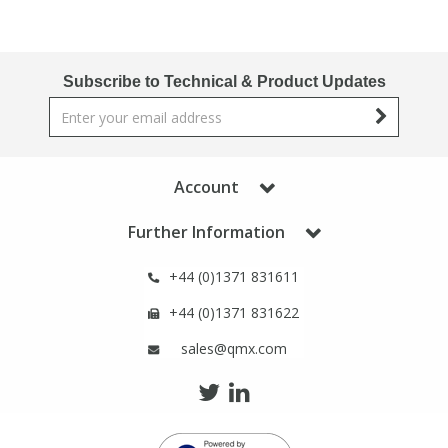
PBBs
PBBs
Steroids
Subscribe to Technical & Product Updates
PBDEs
PBDEs
Tobacco & Vaping
PCBs
PCBs
Vitamins
Account
Pesticides
Pesticides
View All Research Chemicals...
Further Information
+44 (0)1371 831611
PFAS
PFAS
+44 (0)1371 831622
Pharmaceuticals
Pharmaceuticals
sales@qmx.com
Phenols & Aromatics
Phenols & Aromatics