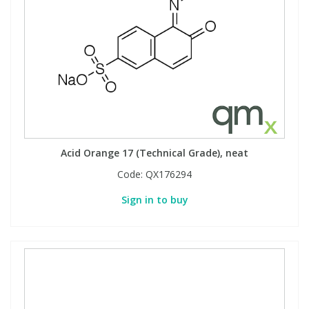
Acid Orange 17 (Technical Grade), neat
Code:
QX176294
Sign in to buy