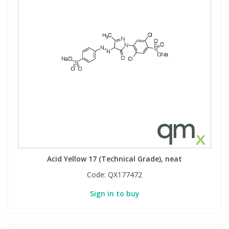
Acid Yellow 17 (Technical Grade), neat
Code:
QX177472
Sign in to buy