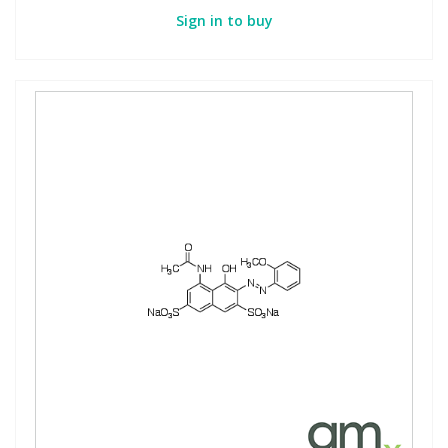
Sign in to buy