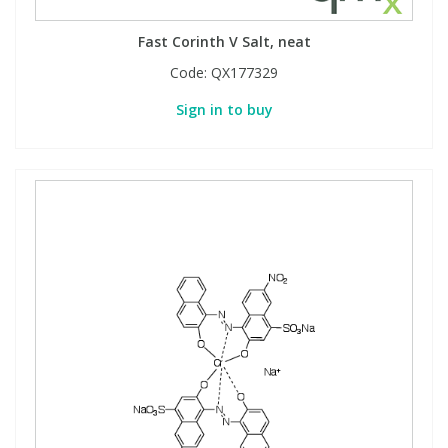
Fast Corinth V Salt, neat
Code:
QX177329
Sign in to buy