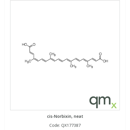
cis-Norbixin, neat
Code:
QX177387