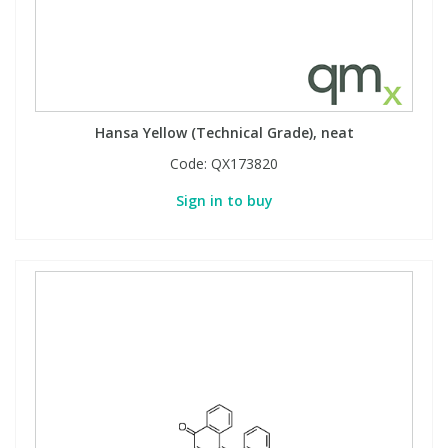
Hansa Yellow (Technical Grade), neat
Code:
QX173820
Sign in to buy