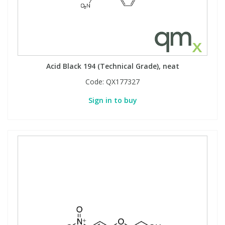
Acid Black 194 (Technical Grade), neat
Code:
QX177327
Sign in to buy