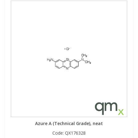
Azure A (Technical Grade), neat
Code:
QX176328