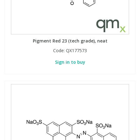
Pigment Red 23 (tech grade), neat
Code:
QX177573
Sign in to buy