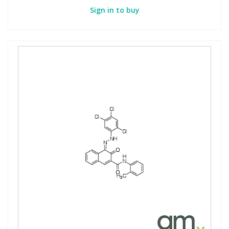
Sign in to buy