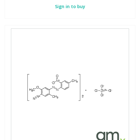
Sign in to buy