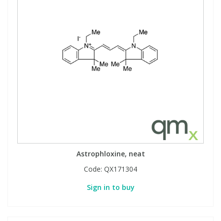
Astrophloxine, neat
Code:
QX171304
Sign in to buy