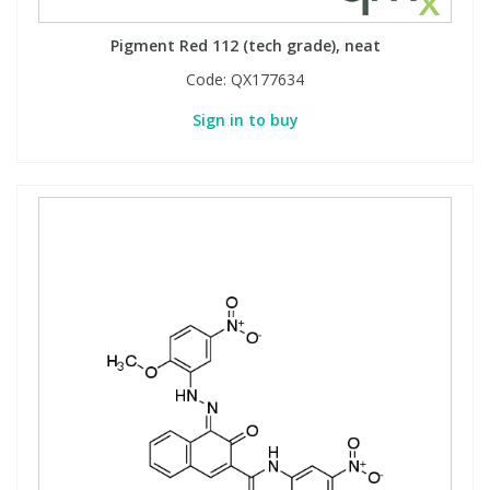
Pigment Red 112 (tech grade), neat
Code:
QX177634
Sign in to buy