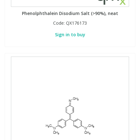
Phenolphthalein Disodium Salt (>90%), neat
Code:
QX176173
Sign in to buy