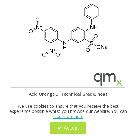
Acid Orange 3, Technical Grade, neat
Code:
QX177486
We use cookies to ensure that you receive the best
experience possible whilst you browse our website. You can
Sign in to buy
read more here
Accept