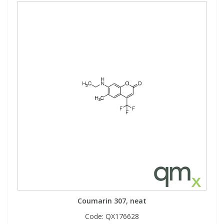
Coumarin 307, neat
Code:
QX176628