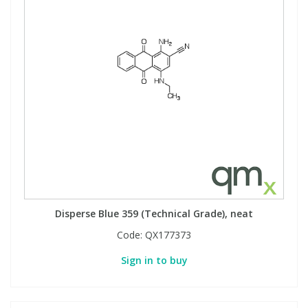
Disperse Blue 359 (Technical Grade), neat
Code:
QX177373
Sign in to buy