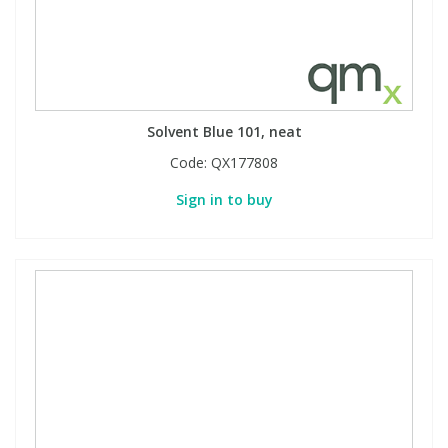
Solvent Blue 101, neat
Code:
QX177808
Sign in to buy