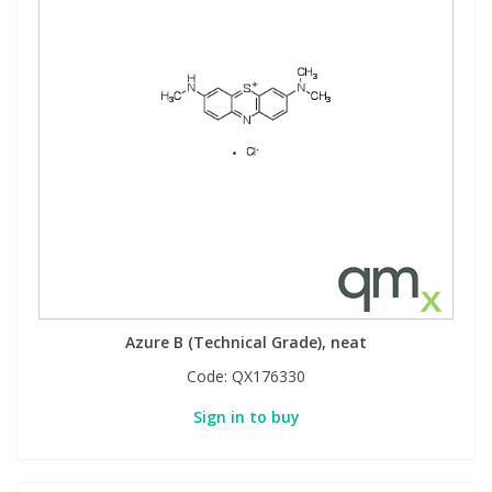
Azure B (Technical Grade), neat
Code:
QX176330
Sign in to buy