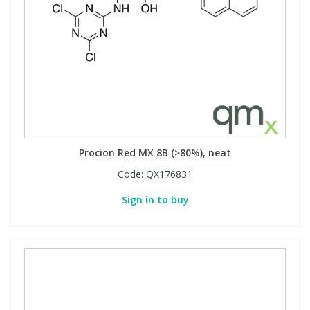
Procion Red MX 8B (>80%), neat
Code:
QX176831
Sign in to buy