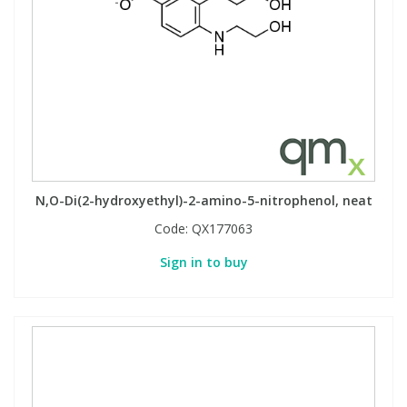
N,O-Di(2-hydroxyethyl)-2-amino-5-nitrophenol, neat
Code:
QX177063
Sign in to buy