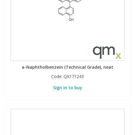
a-Naphtholbenzein (Technical Grade), neat
Code:
QX171243
Sign in to buy