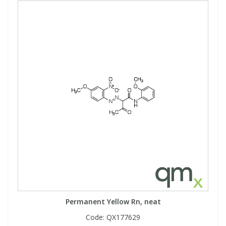
Permanent Yellow Rn, neat
Code:
QX177629