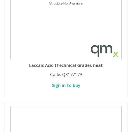
Laccaic Acid (Technical Grade), neat
Code:
QX177179
Sign in to buy