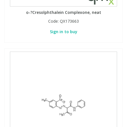
View All Organic Reference Materials...
View All Stable Isotopes...
o-?Cresolphthalein Complexone, neat
Code:
QX173663
Sign in to buy