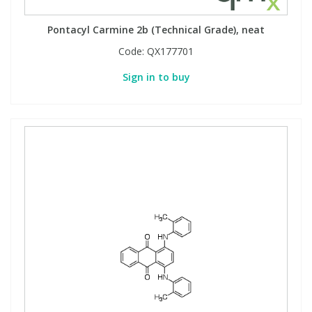
Pontacyl Carmine 2b (Technical Grade), neat
Code:
QX177701
Sign in to buy