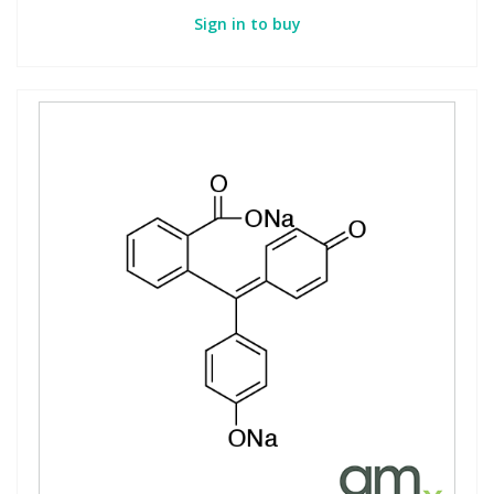
Sign in to buy