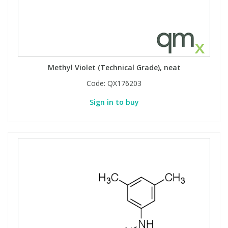
Methyl Violet (Technical Grade), neat
Code:
QX176203
Sign in to buy