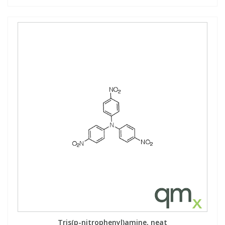
Tris(p-nitrophenyl)amine, neat