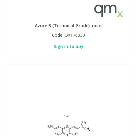
Azure B (Technical Grade), neat
Code:
QX176330
Sign in to buy