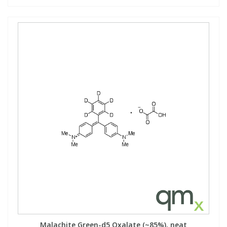
Malachite Green-d5 Oxalate (~85%), neat