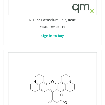
RH 155 Potassium Salt, neat
Code:
QX181812
Sign in to buy