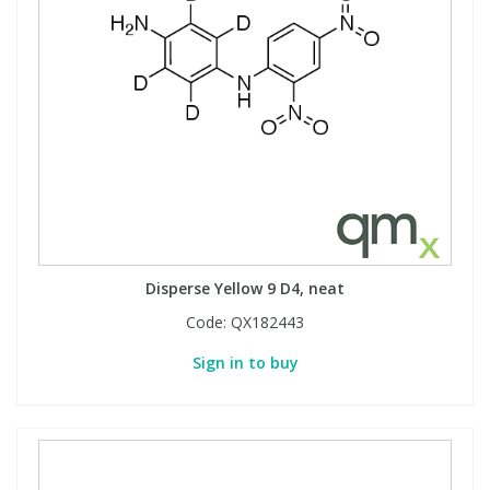
Disperse Yellow 9 D4, neat
Code:
QX182443
Sign in to buy