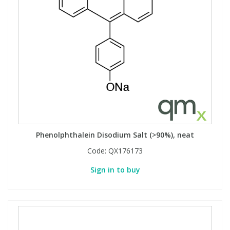
Phenolphthalein Disodium Salt (>90%), neat
Code:
QX176173
Sign in to buy