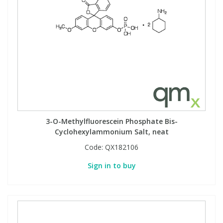
3-O-Methylfluorescein Phosphate Bis-
Cyclohexylammonium Salt, neat
Code:
QX182106
Sign in to buy