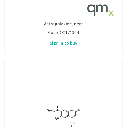
Astrophloxine, neat
Code:
QX171304
Sign in to buy