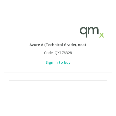
Azure A (Technical Grade), neat
Code:
QX176328
Sign in to buy