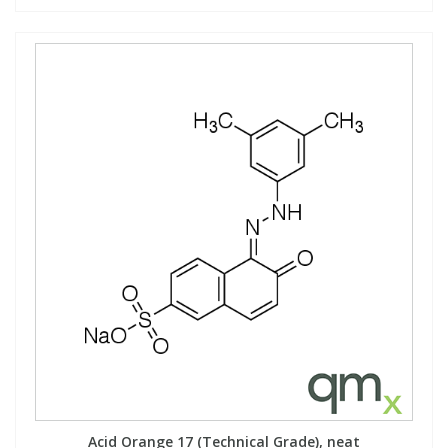
Acid Orange 17 (Technical Grade), neat