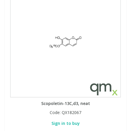
Scopoletin-13C,d3, neat
Code:
QX182067
Sign in to buy