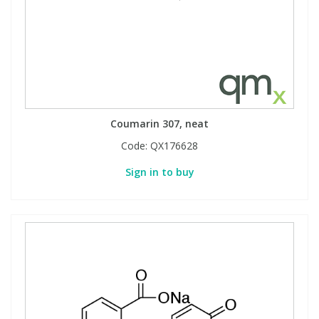
Coumarin 307, neat
Code:
QX176628
Sign in to buy