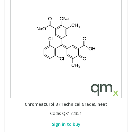
Chromeazurol B (Technical Grade), neat
Code:
QX172351
Sign in to buy