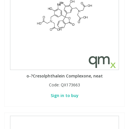
o-?Cresolphthalein Complexone, neat
Code:
QX173663
Sign in to buy