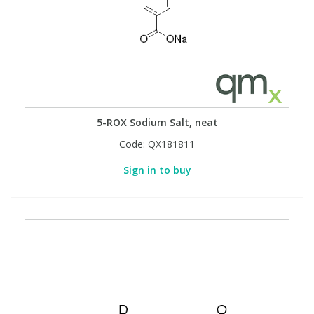
5-ROX Sodium Salt, neat
Code:
QX181811
Sign in to buy