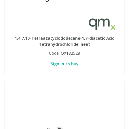
1,4,7,10-Tetraazacyclododecane-1,7-diacetic Acid
Tetrahydrochloride, neat
Code:
QX182528
Sign in to buy