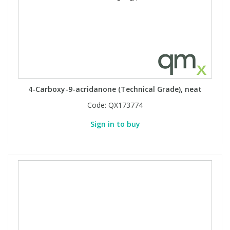
4-Carboxy-9-acridanone (Technical Grade), neat
Code:
QX173774
Sign in to buy