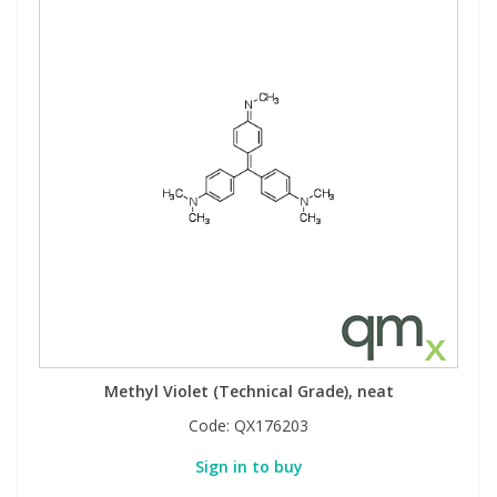
Methyl Violet (Technical Grade), neat
Code:
QX176203
Sign in to buy