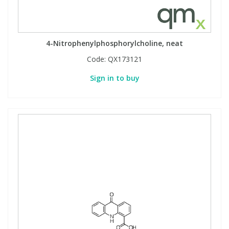
4-Nitrophenylphosphorylcholine, neat
Code:
QX173121
Sign in to buy