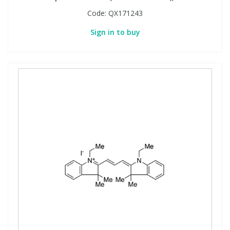
Code:
QX171243
Sign in to buy