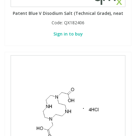
View All Organic Reference Materials...
View All Stable Isotopes...
Patent Blue V Disodium Salt (Technical Grade), neat
Code:
QX182406
Sign in to buy