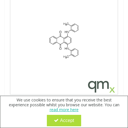
We use cookies to ensure that you receive the best
Solvent Blue 101, neat
experience possible whilst you browse our website. You can
Code:
QX177808
read more here
Sign in to buy
Accept