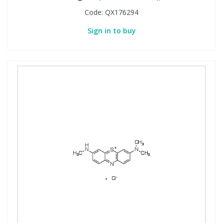
Code:
QX176294
Sign in to buy