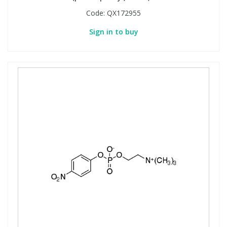
Code:
QX172955
Sign in to buy