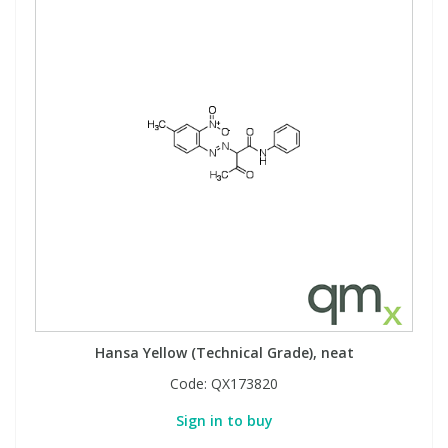
Hansa Yellow (Technical Grade), neat
Code:
QX173820
Sign in to buy