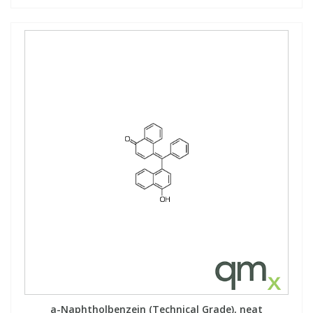
a-Naphtholbenzein (Technical Grade), neat