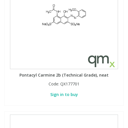
Pontacyl Carmine 2b (Technical Grade), neat
Code:
QX177701
Sign in to buy