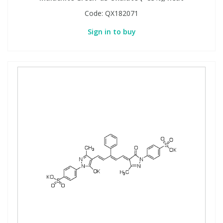
Code:
QX182071
Sign in to buy