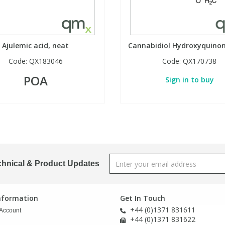
Ajulemic acid, neat
Cannabidiol Hydroxyquinon
Code:
QX183046
Code:
QX170738
POA
Sign in to buy
chnical & Product Updates
Information
Get In Touch
+44 (0)1371 831611
Account
+44 (0)1371 831622