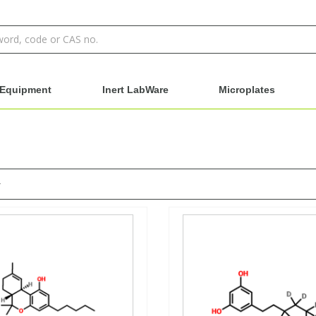
Equipment
Inert LabWare
Microplates