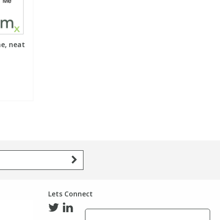
e, neat
Lets Connect