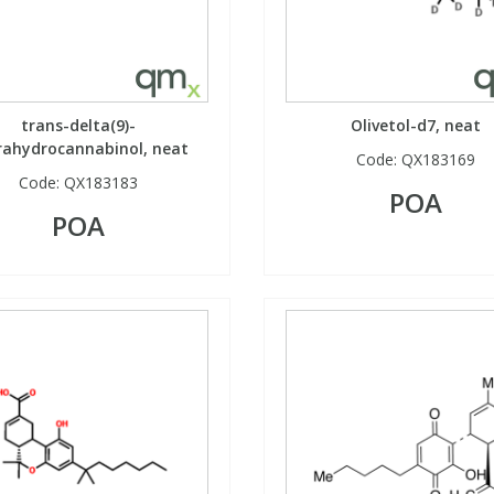
trans-delta(9)-
Olivetol-d7, neat
rahydrocannabinol, neat
Code:
QX183169
Code:
QX183183
POA
POA