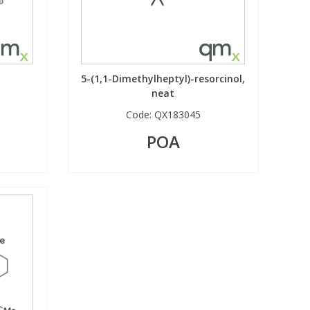
5-(1,1-Dimethylheptyl)-resorcinol,
neat
Code:
QX183045
POA