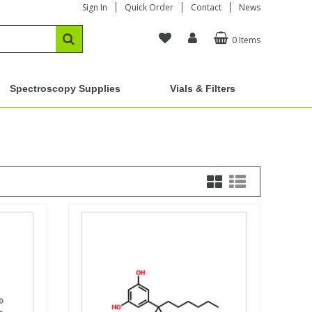
Sign In
Quick Order
Contact
News
0 Items
Spectroscopy Supplies
Vials & Filters