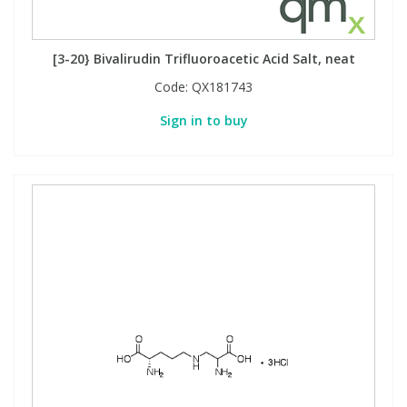
View All Organic Reference Materials...
View All Stable Isotopes...
[3-20} Bivalirudin Trifluoroacetic Acid Salt, neat
Code:
QX181743
Sign in to buy