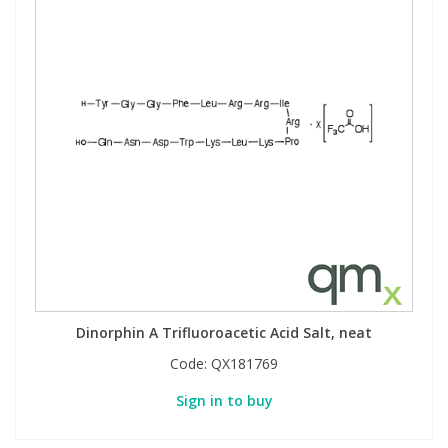
Dinorphin A Trifluoroacetic Acid Salt, neat
Code:
QX181769
Sign in to buy