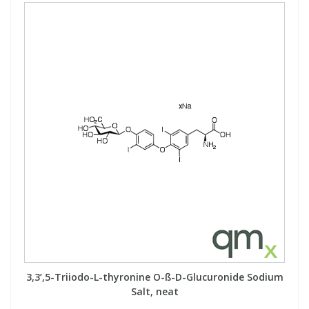
PBBs
PBBs
Steroids
PBDEs
PBDEs
Tobacco & Vaping
PCBs
PCBs
Vitamins
Pesticides
Pesticides
View All Research Chemicals...
PFAS
PFAS
Pharmaceuticals
Pharmaceuticals
Phenols & Aromatics
Phenols & Aromatics
3,3’,5-Triiodo-L-thyronine O-ß-D-Glucuronide Sodium
Salt, neat