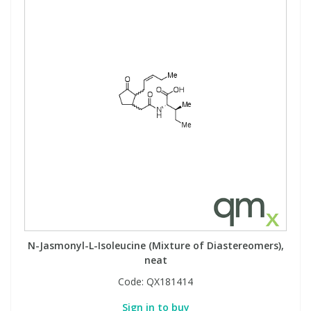
N-Jasmonyl-L-Isoleucine (Mixture of Diastereomers),
neat
Code:
QX181414
Sign in to buy