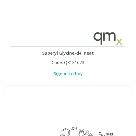
Suberyl Glycine-d4, neat
Code:
QX181673
Sign in to buy