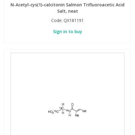
N-Acetyl-cys(1)-calcitonin Salmon Trifluoroacetic Acid
Salt, neat
Code:
QX181191
Sign in to buy