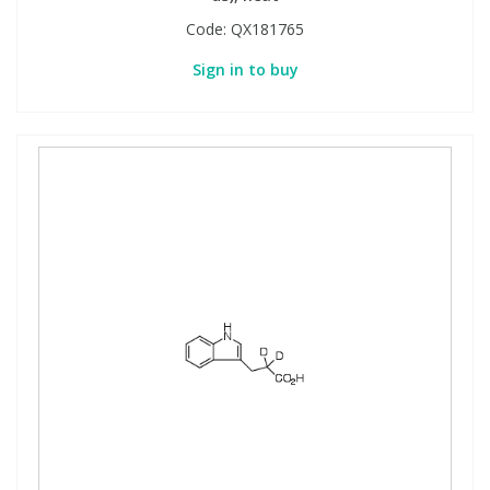
Code:
QX181765
Sign in to buy