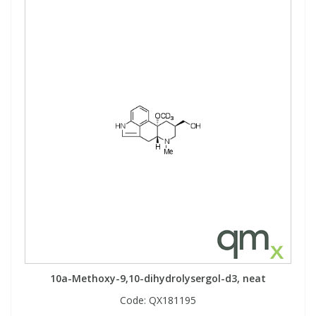
10a-Methoxy-9,10-dihydrolysergol-d3, neat
Code:
QX181195