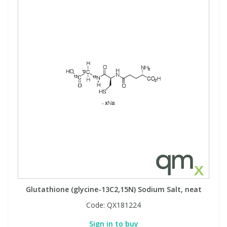
Glutathione (glycine-13C2,15N) Sodium Salt, neat
Code:
QX181224
Sign in to buy