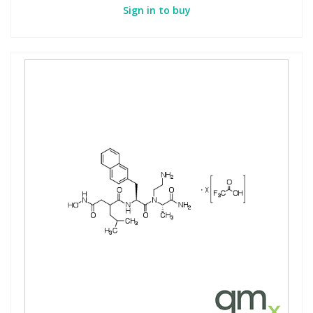
Sign in to buy