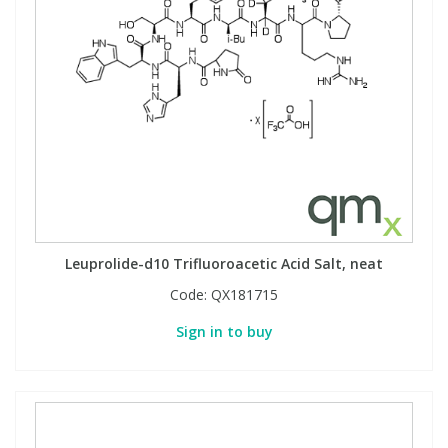
Leuprolide-d10 Trifluoroacetic Acid Salt, neat
Code:
QX181715
Sign in to buy