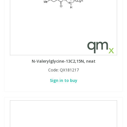
N-Valerylglycine-13C2,15N, neat
Code:
QX181217
Sign in to buy