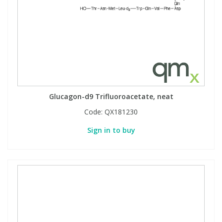
Glucagon-d9 Trifluoroacetate, neat
Code:
QX181230
Sign in to buy