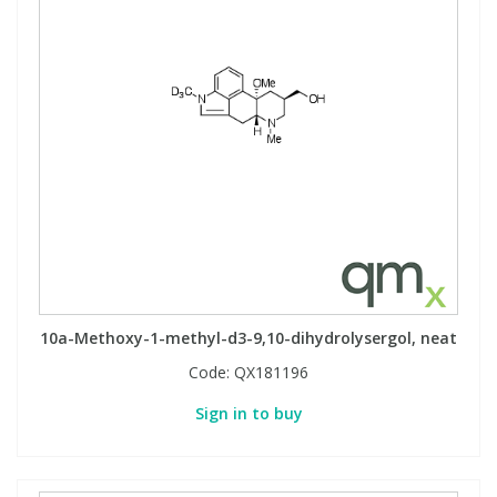
10a-Methoxy-1-methyl-d3-9,10-dihydrolysergol, neat
Code:
QX181196
Sign in to buy