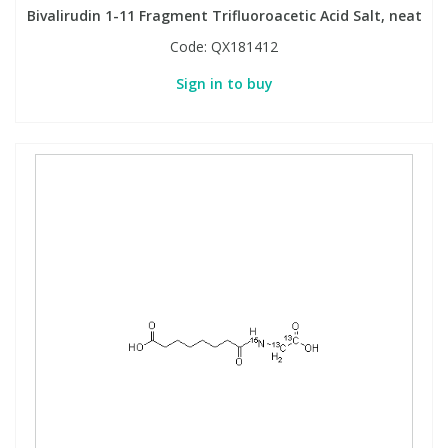
Bivalirudin 1-11 Fragment Trifluoroacetic Acid Salt, neat
Code:
QX181412
Sign in to buy