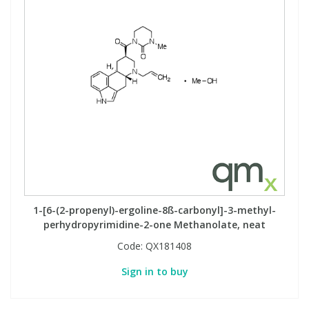
1-[6-(2-propenyl)-ergoline-8ß-carbonyl]-3-methyl-
perhydropyrimidine-2-one Methanolate, neat
Code:
QX181408
Sign in to buy