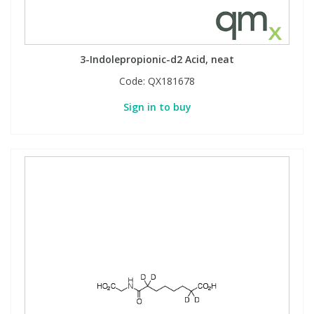
3-Indolepropionic-d2 Acid, neat
Code:
QX181678
Sign in to buy