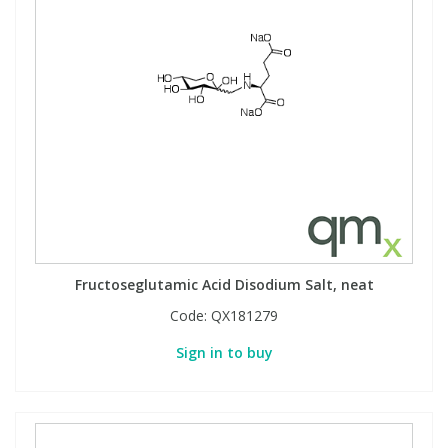
Fructoseglutamic Acid Disodium Salt, neat
Code:
QX181279
Sign in to buy