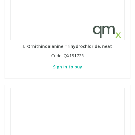
L-Ornithinoalanine Trihydrochloride, neat
Code:
QX181725
Sign in to buy