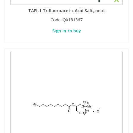
TAPI-1 Trifluoroacetic Acid Salt, neat
Code:
QX181367
Sign in to buy