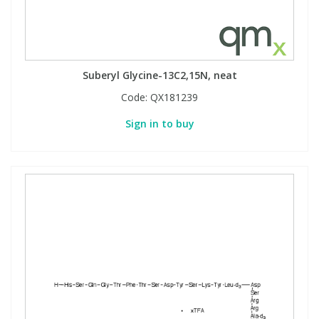
Suberyl Glycine-13C2,15N, neat
Code:
QX181239
Sign in to buy