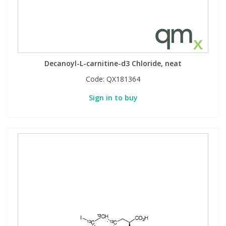
Decanoyl-L-carnitine-d3 Chloride, neat
Code:
QX181364
Sign in to buy