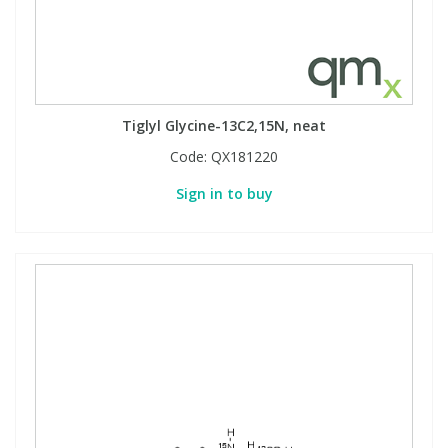
Tiglyl Glycine-13C2,15N, neat
Code:
QX181220
Sign in to buy