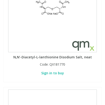
N,N’-Diacetyl-L-lanthionine Disodium Salt, neat
Code:
QX181770
Sign in to buy