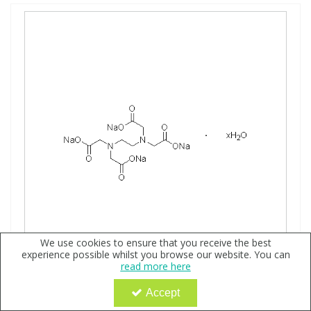
We use cookies to ensure that you receive the best
experience possible whilst you browse our website. You can
read more here
Ethylene Diamine Tetraacetic Acid Tetrasodium
Accept
Hydrate, neat