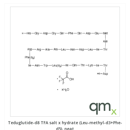
Teduglutide-d8 TFA salt x hydrate (Leu-methyl-d3+Phe-
d5), neat