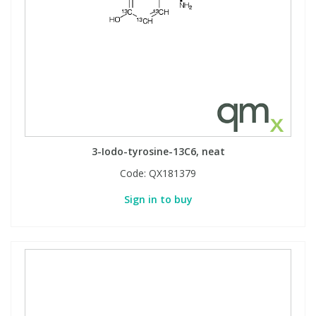
3-Iodo-tyrosine-13C6, neat
Code:
QX181379
Sign in to buy