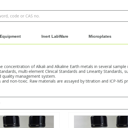
Equipment
Inert LabWare
Microplates
e concentration of Alkali and Alkaline Earth metals in several sample 
tandards, multi-element Clinical Standards and Linearity Standards, sup
ed quality management system.
 and non-toxic. Raw materials are assayed by titration and ICP-MS pri