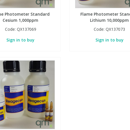
me Photometer Standard
Flame Photometer Stan
Cesium 1,000ppm
Lithium 10,000ppm
Code:
QX137069
Code:
QX137073
Sign in to buy
Sign in to buy