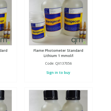
dard
Flame Photometer Standard
Lithium 1 mmol/l
Code:
QX137056
Sign in to buy