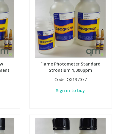
ow
Flame Photometer Standard
ement
Strontium 1,000ppm
Code:
QX137077
Sign in to buy