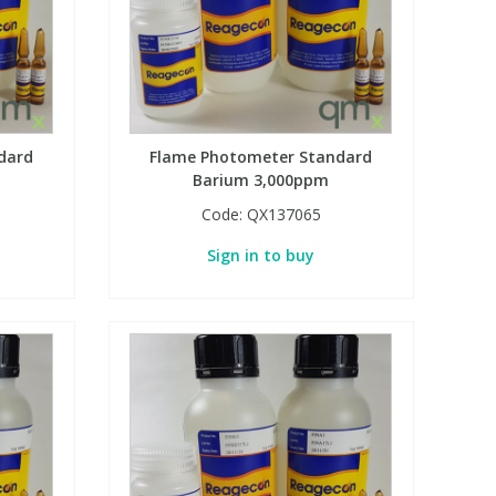
dard
Flame Photometer Standard
Barium 3,000ppm
Code:
QX137065
Sign in to buy