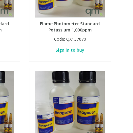
dard
Flame Photometer Standard
m
Potassium 1,000ppm
Code:
QX137070
Sign in to buy