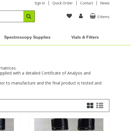
Sign In
Quick Order
Contact
News
0 Items
Spectroscopy Supplies
Vials & Filters
matrices.
plied with a detailed Certificate of Analysis and
or to manufacture and the final product is tested and