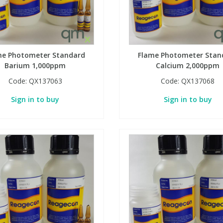
me Photometer Standard
Flame Photometer Stan
Barium 1,000ppm
Calcium 2,000ppm
Code:
QX137063
Code:
QX137068
Sign in to buy
Sign in to buy