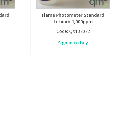
dard
Flame Photometer Standard
Lithium 1,000ppm
Code:
QX137072
Sign in to buy