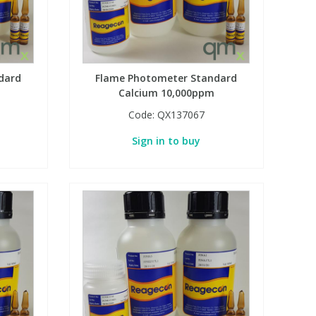
dard
Flame Photometer Standard
Calcium 10,000ppm
Code:
QX137067
Sign in to buy