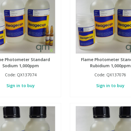
me Photometer Standard
Flame Photometer Stan
Sodium 1,000ppm
Rubidium 1,000ppm
Code:
QX137074
Code:
QX137076
Sign in to buy
Sign in to buy