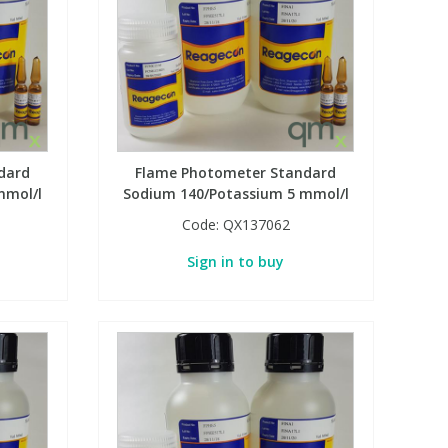
dard
Flame Photometer Standard
mmol/l
Sodium 140/Potassium 5 mmol/l
Code:
QX137062
Sign in to buy