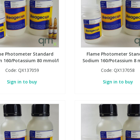
me Photometer Standard
Flame Photometer Stan
m 160/Potassium 80 mmol/l
Sodium 160/Potassium 8 
Code:
QX137059
Code:
QX137058
Sign in to buy
Sign in to buy