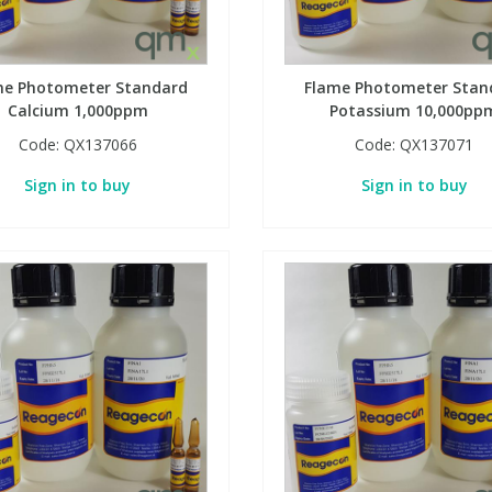
me Photometer Standard
Flame Photometer Stan
Calcium 1,000ppm
Potassium 10,000pp
Code:
QX137066
Code:
QX137071
Sign in to buy
Sign in to buy