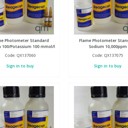
me Photometer Standard
Flame Photometer Stan
 100/Potassium 100 mmol/l
Sodium 10,000ppm
Code:
QX137060
Code:
QX137075
Sign in to buy
Sign in to buy