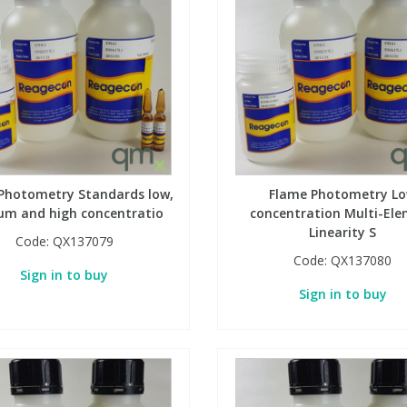
Photometry Standards low,
Flame Photometry L
um and high concentratio
concentration Multi-El
Linearity S
Code:
QX137079
Code:
QX137080
Sign in to buy
Sign in to buy