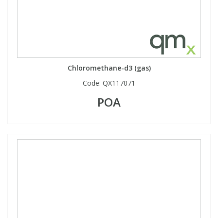
Chloromethane-d3 (gas)
Code:
QX117071
POA