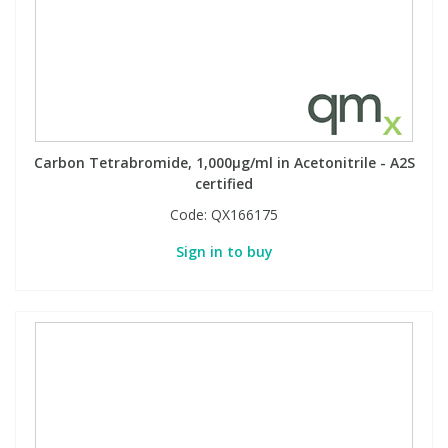
Carbon Tetrabromide, 1,000µg/ml in Acetonitrile - A2S
certified
Code:
QX166175
Sign in to buy