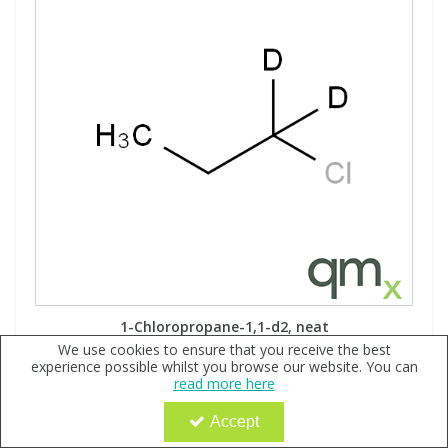
1-Chloropropane-1,1-d2, neat
We use cookies to ensure that you receive the best
Code:
QX158615
experience possible whilst you browse our website. You can
read more here
Sign in to buy
Accept