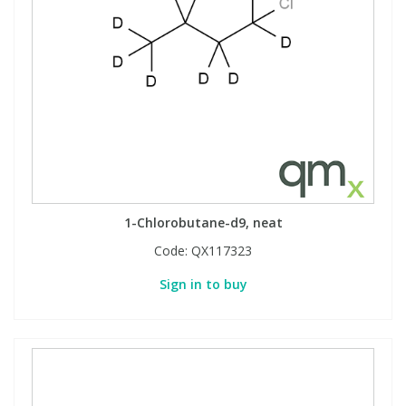
1-Chlorobutane-d9, neat
Code:
QX117323
Sign in to buy