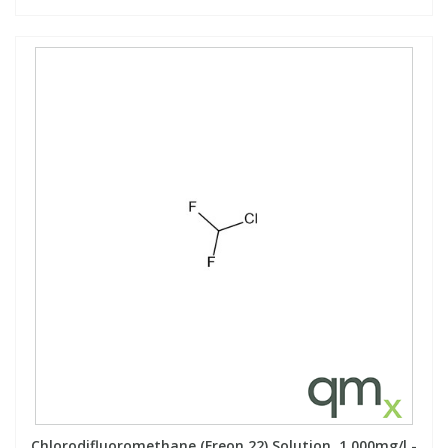
Chlorodifluoromethane (Freon 22) Solution, 1,000mg/l -