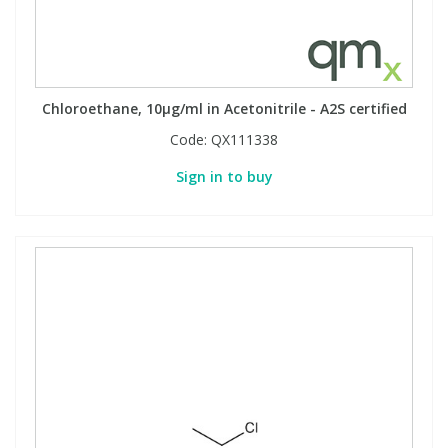
Chloroethane, 10µg/ml in Acetonitrile - A2S certified
Code:
QX111338
Sign in to buy