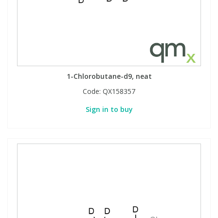
1-Chlorobutane-d9, neat
Code:
QX158357
Sign in to buy