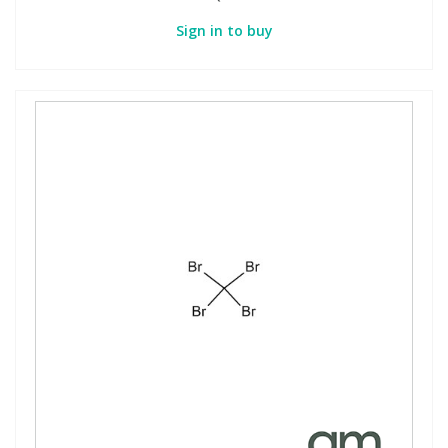
Sign in to buy