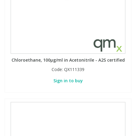
Chloroethane, 100µg/ml in Acetonitrile - A2S certified
Code:
QX111339
Sign in to buy