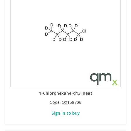
1-Chlorohexane-d13, neat
Code:
QX158706
Sign in to buy