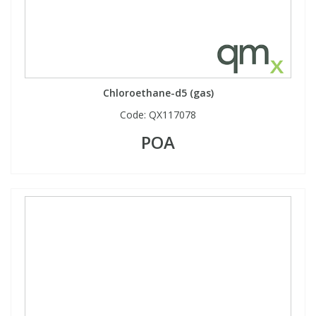
Chloroethane-d5 (gas)
Code:
QX117078
POA