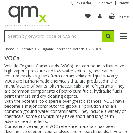
Quick Order
Contact
News
0 Items
Amino Acids
Amino Acids
Single Element ICP/ICP-MS
Single Element in Oil
Brix & Refractive Index
Amino Acids
Instruments
Bottles
96-Well Multi-Tier
Inert Sample Introduction
Graphite Furnace Tubes
Fusion Fluxes
Autosampler Vials
Organic Reference Materials
Block Digestion
ICP & ICP-MS
Bile Acids
Bile Acids
Multi-Element ICP/ICP-MS
Multi-Element in Oil
Colour
Bile Acids
Tubes & Filters
Vials
Storage & Collection
Pump Tubing
Hollow Cathode Lamps
Sample Cells
EPA (VOA/VOC) Sampling Vials
Inert Hotplates
Stable Isotopes
AA
/
/
/
Home
Chemicals
Organic Reference Materials
VOCs
VOCs
Carnitines
Biochemicals
Single Element AA
Base/Blank Oil & Solvent
Density
Biochemicals
Digestion Vessels
Assay Plates
By Instrument
Matrix Modifiers
Sample Pressing
Speciality Vials
Acid Purification
Inorganic Standards
XRF
Volatile Organic Compounds (VOCs) are compounds that have a
high vapour pressure and low water solubility, and can be
Chloroparaffins
Cannabinoids
Ion Chromatography
Sulfur in Oil
Flame Photometry
Cannabinoids
Jars
Sample Prep & Filtration
ICP-MS Cones
Quartz Cells
Thin Film
Low Volume Inserts
emitted easily as gases from certain solids or liquids. Many
Vessel Cleaning
Autosampler/Sample Tubes
Conostan Standards
VOCs are human-made chemicals that are produced in the
manufacture of paints, pharmaceuticals and refrigerants. They
are common components of petroleum fuels, hydraulic fluids,
Clinical
Carnitines
Reference Materials
Chlorine in Oil
Karl Fischer
Carnitines
Filtration
Closures & Seals
Nebulizers
Closures & Septa
Purification & Concentration
Crucibles
Physical Standards
paint thinners and dry cleaning agents.
With the potential to disperse over great distances, VOCs have
become a major contributor to global air pollution and are
Dye Compounds
Clinical
Electrochemistry
Acid & Base Number
Melting Point
Dye Compounds
Tubes
Sealers & Cappers
Spray Chambers
Sampling & Storage
Blowdown Evaporators
common ground-water contaminants. They include a variety of
Rotating Disk Electrode
Research Chemicals
chemicals, some of which may have short and long-term
adverse health effects.
Our extensive range of VOC reference materials has been
Explosives
Dye Compounds
Isotope Dilution
Viscosity
Osmolality
Fatty Acids
Closures
Manifolds & Accessories
Torches
Accessories
Autodiluters & Dispensers
designed to support your analysis and research needs. If you are