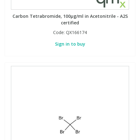
Carbon Tetrabromide, 100µg/ml in Acetonitrile - A2S
certified
Code:
QX166174
Sign in to buy