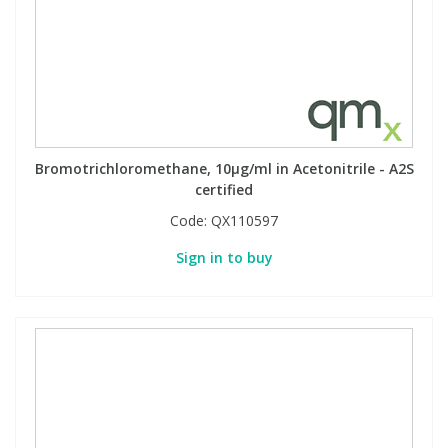
PBBs
PBBs
Steroids
PBDEs
PBDEs
Tobacco & Vaping
Bromotrichloromethane, 10µg/ml in Acetonitrile - A2S
PCBs
PCBs
Vitamins
certified
Code:
QX110597
Pesticides
Pesticides
View All Research Chemicals...
Sign in to buy
PFAS
PFAS
Pharmaceuticals
Pharmaceuticals
Phenols & Aromatics
Phenols & Aromatics