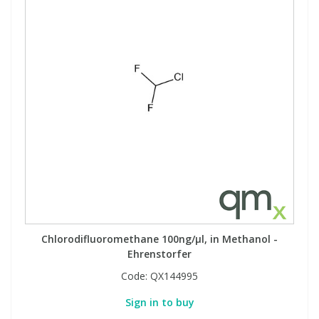
Chlorodifluoromethane 100ng/µl, in Methanol -
Ehrenstorfer
Code:
QX144995
Sign in to buy