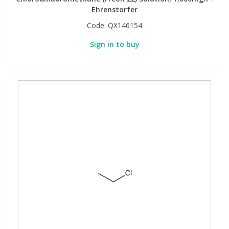
Ehrenstorfer
Code:
QX146154
Sign in to buy