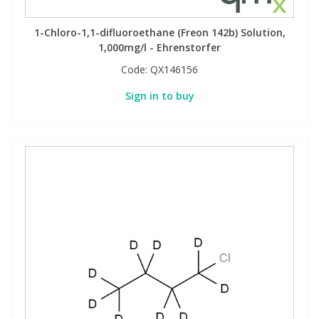
1-Chloro-1,1-difluoroethane (Freon 142b) Solution,
1,000mg/l - Ehrenstorfer
Code:
QX146156
Sign in to buy