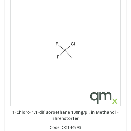
1-Chloro-1,1-difluoroethane 100ng/µl, in Methanol -
Ehrenstorfer
Code:
QX144993