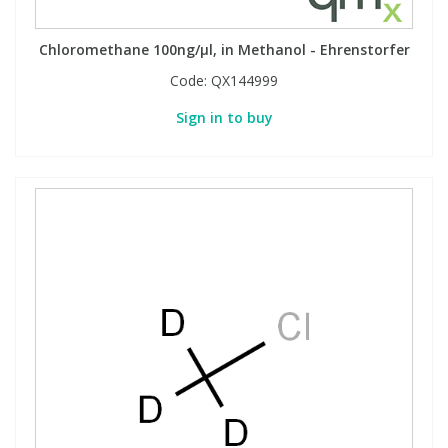
Chloromethane 100ng/µl, in Methanol - Ehrenstorfer
Code:
QX144999
Sign in to buy