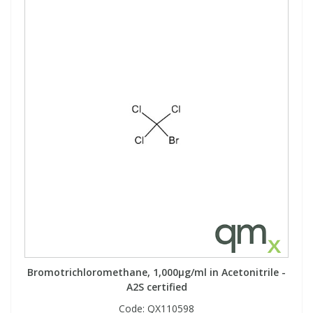
View All Organic Reference Materials...
View All Stable Isotopes...
Bromotrichloromethane, 1,000µg/ml in Acetonitrile -
A2S certified
Code:
QX110598