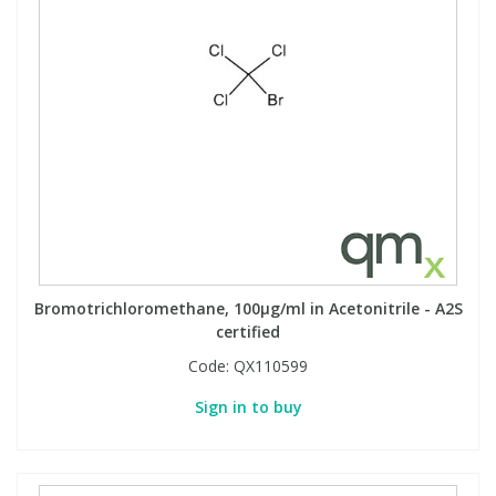
Phthalates
Phthalates
Steroids
Steroids
Thyroxines
Thyroxines
Tobacco & Vaping
Tobacco & Vaping
Toxicology
Toxicology
Bromotrichloromethane, 100µg/ml in Acetonitrile - A2S
certified
Toxins
Toxins
Code:
QX110599
Vitamins
Vitamins
Sign in to buy
VOCs
VOCs