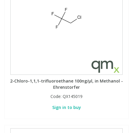
2-Chloro-1,1,1-trifluoroethane 100ng/µl, in Methanol -
Ehrenstorfer
Code:
QX145019
Sign in to buy