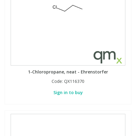
1-Chloropropane, neat - Ehrenstorfer
Code:
QX116370
Sign in to buy