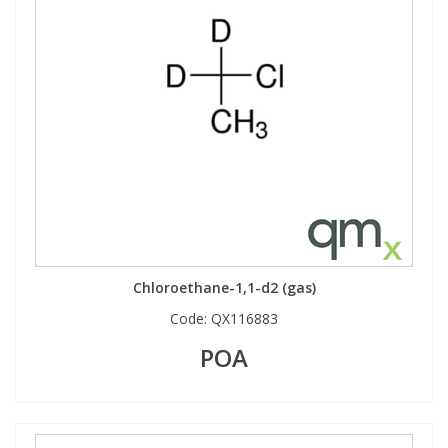
Chloroethane-1,1-d2 (gas)
Code:
QX116883
POA