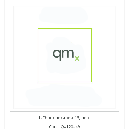
1-Chlorohexane-d13, neat
Code:
QX120449