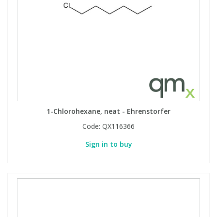
1-Chlorohexane, neat - Ehrenstorfer
Code:
QX116366
Sign in to buy