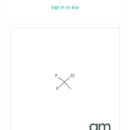
Sign in to buy