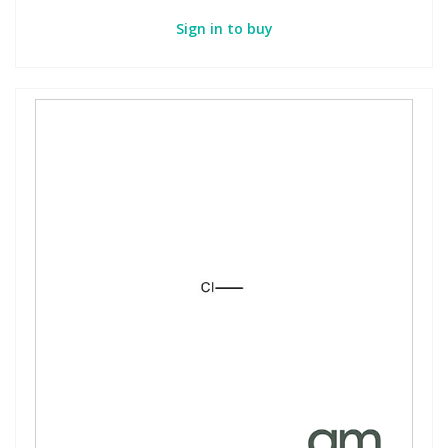
Sign in to buy