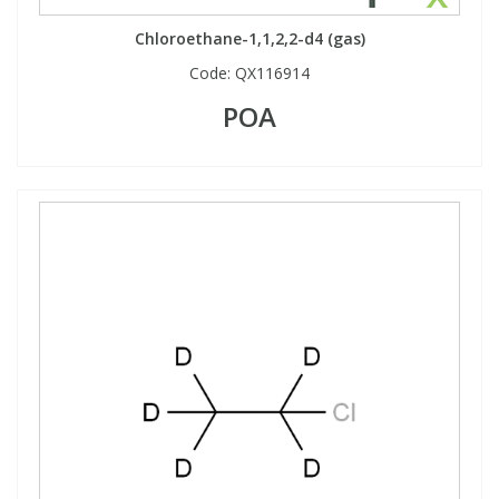
Chloroethane-1,1,2,2-d4 (gas)
Code:
QX116914
POA