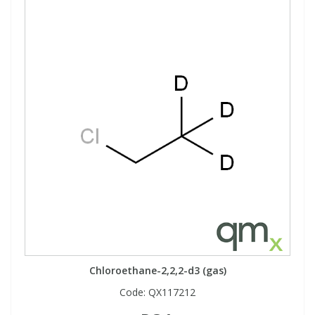
Chloroethane-2,2,2-d3 (gas)
Code:
QX117212