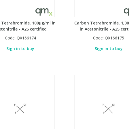
 Tetrabromide, 100µg/ml in
Carbon Tetrabromide, 1,0
tonitrile - A2S certified
in Acetonitrile - A2S cert
Code:
QX166174
Code:
QX166175
Sign in to buy
Sign in to buy