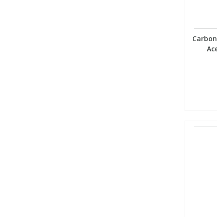
Carbon
Ace