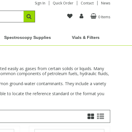
Sign In
Quick Order
Contact
News
0 Items
Spectroscopy Supplies
Vials & Filters
d easily as gases from certain solids or liquids. Many
common components of petroleum fuels, hydraulic fluids,
ommon ground-water contaminants. They include a variety
ble to locate the reference standard or the format you