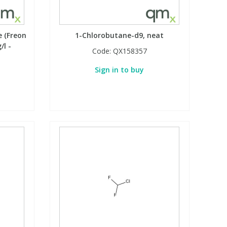
e (Freon
1-Chlorobutane-d9, neat
/l -
Code:
QX158357
Sign in to buy