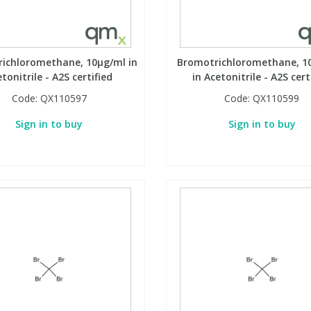
ichloromethane, 10µg/ml in
Bromotrichloromethane, 1
tonitrile - A2S certified
in Acetonitrile - A2S cert
Code:
QX110597
Code:
QX110599
Sign in to buy
Sign in to buy