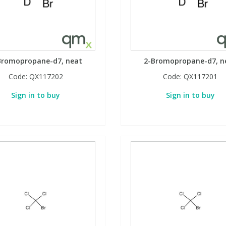
Bromopropane-d7, neat
2-Bromopropane-d7, n
Code:
QX117202
Code:
QX117201
Sign in to buy
Sign in to buy