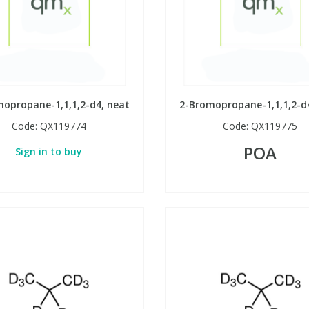
opropane-1,1,1,2-d4, neat
2-Bromopropane-1,1,1,2-d
Code:
QX119774
Code:
QX119775
POA
Sign in to buy