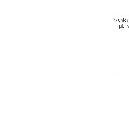
1-Chlor
µl, 