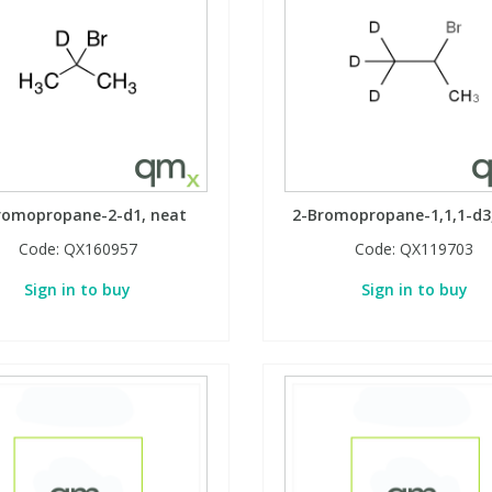
romopropane-2-d1, neat
2-Bromopropane-1,1,1-d3
Code:
QX160957
Code:
QX119703
Sign in to buy
Sign in to buy