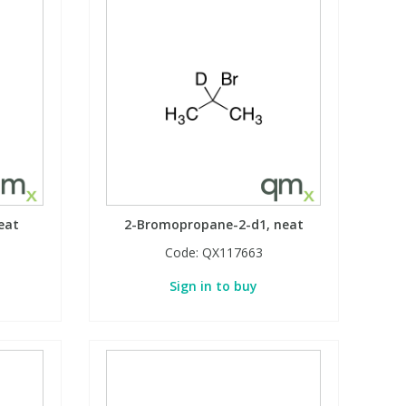
eat
2-Bromopropane-2-d1, neat
Code:
QX117663
Sign in to buy