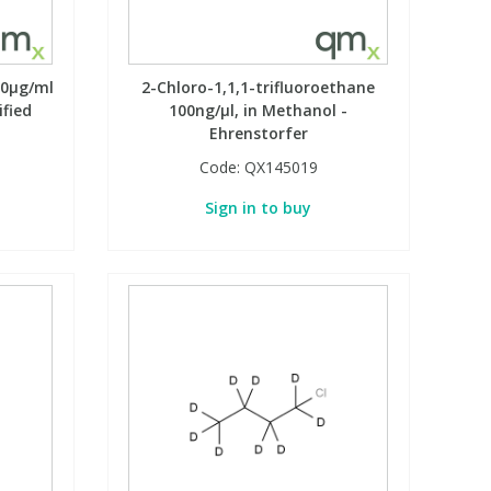
00µg/ml
2-Chloro-1,1,1-trifluoroethane
ified
100ng/µl, in Methanol -
Ehrenstorfer
Code:
QX145019
Sign in to buy