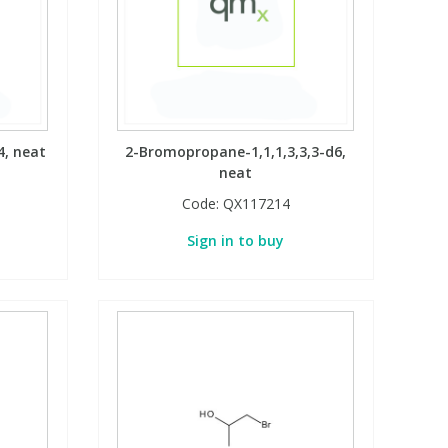
4, neat
2-Bromopropane-1,1,1,3,3,3-d6,
neat
Code:
QX117214
Sign in to buy