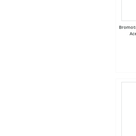
Bromotr
Ace