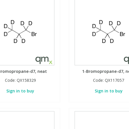
Bromopropane-d7, neat
1-Bromopropane-d7, n
Code:
QX158329
Code:
QX117057
Sign in to buy
Sign in to buy