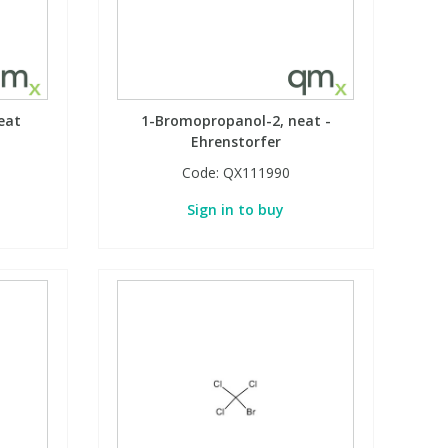
eat
1-Bromopropanol-2, neat -
Ehrenstorfer
Code:
QX111990
Sign in to buy