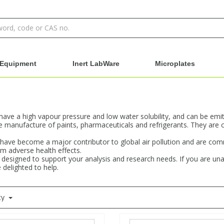
Equipment
Inert LabWare
Microplates
e a high vapour pressure and low water solubility, and can be emitte
manufacture of paints, pharmaceuticals and refrigerants. They are 
s have become a major contributor to global air pollution and are c
m adverse health effects.
designed to support your analysis and research needs. If you are una
 delighted to help.
ty