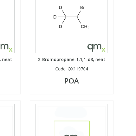
, neat
2-Bromopropane-1,1,1-d3, neat
Code:
QX119704
POA