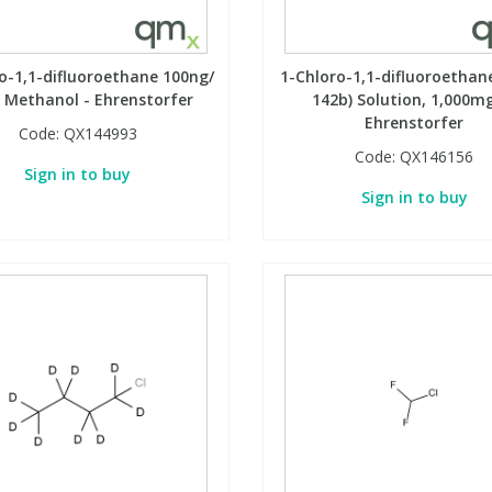
o-1,1-difluoroethane 100ng/
1-Chloro-1,1-difluoroethan
in Methanol - Ehrenstorfer
142b) Solution, 1,000mg
Ehrenstorfer
Code:
QX144993
Code:
QX146156
Sign in to buy
Sign in to buy