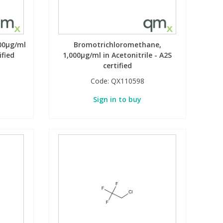
00µg/ml
Bromotrichloromethane,
ified
1,000µg/ml in Acetonitrile - A2S
certified
Code:
QX110598
Sign in to buy