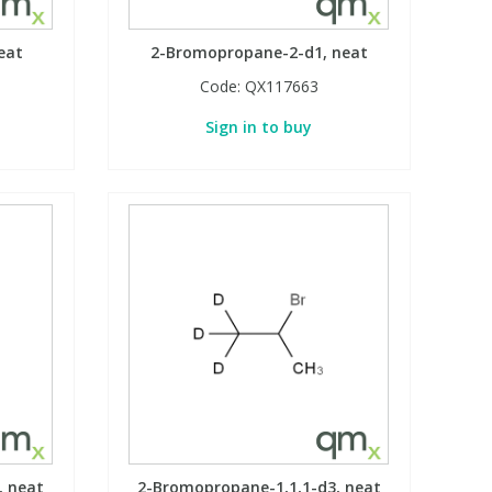
eat
2-Bromopropane-2-d1, neat
Code:
QX117663
Sign in to buy
, neat
2-Bromopropane-1,1,1-d3, neat