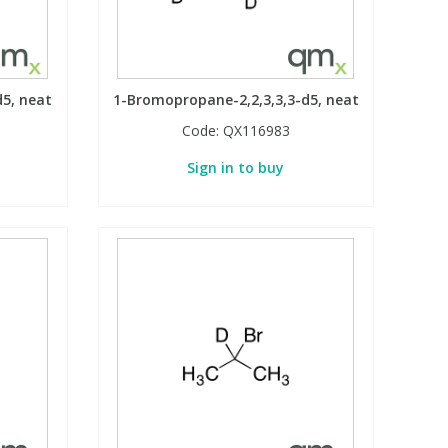
d5, neat
1-Bromopropane-2,2,3,3,3-d5, neat
Code:
QX116983
Sign in to buy