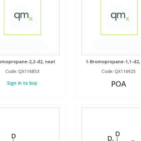
omopropane-2,2-d2, neat
1-Bromopropane-1,1-d2,
Code:
QX116853
Code:
QX116925
POA
Sign in to buy