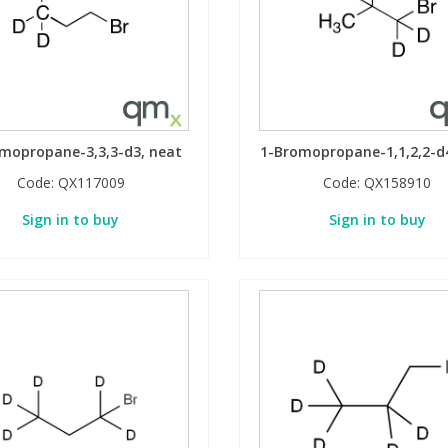
mopropane-3,3,3-d3, neat
1-Bromopropane-1,1,2,2-d
Code:
QX117009
Code:
QX158910
Sign in to buy
Sign in to buy