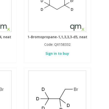
4, neat
1-Bromopropane-1,1,3,3,3-d5, neat
Code:
QX158332
Sign in to buy