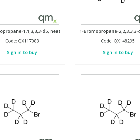
propane-1,1,3,3,3-d5, neat
1-Bromopropane-2,2,3,3,3-
Code:
QX117083
Code:
QX148295
Sign in to buy
Sign in to buy