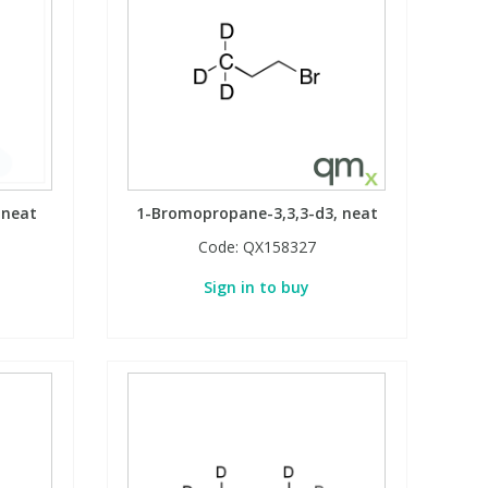
 neat
1-Bromopropane-3,3,3-d3, neat
Code:
QX158327
Sign in to buy