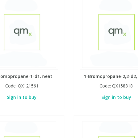
romopropane-1-d1, neat
1-Bromopropane-2,2-d2,
Code:
QX121561
Code:
QX158318
Sign in to buy
Sign in to buy