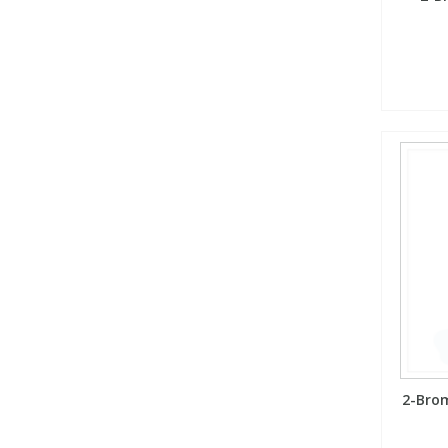
2-Brom