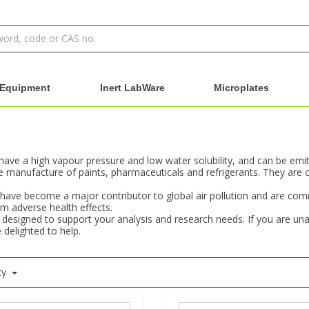
Equipment
Inert LabWare
Microplates
e a high vapour pressure and low water solubility, and can be emitte
manufacture of paints, pharmaceuticals and refrigerants. They are 
s have become a major contributor to global air pollution and are c
m adverse health effects.
designed to support your analysis and research needs. If you are una
 delighted to help.
ty