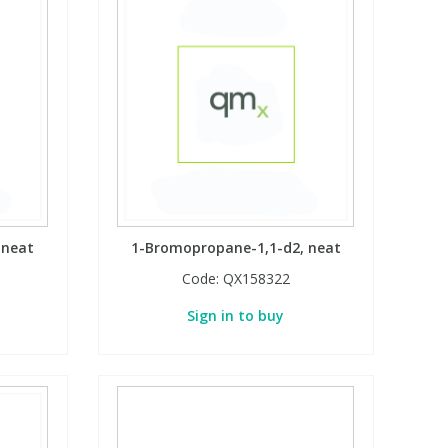
 neat
1-Bromopropane-1,1-d2, neat
Code:
QX158322
Sign in to buy