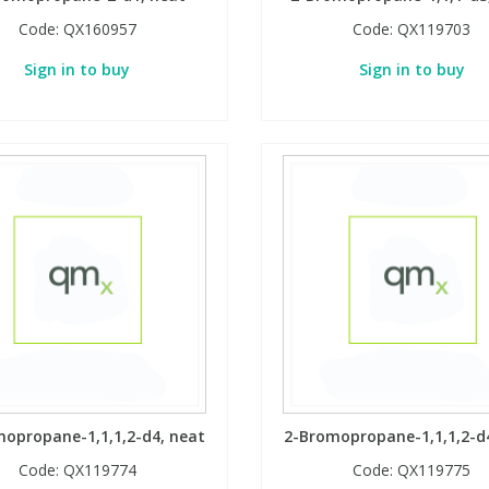
Code:
QX160957
Code:
QX119703
Sign in to buy
Sign in to buy
opropane-1,1,1,2-d4, neat
2-Bromopropane-1,1,1,2-d
Code:
QX119774
Code:
QX119775