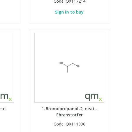
Code:
QX117214
Sign in to buy
eat
1-Bromopropanol-2, neat -
Ehrenstorfer
Code:
QX111990