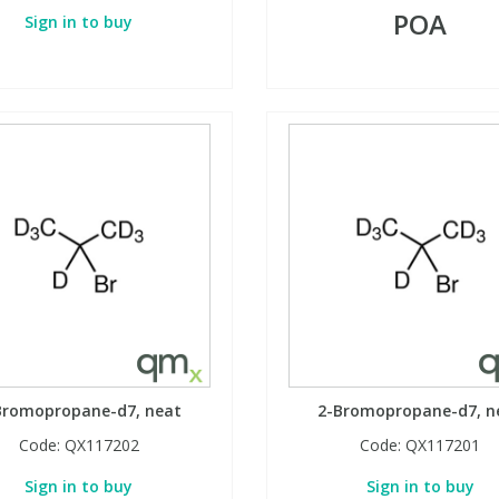
POA
Sign in to buy
Bromopropane-d7, neat
2-Bromopropane-d7, n
Code:
QX117202
Code:
QX117201
Sign in to buy
Sign in to buy