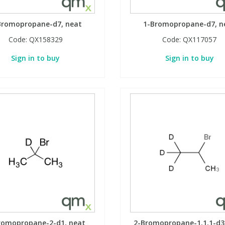
Bromopropane-d7, neat
1-Bromopropane-d7, n
Code:
QX158329
Code:
QX117057
Sign in to buy
Sign in to buy
romopropane-2-d1, neat
2-Bromopropane-1,1,1-d3