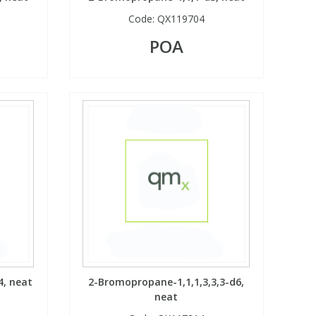
Code:
QX119704
POA
4, neat
2-Bromopropane-1,1,1,3,3,3-d6,
neat