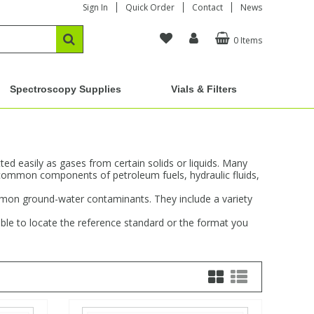
Sign In
Quick Order
Contact
News
0 Items
Spectroscopy Supplies
Vials & Filters
d easily as gases from certain solids or liquids. Many
common components of petroleum fuels, hydraulic fluids,
ommon ground-water contaminants. They include a variety
ble to locate the reference standard or the format you