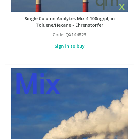
Single Column Analytes Mix 4 100ng/µl, in
Toluene/Hexane - Ehrenstorfer
Code:
QX144823
Sign in to buy