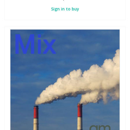
Sign in to buy