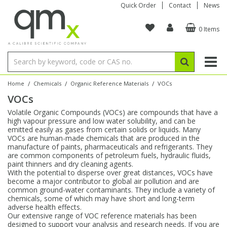
Quick Order
Contact
News
0 Items
Amino Acids
Amino Acids
Single Element ICP/ICP-MS
Single Element in Oil
Brix & Refractive Index
Amino Acids
Instruments
Bottles
96-Well Multi-Tier
Inert Sample Introduction
Graphite Furnace Tubes
Fusion Fluxes
Autosampler Vials
Organic Reference Materials
Block Digestion
ICP & ICP-MS
Bile Acids
Bile Acids
Multi-Element ICP/ICP-MS
Multi-Element in Oil
Colour
Bile Acids
Tubes & Filters
Vials
Storage & Collection
Pump Tubing
Hollow Cathode Lamps
Sample Cells
EPA (VOA/VOC) Sampling Vials
Inert Hotplates
Stable Isotopes
AA
/
/
/
Home
Chemicals
Organic Reference Materials
VOCs
VOCs
Carnitines
Biochemicals
Single Element AA
Base/Blank Oil & Solvent
Density
Biochemicals
Digestion Vessels
Assay Plates
By Instrument
Matrix Modifiers
Sample Pressing
Speciality Vials
Acid Purification
Inorganic Standards
XRF
Volatile Organic Compounds (VOCs) are compounds that have a
high vapour pressure and low water solubility, and can be
Chloroparaffins
Cannabinoids
Ion Chromatography
Sulfur in Oil
Flame Photometry
Cannabinoids
Jars
Sample Prep & Filtration
ICP-MS Cones
Quartz Cells
Thin Film
Low Volume Inserts
emitted easily as gases from certain solids or liquids. Many
Vessel Cleaning
Autosampler/Sample Tubes
Conostan Standards
VOCs are human-made chemicals that are produced in the
manufacture of paints, pharmaceuticals and refrigerants. They
are common components of petroleum fuels, hydraulic fluids,
Clinical
Carnitines
Reference Materials
Chlorine in Oil
Karl Fischer
Carnitines
Filtration
Closures & Seals
Nebulizers
Closures & Septa
Purification & Concentration
Crucibles
Physical Standards
paint thinners and dry cleaning agents.
With the potential to disperse over great distances, VOCs have
become a major contributor to global air pollution and are
Dye Compounds
Clinical
Electrochemistry
Acid & Base Number
Melting Point
Dye Compounds
Tubes
Sealers & Cappers
Spray Chambers
Sampling & Storage
Blowdown Evaporators
common ground-water contaminants. They include a variety of
Rotating Disk Electrode
Research Chemicals
chemicals, some of which may have short and long-term
adverse health effects.
Our extensive range of VOC reference materials has been
Explosives
Dye Compounds
Isotope Dilution
Viscosity
Osmolality
Fatty Acids
Closures
Manifolds & Accessories
Torches
Accessories
Autodiluters & Dispensers
designed to support your analysis and research needs. If you are