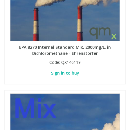
EPA 8270 Internal Standard Mix, 2000mg/L, in
Dichloromethane - Ehrenstorfer
Code:
QX146119
Sign in to buy