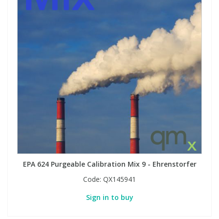
EPA 624 Purgeable Calibration Mix 9 - Ehrenstorfer
Code:
QX145941
Sign in to buy