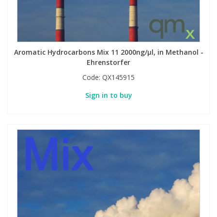
Aromatic Hydrocarbons Mix 11 2000ng/µl, in Methanol -
Ehrenstorfer
Code:
QX145915
Sign in to buy