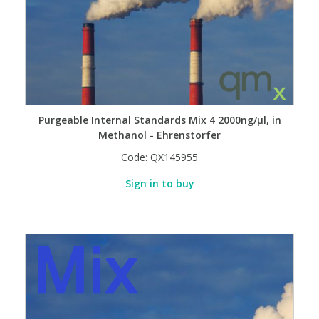
PBBs
PBBs
Steroids
PBDEs
PBDEs
Tobacco & Vaping
Purgeable Internal Standards Mix 4 2000ng/µl, in
PCBs
PCBs
Vitamins
Methanol - Ehrenstorfer
Code:
QX145955
Pesticides
Pesticides
View All Research Chemicals...
Sign in to buy
PFAS
PFAS
Pharmaceuticals
Pharmaceuticals
Phenols & Aromatics
Phenols & Aromatics