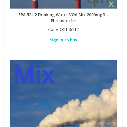
EPA 524.2 Drinking Water VOA Mix 2000mg/L -
Ehrenstorfer
Code:
QX146112
Sign in to buy