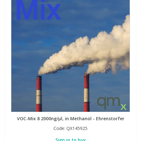
VOC-Mix 8 2000ng/µl, in Methanol - Ehrenstorfer
Code:
QX145925
Sign in to buy