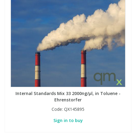
Internal Standards Mix 33 2000ng/µl, in Toluene -
Ehrenstorfer
Code:
QX145895
Sign in to buy