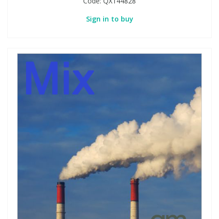
Code:
QX144828
Sign in to buy