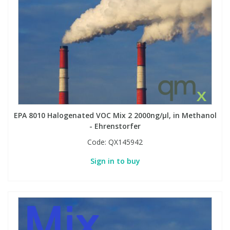
EPA 8010 Halogenated VOC Mix 2 2000ng/µl, in Methanol
- Ehrenstorfer
Code:
QX145942
Sign in to buy