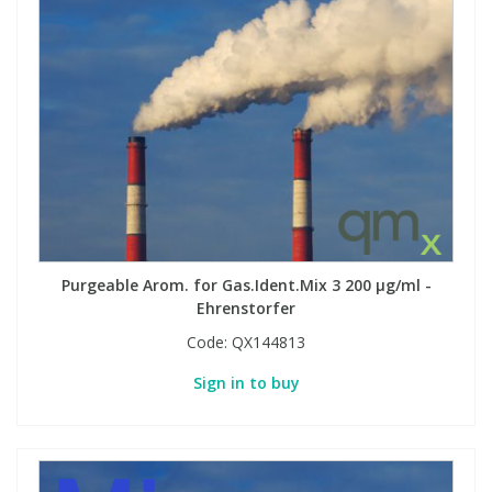
Purgeable Arom. for Gas.Ident.Mix 3 200 µg/ml -
Ehrenstorfer
Code:
QX144813
Sign in to buy