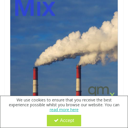
We use cookies to ensure that you receive the best
experience possible whilst you browse our website. You can
Purgeables Halocarbons Mix 2 200ng/µl, in Methanol -
read more here
Ehrenstorfer
Code:
QX144812
Accept