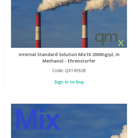
Internal Standard Solution Mix16 2000ng/µl, in
Methanol - Ehrenstorfer
Code:
QX145928
Sign in to buy