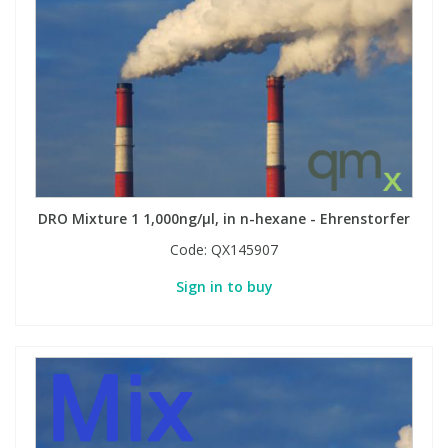
DRO Mixture 1 1,000ng/µl, in n-hexane - Ehrenstorfer
Code:
QX145907
Sign in to buy