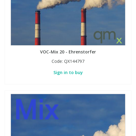
VOC-Mix 20 - Ehrenstorfer
Code:
QX144797
Sign in to buy