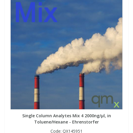
View All Organic Reference Materials...
View All Stable Isotopes...
Single Column Analytes Mix 4 2000ng/µl, in
Toluene/Hexane - Ehrenstorfer
Code:
QX145951