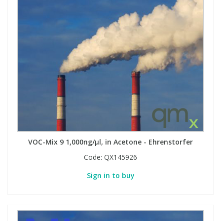
VOC-Mix 9 1,000ng/µl, in Acetone - Ehrenstorfer
Code:
QX145926
Sign in to buy