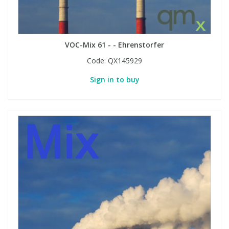
VOC-Mix 61 - - Ehrenstorfer
Code:
QX145929
Sign in to buy