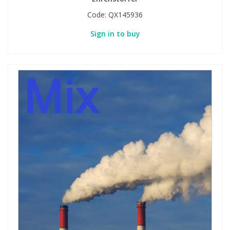
Code:
QX145936
Sign in to buy