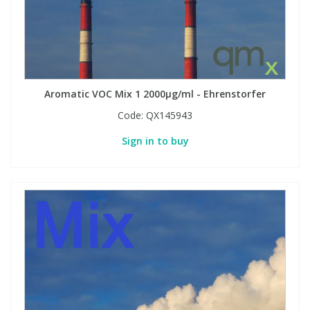
Aromatic VOC Mix 1 2000µg/ml - Ehrenstorfer
Code:
QX145943
Sign in to buy