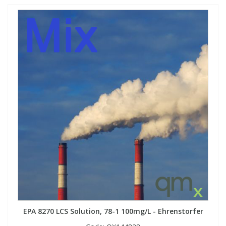
EPA 8270 LCS Solution, 78-1 100mg/L - Ehrenstorfer