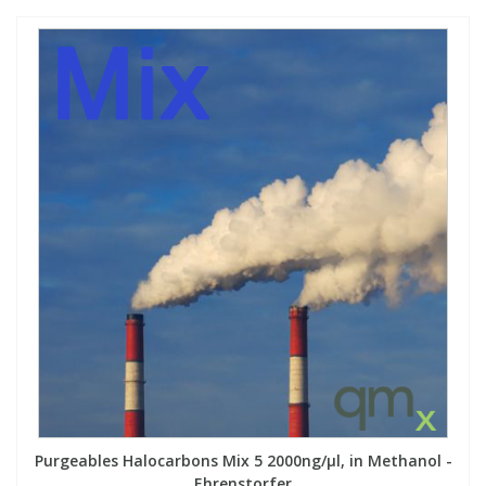
Purgeables Halocarbons Mix 5 2000ng/µl, in Methanol -
Ehrenstorfer