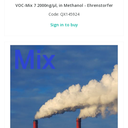
VOC-Mix 7 2000ng/µl, in Methanol - Ehrenstorfer
Code:
QX145924
Sign in to buy