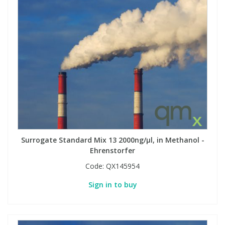
Phthalates
Phthalates
Steroids
Steroids
Thyroxines
Thyroxines
Tobacco & Vaping
Tobacco & Vaping
Toxicology
Toxicology
Surrogate Standard Mix 13 2000ng/µl, in Methanol -
Ehrenstorfer
Toxins
Toxins
Code:
QX145954
Vitamins
Vitamins
Sign in to buy
VOCs
VOCs