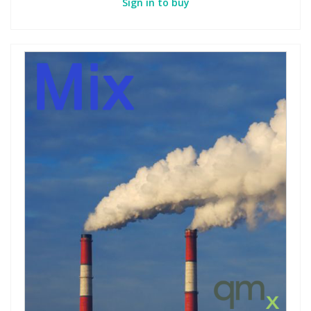
Sign in to buy