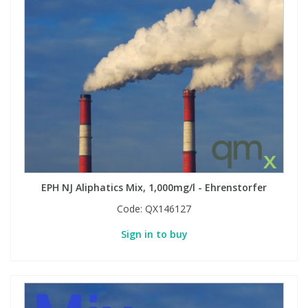
EPH NJ Aliphatics Mix, 1,000mg/l - Ehrenstorfer
Code:
QX146127
Sign in to buy