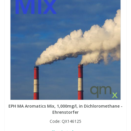
EPH MA Aromatics Mix, 1,000mg/l, in Dichloromethane -
Ehrenstorfer
Code:
QX146125