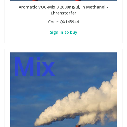
Aromatic VOC-Mix 3 2000ng/µl, in Methanol -
Ehrenstorfer
Code:
QX145944
Sign in to buy