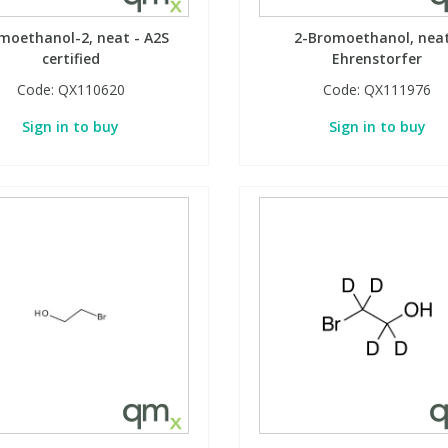
moethanol-2, neat - A2S
2-Bromoethanol, neat
certified
Ehrenstorfer
Code:
QX110620
Code:
QX111976
Sign in to buy
Sign in to buy