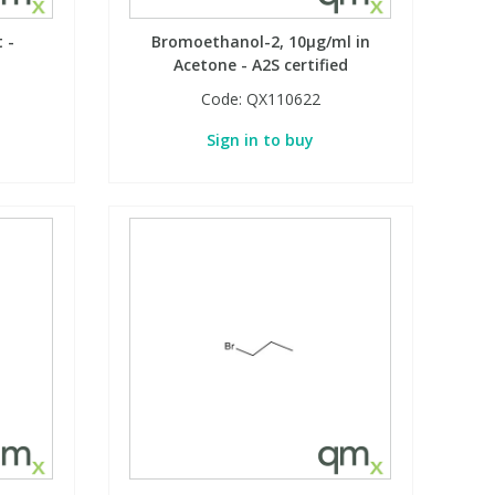
 -
Bromoethanol-2, 10µg/ml in
Acetone - A2S certified
Code:
QX110622
Sign in to buy