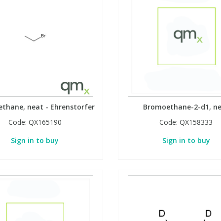
thane, neat - Ehrenstorfer
Bromoethane-2-d1, n
Code:
QX165190
Code:
QX158333
Sign in to buy
Sign in to buy