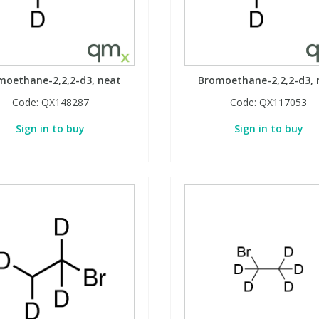
moethane-2,2,2-d3, neat
Bromoethane-2,2,2-d3, 
Code:
QX148287
Code:
QX117053
Sign in to buy
Sign in to buy