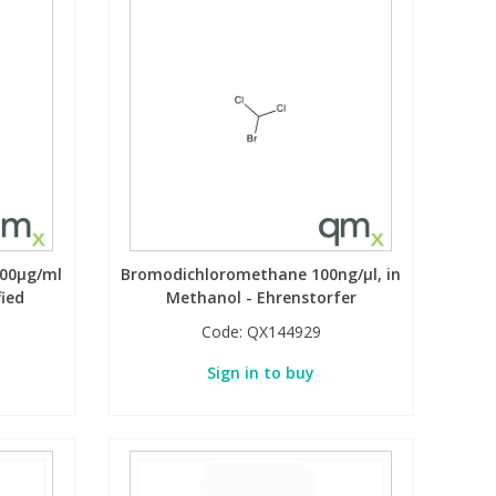
000µg/ml
Bromodichloromethane 100ng/µl, in
fied
Methanol - Ehrenstorfer
Code:
QX144929
Sign in to buy