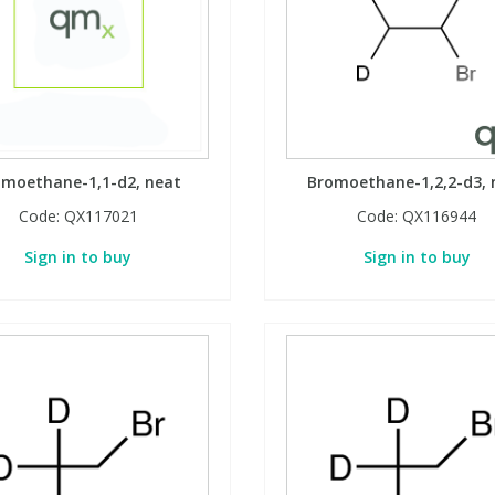
omoethane-1,1-d2, neat
Bromoethane-1,2,2-d3, 
Code:
QX117021
Code:
QX116944
Sign in to buy
Sign in to buy