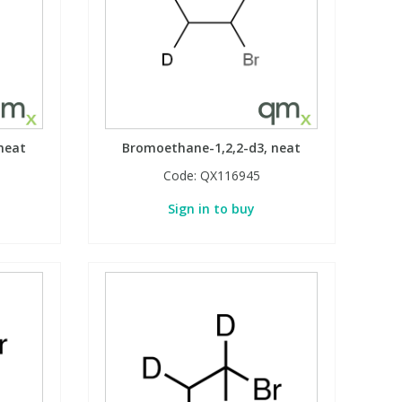
neat
Bromoethane-1,2,2-d3, neat
Code:
QX116945
Sign in to buy