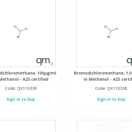
ichloromethane, 100µg/ml
Bromodichloromethane, 1,
Methanol - A2S certified
in Methanol - A2S certi
Code:
QX110339
Code:
QX110338
Sign in to buy
Sign in to buy