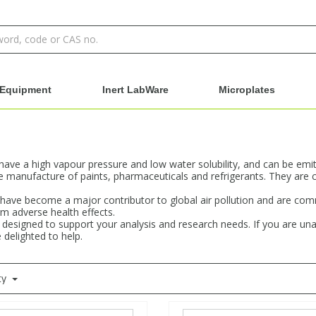
Equipment
Inert LabWare
Microplates
e a high vapour pressure and low water solubility, and can be emitte
manufacture of paints, pharmaceuticals and refrigerants. They are 
s have become a major contributor to global air pollution and are c
m adverse health effects.
designed to support your analysis and research needs. If you are una
 delighted to help.
ty