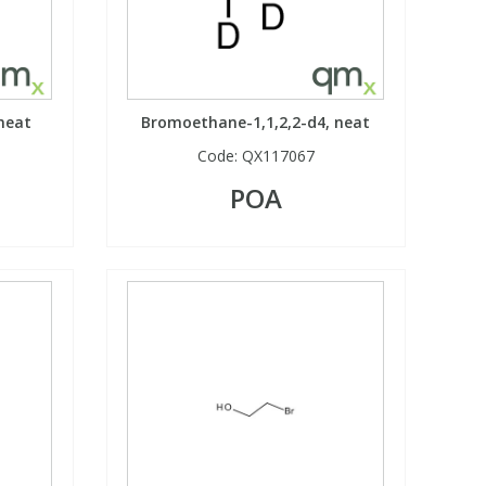
neat
Bromoethane-1,1,2,2-d4, neat
Code:
QX117067
POA