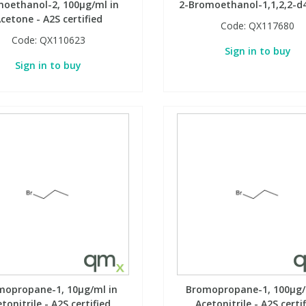
oethanol-2, 100µg/ml in
2-Bromoethanol-1,1,2,2-d4
cetone - A2S certified
Code:
QX117680
Code:
QX110623
Sign in to buy
Sign in to buy
mopropane-1, 10µg/ml in
Bromopropane-1, 100µg/
tonitrile - A2S certified
Acetonitrile - A2S certi