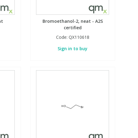
at
Bromoethanol-2, neat - A2S
certified
Code:
QX110618
Sign in to buy