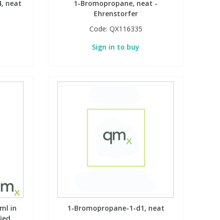
, neat
1-Bromopropane, neat -
Ehrenstorfer
Code:
QX116335
Sign in to buy
ml in
1-Bromopropane-1-d1, neat
fied