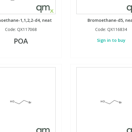
oethane-1,1,2,2-d4, neat
Bromoethane-d5, ne
Code:
QX117068
Code:
QX116834
POA
Sign in to buy