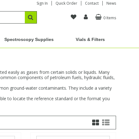
Sign In
Quick Order
Contact
News
0 Items
Spectroscopy Supplies
Vials & Filters
d easily as gases from certain solids or liquids. Many
common components of petroleum fuels, hydraulic fluids,
ommon ground-water contaminants. They include a variety
ble to locate the reference standard or the format you