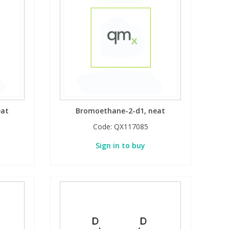
eat
Bromoethane-2-d1, neat
Code:
QX117085
Sign in to buy