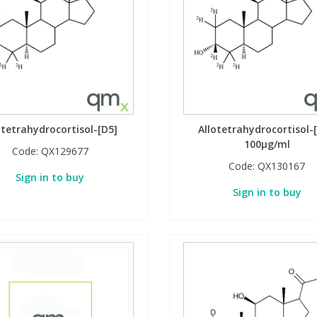
otetrahydrocortisol-[D5]
Allotetrahydrocortisol-[
100µg/ml
Code:
QX129677
Code:
QX130167
Sign in to buy
Sign in to buy