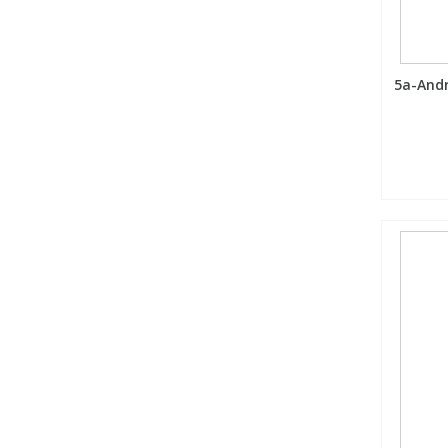
5a-Andr