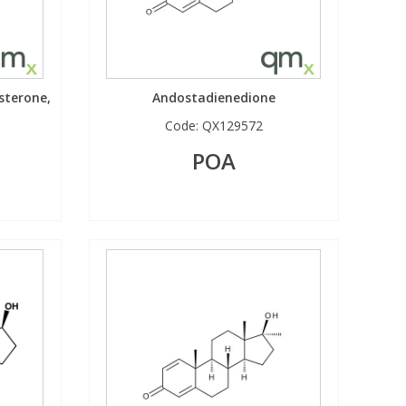
sterone,
Andostadienedione
Code:
QX129572
POA