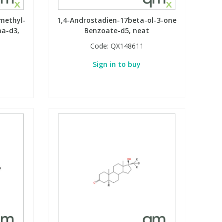
methyl-
1,4-Androstadien-17beta-ol-3-one
ha-d3,
Benzoate-d5, neat
Code:
QX148611
Sign in to buy