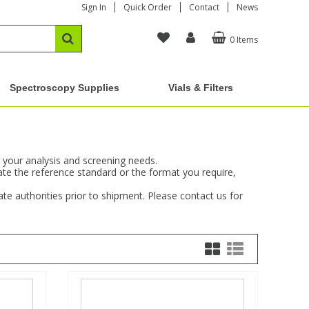
Sign In
Quick Order
Contact
News
0 Items
Spectroscopy Supplies
Vials & Filters
 your analysis and screening needs.
ate the reference standard or the format you require,
e authorities prior to shipment. Please contact us for