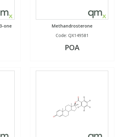
-3-one
Methandrosterone
Code:
QX149581
POA