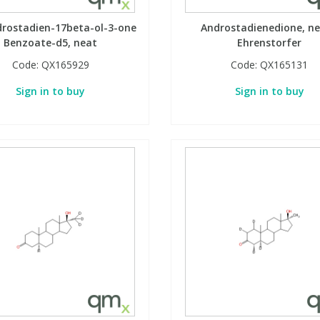
drostadien-17beta-ol-3-one
Androstadienedione, ne
Benzoate-d5, neat
Ehrenstorfer
Code:
QX165929
Code:
QX165131
Sign in to buy
Sign in to buy