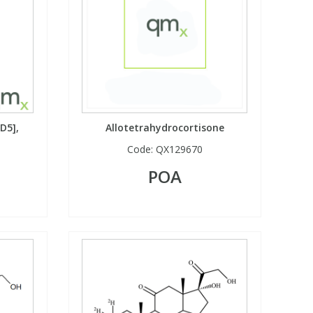
D5],
Allotetrahydrocortisone
Code:
QX129670
POA