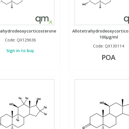
rahydrodeoxycorticosterone
Allotetrahydrodeoxycortico
100µg/ml
Code:
QX129636
Code:
QX130114
Sign in to buy
POA