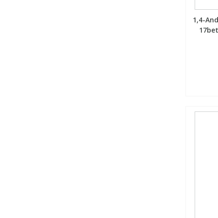
1,4-An
17bet