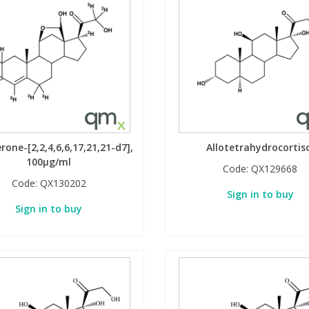
rone-[2,2,4,6,6,17,21,21-d7],
Allotetrahydrocortis
100µg/ml
Code:
QX129668
Code:
QX130202
Sign in to buy
Sign in to buy