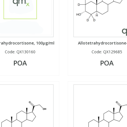
trahydrocortisone, 100µg/ml
Allotetrahydrocortisone
Code:
QX130160
Code:
QX129685
POA
POA