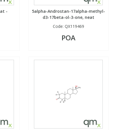
at -
5alpha-Androstan-17alpha-methyl-
d3-17beta-ol-3-one, neat
Code:
QX119469
POA