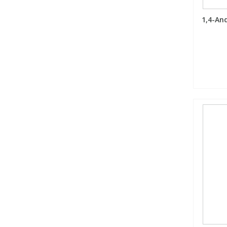
1,4-An