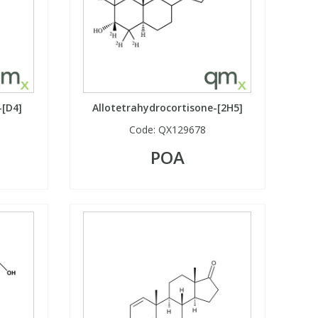
-[D4]
Allotetrahydrocortisone-[2H5]
Code:
QX129678
POA