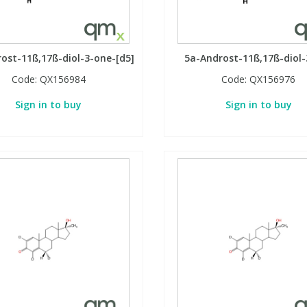
ost-11ß,17ß-diol-3-one-[d5]
5a-Androst-11ß,17ß-diol
Code:
QX156984
Code:
QX156976
Sign in to buy
Sign in to buy