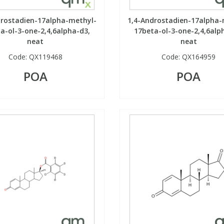
drostadien-17alpha-methyl-
1,4-Androstadien-17alpha-
a-ol-3-one-2,4,6alpha-d3,
17beta-ol-3-one-2,4,6alp
neat
neat
Code:
QX119468
Code:
QX164959
POA
POA