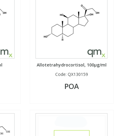
ol
Allotetrahydrocortisol, 100µg/ml
Code:
QX130159
POA