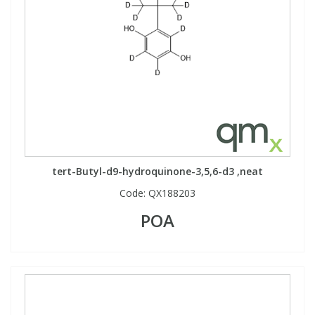
tert-Butyl-d9-hydroquinone-3,5,6-d3 ,neat
Code:
QX188203
POA