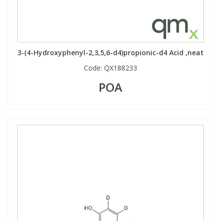
3-(4-Hydroxyphenyl-2,3,5,6-d4)propionic-d4 Acid ,neat
Code:
QX188233
POA