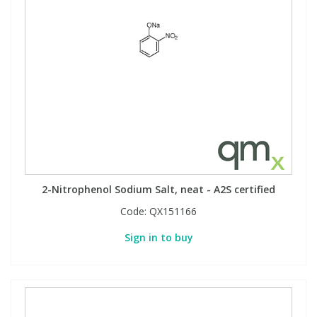
2-Nitrophenol Sodium Salt, neat - A2S certified
Code:
QX151166
Sign in to buy