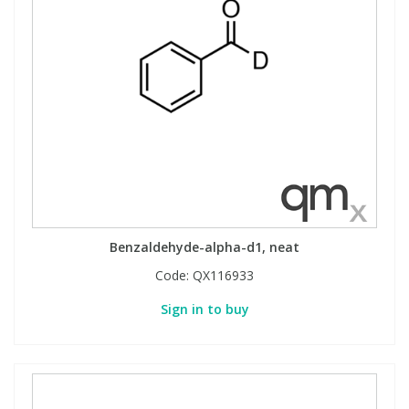
View All Organic Reference Materials...
View All Stable Isotopes...
Benzaldehyde-alpha-d1, neat
Code:
QX116933
Sign in to buy