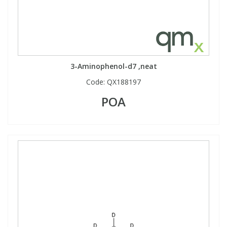
3-Aminophenol-d7 ,neat
Code:
QX188197
POA