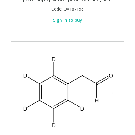
Code:
QX187156
Sign in to buy