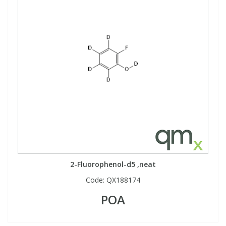
2-Fluorophenol-d5 ,neat
Code:
QX188174
POA