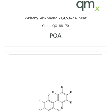
2-Phenyl-d5-phenol-3,4,5,6-d4 ,neat
Code:
QX188170
POA