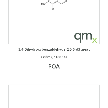
3,4-Dihydroxybenzaldehyde-2,5,6-d3 ,neat
Code:
QX188234
POA