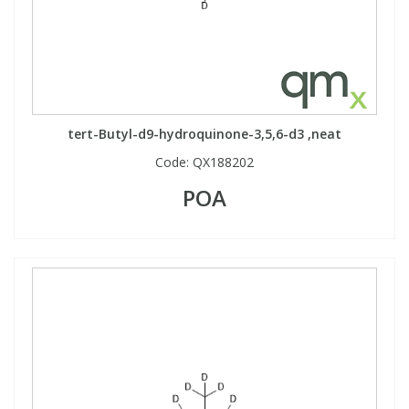
tert-Butyl-d9-hydroquinone-3,5,6-d3 ,neat
Code:
QX188202
POA