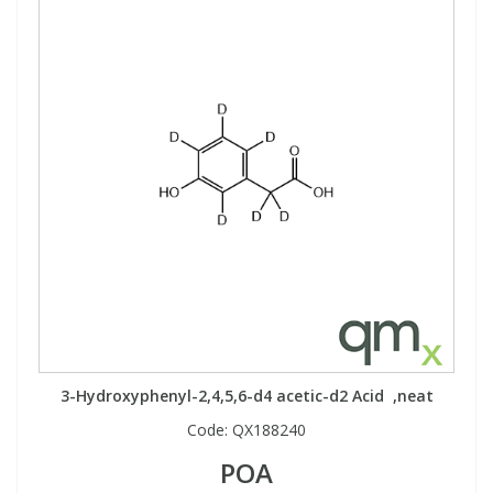
3-Hydroxyphenyl-2,4,5,6-d4 acetic-d2 Acid ,neat
Code:
QX188240
POA