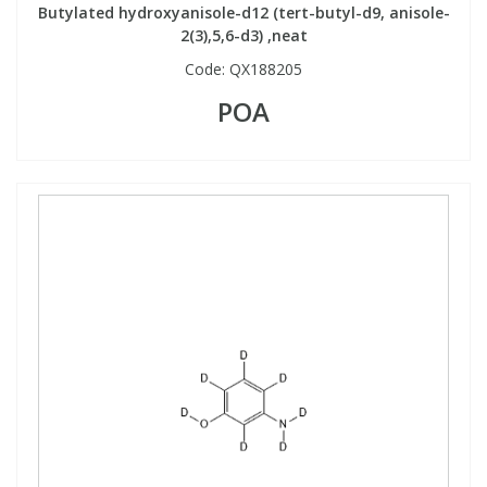
Butylated hydroxyanisole-d12 (tert-butyl-d9, anisole-
2(3),5,6-d3) ,neat
Code:
QX188205
POA