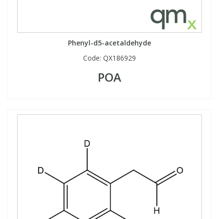
Phenyl-d5-acetaldehyde
Code:
QX186929
POA