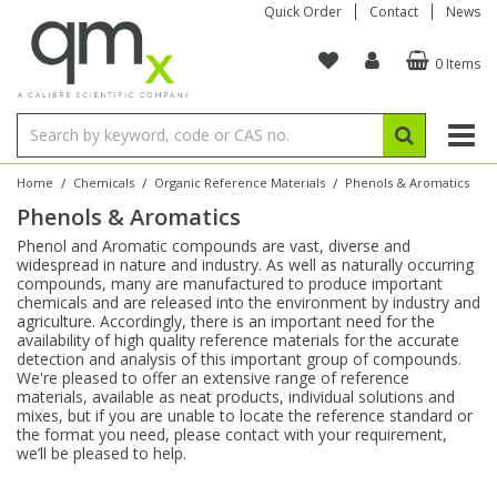
Quick Order
Contact
News
0 Items
Amino Acids
Amino Acids
Single Element ICP/ICP-MS
Single Element in Oil
Brix & Refractive Index
Amino Acids
Instruments
Bottles
96-Well Multi-Tier
Inert Sample Introduction
Graphite Furnace Tubes
Fusion Fluxes
Autosampler Vials
Organic Reference Materials
Block Digestion
ICP & ICP-MS
Bile Acids
Bile Acids
Multi-Element ICP/ICP-MS
Multi-Element in Oil
Colour
Bile Acids
Tubes & Filters
Vials
Storage & Collection
Pump Tubing
Hollow Cathode Lamps
Sample Cells
EPA (VOA/VOC) Sampling Vials
Inert Hotplates
Stable Isotopes
AA
/
/
/
Home
Chemicals
Organic Reference Materials
Phenols & Aromatics
Phenols & Aromatics
Carnitines
Biochemicals
Single Element AA
Base/Blank Oil & Solvent
Density
Biochemicals
Digestion Vessels
Assay Plates
By Instrument
Matrix Modifiers
Sample Pressing
Speciality Vials
Acid Purification
Inorganic Standards
XRF
Phenol and Aromatic compounds are vast, diverse and
widespread in nature and industry. As well as naturally occurring
Chloroparaffins
Cannabinoids
Ion Chromatography
Sulfur in Oil
Flame Photometry
Cannabinoids
Jars
Sample Prep & Filtration
ICP-MS Cones
Quartz Cells
Thin Film
Low Volume Inserts
compounds, many are manufactured to produce important
Vessel Cleaning
Autosampler/Sample Tubes
Conostan Standards
chemicals and are released into the environment by industry and
agriculture. Accordingly, there is an important need for the
availability of high quality reference materials for the accurate
Clinical
Carnitines
Reference Materials
Chlorine in Oil
Karl Fischer
Carnitines
Filtration
Closures & Seals
Nebulizers
Closures & Septa
Purification & Concentration
Crucibles
Physical Standards
detection and analysis of this important group of compounds.
We're pleased to offer an extensive range of reference
materials, available as neat products, individual solutions and
Dye Compounds
Clinical
Electrochemistry
Acid & Base Number
Melting Point
Dye Compounds
Tubes
Sealers & Cappers
Spray Chambers
Sampling & Storage
Blowdown Evaporators
mixes, but if you are unable to locate the reference standard or
Rotating Disk Electrode
Research Chemicals
the format you need, please contact with your requirement,
we’ll be pleased to help.
Explosives
Dye Compounds
Isotope Dilution
Viscosity
Osmolality
Fatty Acids
Closures
Manifolds & Accessories
Torches
Accessories
Autodiluters & Dispensers