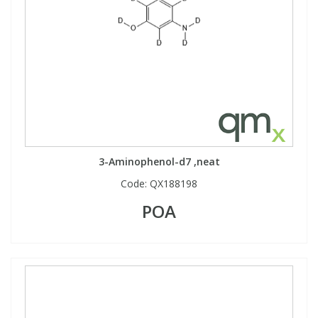
3-Aminophenol-d7 ,neat
Code:
QX188198
POA