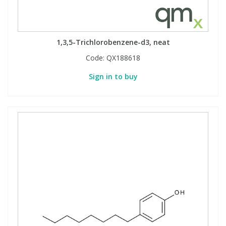
PBBs
PBBs
Steroids
1,3,5-Trichlorobenzene-d3, neat
PBDEs
PBDEs
Tobacco & Vaping
Code:
QX188618
Sign in to buy
PCBs
PCBs
Vitamins
Pesticides
Pesticides
View All Research Chemicals...
PFAS
PFAS
Pharmaceuticals
Pharmaceuticals
Phenols & Aromatics
Phenols & Aromatics