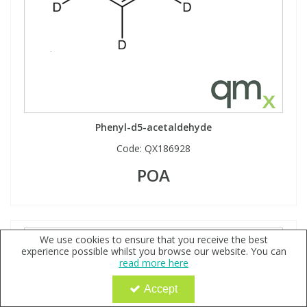
Phenyl-d5-acetaldehyde
Code:
QX186928
POA
We use cookies to ensure that you receive the best
experience possible whilst you browse our website. You can
read more here
Accept