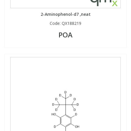
2-Aminophenol-d7 ,neat
Code:
QX188219
POA