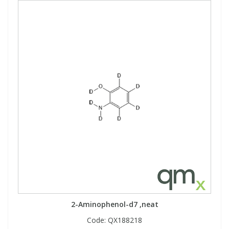
2-Aminophenol-d7 ,neat
Code:
QX188218