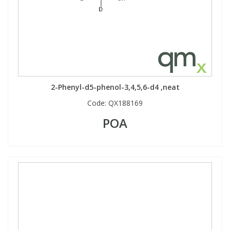
2-Phenyl-d5-phenol-3,4,5,6-d4 ,neat
Code:
QX188169
POA