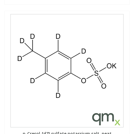
p-Cresol-[d7] sulfate potassium salt, neat