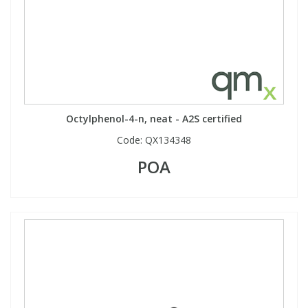
Phthalates
Phthalates
Steroids
Steroids
Thyroxines
Thyroxines
Octylphenol-4-n, neat - A2S certified
Tobacco & Vaping
Tobacco & Vaping
Code:
QX134348
POA
Toxicology
Toxicology
Toxins
Toxins
Vitamins
Vitamins
VOCs
VOCs