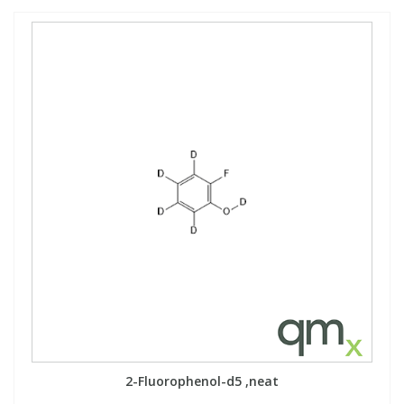
2-Fluorophenol-d5 ,neat