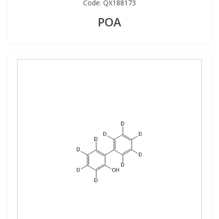
Code:
QX188173
POA