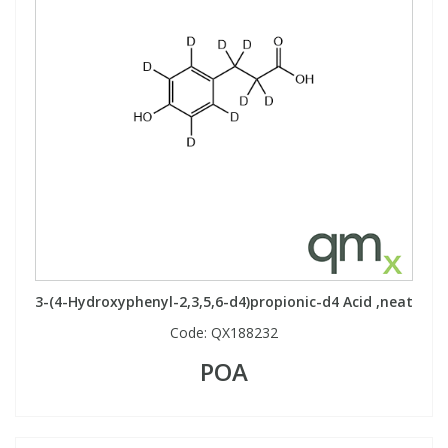
3-(4-Hydroxyphenyl-2,3,5,6-d4)propionic-d4 Acid ,neat
Code:
QX188232
POA