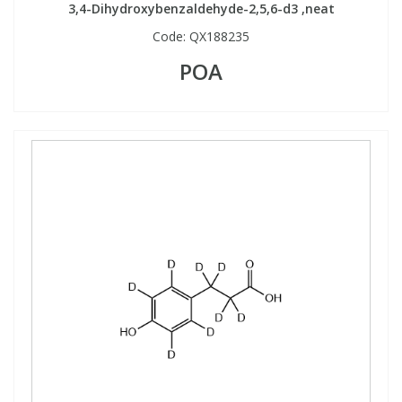
3,4-Dihydroxybenzaldehyde-2,5,6-d3 ,neat
Code:
QX188235
POA