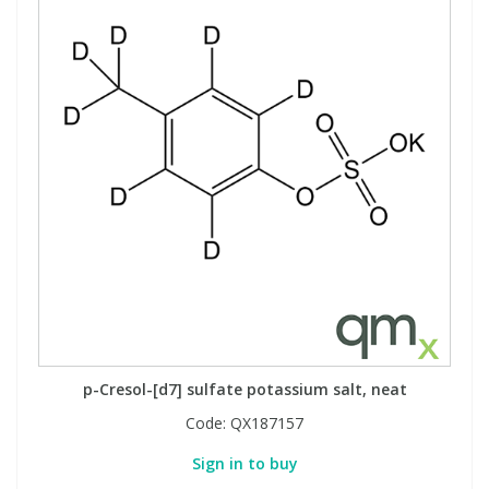
p-Cresol-[d7] sulfate potassium salt, neat
Code:
QX187157
Sign in to buy