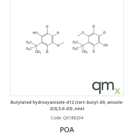
Butylated hydroxyanisole-d12 (tert-butyl-d9, anisole-
2(3),5,6-d3) ,neat
Code:
QX188204
POA