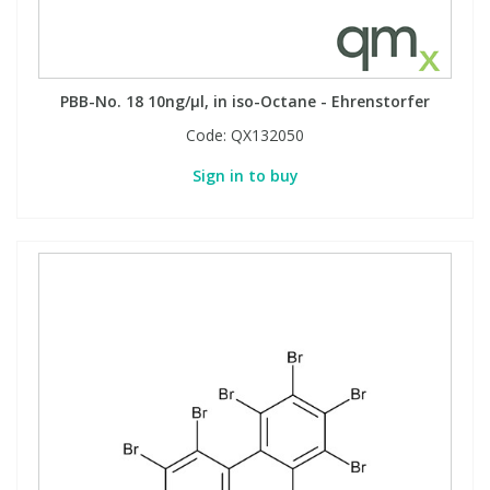
PBB-No. 18 10ng/µl, in iso-Octane - Ehrenstorfer
Code:
QX132050
Sign in to buy