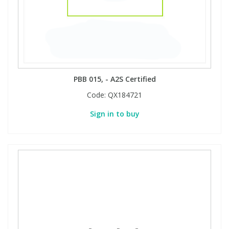
PBB 015, - A2S Certified
Code:
QX184721
Sign in to buy