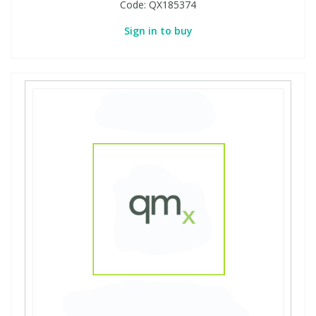
Code:
QX185374
Sign in to buy