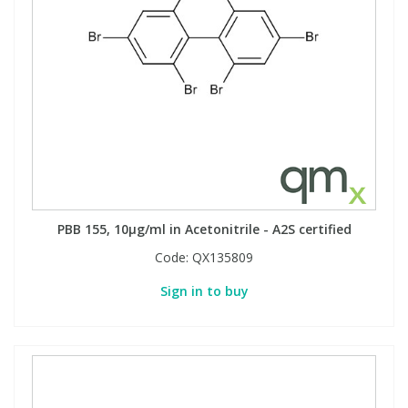
PBB 155, 10µg/ml in Acetonitrile - A2S certified
Code:
QX135809
Sign in to buy