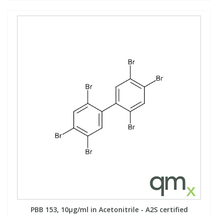
PBB 153, 10µg/ml in Acetonitrile - A2S certified