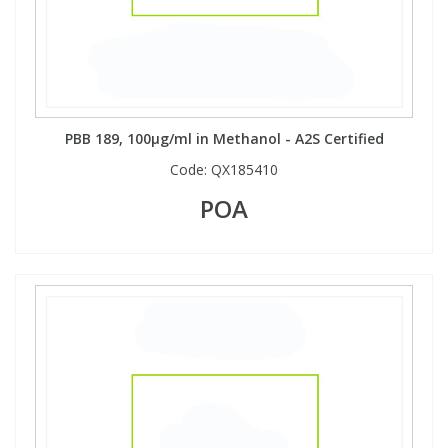
Phthalates
Phthalates
Steroids
Steroids
Thyroxines
Thyroxines
PBB 189, 100µg/ml in Methanol - A2S Certified
Code:
QX185410
Tobacco & Vaping
Tobacco & Vaping
POA
Toxicology
Toxicology
Toxins
Toxins
Vitamins
Vitamins
VOCs
VOCs