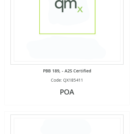
View All Organic Reference Materials...
View All Stable Isotopes...
PBB 189, - A2S Certified
Code:
QX185411
POA