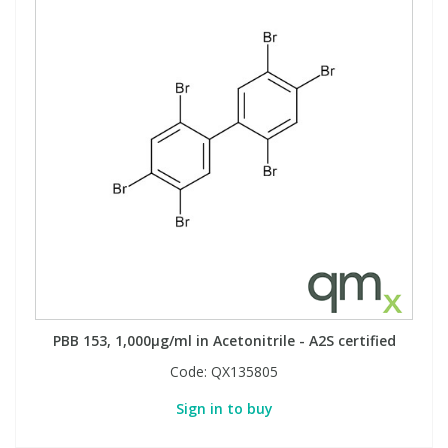
PBB 153, 1,000µg/ml in Acetonitrile - A2S certified
Code:
QX135805
Sign in to buy