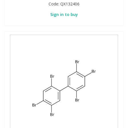
Code:
QX132406
Sign in to buy