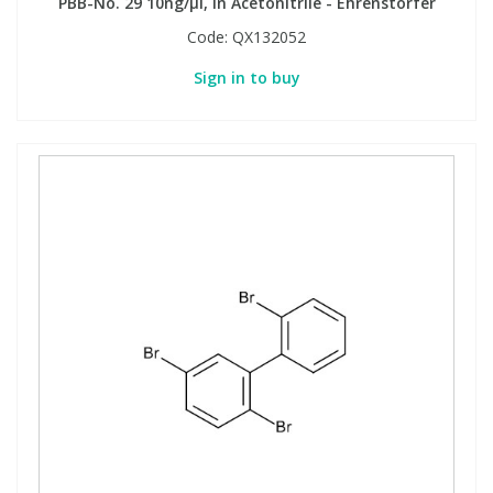
PBB-No. 29 10ng/µl, in Acetonitrile - Ehrenstorfer
Code:
QX132052
Sign in to buy