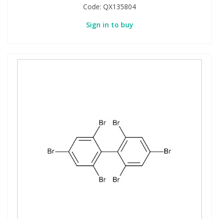
Code:
QX135804
Sign in to buy