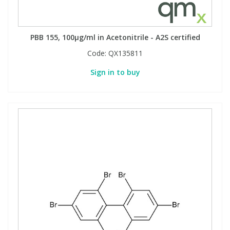
PBB 155, 100µg/ml in Acetonitrile - A2S certified
Code:
QX135811
Sign in to buy