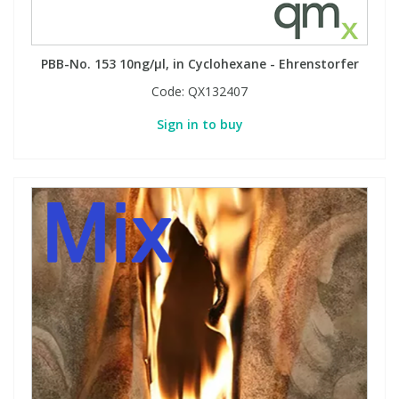
PBB-No. 153 10ng/µl, in Cyclohexane - Ehrenstorfer
Code:
QX132407
Sign in to buy