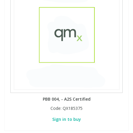
PBB 004, - A2S Certified
Code:
QX185375
Sign in to buy