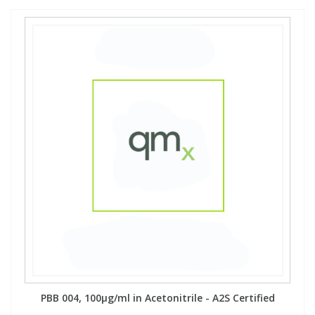
PBB 004, 100µg/ml in Acetonitrile - A2S Certified