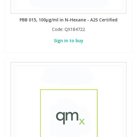
PBB 015, 100µg/ml in N-Hexane - A2S Certified
Code:
QX184722
Sign in to buy