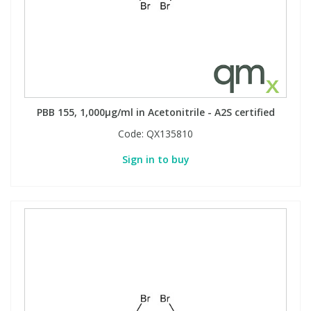
PBB 155, 1,000µg/ml in Acetonitrile - A2S certified
Code:
QX135810
Sign in to buy