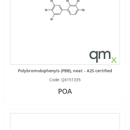
Polybromobiphenyls (PBB), neat - A2S certified
Code:
QX151335
POA