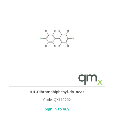
4,4'-Dibromobiphenyl-d8, neat
Code:
QX119202
Sign in to buy