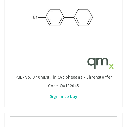
PBB-No. 3 10ng/µl, in Cyclohexane - Ehrenstorfer
Code:
QX132045
Sign in to buy