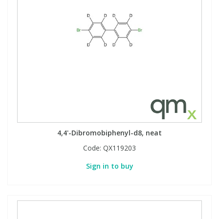
4,4'-Dibromobiphenyl-d8, neat
Code:
QX119203
Sign in to buy