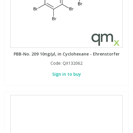
PBB-No. 209 10ng/µl, in Cyclohexane - Ehrenstorfer
Code:
QX132062
Sign in to buy