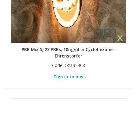
PBB Mix 5, 23 PBBs, 10ng/µl in Cyclohexane -
Ehrenstorfer
Code:
QX132408
Sign in to buy