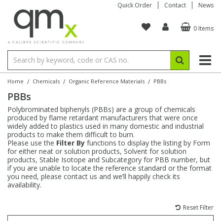
Quick Order
Contact
News
0 Items
Amino Acids
Amino Acids
Single Element ICP/ICP-MS
Single Element in Oil
Brix & Refractive Index
Amino Acids
Instruments
Bottles
96-Well Multi-Tier
Inert Sample Introduction
Graphite Furnace Tubes
Fusion Fluxes
Autosampler Vials
Organic Reference Materials
Block Digestion
ICP & ICP-MS
Bile Acids
Bile Acids
Multi-Element ICP/ICP-MS
Multi-Element in Oil
Colour
Bile Acids
Tubes & Filters
Vials
Storage & Collection
Pump Tubing
Hollow Cathode Lamps
Sample Cells
EPA (VOA/VOC) Sampling Vials
Inert Hotplates
Stable Isotopes
AA
/
/
/
Home
Chemicals
Organic Reference Materials
PBBs
PBBs
Carnitines
Biochemicals
Single Element AA
Base/Blank Oil & Solvent
Density
Biochemicals
Digestion Vessels
Assay Plates
By Instrument
Matrix Modifiers
Sample Pressing
Speciality Vials
Acid Purification
Inorganic Standards
XRF
Polybrominated biphenyls (PBBs) are a group of chemicals
produced by flame retardant manufacturers that were once
Chloroparaffins
Cannabinoids
Ion Chromatography
Sulfur in Oil
Flame Photometry
Cannabinoids
Jars
Sample Prep & Filtration
ICP-MS Cones
Quartz Cells
Thin Film
Low Volume Inserts
widely added to plastics used in many domestic and industrial
Vessel Cleaning
Autosampler/Sample Tubes
Conostan Standards
products to make them difficult to burn.
Please use the
Filter By
functions to display the listing by Form
for either neat or solution products, Solvent for solution
Clinical
Carnitines
Reference Materials
Chlorine in Oil
Karl Fischer
Carnitines
Filtration
Closures & Seals
Nebulizers
Closures & Septa
Purification & Concentration
Crucibles
Physical Standards
products, Stable Isotope and Subcategory for PBB number, but
if you are unable to locate the reference standard or the format
you need, please contact us and we’ll happily check its
Dye Compounds
Clinical
Electrochemistry
Acid & Base Number
Melting Point
Dye Compounds
Tubes
Sealers & Cappers
Spray Chambers
Sampling & Storage
Blowdown Evaporators
availability.
Rotating Disk Electrode
Research Chemicals
Reset Filter
Explosives
Dye Compounds
Isotope Dilution
Viscosity
Osmolality
Fatty Acids
Closures
Manifolds & Accessories
Torches
Accessories
Autodiluters & Dispensers