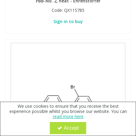
PBB-No. 2, neat - Ehrenstorfer
Code:
QX115785
Sign in to buy
We use cookies to ensure that you receive the best
experience possible whilst you browse our website. You can
read more here
Accept