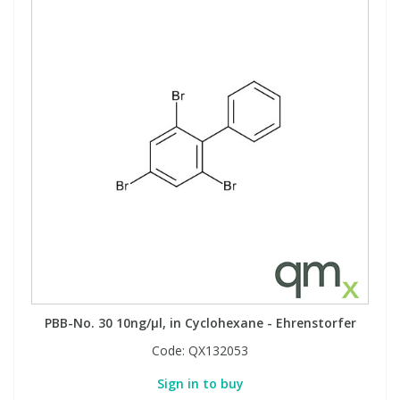
PBB-No. 30 10ng/µl, in Cyclohexane - Ehrenstorfer
Code:
QX132053
Sign in to buy