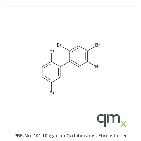
PBB-No. 101 10ng/µl, in Cyclohexane - Ehrenstorfer