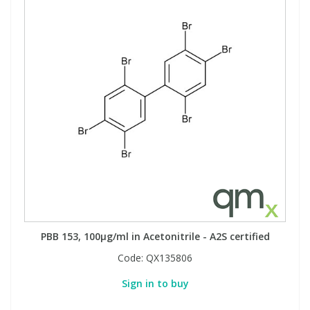
PBB 153, 100µg/ml in Acetonitrile - A2S certified
Code:
QX135806
Sign in to buy