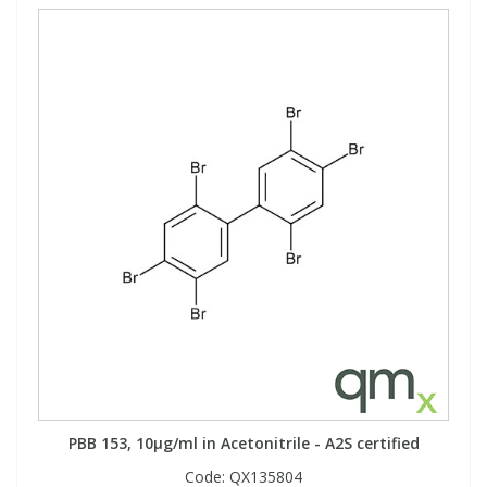
PBB 153, 10µg/ml in Acetonitrile - A2S certified
Code:
QX135804