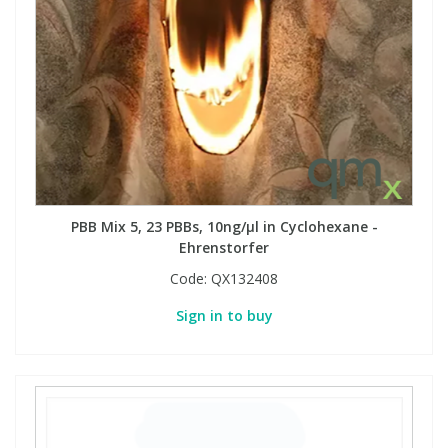
PBB Mix 5, 23 PBBs, 10ng/µl in Cyclohexane -
Ehrenstorfer
Code:
QX132408
Sign in to buy