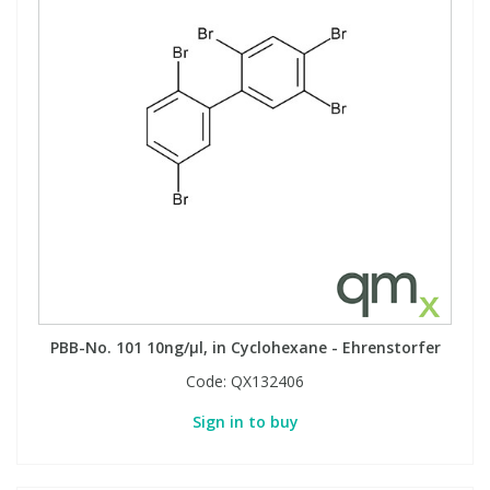
PBB-No. 101 10ng/µl, in Cyclohexane - Ehrenstorfer
Code:
QX132406
Sign in to buy