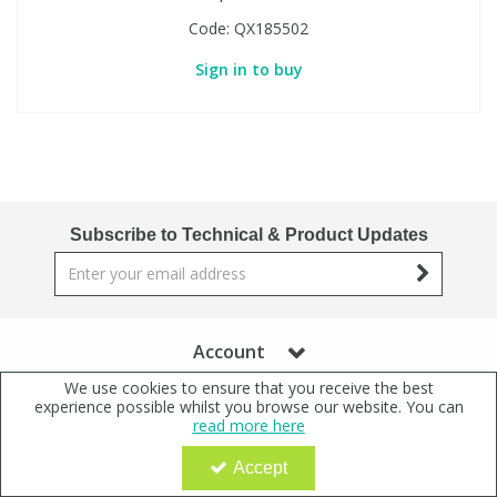
Code:
QX185502
Sign in to buy
Subscribe to Technical & Product Updates
Account
We use cookies to ensure that you receive the best
Further Information
experience possible whilst you browse our website. You can
read more here
+44 (0)1371 831611
Accept
+44 (0)1371 831622