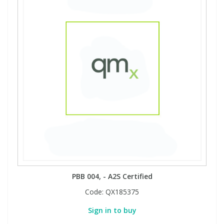
PBB 004, - A2S Certified
Code:
QX185375
Sign in to buy