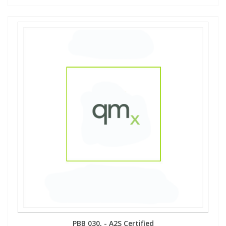
PBB 030, - A2S Certified