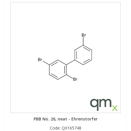
PBB No. 26, neat - Ehrenstorfer
Code:
QX165748