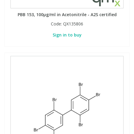
PBB 153, 100µg/ml in Acetonitrile - A2S certified
Code:
QX135806
Sign in to buy