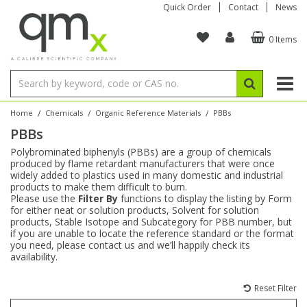
Quick Order
Contact
News
0 Items
Amino Acids
Amino Acids
Single Element ICP/ICP-MS
Single Element in Oil
Brix & Refractive Index
Amino Acids
Instruments
Bottles
96-Well Multi-Tier
Inert Sample Introduction
Graphite Furnace Tubes
Fusion Fluxes
Autosampler Vials
Organic Reference Materials
Block Digestion
ICP & ICP-MS
Bile Acids
Bile Acids
Multi-Element ICP/ICP-MS
Multi-Element in Oil
Colour
Bile Acids
Tubes & Filters
Vials
Storage & Collection
Pump Tubing
Hollow Cathode Lamps
Sample Cells
EPA (VOA/VOC) Sampling Vials
Inert Hotplates
Stable Isotopes
AA
/
/
/
Home
Chemicals
Organic Reference Materials
PBBs
PBBs
Carnitines
Biochemicals
Single Element AA
Base/Blank Oil & Solvent
Density
Biochemicals
Digestion Vessels
Assay Plates
By Instrument
Matrix Modifiers
Sample Pressing
Speciality Vials
Acid Purification
Inorganic Standards
XRF
Polybrominated biphenyls (PBBs) are a group of chemicals
produced by flame retardant manufacturers that were once
Chloroparaffins
Cannabinoids
Ion Chromatography
Sulfur in Oil
Flame Photometry
Cannabinoids
Jars
Sample Prep & Filtration
ICP-MS Cones
Quartz Cells
Thin Film
Low Volume Inserts
widely added to plastics used in many domestic and industrial
Vessel Cleaning
Autosampler/Sample Tubes
Conostan Standards
products to make them difficult to burn.
Please use the
Filter By
functions to display the listing by Form
for either neat or solution products, Solvent for solution
Clinical
Carnitines
Reference Materials
Chlorine in Oil
Karl Fischer
Carnitines
Filtration
Closures & Seals
Nebulizers
Closures & Septa
Purification & Concentration
Crucibles
Physical Standards
products, Stable Isotope and Subcategory for PBB number, but
if you are unable to locate the reference standard or the format
you need, please contact us and we’ll happily check its
Dye Compounds
Clinical
Electrochemistry
Acid & Base Number
Melting Point
Dye Compounds
Tubes
Sealers & Cappers
Spray Chambers
Sampling & Storage
Blowdown Evaporators
availability.
Rotating Disk Electrode
Research Chemicals
Reset Filter
Explosives
Dye Compounds
Isotope Dilution
Viscosity
Osmolality
Fatty Acids
Closures
Manifolds & Accessories
Torches
Accessories
Autodiluters & Dispensers