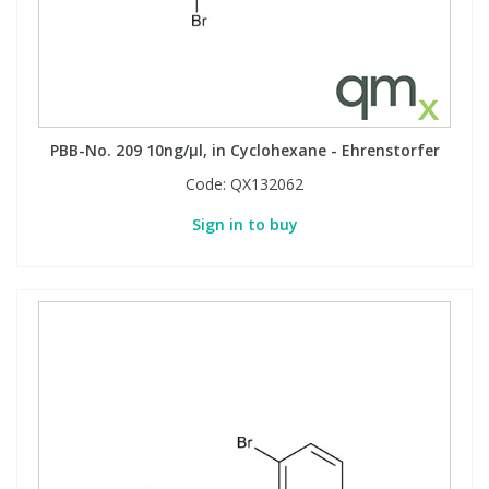
PBB-No. 209 10ng/µl, in Cyclohexane - Ehrenstorfer
Code:
QX132062
Sign in to buy