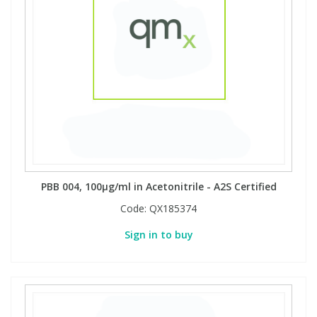
PBB 004, 100µg/ml in Acetonitrile - A2S Certified
Code:
QX185374
Sign in to buy