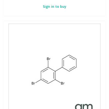
Sign in to buy