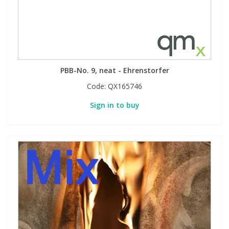
PBB-No. 9, neat - Ehrenstorfer
Code:
QX165746
Sign in to buy