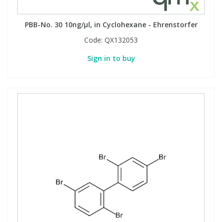
PBB-No. 30 10ng/µl, in Cyclohexane - Ehrenstorfer
PBBs
PBBs
Steroids
Code:
QX132053
PBDEs
PBDEs
Tobacco & Vaping
Sign in to buy
PCBs
PCBs
Vitamins
Pesticides
Pesticides
View All Research Chemicals...
PFAS
PFAS
Pharmaceuticals
Pharmaceuticals
Phenols & Aromatics
Phenols & Aromatics