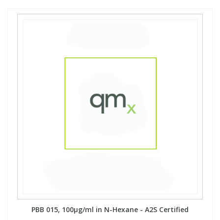
PBB 015, 100µg/ml in N-Hexane - A2S Certified