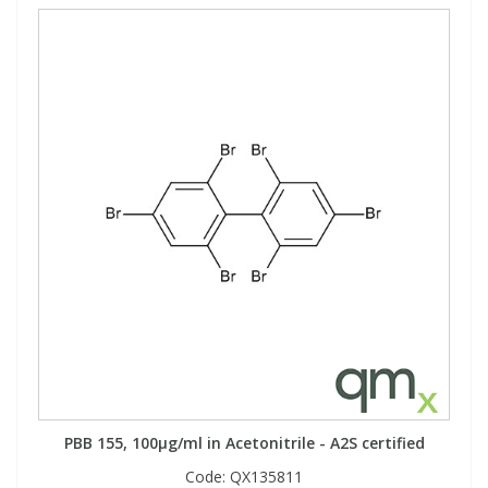
PBB 155, 100µg/ml in Acetonitrile - A2S certified
Code:
QX135811