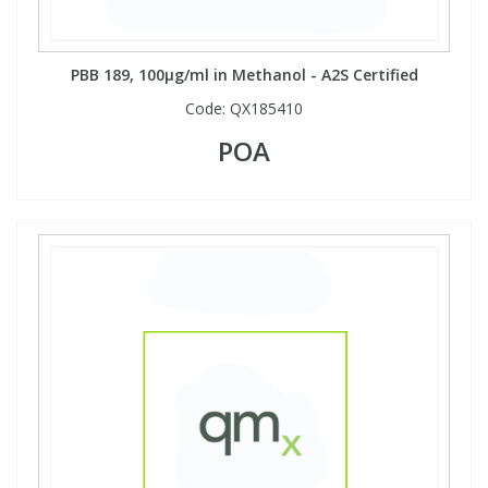
PBB 189, 100µg/ml in Methanol - A2S Certified
Code:
QX185410
POA