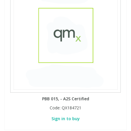
PBB 015, - A2S Certified
Code:
QX184721
Sign in to buy