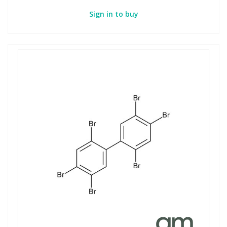
Sign in to buy