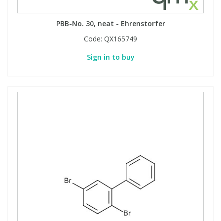
PBB-No. 30, neat - Ehrenstorfer
Code:
QX165749
Sign in to buy