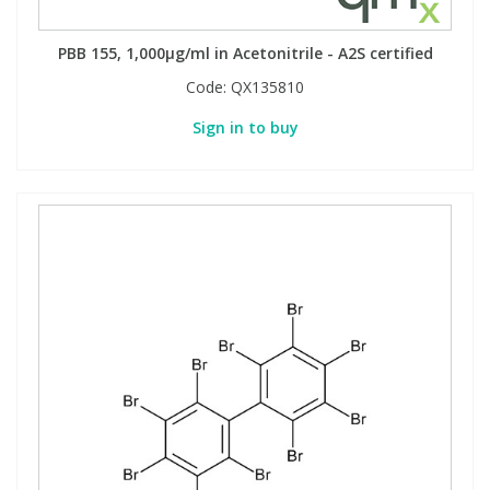
PBB 155, 1,000µg/ml in Acetonitrile - A2S certified
Code:
QX135810
Sign in to buy