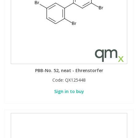
View All Organic Reference Materials...
View All Stable Isotopes...
PBB-No. 52, neat - Ehrenstorfer
Code:
QX125448
Sign in to buy