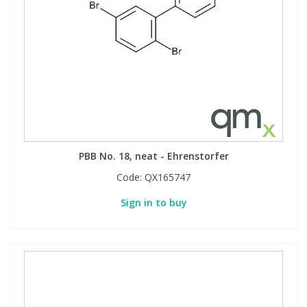
PBB No. 18, neat - Ehrenstorfer
Code:
QX165747
Sign in to buy