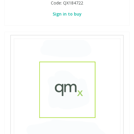
Code:
QX184722
Sign in to buy