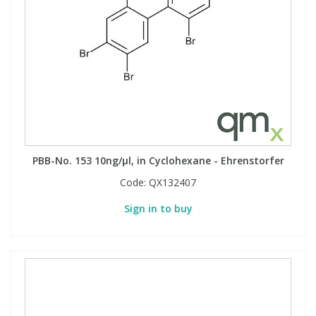
PBB-No. 153 10ng/µl, in Cyclohexane - Ehrenstorfer
Code:
QX132407
Sign in to buy