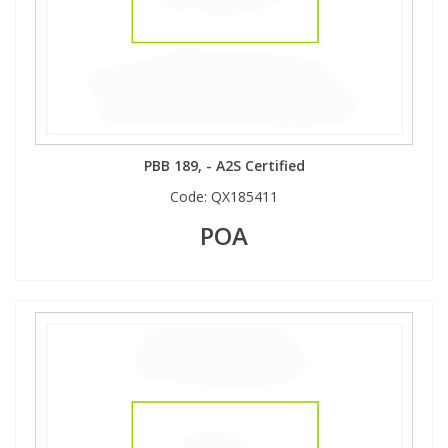
PBB 189, - A2S Certified
Code:
QX185411
POA