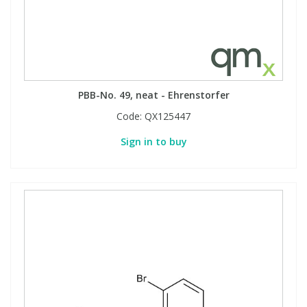
Phthalates
Phthalates
Steroids
Steroids
Thyroxines
Thyroxines
PBB-No. 49, neat - Ehrenstorfer
Code:
QX125447
Tobacco & Vaping
Tobacco & Vaping
Sign in to buy
Toxicology
Toxicology
Toxins
Toxins
Vitamins
Vitamins
VOCs
VOCs