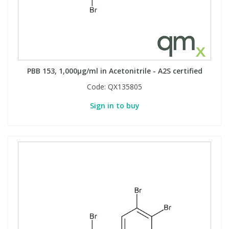
PBB 153, 1,000µg/ml in Acetonitrile - A2S certified
Code:
QX135805
Sign in to buy