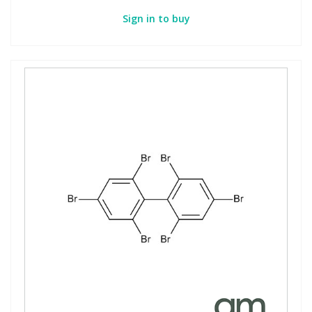
Sign in to buy