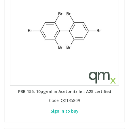
PBB 155, 10µg/ml in Acetonitrile - A2S certified
Code:
QX135809
Sign in to buy