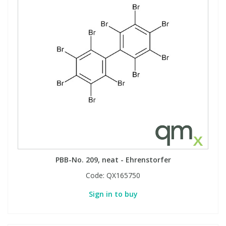
PBB-No. 209, neat - Ehrenstorfer
Code:
QX165750
Sign in to buy