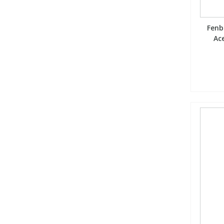
Fenb
Ace