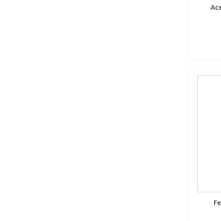
Ace
Fe