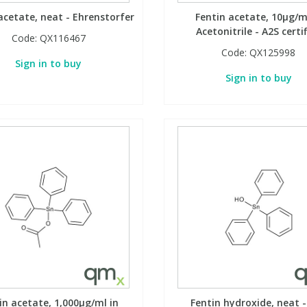
acetate, neat - Ehrenstorfer
Fentin acetate, 10µg/m
Acetonitrile - A2S certi
Code:
QX116467
Code:
QX125998
Sign in to buy
Sign in to buy
in acetate, 1,000µg/ml in
Fentin hydroxide, neat -