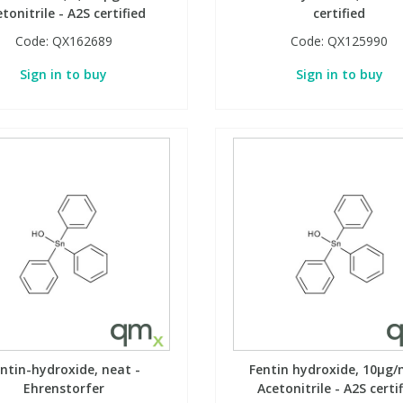
tonitrile - A2S certified
certified
Code:
QX162689
Code:
QX125990
Sign in to buy
Sign in to buy
ntin-hydroxide, neat -
Fentin hydroxide, 10µg/
Ehrenstorfer
Acetonitrile - A2S certi