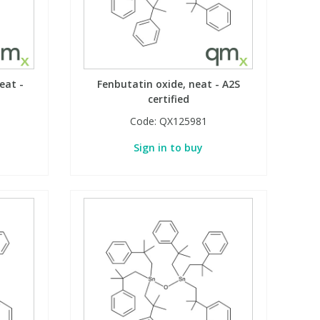
eat -
Fenbutatin oxide, neat - A2S
certified
Code:
QX125981
Sign in to buy