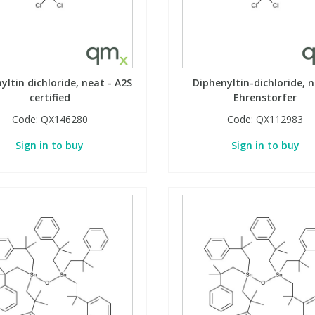
yltin dichloride, neat - A2S
Diphenyltin-dichloride, n
certified
Ehrenstorfer
Code:
QX146280
Code:
QX112983
Sign in to buy
Sign in to buy