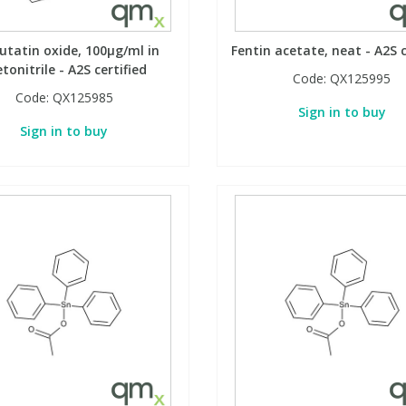
utatin oxide, 100µg/ml in
Fentin acetate, neat - A2S c
tonitrile - A2S certified
Code:
QX125995
Code:
QX125985
Sign in to buy
Sign in to buy