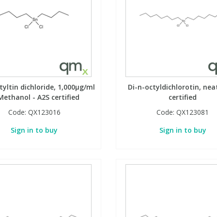
tyltin dichloride, 1,000µg/ml
Di-n-octyldichlorotin, nea
Methanol - A2S certified
certified
Code:
QX123016
Code:
QX123081
Sign in to buy
Sign in to buy