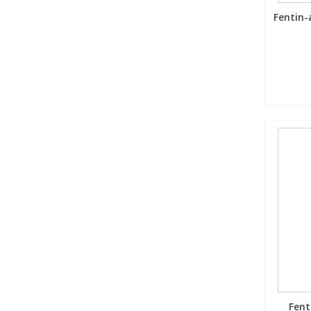
Fentin-
Fent