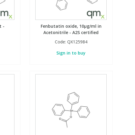
t -
Fenbutatin oxide, 10µg/ml in
Acetonitrile - A2S certified
Code:
QX125984
Sign in to buy