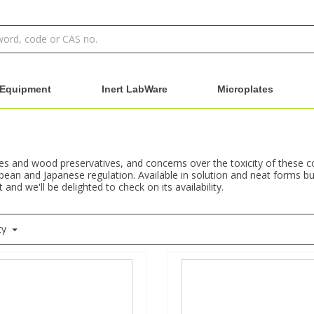
Equipment
Inert LabWare
Microplates
es and wood preservatives, and concerns over the toxicity of these 
pean and Japanese regulation. Available in solution and neat forms but
nd we'll be delighted to check on its availability.
ty