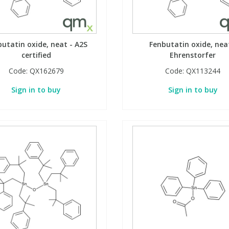
utatin oxide, neat - A2S
Fenbutatin oxide, nea
certified
Ehrenstorfer
Code:
QX162679
Code:
QX113244
Sign in to buy
Sign in to buy