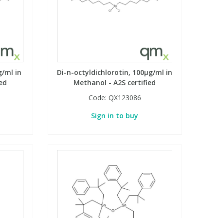
g/ml in
Di-n-octyldichlorotin, 100µg/ml in
ed
Methanol - A2S certified
Code:
QX123086
Sign in to buy