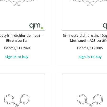
octyltin-dichloride, neat -
Di-n-octyldichlorotin, 10µ
Ehrenstorfer
Methanol - A2S certifi
Code:
QX112960
Code:
QX123085
Sign in to buy
Sign in to buy