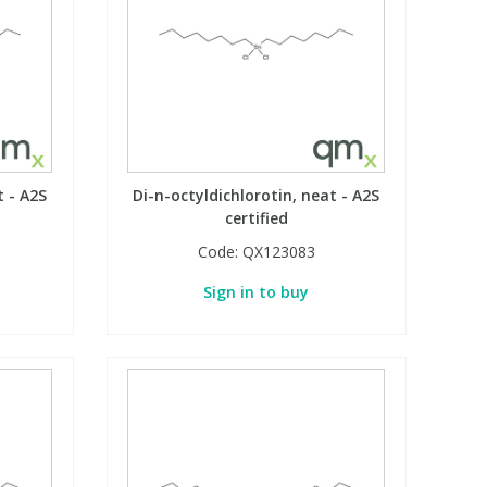
t - A2S
Di-n-octyldichlorotin, neat - A2S
certified
Code:
QX123083
Sign in to buy