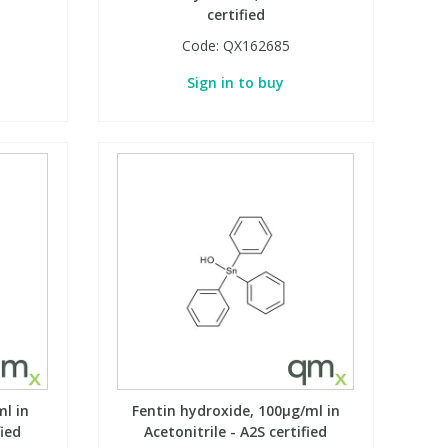
certified
Code:
QX162685
Sign in to buy
ml in
Fentin hydroxide, 100µg/ml in
fied
Acetonitrile - A2S certified