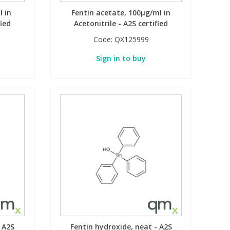
l in
Fentin acetate, 100µg/ml in
fied
Acetonitrile - A2S certified
Code:
QX125999
Sign in to buy
 A2S
Fentin hydroxide, neat - A2S