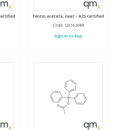
ertified
Fentin acetate, neat - A2S certified
Code:
QX162688
Sign in to buy