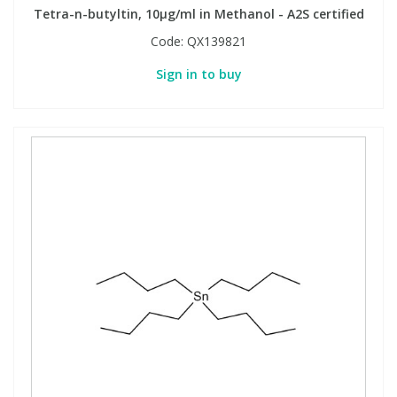
Tetra-n-butyltin, 10µg/ml in Methanol - A2S certified
Code:
QX139821
PBBs
PBBs
Steroids
Sign in to buy
PBDEs
PBDEs
Tobacco & Vaping
PCBs
PCBs
Vitamins
Pesticides
Pesticides
View All Research Chemicals...
PFAS
PFAS
Pharmaceuticals
Pharmaceuticals
Phenols & Aromatics
Phenols & Aromatics