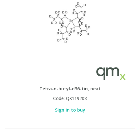
Tetra-n-butyl-d36-tin, neat
Code:
QX119208
Sign in to buy