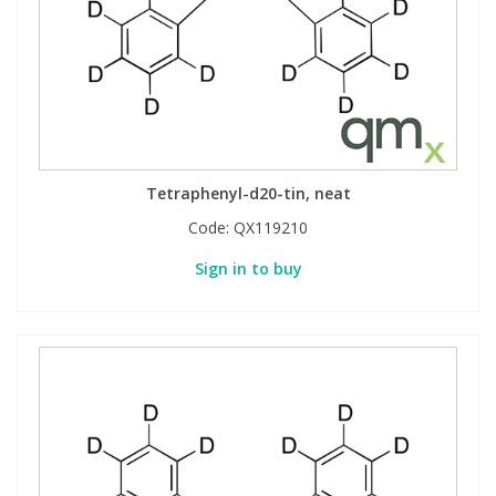
Tetraphenyl-d20-tin, neat
Code:
QX119210
Sign in to buy