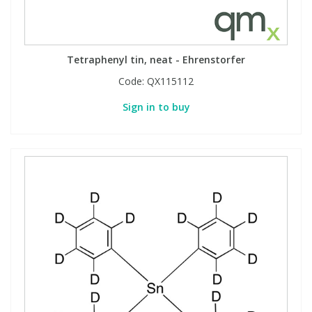
Tetraphenyl tin, neat - Ehrenstorfer
Code:
QX115112
Sign in to buy