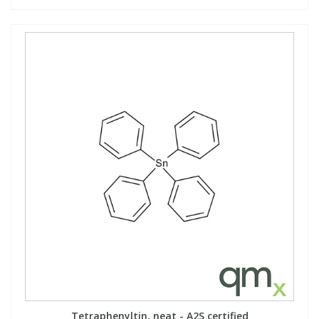
Tetraphenyltin, neat - A2S certified