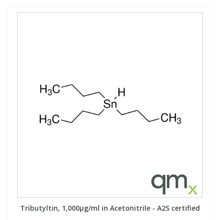
Tributyltin, 1,000µg/ml in Acetonitrile - A2S certified