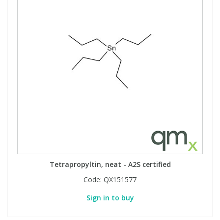
Tetrapropyltin, neat - A2S certified
Code:
QX151577
Sign in to buy