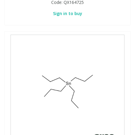
Code:
QX164725
Sign in to buy