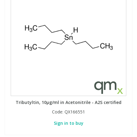
Tributyltin, 10µg/ml in Acetonitrile - A2S certified
Code:
QX166551
Sign in to buy