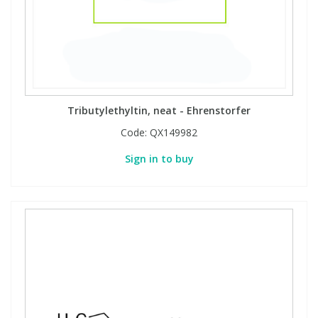
Tributylethyltin, neat - Ehrenstorfer
Code:
QX149982
Sign in to buy