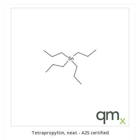
Tetrapropyltin, neat - A2S certified