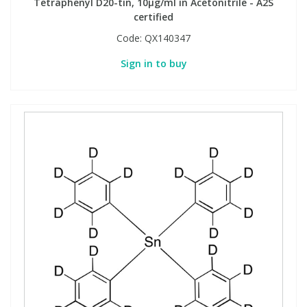
Tetraphenyl D20-tin, 10µg/ml in Acetonitrile - A2S
certified
Code:
QX140347
Sign in to buy