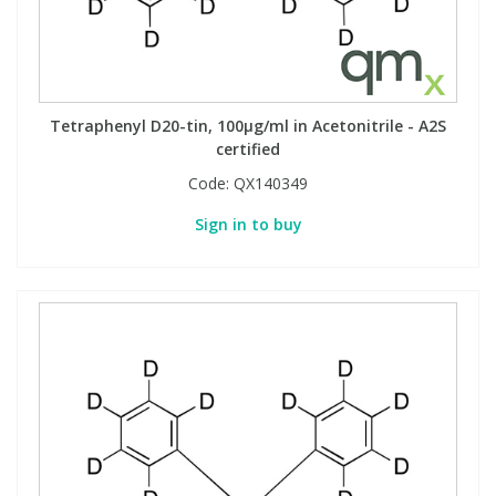
Tetraphenyl D20-tin, 100µg/ml in Acetonitrile - A2S
certified
Code:
QX140349
Sign in to buy