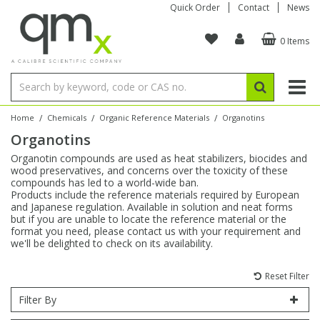
Quick Order
Contact
News
0 Items
Amino Acids
Amino Acids
Single Element ICP/ICP-MS
Single Element in Oil
Brix & Refractive Index
Amino Acids
Instruments
Bottles
96-Well Multi-Tier
Inert Sample Introduction
Graphite Furnace Tubes
Fusion Fluxes
Autosampler Vials
Organic Reference Materials
Block Digestion
ICP & ICP-MS
Bile Acids
Bile Acids
Multi-Element ICP/ICP-MS
Multi-Element in Oil
Colour
Bile Acids
Tubes & Filters
Vials
Storage & Collection
Pump Tubing
Hollow Cathode Lamps
Sample Cells
EPA (VOA/VOC) Sampling Vials
Inert Hotplates
Stable Isotopes
AA
/
/
/
Home
Chemicals
Organic Reference Materials
Organotins
Organotins
Carnitines
Biochemicals
Single Element AA
Base/Blank Oil & Solvent
Density
Biochemicals
Digestion Vessels
Assay Plates
By Instrument
Matrix Modifiers
Sample Pressing
Speciality Vials
Acid Purification
Inorganic Standards
XRF
Organotin compounds are used as heat stabilizers, biocides and
wood preservatives, and concerns over the toxicity of these
Chloroparaffins
Cannabinoids
Ion Chromatography
Sulfur in Oil
Flame Photometry
Cannabinoids
Jars
Sample Prep & Filtration
ICP-MS Cones
Quartz Cells
Thin Film
Low Volume Inserts
compounds has led to a world-wide ban.
Vessel Cleaning
Autosampler/Sample Tubes
Conostan Standards
Products include the reference materials required by European
and Japanese regulation. Available in solution and neat forms
but if you are unable to locate the reference material or the
Clinical
Carnitines
Reference Materials
Chlorine in Oil
Karl Fischer
Carnitines
Filtration
Closures & Seals
Nebulizers
Closures & Septa
Purification & Concentration
Crucibles
Physical Standards
format you need, please contact us with your requirement and
we'll be delighted to check on its availability.
Dye Compounds
Clinical
Electrochemistry
Acid & Base Number
Melting Point
Dye Compounds
Tubes
Sealers & Cappers
Spray Chambers
Sampling & Storage
Blowdown Evaporators
Rotating Disk Electrode
Research Chemicals
Reset Filter
Filter By
Explosives
Dye Compounds
Isotope Dilution
Viscosity
Osmolality
Fatty Acids
Closures
Manifolds & Accessories
Torches
Accessories
Autodiluters & Dispensers