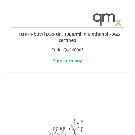
Tetra-n-butyl D36-tin, 10µg/ml in Methanol - A2S
certified
Code:
QX140003
Sign in to buy