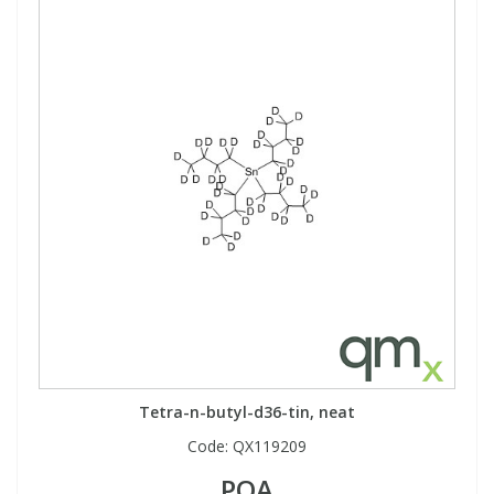
Tetra-n-butyl-d36-tin, neat
Code:
QX119209
POA