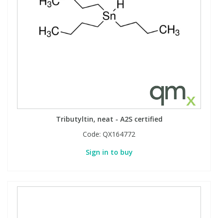
Tributyltin, neat - A2S certified
Code:
QX164772
Sign in to buy