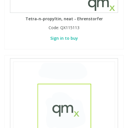
Tetra-n-propyltin, neat - Ehrenstorfer
Code:
QX115113
Sign in to buy