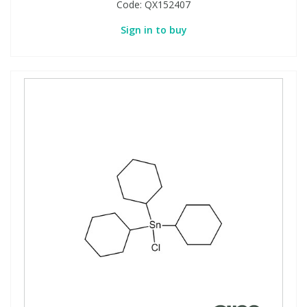
Code:
QX152407
Sign in to buy