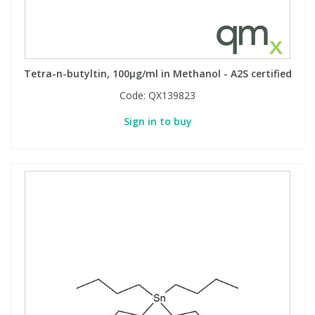
Phthalates
Phthalates
Steroids
Steroids
Tetra-n-butyltin, 100µg/ml in Methanol - A2S certified
Thyroxines
Thyroxines
Code:
QX139823
Sign in to buy
Tobacco & Vaping
Tobacco & Vaping
Toxicology
Toxicology
Toxins
Toxins
Vitamins
Vitamins
VOCs
VOCs