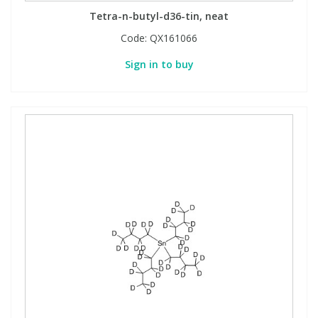
Tetra-n-butyl-d36-tin, neat
Code:
QX161066
Sign in to buy