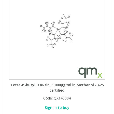
Tetra-n-butyl D36-tin, 1,000µg/ml in Methanol - A2S
certified
Code:
QX140004
Sign in to buy