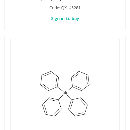
Code:
QX146281
Sign in to buy