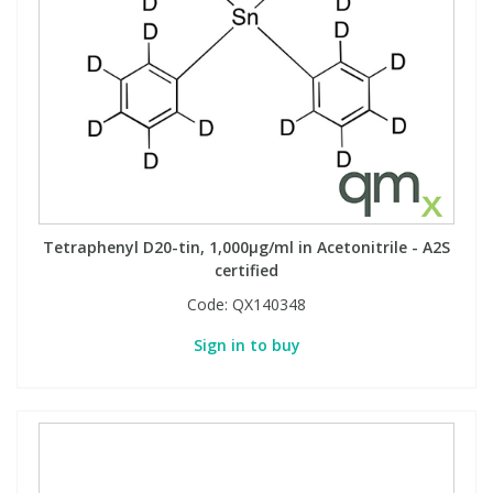
Tetraphenyl D20-tin, 1,000µg/ml in Acetonitrile - A2S
certified
Code:
QX140348
Sign in to buy