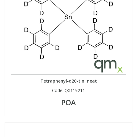
Tetraphenyl-d20-tin, neat
Code:
QX119211
POA