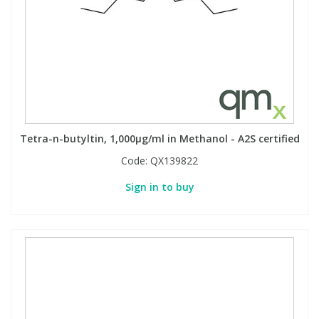
View All Organic Reference Materials...
View All Stable Isotopes...
Tetra-n-butyltin, 1,000µg/ml in Methanol - A2S certified
Code:
QX139822
Sign in to buy