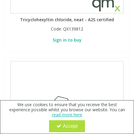
Tricyclohexyltin chloride, neat - A2S certified
Code:
QX139812
Sign in to buy
We use cookies to ensure that you receive the best
experience possible whilst you browse our website. You can
read more here
Accept