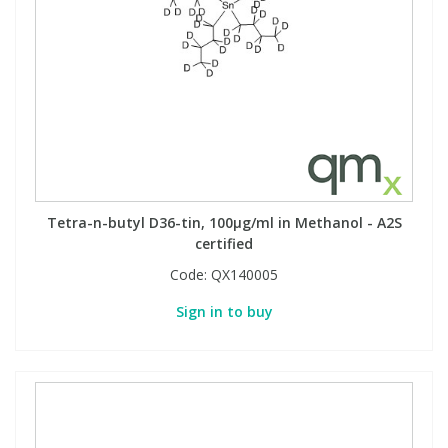
Tetra-n-butyl D36-tin, 100µg/ml in Methanol - A2S
certified
Code:
QX140005
Sign in to buy