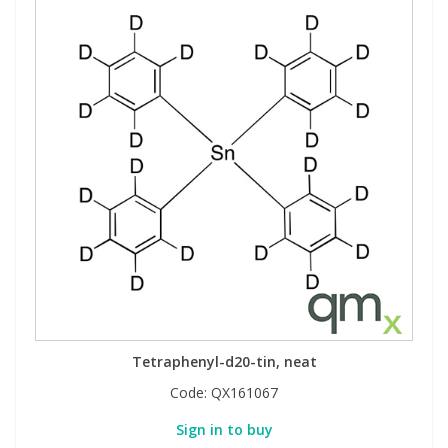
Tetraphenyl-d20-tin, neat
Code:
QX161067
Sign in to buy