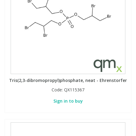
Tris(2,3-dibromopropyl)phosphate, neat - Ehrenstorfer
Code:
QX115367
Sign in to buy