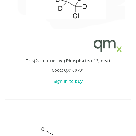
Tris(2-chloroethyl) Phosphate-d12, neat
Code:
QX160701
Sign in to buy