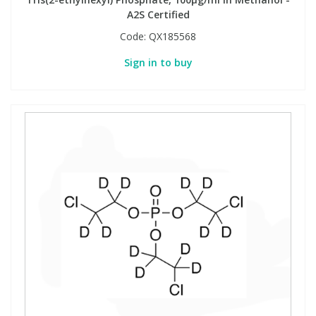
A2S Certified
Code:
QX185568
Sign in to buy