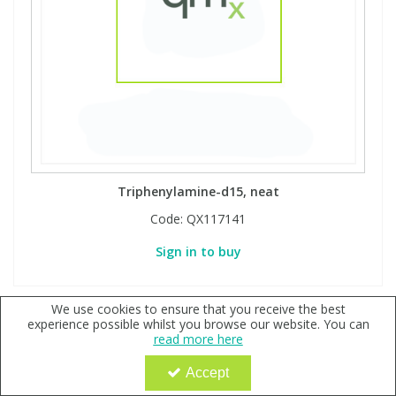
Triphenylamine-d15, neat
Code:
QX117141
Sign in to buy
We use cookies to ensure that you receive the best
experience possible whilst you browse our website. You can
read more here
Accept