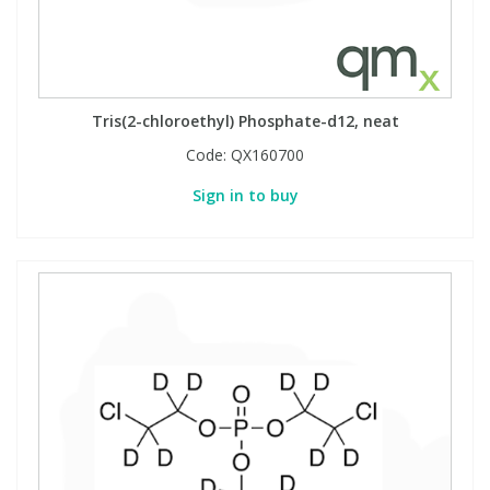
Tris(2-chloroethyl) Phosphate-d12, neat
Code:
QX160700
Sign in to buy