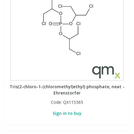
Tris(2-chloro-1-(chloromethyl)ethyl) phosphate, neat -
Ehrenstorfer
Code:
QX115365
Sign in to buy