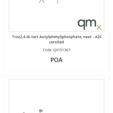
Tris(2,4-di-tert-butylphenyl)phosphate, neat - A2S
certified
Code:
QX151367
POA