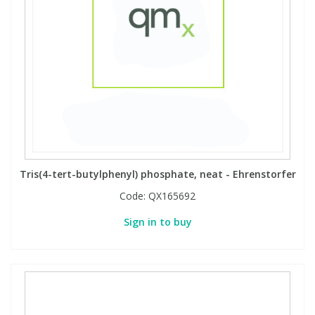
Tris(4-tert-butylphenyl) phosphate, neat - Ehrenstorfer
Code:
QX165692
Sign in to buy