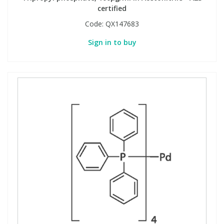
certified
Code:
QX147683
Sign in to buy