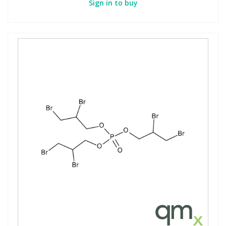
Sign in to buy