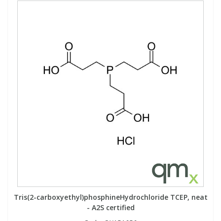
Tris(2-carboxyethyl)phosphineHydrochloride TCEP, neat
- A2S certified