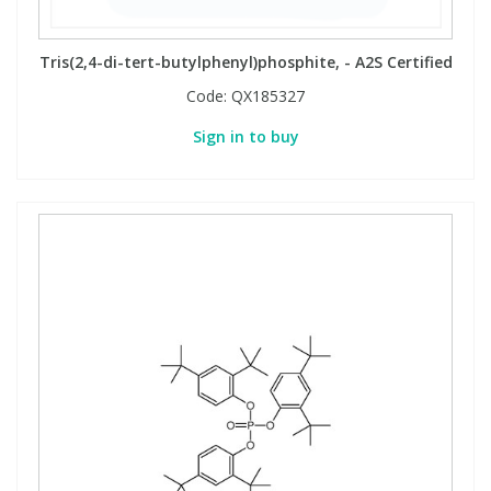
Tris(2,4-di-tert-butylphenyl)phosphite, - A2S Certified
Code:
QX185327
Sign in to buy