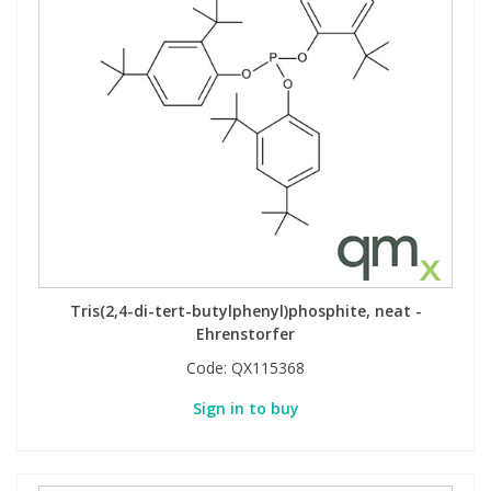
Tris(2,4-di-tert-butylphenyl)phosphite, neat -
Ehrenstorfer
Code:
QX115368
Sign in to buy