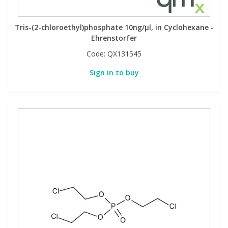
Phthalates
Phthalates
Tris-(2-chloroethyl)phosphate 10ng/µl, in Cyclohexane -
Steroids
Steroids
Ehrenstorfer
Code:
QX131545
Thyroxines
Thyroxines
Sign in to buy
Tobacco & Vaping
Tobacco & Vaping
Toxicology
Toxicology
Toxins
Toxins
Vitamins
Vitamins
VOCs
VOCs