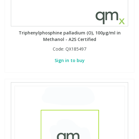
Triphenylphosphine palladium (O), 100µg/ml in
Methanol - A2S Certified
Code:
QX185497
Sign in to buy