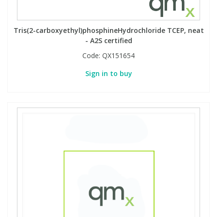
Tris(2-carboxyethyl)phosphineHydrochloride TCEP, neat
- A2S certified
Code:
QX151654
Sign in to buy