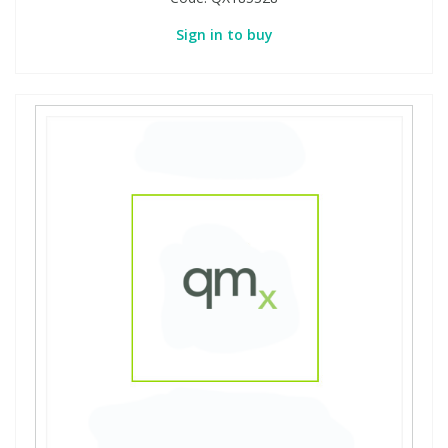
Sign in to buy