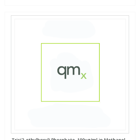
Tris(2-ethylhexyl) Phosphate, 100µg/ml in Methanol -