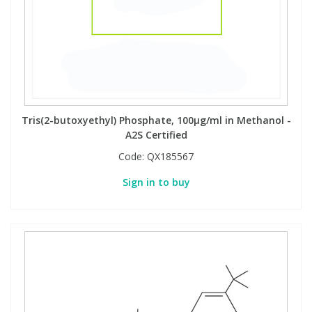
Tris(2-butoxyethyl) Phosphate, 100µg/ml in Methanol -
A2S Certified
Code:
QX185567
Sign in to buy