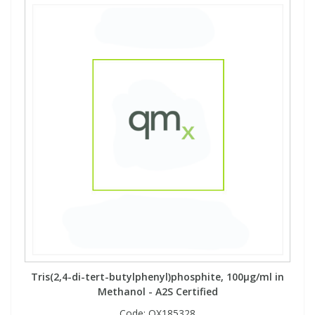
Tris(2,4-di-tert-butylphenyl)phosphite, 100µg/ml in
Methanol - A2S Certified
Code:
QX185328