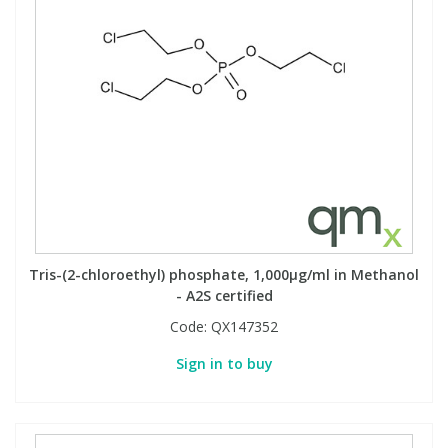
Tris-(2-chloroethyl) phosphate, 1,000µg/ml in Methanol
- A2S certified
Code:
QX147352
Sign in to buy