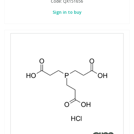
Code:
QX151656
Sign in to buy