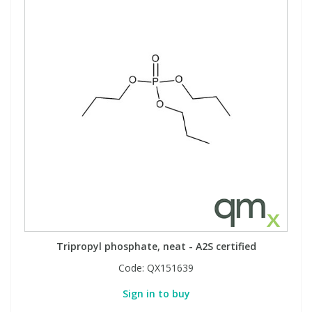
Tripropyl phosphate, neat - A2S certified
Code:
QX151639
Sign in to buy