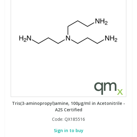
Tris(3-aminopropyl)amine, 100µg/ml in Acetonitrile -
A2S Certified
Code:
QX185516
Sign in to buy