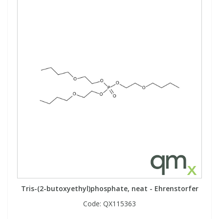
Tris-(2-butoxyethyl)phosphate, neat - Ehrenstorfer
Code:
QX115363