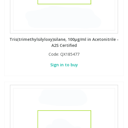
Tris(trimethylsilyloxy)silane, 100µg/ml in Acetonitrile -
A2S Certified
Code:
QX185477
Sign in to buy