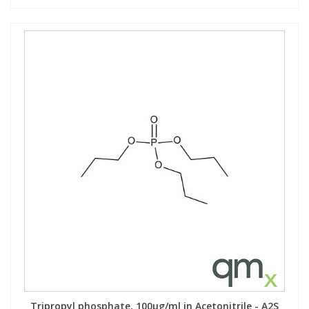
Tripropyl phosphate, 100µg/ml in Acetonitrile - A2S