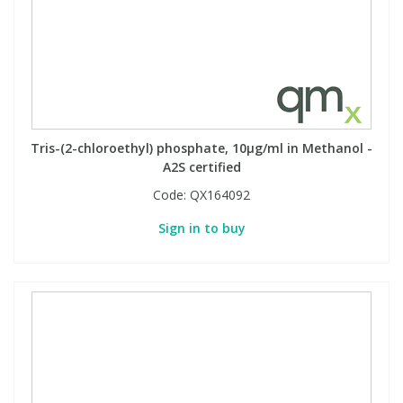
View All Organic Reference Materials...
View All Stable Isotopes...
Tris-(2-chloroethyl) phosphate, 10µg/ml in Methanol -
A2S certified
Code:
QX164092
Sign in to buy