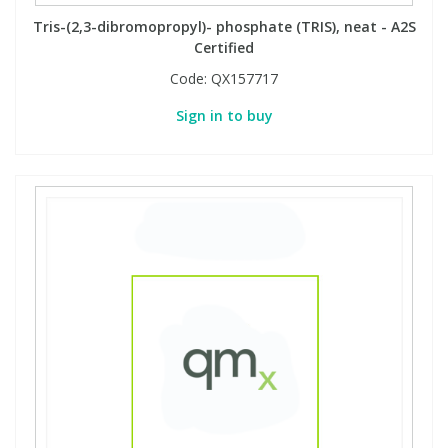
Tris-(2,3-dibromopropyl)- phosphate (TRIS), neat - A2S
Certified
Code:
QX157717
Sign in to buy