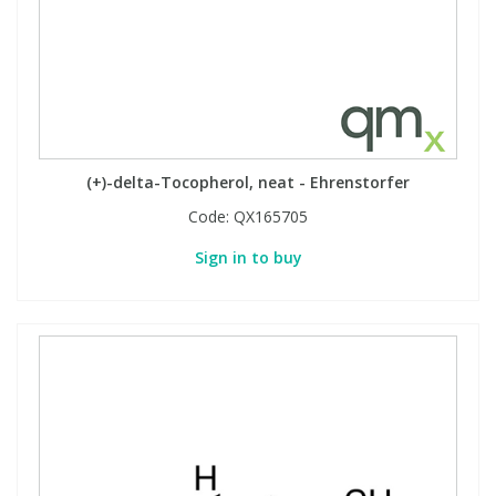
View All Organic Reference Materials...
View All Stable Isotopes...
(+)-delta-Tocopherol, neat - Ehrenstorfer
Code:
QX165705
Sign in to buy