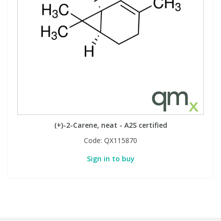
(+)-2-Carene, neat - A2S certified
Code:
QX115870
Sign in to buy