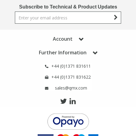
Subscribe to Technical & Product Updates
Account
Further Information
+44 (0)1371 831611
+44 (0)1371 831622
sales@qmx.com