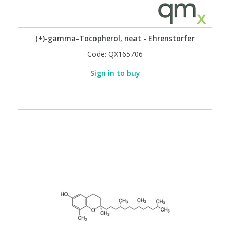
Phthalates
Phthalates
Steroids
Steroids
(+)-gamma-Tocopherol, neat - Ehrenstorfer
Code:
QX165706
Thyroxines
Thyroxines
Sign in to buy
Tobacco & Vaping
Tobacco & Vaping
Toxicology
Toxicology
Toxins
Toxins
Vitamins
Vitamins
VOCs
VOCs