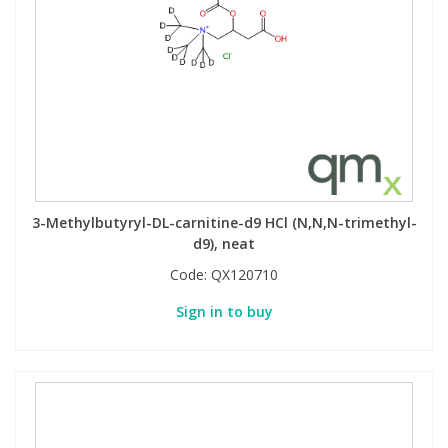
3-Methylbutyryl-DL-carnitine-d9 HCl (N,N,N-trimethyl-
d9), neat
Code:
QX120710
Sign in to buy