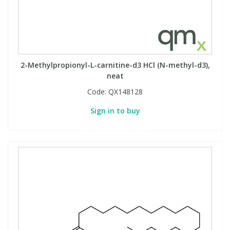
2-Methylpropionyl-L-carnitine-d3 HCl (N-methyl-d3),
neat
Code:
QX148128
Sign in to buy