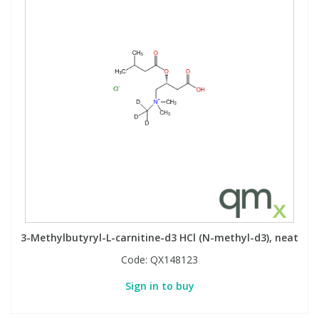
3-Methylbutyryl-L-carnitine-d3 HCl (N-methyl-d3), neat
Code:
QX148123
Sign in to buy