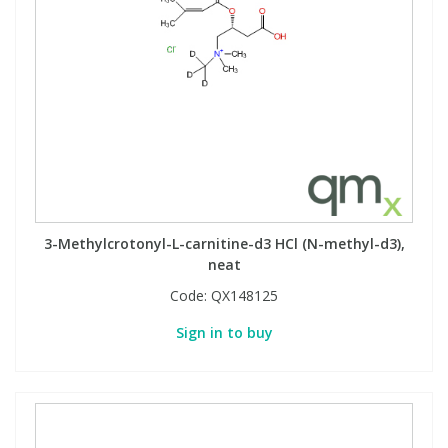
3-Methylcrotonyl-L-carnitine-d3 HCl (N-methyl-d3),
neat
Code:
QX148125
Sign in to buy