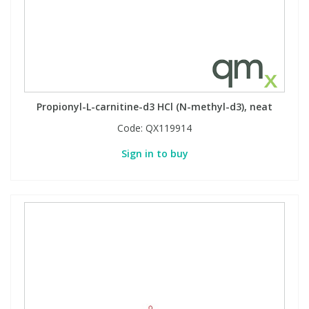
Propionyl-L-carnitine-d3 HCl (N-methyl-d3), neat
Code:
QX119914
Sign in to buy