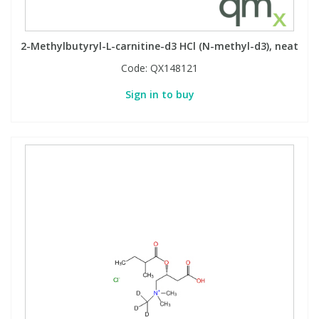
2-Methylbutyryl-L-carnitine-d3 HCl (N-methyl-d3), neat
Code:
QX148121
Sign in to buy