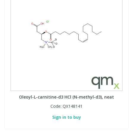
Oleoyl-L-carnitine-d3 HCl (N-methyl-d3), neat
Code:
QX148141
Sign in to buy