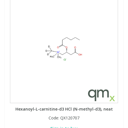
View All Organic Reference Materials...
View All Stable Isotopes...
Hexanoyl-L-carnitine-d3 HCl (N-methyl-d3), neat
Code:
QX120707