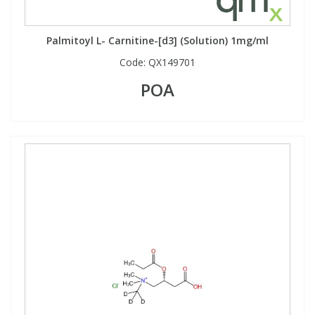
Palmitoyl L- Carnitine-[d3] (Solution) 1mg/ml
Code:
QX149701
POA