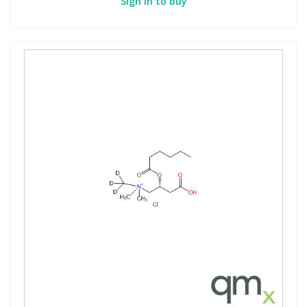
Sign in to buy