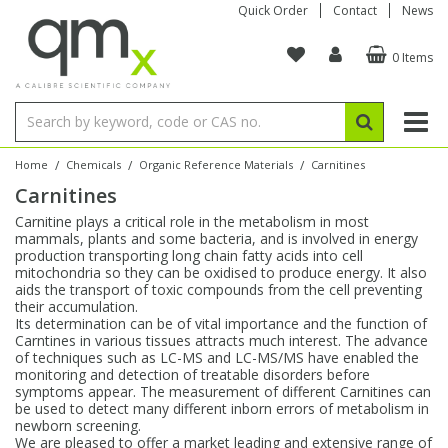
Quick Order
Contact
News
0 Items
Amino Acids
Amino Acids
Single Element ICP/ICP-MS
Single Element in Oil
Brix & Refractive Index
Amino Acids
Instruments
Bottles
96-Well Multi-Tier
Inert Sample Introduction
Graphite Furnace Tubes
Fusion Fluxes
Autosampler Vials
Organic Reference Materials
Block Digestion
ICP & ICP-MS
Bile Acids
Bile Acids
Multi-Element ICP/ICP-MS
Multi-Element in Oil
Colour
Bile Acids
Tubes & Filters
Vials
Storage & Collection
Pump Tubing
Hollow Cathode Lamps
Sample Cells
EPA (VOA/VOC) Sampling Vials
Inert Hotplates
Stable Isotopes
AA
/
/
/
Home
Chemicals
Organic Reference Materials
Carnitines
Carnitines
Carnitines
Biochemicals
Single Element AA
Base/Blank Oil & Solvent
Density
Biochemicals
Digestion Vessels
Assay Plates
By Instrument
Matrix Modifiers
Sample Pressing
Speciality Vials
Acid Purification
Inorganic Standards
XRF
Carnitine plays a critical role in the metabolism in most
mammals, plants and some bacteria, and is involved in energy
Chloroparaffins
Cannabinoids
Ion Chromatography
Sulfur in Oil
Flame Photometry
Cannabinoids
Jars
Sample Prep & Filtration
ICP-MS Cones
Quartz Cells
Thin Film
Low Volume Inserts
production transporting long chain fatty acids into cell
Vessel Cleaning
Autosampler/Sample Tubes
Conostan Standards
mitochondria so they can be oxidised to produce energy. It also
aids the transport of toxic compounds from the cell preventing
their accumulation.
Clinical
Carnitines
Reference Materials
Chlorine in Oil
Karl Fischer
Carnitines
Filtration
Closures & Seals
Nebulizers
Closures & Septa
Purification & Concentration
Crucibles
Physical Standards
Its determination can be of vital importance and the function of
Carntines in various tissues attracts much interest. The advance
of techniques such as LC-MS and LC-MS/MS have enabled the
Dye Compounds
Clinical
Electrochemistry
Acid & Base Number
Melting Point
Dye Compounds
Tubes
Sealers & Cappers
Spray Chambers
Sampling & Storage
Blowdown Evaporators
monitoring and detection of treatable disorders before
Rotating Disk Electrode
Research Chemicals
symptoms appear. The measurement of different Carnitines can
be used to detect many different inborn errors of metabolism in
newborn screening.
Explosives
Dye Compounds
Isotope Dilution
Viscosity
Osmolality
Fatty Acids
Closures
Manifolds & Accessories
Torches
Accessories
Autodiluters & Dispensers
We are pleased to offer a market leading and extensive range of