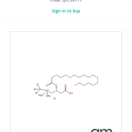
Sign in to buy