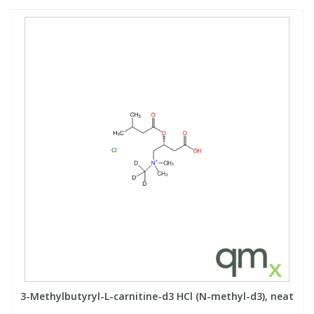
3-Methylbutyryl-L-carnitine-d3 HCl (N-methyl-d3), neat