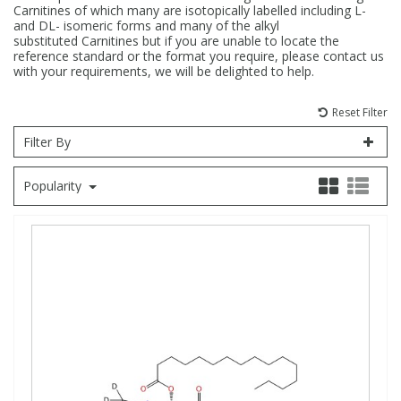
Carnitines of which many are isotopically labelled including L-
and DL- isomeric forms and many of the alkyl
Fatty Acids
Fatty Acids
High Purity Acids
Particle Size
Redox
Fluorescent Reagents
Column Components
Membrane Filters
Teledyne CETAC Supplies
substituted Carnitines but if you are unable to locate the
reference standard or the format you require, please contact us
with your requirements, we will be delighted to help.
Food Related
Fluorescent Reagents
High Purity Compounds
Flash Point
Spectrophotometry
Food Related
General Labware
Syringe Filters
Reset Filter
General Organics
Food Related
Reagents & Solutions
General Organics
Microcolumns
Filter By
Popularity
Hydrocarbons
General Organics
Odours
Isotope Dilution
Hydrocarbons
Pesticides
Odours
Odours
PFAS
Organotins
Organotins
Pharmaceuticals
PAHs
PAHs
Phthalates