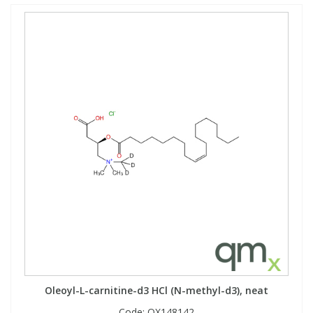
Oleoyl-L-carnitine-d3 HCl (N-methyl-d3), neat
Code:
QX148142