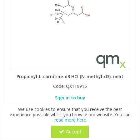
Propionyl-L-carnitine-d3 HCl (N-methyl-d3), neat
Code:
QX119915
Sign in to buy
We use cookies to ensure that you receive the best
experience possible whilst you browse our website. You can
read more here
Accept