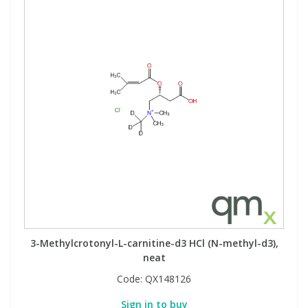
3-Methylcrotonyl-L-carnitine-d3 HCl (N-methyl-d3),
neat
Code:
QX148126
Sign in to buy