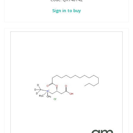
Sign in to buy