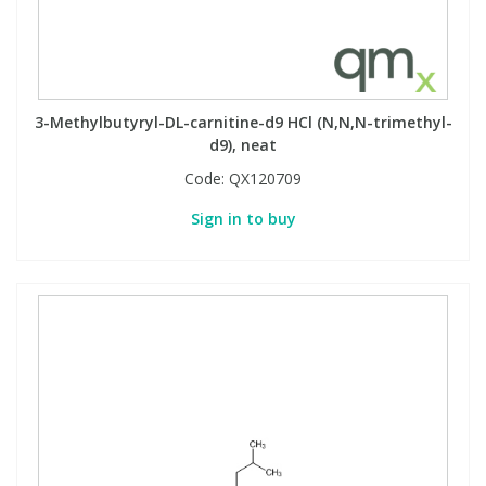
3-Methylbutyryl-DL-carnitine-d9 HCl (N,N,N-trimethyl-
d9), neat
Code:
QX120709
Sign in to buy