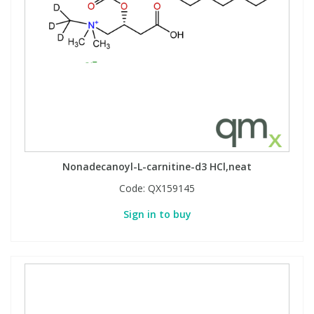
Nonadecanoyl-L-carnitine-d3 HCl,neat
Code:
QX159145
Sign in to buy