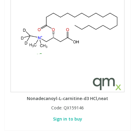
Nonadecanoyl-L-carnitine-d3 HCl,neat
Code:
QX159146
Sign in to buy