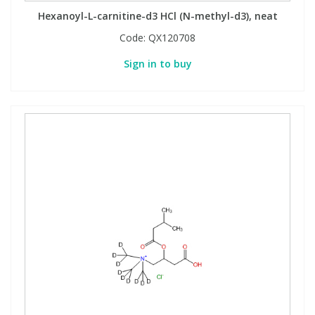
Hexanoyl-L-carnitine-d3 HCl (N-methyl-d3), neat
Code:
QX120708
Sign in to buy