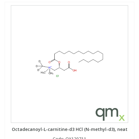
Octadecanoyl-L-carnitine-d3 HCl (N-methyl-d3), neat
Code:
QX120711