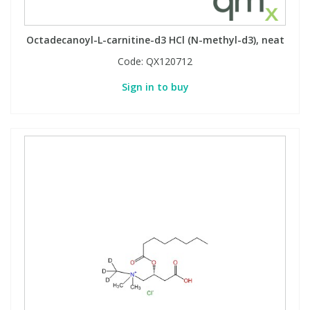
Octadecanoyl-L-carnitine-d3 HCl (N-methyl-d3), neat
Code:
QX120712
Sign in to buy