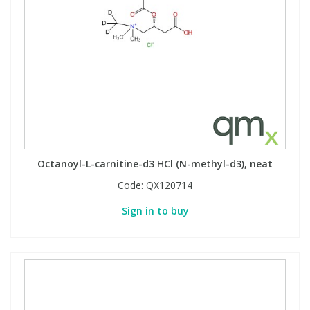
Octanoyl-L-carnitine-d3 HCl (N-methyl-d3), neat
Code:
QX120714
Sign in to buy