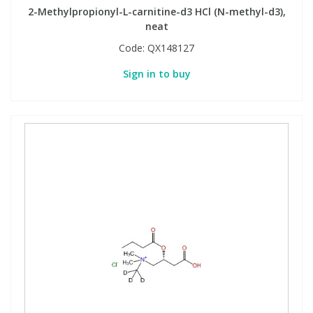
2-Methylpropionyl-L-carnitine-d3 HCl (N-methyl-d3),
neat
Code:
QX148127
Sign in to buy