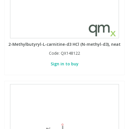
2-Methylbutyryl-L-carnitine-d3 HCl (N-methyl-d3), neat
Code:
QX148122
Sign in to buy