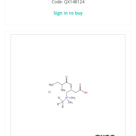
Code:
QX148124
Sign in to buy