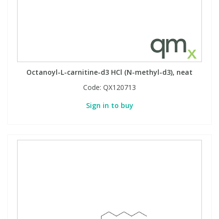
Octanoyl-L-carnitine-d3 HCl (N-methyl-d3), neat
Code:
QX120713
Sign in to buy