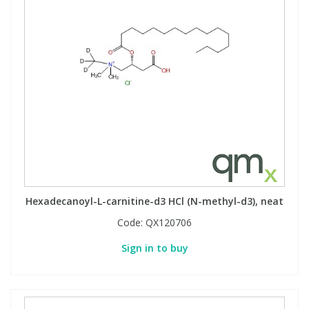
Phthalates
Phthalates
Steroids
Steroids
Thyroxines
Thyroxines
Tobacco & Vaping
Tobacco & Vaping
Toxicology
Toxicology
Hexadecanoyl-L-carnitine-d3 HCl (N-methyl-d3), neat
Toxins
Toxins
Code:
QX120706
Vitamins
Vitamins
Sign in to buy
VOCs
VOCs