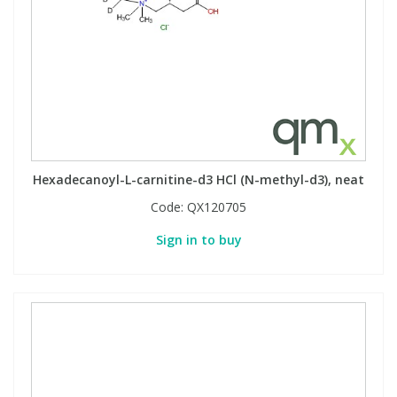
PBBs
PBBs
Steroids
PBDEs
PBDEs
Tobacco & Vaping
PCBs
PCBs
Vitamins
Hexadecanoyl-L-carnitine-d3 HCl (N-methyl-d3), neat
Pesticides
Pesticides
View All Research Chemicals...
Code:
QX120705
Sign in to buy
PFAS
PFAS
Pharmaceuticals
Pharmaceuticals
Phenols & Aromatics
Phenols & Aromatics