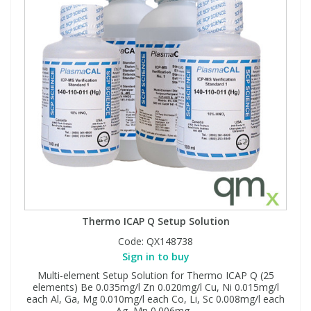
Thermo ICAP Q Setup Solution
Code:
QX148738
Sign in to buy
Multi-element Setup Solution for Thermo ICAP Q (25
elements) Be 0.035mg/l Zn 0.020mg/l Cu, Ni 0.015mg/l
each Al, Ga, Mg 0.010mg/l each Co, Li, Sc 0.008mg/l each
Ag, Mn 0.006mg...