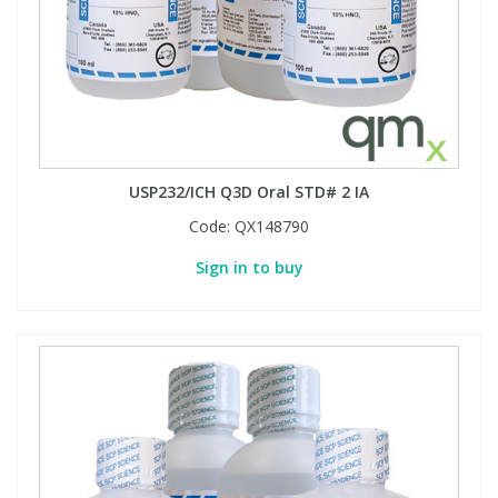
USP232/ICH Q3D Oral STD# 2 IA
Code:
QX148790
Sign in to buy