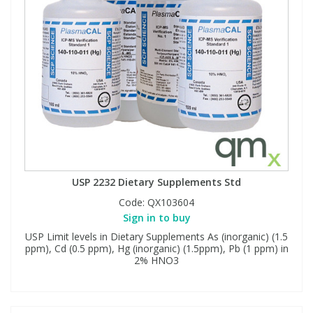
USP 2232 Dietary Supplements Std
Code:
QX103604
Sign in to buy
USP Limit levels in Dietary Supplements As (inorganic) (1.5
ppm), Cd (0.5 ppm), Hg (inorganic) (1.5ppm), Pb (1 ppm) in
2% HNO3