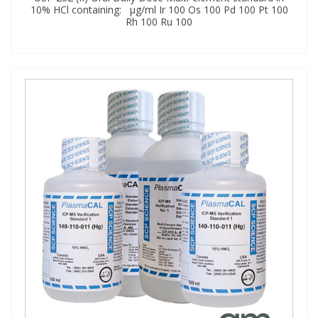
10% HCl containing: μg/ml Ir 100 Os 100 Pd 100 Pt 100
Rh 100 Ru 100