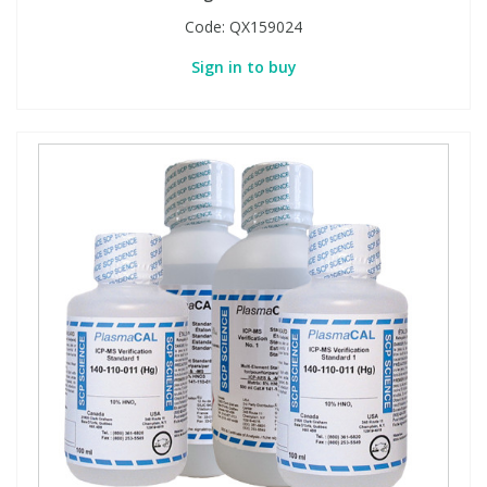
Code:
QX159024
Sign in to buy