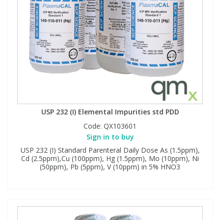
USP 232 (I) Elemental Impurities std PDD
Code:
QX103601
Sign in to buy
USP 232 (I) Standard Parenteral Daily Dose As (1.5ppm),
Cd (2.5ppm),Cu (100ppm), Hg (1.5ppm), Mo (10ppm), Ni
(50ppm), Pb (5ppm), V (10ppm) in 5% HNO3