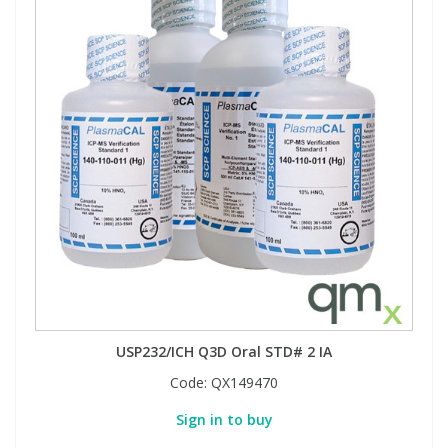
USP232/ICH Q3D Oral STD# 2 IA
Code:
QX149470
Sign in to buy