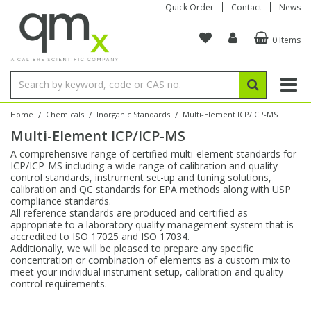
Quick Order
Contact
News
0 Items
Amino Acids
Amino Acids
Single Element ICP/ICP-MS
Single Element in Oil
Brix & Refractive Index
Amino Acids
Instruments
Bottles
96-Well Multi-Tier
Inert Sample Introduction
Graphite Furnace Tubes
Fusion Fluxes
Autosampler Vials
Organic Reference Materials
Block Digestion
ICP & ICP-MS
Bile Acids
Bile Acids
Multi-Element ICP/ICP-MS
Multi-Element in Oil
Colour
Bile Acids
Tubes & Filters
Vials
Storage & Collection
Pump Tubing
Hollow Cathode Lamps
Sample Cells
EPA (VOA/VOC) Sampling Vials
Inert Hotplates
Stable Isotopes
AA
/
/
/
Home
Chemicals
Inorganic Standards
Multi-Element ICP/ICP-MS
Multi-Element ICP/ICP-MS
Carnitines
Biochemicals
Single Element AA
Base/Blank Oil & Solvent
Density
Biochemicals
Digestion Vessels
Assay Plates
By Instrument
Matrix Modifiers
Sample Pressing
Speciality Vials
Acid Purification
Inorganic Standards
XRF
A comprehensive range of certified multi-element standards for
ICP/ICP-MS including a wide range of calibration and quality
Chloroparaffins
Cannabinoids
Ion Chromatography
Sulfur in Oil
Flame Photometry
Cannabinoids
Jars
Sample Prep & Filtration
ICP-MS Cones
Quartz Cells
Thin Film
Low Volume Inserts
control standards, instrument set-up and tuning solutions,
Vessel Cleaning
Autosampler/Sample Tubes
Conostan Standards
calibration and QC standards for EPA methods along with USP
compliance standards.
All reference standards are produced and certified as
Clinical
Carnitines
Reference Materials
Chlorine in Oil
Karl Fischer
Carnitines
Filtration
Closures & Seals
Nebulizers
Closures & Septa
Purification & Concentration
Crucibles
Physical Standards
appropriate to a laboratory quality management system that is
accredited to ISO 17025 and ISO 17034.
Additionally, we will be pleased to prepare any specific
Dye Compounds
Clinical
Electrochemistry
Acid & Base Number
Melting Point
Dye Compounds
Tubes
Sealers & Cappers
Spray Chambers
Sampling & Storage
Blowdown Evaporators
concentration or combination of elements as a custom mix to
Rotating Disk Electrode
Research Chemicals
meet your individual instrument setup, calibration and quality
control requirements.
Explosives
Dye Compounds
Isotope Dilution
Viscosity
Osmolality
Fatty Acids
Closures
Manifolds & Accessories
Torches
Accessories
Autodiluters & Dispensers