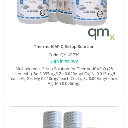
Thermo ICAP Q Setup Solution
Code:
QX148739
Sign in to buy
Multi-element Setup Solution for Thermo ICAP Q (25
elements) Be 0.035mg/l Zn 0.020mg/l Cu, Ni 0.015mg/l
each Al, Ga, Mg 0.010mg/l each Co, Li, Sc 0.008mg/l each
Ag, Mn 0.006mg...