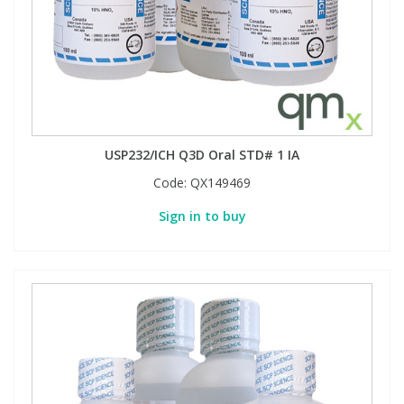
USP232/ICH Q3D Oral STD# 1 IA
Code:
QX149469
Sign in to buy