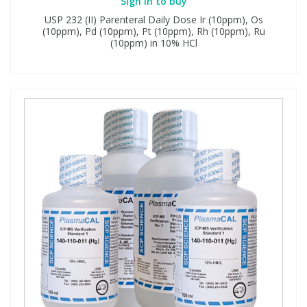
Sign in to buy
USP 232 (II) Parenteral Daily Dose Ir (10ppm), Os
(10ppm), Pd (10ppm), Pt (10ppm), Rh (10ppm), Ru
(10ppm) in 10% HCl