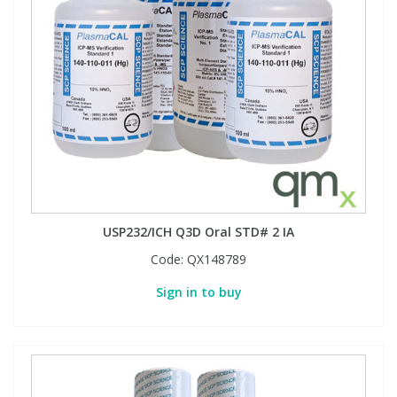
USP232/ICH Q3D Oral STD# 2 IA
Code:
QX148789
Sign in to buy