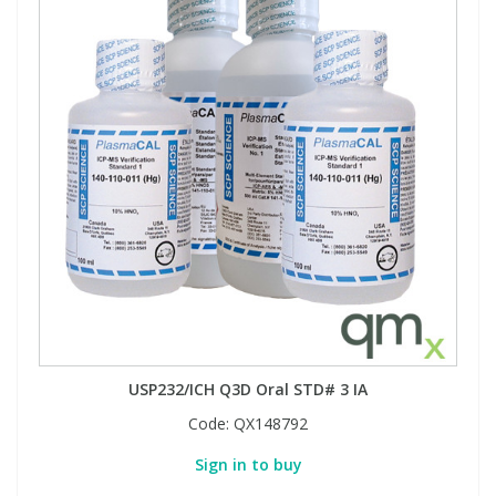
USP232/ICH Q3D Oral STD# 3 IA
Code:
QX148792
Sign in to buy