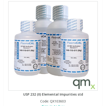
USP 232 (II) Elemental Impurities std
Code:
QX103603