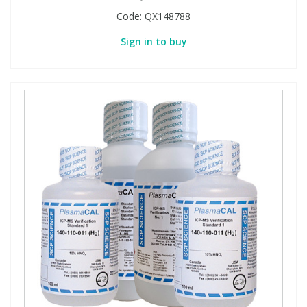
Code:
QX148788
Sign in to buy