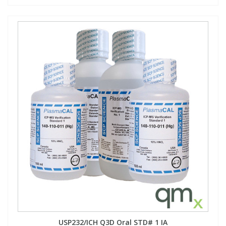
USP232/ICH Q3D Oral STD# 1 IA