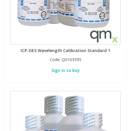
Phthalates
Phthalates
Steroids
Steroids
Thyroxines
Thyroxines
ICP-OES Wavelength Calibration Standard 1
Tobacco & Vaping
Tobacco & Vaping
Code:
QX103595
Sign in to buy
Toxicology
Toxicology
Toxins
Toxins
Vitamins
Vitamins
VOCs
VOCs