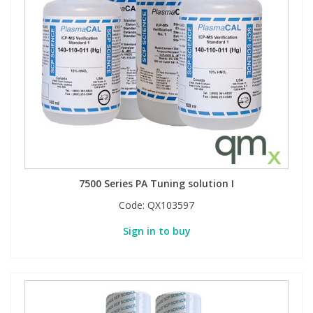
View All Organic Reference Materials...
View All Stable Isotopes...
7500 Series PA Tuning solution I
Code:
QX103597
Sign in to buy