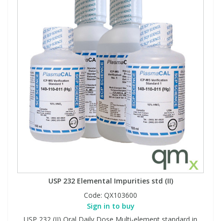
USP 232 Elemental Impurities std (II)
Code:
QX103600
Sign in to buy
USP 232 (II) Oral Daily Dose Multi-element standard in