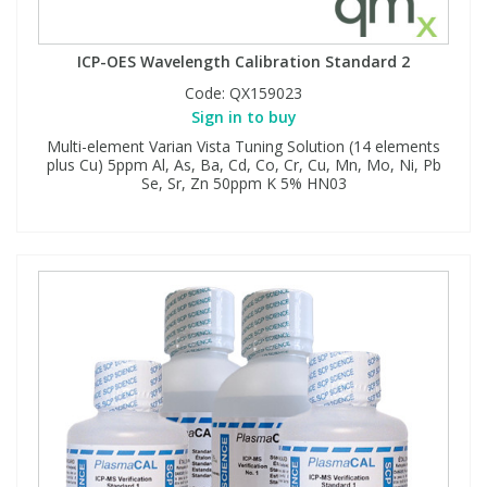
ICP-OES Wavelength Calibration Standard 2
Code:
QX159023
Sign in to buy
Multi-element Varian Vista Tuning Solution (14 elements
plus Cu) 5ppm Al, As, Ba, Cd, Co, Cr, Cu, Mn, Mo, Ni, Pb
Se, Sr, Zn 50ppm K 5% HN03