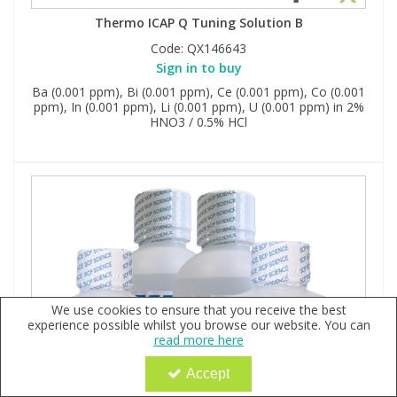
Thermo ICAP Q Tuning Solution B
Code:
QX146643
Sign in to buy
Ba (0.001 ppm), Bi (0.001 ppm), Ce (0.001 ppm), Co (0.001
ppm), In (0.001 ppm), Li (0.001 ppm), U (0.001 ppm) in 2%
HNO3 / 0.5% HCl
We use cookies to ensure that you receive the best
experience possible whilst you browse our website. You can
read more here
Accept