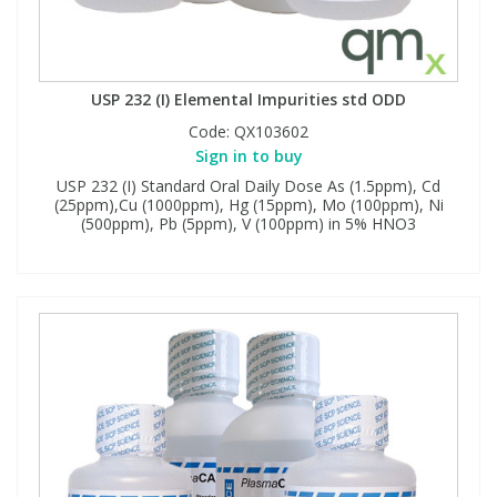
USP 232 (I) Elemental Impurities std ODD
Code:
QX103602
Sign in to buy
USP 232 (I) Standard Oral Daily Dose As (1.5ppm), Cd
(25ppm),Cu (1000ppm), Hg (15ppm), Mo (100ppm), Ni
(500ppm), Pb (5ppm), V (100ppm) in 5% HNO3