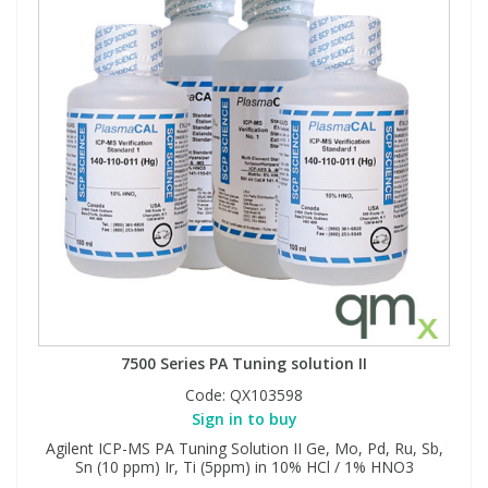
7500 Series PA Tuning solution II
Code:
QX103598
Sign in to buy
Agilent ICP-MS PA Tuning Solution II Ge, Mo, Pd, Ru, Sb,
Sn (10 ppm) Ir, Ti (5ppm) in 10% HCl / 1% HNO3