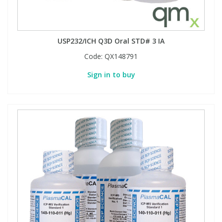
USP232/ICH Q3D Oral STD# 3 IA
Code:
QX148791
Sign in to buy