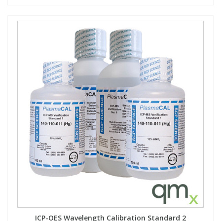
ICP-OES Wavelength Calibration Standard 2