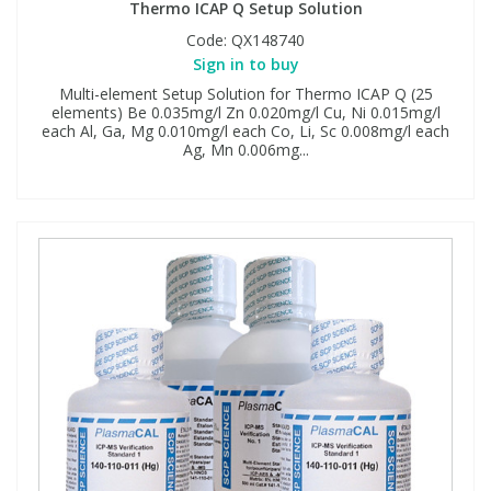
Thermo ICAP Q Setup Solution
Code:
QX148740
Sign in to buy
Multi-element Setup Solution for Thermo ICAP Q (25
elements) Be 0.035mg/l Zn 0.020mg/l Cu, Ni 0.015mg/l
each Al, Ga, Mg 0.010mg/l each Co, Li, Sc 0.008mg/l each
Ag, Mn 0.006mg...