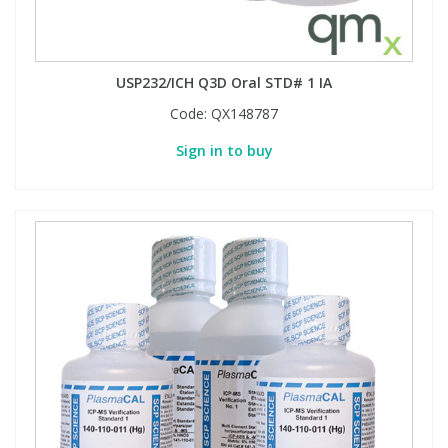
USP232/ICH Q3D Oral STD# 1 IA
Code:
QX148787
Sign in to buy