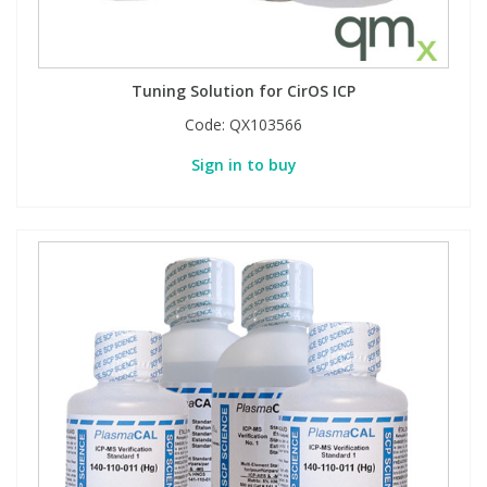
PBBs
PBBs
Steroids
Tuning Solution for CirOS ICP
PBDEs
PBDEs
Tobacco & Vaping
Code:
QX103566
Sign in to buy
PCBs
PCBs
Vitamins
Pesticides
Pesticides
View All Research Chemicals...
PFAS
PFAS
Pharmaceuticals
Pharmaceuticals
Phenols & Aromatics
Phenols & Aromatics