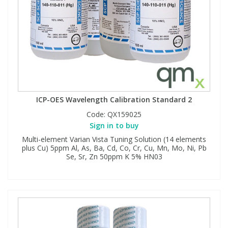
ICP-OES Wavelength Calibration Standard 2
Code:
QX159025
Sign in to buy
Multi-element Varian Vista Tuning Solution (14 elements
plus Cu) 5ppm Al, As, Ba, Cd, Co, Cr, Cu, Mn, Mo, Ni, Pb
Se, Sr, Zn 50ppm K 5% HN03