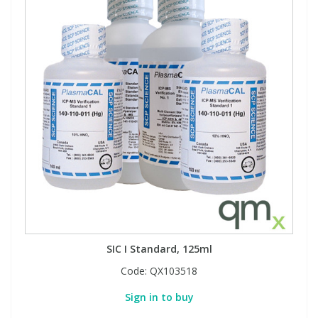
SIC I Standard, 125ml
Code:
QX103518
Sign in to buy