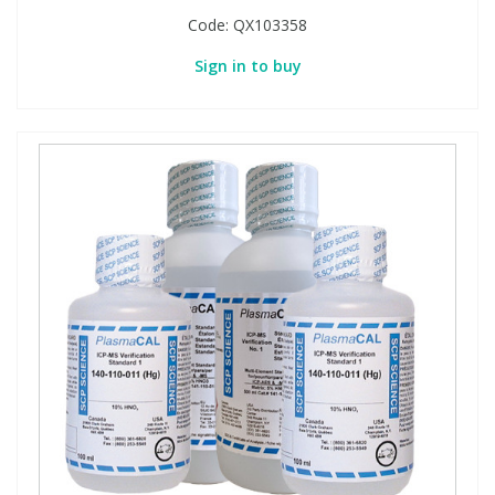
Code:
QX103358
Sign in to buy