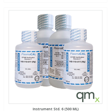
Instrument Std. 6 (500 ML)