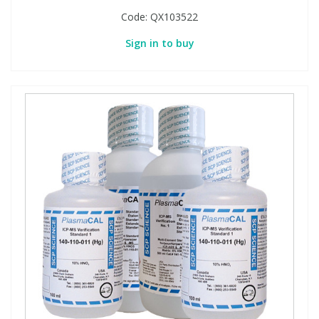
Code:
QX103522
Sign in to buy