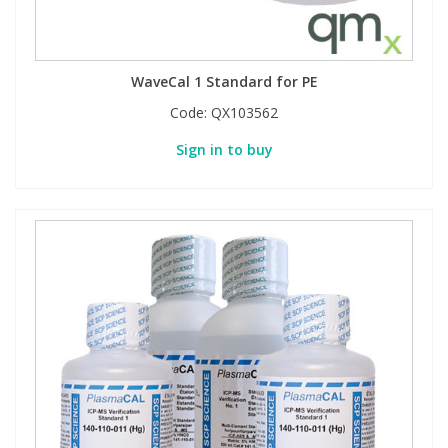
WaveCal 1 Standard for PE
Code:
QX103562
Sign in to buy