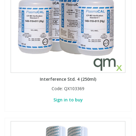
Interference Std. 4 (250ml)
Code:
QX103369
Sign in to buy