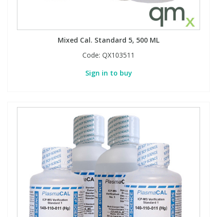
Mixed Cal. Standard 5, 500 ML
Code:
QX103511
Sign in to buy