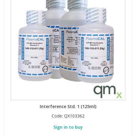
Interference Std. 1 (125ml)
Code:
QX103362
Sign in to buy