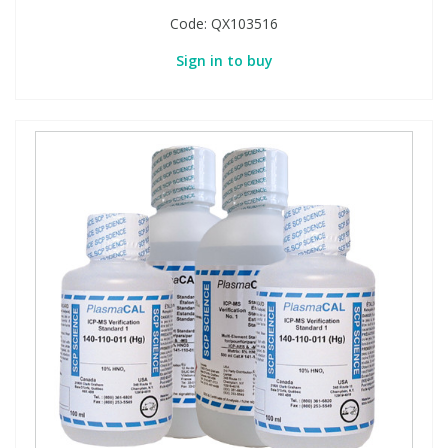
Code:
QX103516
Sign in to buy