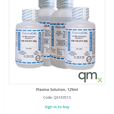
Plasma Solution, 125ml
Code:
QX103513
Sign in to buy