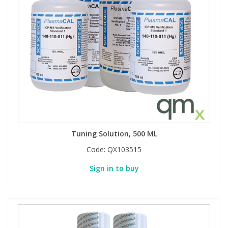
View All Organic Reference Materials...
View All Stable Isotopes...
Tuning Solution, 500 ML
Code:
QX103515
Sign in to buy