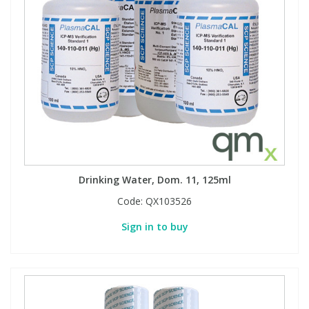
Drinking Water, Dom. 11, 125ml
Code:
QX103526
Sign in to buy