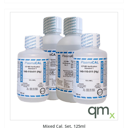
Mixed Cal. Set, 125ml