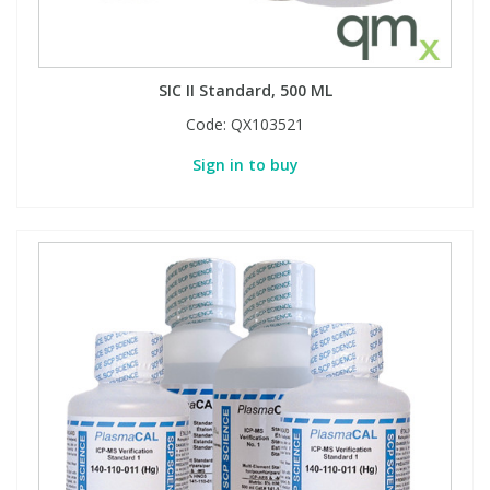
SIC II Standard, 500 ML
Code:
QX103521
Sign in to buy