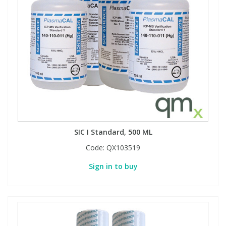
SIC I Standard, 500 ML
Code:
QX103519
Sign in to buy