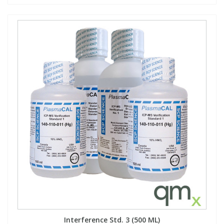
Interference Std. 3 (500 ML)