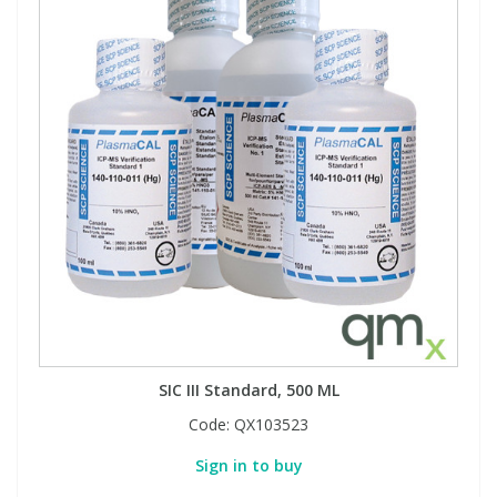
SIC III Standard, 500 ML
Code:
QX103523
Sign in to buy