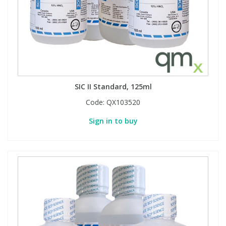
SIC II Standard, 125ml
Code:
QX103520
Sign in to buy