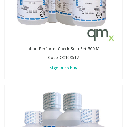
Labor. Perform. Check Soln Set 500 ML
Code:
QX103517
Sign in to buy