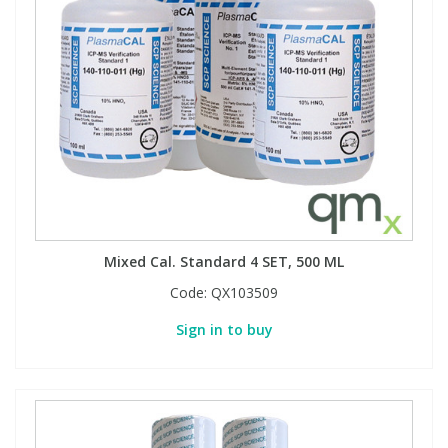
Mixed Cal. Standard 4 SET, 500 ML
Code:
QX103509
Sign in to buy