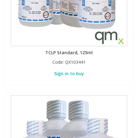
TCLP Standard, 125ml
Code:
QX103441
Sign in to buy