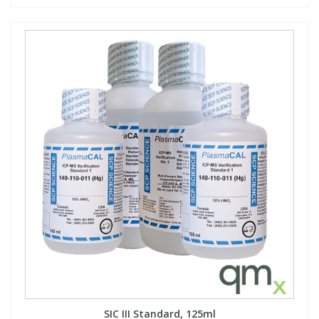
SIC III Standard, 125ml