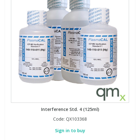
Interference Std. 4 (125ml)
Code:
QX103368
Sign in to buy