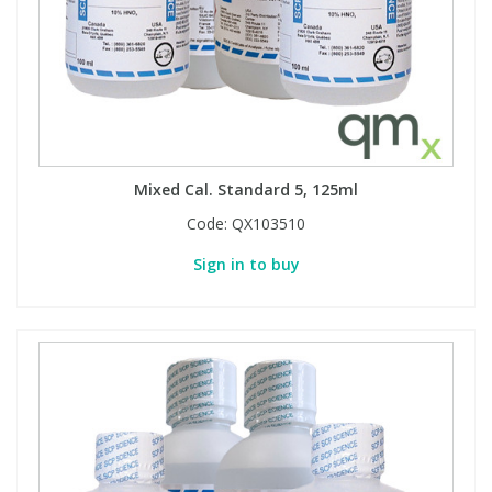
Mixed Cal. Standard 5, 125ml
Code:
QX103510
Sign in to buy