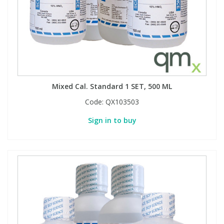
Phthalates
Phthalates
Steroids
Steroids
Thyroxines
Thyroxines
Mixed Cal. Standard 1 SET, 500 ML
Tobacco & Vaping
Tobacco & Vaping
Code:
QX103503
Sign in to buy
Toxicology
Toxicology
Toxins
Toxins
Vitamins
Vitamins
VOCs
VOCs