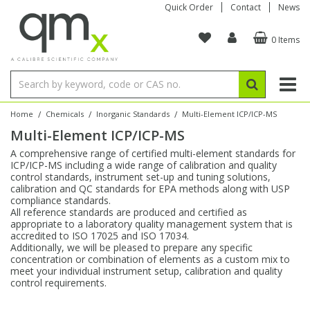
Quick Order
Contact
News
0 Items
Amino Acids
Amino Acids
Single Element ICP/ICP-MS
Single Element in Oil
Brix & Refractive Index
Amino Acids
Instruments
Bottles
96-Well Multi-Tier
Inert Sample Introduction
Graphite Furnace Tubes
Fusion Fluxes
Autosampler Vials
Organic Reference Materials
Block Digestion
ICP & ICP-MS
Bile Acids
Bile Acids
Multi-Element ICP/ICP-MS
Multi-Element in Oil
Colour
Bile Acids
Tubes & Filters
Vials
Storage & Collection
Pump Tubing
Hollow Cathode Lamps
Sample Cells
EPA (VOA/VOC) Sampling Vials
Inert Hotplates
Stable Isotopes
AA
/
/
/
Home
Chemicals
Inorganic Standards
Multi-Element ICP/ICP-MS
Multi-Element ICP/ICP-MS
Carnitines
Biochemicals
Single Element AA
Base/Blank Oil & Solvent
Density
Biochemicals
Digestion Vessels
Assay Plates
By Instrument
Matrix Modifiers
Sample Pressing
Speciality Vials
Acid Purification
Inorganic Standards
XRF
A comprehensive range of certified multi-element standards for
ICP/ICP-MS including a wide range of calibration and quality
Chloroparaffins
Cannabinoids
Ion Chromatography
Sulfur in Oil
Flame Photometry
Cannabinoids
Jars
Sample Prep & Filtration
ICP-MS Cones
Quartz Cells
Thin Film
Low Volume Inserts
control standards, instrument set-up and tuning solutions,
Vessel Cleaning
Autosampler/Sample Tubes
Conostan Standards
calibration and QC standards for EPA methods along with USP
compliance standards.
All reference standards are produced and certified as
Clinical
Carnitines
Reference Materials
Chlorine in Oil
Karl Fischer
Carnitines
Filtration
Closures & Seals
Nebulizers
Closures & Septa
Purification & Concentration
Crucibles
Physical Standards
appropriate to a laboratory quality management system that is
accredited to ISO 17025 and ISO 17034.
Additionally, we will be pleased to prepare any specific
Dye Compounds
Clinical
Electrochemistry
Acid & Base Number
Melting Point
Dye Compounds
Tubes
Sealers & Cappers
Spray Chambers
Sampling & Storage
Blowdown Evaporators
concentration or combination of elements as a custom mix to
Rotating Disk Electrode
Research Chemicals
meet your individual instrument setup, calibration and quality
control requirements.
Explosives
Dye Compounds
Isotope Dilution
Viscosity
Osmolality
Fatty Acids
Closures
Manifolds & Accessories
Torches
Accessories
Autodiluters & Dispensers