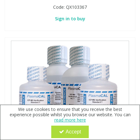
Code:
QX103367
Sign in to buy
We use cookies to ensure that you receive the best
experience possible whilst you browse our website. You can
read more here
Accept