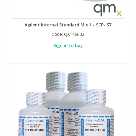
Agilent Internal Standard Mix 1 - SCP-IS7
Code:
QX146632
Sign in to buy