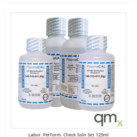
Labor. Perform. Check Soln Set 125ml