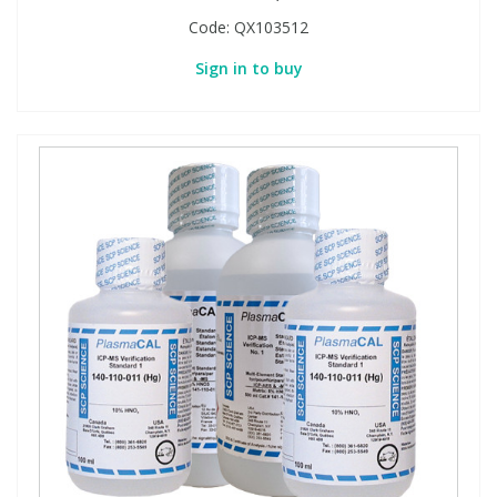
Code:
QX103512
Sign in to buy