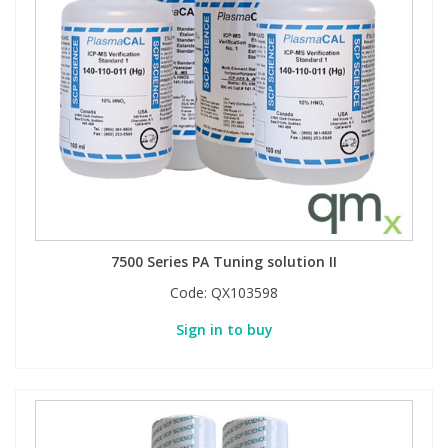
7500 Series PA Tuning solution II
Code:
QX103598
Sign in to buy