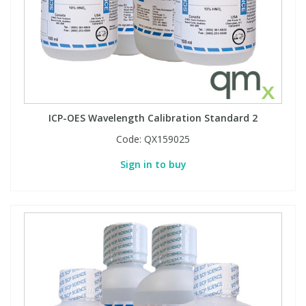
ICP-OES Wavelength Calibration Standard 2
Code:
QX159025
Sign in to buy