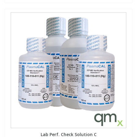
Lab Perf. Check Solution C