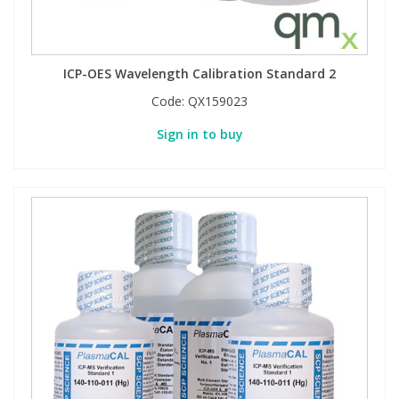
ICP-OES Wavelength Calibration Standard 2
Code:
QX159023
Sign in to buy