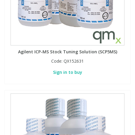
Agilent ICP-MS Stock Tuning Solution (SCP5MS)
Code:
QX152631
Sign in to buy