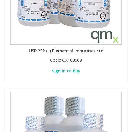
Phthalates
Phthalates
Steroids
Steroids
Thyroxines
Thyroxines
USP 232 (II) Elemental Impurities std
Tobacco & Vaping
Tobacco & Vaping
Code:
QX103603
Sign in to buy
Toxicology
Toxicology
Toxins
Toxins
Vitamins
Vitamins
VOCs
VOCs