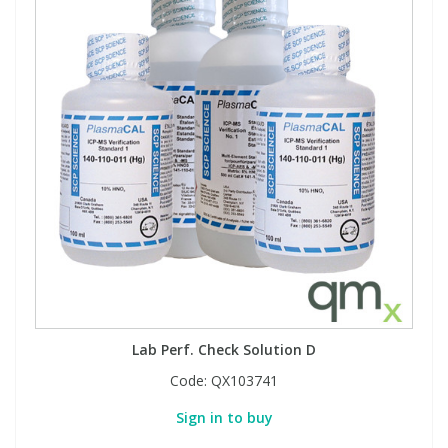
Lab Perf. Check Solution D
Code:
QX103741
Sign in to buy