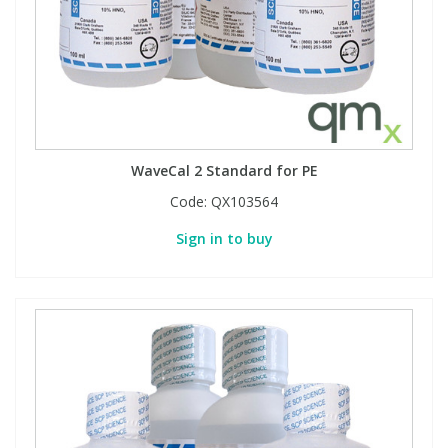
WaveCal 2 Standard for PE
Code:
QX103564
Sign in to buy