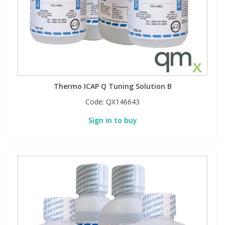
Thermo ICAP Q Tuning Solution B
Code:
QX146643
Sign in to buy