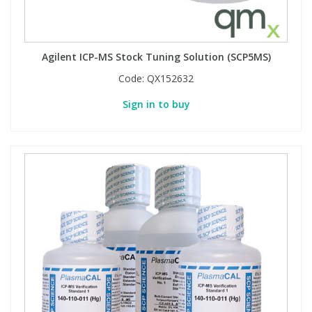
Agilent ICP-MS Stock Tuning Solution (SCP5MS)
Code:
QX152632
Sign in to buy