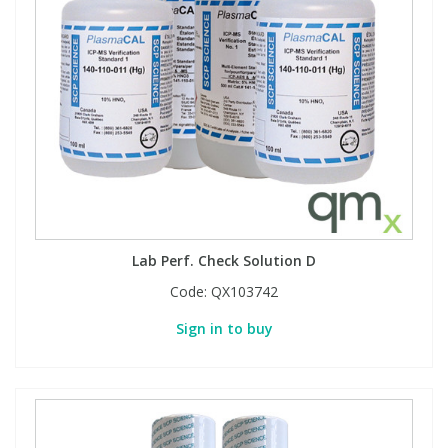
Lab Perf. Check Solution D
Code:
QX103742
Sign in to buy