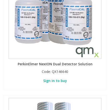
PerkinElmer NexION Dual Detector Solution
Code:
QX146640
Sign in to buy