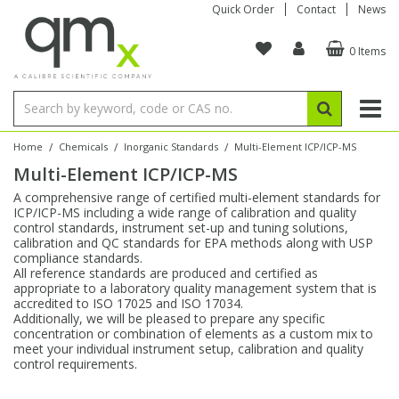
Quick Order
Contact
News
0 Items
Amino Acids
Amino Acids
Single Element ICP/ICP-MS
Single Element in Oil
Brix & Refractive Index
Amino Acids
Instruments
Bottles
96-Well Multi-Tier
Inert Sample Introduction
Graphite Furnace Tubes
Fusion Fluxes
Autosampler Vials
Organic Reference Materials
Block Digestion
ICP & ICP-MS
Bile Acids
Bile Acids
Multi-Element ICP/ICP-MS
Multi-Element in Oil
Colour
Bile Acids
Tubes & Filters
Vials
Storage & Collection
Pump Tubing
Hollow Cathode Lamps
Sample Cells
EPA (VOA/VOC) Sampling Vials
Inert Hotplates
Stable Isotopes
AA
/
/
/
Home
Chemicals
Inorganic Standards
Multi-Element ICP/ICP-MS
Multi-Element ICP/ICP-MS
Carnitines
Biochemicals
Single Element AA
Base/Blank Oil & Solvent
Density
Biochemicals
Digestion Vessels
Assay Plates
By Instrument
Matrix Modifiers
Sample Pressing
Speciality Vials
Acid Purification
Inorganic Standards
XRF
A comprehensive range of certified multi-element standards for
ICP/ICP-MS including a wide range of calibration and quality
Chloroparaffins
Cannabinoids
Ion Chromatography
Sulfur in Oil
Flame Photometry
Cannabinoids
Jars
Sample Prep & Filtration
ICP-MS Cones
Quartz Cells
Thin Film
Low Volume Inserts
control standards, instrument set-up and tuning solutions,
Vessel Cleaning
Autosampler/Sample Tubes
Conostan Standards
calibration and QC standards for EPA methods along with USP
compliance standards.
All reference standards are produced and certified as
Clinical
Carnitines
Reference Materials
Chlorine in Oil
Karl Fischer
Carnitines
Filtration
Closures & Seals
Nebulizers
Closures & Septa
Purification & Concentration
Crucibles
Physical Standards
appropriate to a laboratory quality management system that is
accredited to ISO 17025 and ISO 17034.
Additionally, we will be pleased to prepare any specific
Dye Compounds
Clinical
Electrochemistry
Acid & Base Number
Melting Point
Dye Compounds
Tubes
Sealers & Cappers
Spray Chambers
Sampling & Storage
Blowdown Evaporators
concentration or combination of elements as a custom mix to
Rotating Disk Electrode
Research Chemicals
meet your individual instrument setup, calibration and quality
control requirements.
Explosives
Dye Compounds
Isotope Dilution
Viscosity
Osmolality
Fatty Acids
Closures
Manifolds & Accessories
Torches
Accessories
Autodiluters & Dispensers