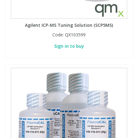
Agilent ICP-MS Tuning Solution (SCP5MS)
Code:
QX103599
Sign in to buy