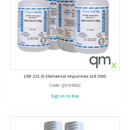
View All Organic Reference Materials...
View All Stable Isotopes...
USP 232 (I) Elemental Impurities std ODD
Code:
QX103602
Sign in to buy