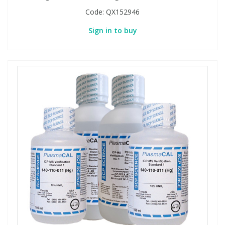
Code:
QX152946
Sign in to buy