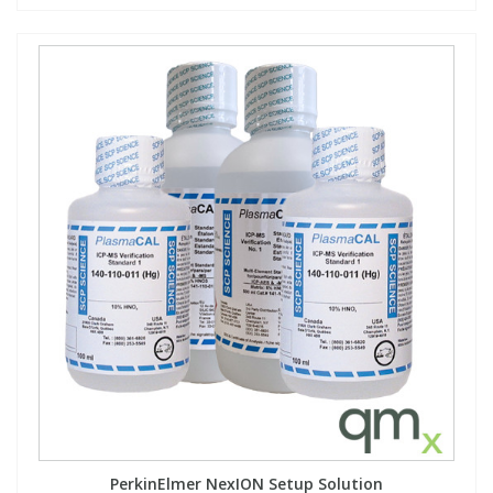
PerkinElmer NexION Setup Solution