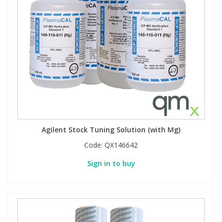
Agilent Stock Tuning Solution (with Mg)
Code:
QX146642
Sign in to buy