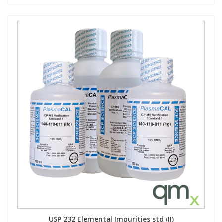
USP 232 Elemental Impurities std (II)