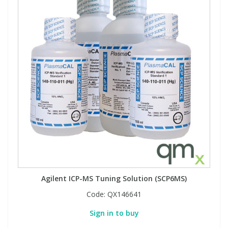
Agilent ICP-MS Tuning Solution (SCP6MS)
Code:
QX146641
Sign in to buy