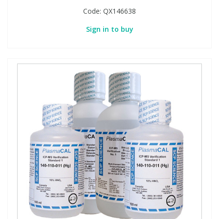
Code:
QX146638
Sign in to buy