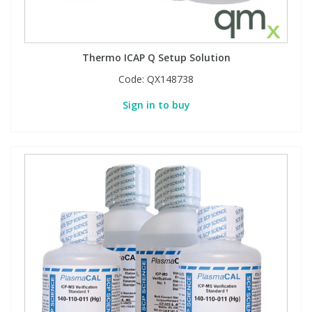
Thermo ICAP Q Setup Solution
Code:
QX148738
Sign in to buy