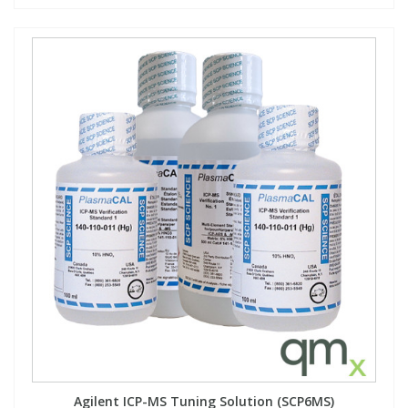
Agilent ICP-MS Tuning Solution (SCP6MS)