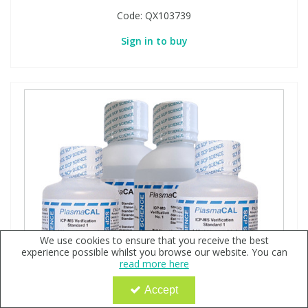
Code:
QX103739
Sign in to buy
We use cookies to ensure that you receive the best
experience possible whilst you browse our website. You can
read more here
Accept