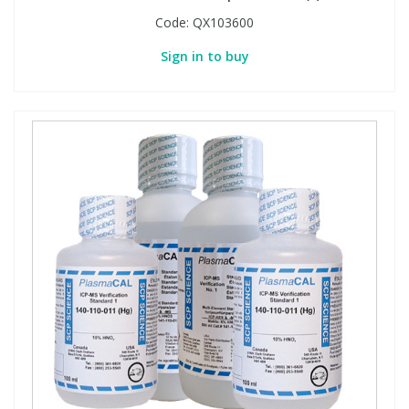
Code:
QX103600
Sign in to buy