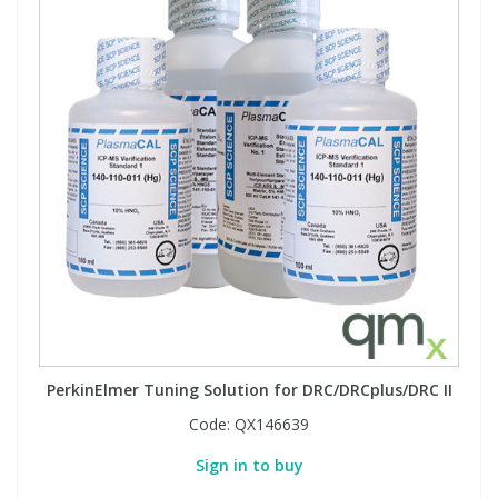
PerkinElmer Tuning Solution for DRC/DRCplus/DRC II
Code:
QX146639
Sign in to buy