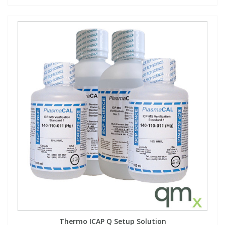
Thermo ICAP Q Setup Solution