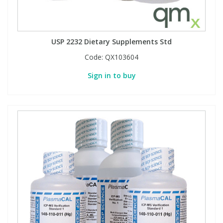
PBBs
PBBs
Steroids
USP 2232 Dietary Supplements Std
PBDEs
PBDEs
Tobacco & Vaping
Code:
QX103604
Sign in to buy
PCBs
PCBs
Vitamins
Pesticides
Pesticides
View All Research Chemicals...
PFAS
PFAS
Pharmaceuticals
Pharmaceuticals
Phenols & Aromatics
Phenols & Aromatics