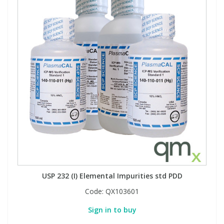
USP 232 (I) Elemental Impurities std PDD
Code:
QX103601
Sign in to buy