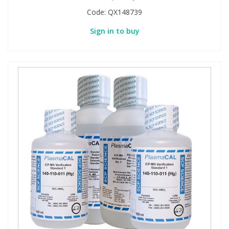
Code:
QX148739
Sign in to buy