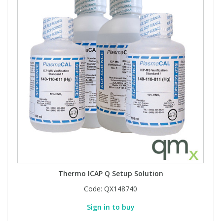
Thermo ICAP Q Setup Solution
Code:
QX148740
Sign in to buy