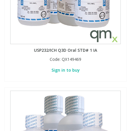
USP232/ICH Q3D Oral STD# 1 IA
Code:
QX149469
Sign in to buy