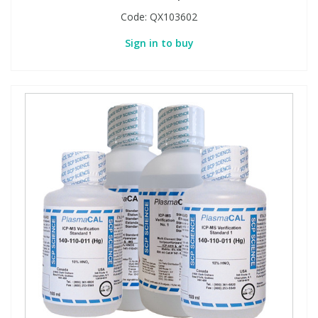
Code:
QX103602
Sign in to buy