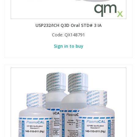
USP232/ICH Q3D Oral STD# 3 IA
Code:
QX148791
Sign in to buy