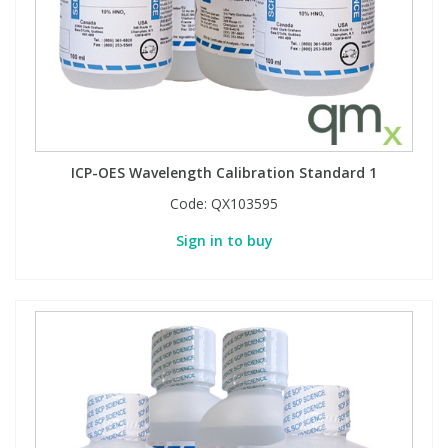
Phthalates
Phthalates
Steroids
Steroids
Thyroxines
Thyroxines
ICP-OES Wavelength Calibration Standard 1
Tobacco & Vaping
Tobacco & Vaping
Code:
QX103595
Sign in to buy
Toxicology
Toxicology
Toxins
Toxins
Vitamins
Vitamins
VOCs
VOCs