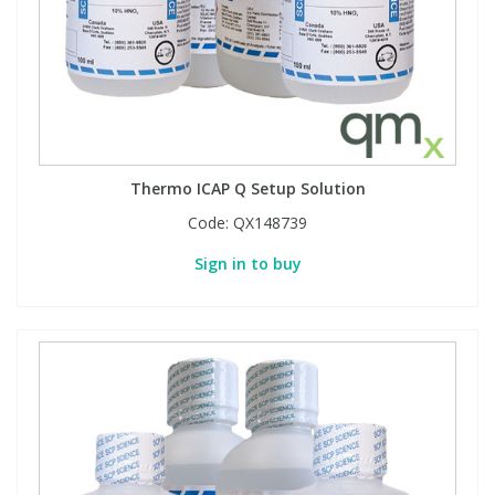
Thermo ICAP Q Setup Solution
Code:
QX148739
Sign in to buy