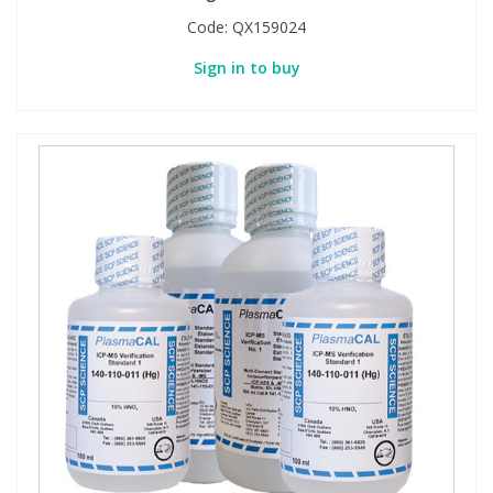
Code:
QX159024
Sign in to buy