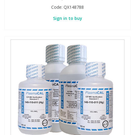
Code:
QX148788
Sign in to buy