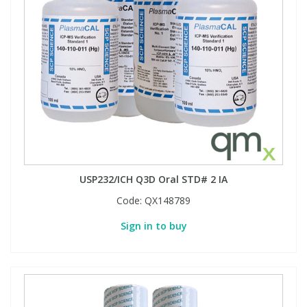
USP232/ICH Q3D Oral STD# 2 IA
Code:
QX148789
Sign in to buy