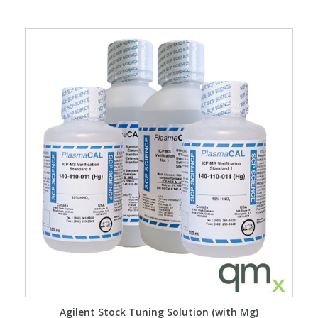
Agilent Stock Tuning Solution (with Mg)