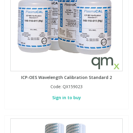
ICP-OES Wavelength Calibration Standard 2
Code:
QX159023
Sign in to buy