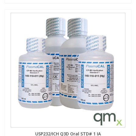
USP232/ICH Q3D Oral STD# 1 IA