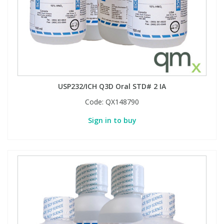
USP232/ICH Q3D Oral STD# 2 IA
Code:
QX148790
Sign in to buy