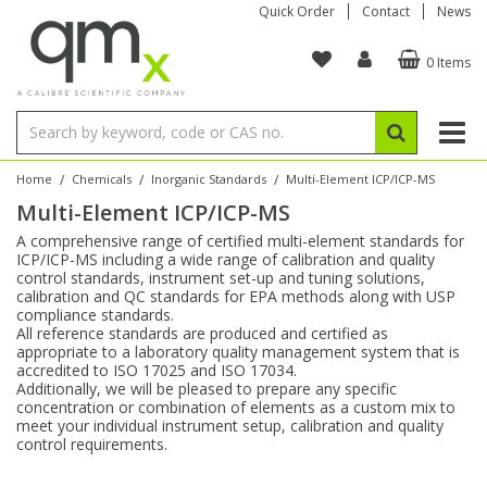
Quick Order
Contact
News
0 Items
Amino Acids
Amino Acids
Single Element ICP/ICP-MS
Single Element in Oil
Brix & Refractive Index
Amino Acids
Instruments
Bottles
96-Well Multi-Tier
Inert Sample Introduction
Graphite Furnace Tubes
Fusion Fluxes
Autosampler Vials
Organic Reference Materials
Block Digestion
ICP & ICP-MS
Bile Acids
Bile Acids
Multi-Element ICP/ICP-MS
Multi-Element in Oil
Colour
Bile Acids
Tubes & Filters
Vials
Storage & Collection
Pump Tubing
Hollow Cathode Lamps
Sample Cells
EPA (VOA/VOC) Sampling Vials
Inert Hotplates
Stable Isotopes
AA
/
/
/
Home
Chemicals
Inorganic Standards
Multi-Element ICP/ICP-MS
Multi-Element ICP/ICP-MS
Carnitines
Biochemicals
Single Element AA
Base/Blank Oil & Solvent
Density
Biochemicals
Digestion Vessels
Assay Plates
By Instrument
Matrix Modifiers
Sample Pressing
Speciality Vials
Acid Purification
Inorganic Standards
XRF
A comprehensive range of certified multi-element standards for
ICP/ICP-MS including a wide range of calibration and quality
Chloroparaffins
Cannabinoids
Ion Chromatography
Sulfur in Oil
Flame Photometry
Cannabinoids
Jars
Sample Prep & Filtration
ICP-MS Cones
Quartz Cells
Thin Film
Low Volume Inserts
control standards, instrument set-up and tuning solutions,
Vessel Cleaning
Autosampler/Sample Tubes
Conostan Standards
calibration and QC standards for EPA methods along with USP
compliance standards.
All reference standards are produced and certified as
Clinical
Carnitines
Reference Materials
Chlorine in Oil
Karl Fischer
Carnitines
Filtration
Closures & Seals
Nebulizers
Closures & Septa
Purification & Concentration
Crucibles
Physical Standards
appropriate to a laboratory quality management system that is
accredited to ISO 17025 and ISO 17034.
Additionally, we will be pleased to prepare any specific
Dye Compounds
Clinical
Electrochemistry
Acid & Base Number
Melting Point
Dye Compounds
Tubes
Sealers & Cappers
Spray Chambers
Sampling & Storage
Blowdown Evaporators
concentration or combination of elements as a custom mix to
Rotating Disk Electrode
Research Chemicals
meet your individual instrument setup, calibration and quality
control requirements.
Explosives
Dye Compounds
Isotope Dilution
Viscosity
Osmolality
Fatty Acids
Closures
Manifolds & Accessories
Torches
Accessories
Autodiluters & Dispensers