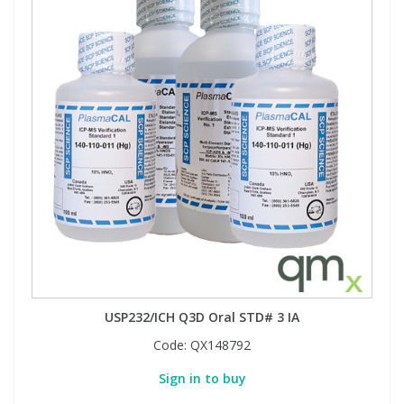
USP232/ICH Q3D Oral STD# 3 IA
Code:
QX148792
Sign in to buy