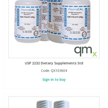
USP 2232 Dietary Supplements Std
Code:
QX103604
Sign in to buy