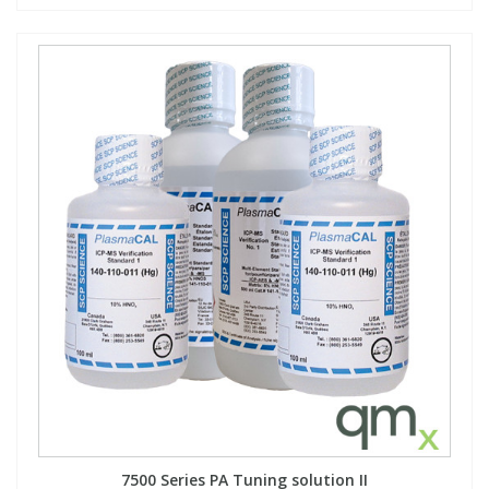
7500 Series PA Tuning solution II