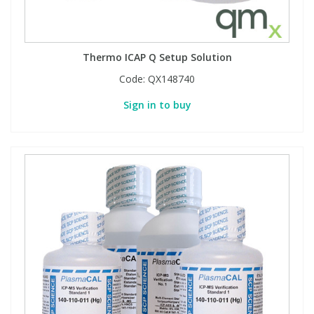
Thermo ICAP Q Setup Solution
Code:
QX148740
Sign in to buy