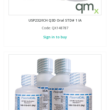
USP232/ICH Q3D Oral STD# 1 IA
Code:
QX148787
Sign in to buy