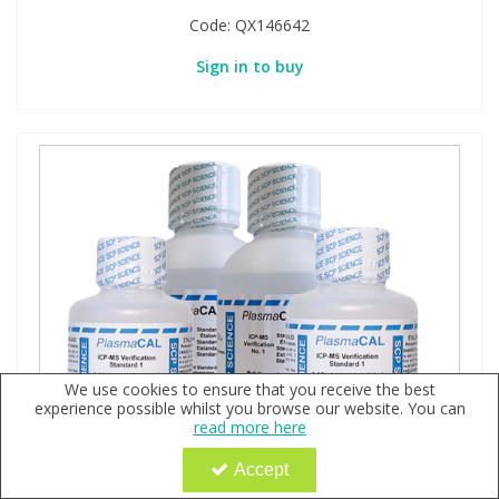
Code:
QX146642
Sign in to buy
We use cookies to ensure that you receive the best
experience possible whilst you browse our website. You can
read more here
Accept