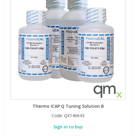
Thermo ICAP Q Tuning Solution B
Code:
QX146643
Sign in to buy