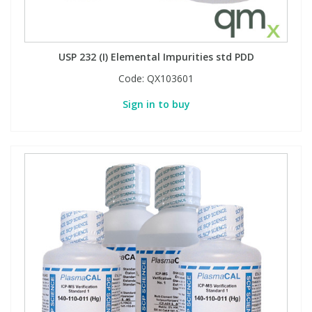
USP 232 (I) Elemental Impurities std PDD
Code:
QX103601
Sign in to buy