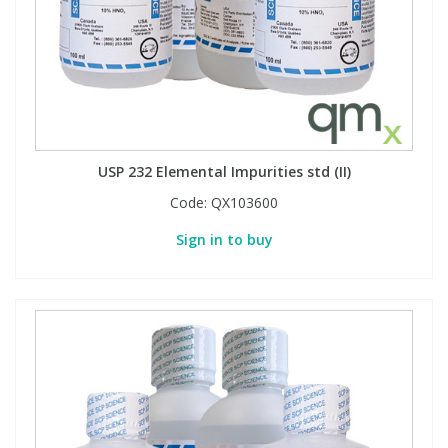
USP 232 Elemental Impurities std (II)
Code:
QX103600
Sign in to buy