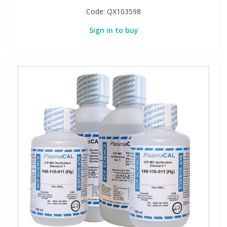
Code:
QX103598
Sign in to buy