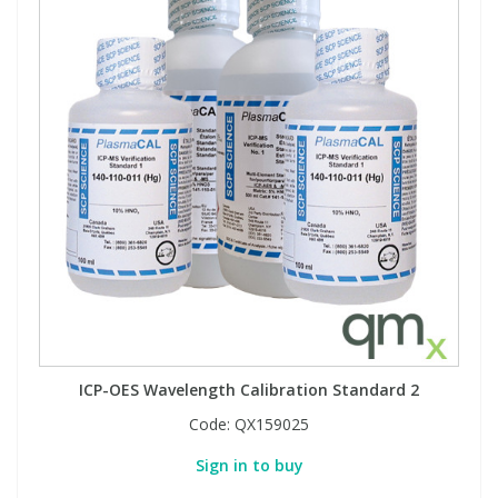
ICP-OES Wavelength Calibration Standard 2
Code:
QX159025
Sign in to buy