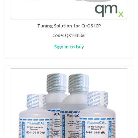
PBBs
PBBs
Steroids
Tuning Solution for CirOS ICP
PBDEs
PBDEs
Tobacco & Vaping
Code:
QX103566
Sign in to buy
PCBs
PCBs
Vitamins
Pesticides
Pesticides
View All Research Chemicals...
PFAS
PFAS
Pharmaceuticals
Pharmaceuticals
Phenols & Aromatics
Phenols & Aromatics