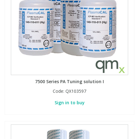
View All Organic Reference Materials...
View All Stable Isotopes...
7500 Series PA Tuning solution I
Code:
QX103597
Sign in to buy