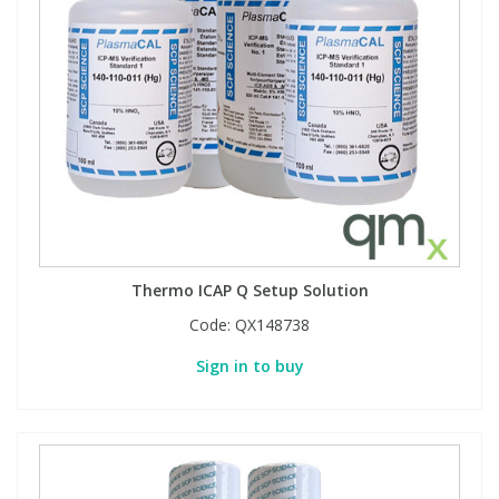
Thermo ICAP Q Setup Solution
Code:
QX148738
Sign in to buy