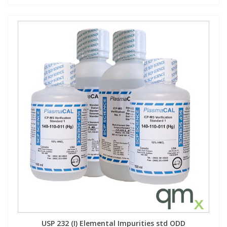
USP 232 (I) Elemental Impurities std ODD