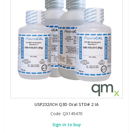
USP232/ICH Q3D Oral STD# 2 IA
Code:
QX149470
Sign in to buy