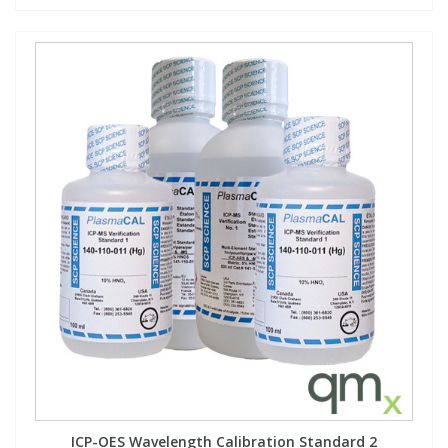
ICP-OES Wavelength Calibration Standard 2