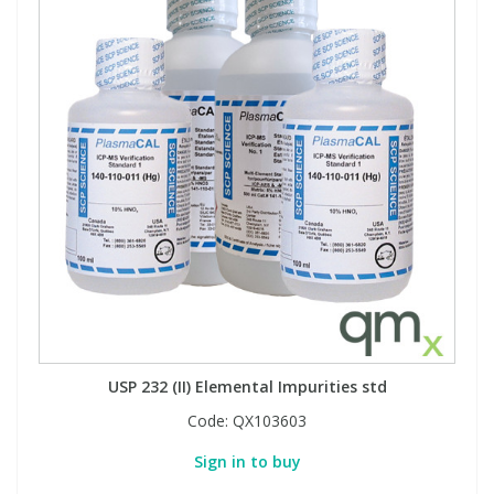
USP 232 (II) Elemental Impurities std
Code:
QX103603
Sign in to buy