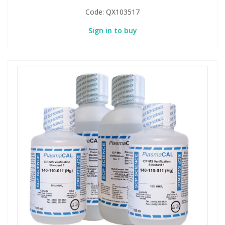
Code:
QX103517
Sign in to buy