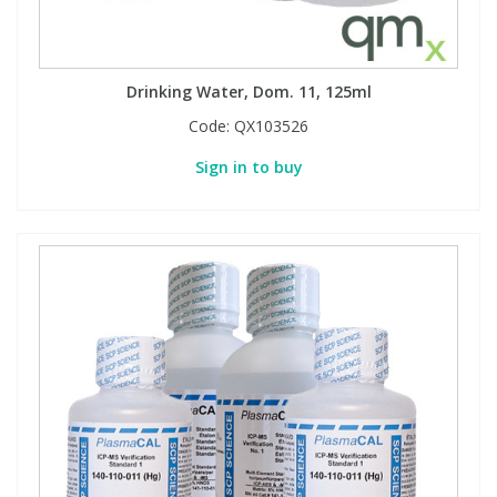
Drinking Water, Dom. 11, 125ml
Code:
QX103526
Sign in to buy