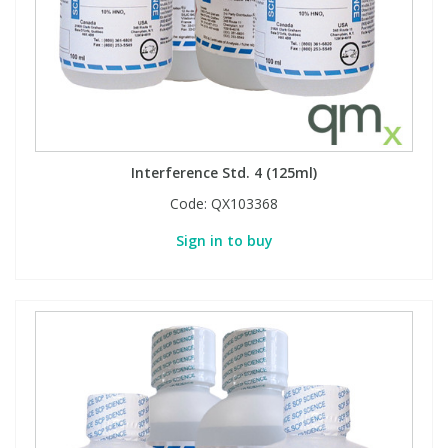
Phthalates
Phthalates
Steroids
Steroids
Thyroxines
Thyroxines
Interference Std. 4 (125ml)
Tobacco & Vaping
Tobacco & Vaping
Code:
QX103368
Sign in to buy
Toxicology
Toxicology
Toxins
Toxins
Vitamins
Vitamins
VOCs
VOCs