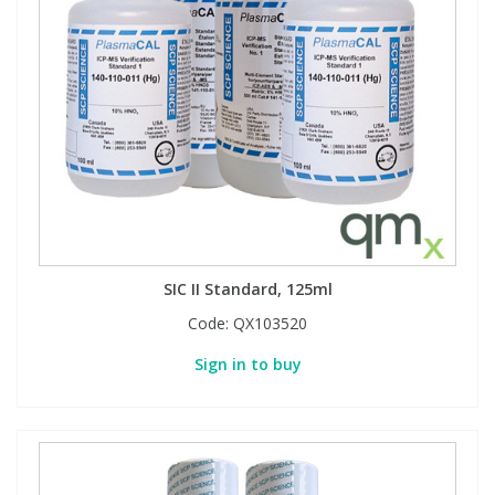
SIC II Standard, 125ml
Code:
QX103520
Sign in to buy