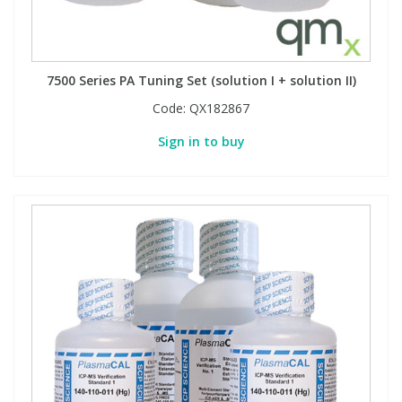
7500 Series PA Tuning Set (solution I + solution II)
Code:
QX182867
Sign in to buy