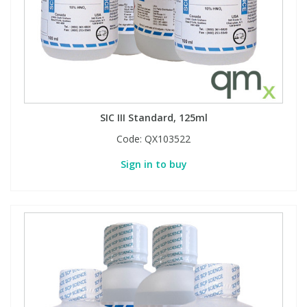
SIC III Standard, 125ml
Code:
QX103522
Sign in to buy