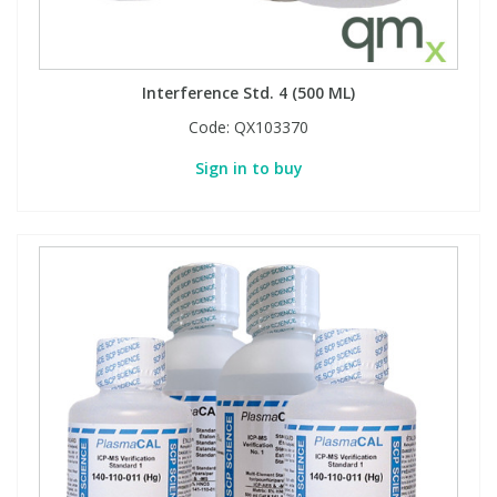
PBBs
PBBs
Steroids
Interference Std. 4 (500 ML)
PBDEs
PBDEs
Tobacco & Vaping
Code:
QX103370
Sign in to buy
PCBs
PCBs
Vitamins
Pesticides
Pesticides
View All Research Chemicals...
PFAS
PFAS
Pharmaceuticals
Pharmaceuticals
Phenols & Aromatics
Phenols & Aromatics