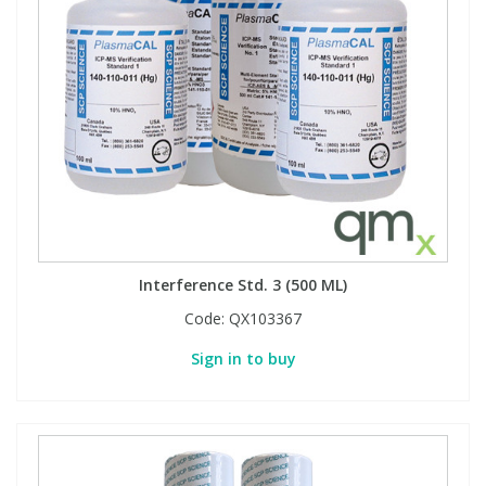
View All Organic Reference Materials...
View All Stable Isotopes...
Interference Std. 3 (500 ML)
Code:
QX103367
Sign in to buy