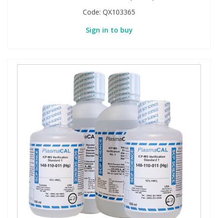
Code:
QX103365
Sign in to buy