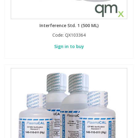
Interference Std. 1 (500 ML)
Code:
QX103364
Sign in to buy