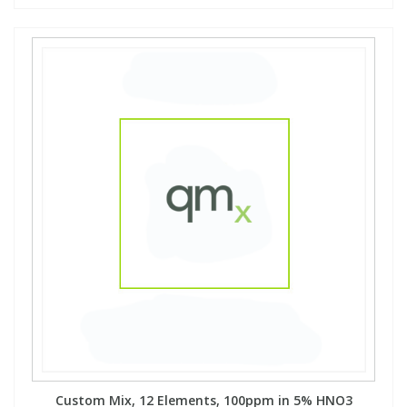
Custom Mix, 12 Elements, 100ppm in 5% HNO3