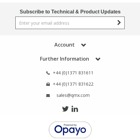
Subscribe to Technical & Product Updates
Account
Further Information
+44 (0)1371 831611
+44 (0)1371 831622
sales@qmx.com