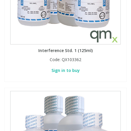
Interference Std. 1 (125ml)
Code:
QX103362
Sign in to buy