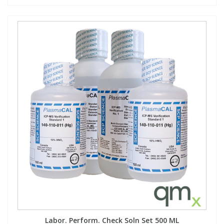
Labor. Perform. Check Soln Set 500 ML