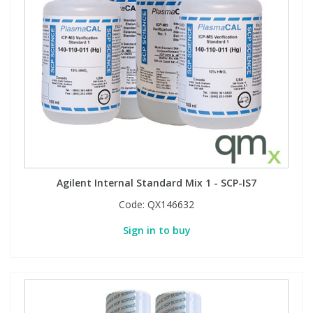
Agilent Internal Standard Mix 1 - SCP-IS7
Code:
QX146632
Sign in to buy