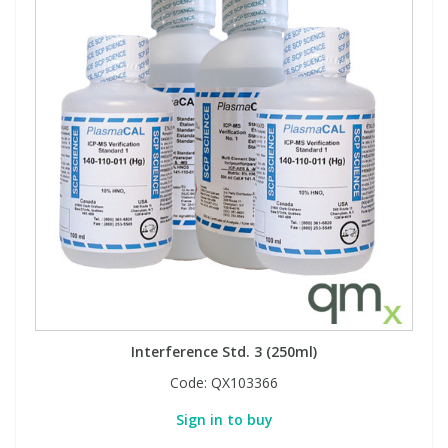
Interference Std. 3 (250ml)
Code:
QX103366
Sign in to buy