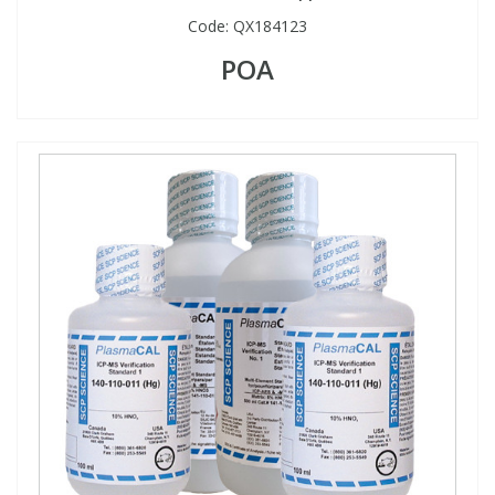
Code:
QX184123
POA