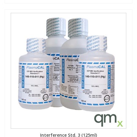
Interference Std. 3 (125ml)