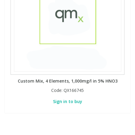
Custom Mix, 4 Elements, 1,000mg/l in 5% HNO3
Code:
QX166745
Sign in to buy