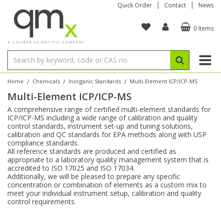
Quick Order
Contact
News
0 Items
Amino Acids
Amino Acids
Single Element ICP/ICP-MS
Single Element in Oil
Brix & Refractive Index
Amino Acids
Instruments
Bottles
96-Well Multi-Tier
Inert Sample Introduction
Graphite Furnace Tubes
Fusion Fluxes
Autosampler Vials
Organic Reference Materials
Block Digestion
ICP & ICP-MS
Bile Acids
Bile Acids
Multi-Element ICP/ICP-MS
Multi-Element in Oil
Colour
Bile Acids
Tubes & Filters
Vials
Storage & Collection
Pump Tubing
Hollow Cathode Lamps
Sample Cells
EPA (VOA/VOC) Sampling Vials
Inert Hotplates
Stable Isotopes
AA
/
/
/
Home
Chemicals
Inorganic Standards
Multi-Element ICP/ICP-MS
Multi-Element ICP/ICP-MS
Carnitines
Biochemicals
Single Element AA
Base/Blank Oil & Solvent
Density
Biochemicals
Digestion Vessels
Assay Plates
By Instrument
Matrix Modifiers
Sample Pressing
Speciality Vials
Acid Purification
Inorganic Standards
XRF
A comprehensive range of certified multi-element standards for
ICP/ICP-MS including a wide range of calibration and quality
Chloroparaffins
Cannabinoids
Ion Chromatography
Sulfur in Oil
Flame Photometry
Cannabinoids
Jars
Sample Prep & Filtration
ICP-MS Cones
Quartz Cells
Thin Film
Low Volume Inserts
control standards, instrument set-up and tuning solutions,
Vessel Cleaning
Autosampler/Sample Tubes
Conostan Standards
calibration and QC standards for EPA methods along with USP
compliance standards.
All reference standards are produced and certified as
Clinical
Carnitines
Reference Materials
Chlorine in Oil
Karl Fischer
Carnitines
Filtration
Closures & Seals
Nebulizers
Closures & Septa
Purification & Concentration
Crucibles
Physical Standards
appropriate to a laboratory quality management system that is
accredited to ISO 17025 and ISO 17034.
Additionally, we will be pleased to prepare any specific
Dye Compounds
Clinical
Electrochemistry
Acid & Base Number
Melting Point
Dye Compounds
Tubes
Sealers & Cappers
Spray Chambers
Sampling & Storage
Blowdown Evaporators
concentration or combination of elements as a custom mix to
Rotating Disk Electrode
Research Chemicals
meet your individual instrument setup, calibration and quality
control requirements.
Explosives
Dye Compounds
Isotope Dilution
Viscosity
Osmolality
Fatty Acids
Closures
Manifolds & Accessories
Torches
Accessories
Autodiluters & Dispensers