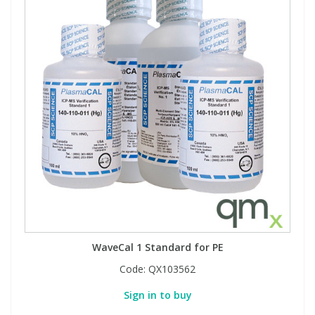
WaveCal 1 Standard for PE
Code:
QX103562
Sign in to buy