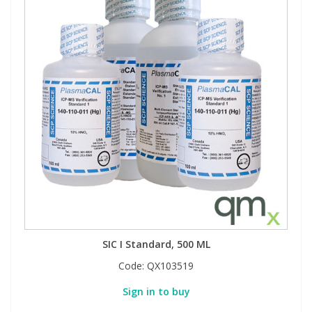
SIC I Standard, 500 ML
Code:
QX103519
Sign in to buy