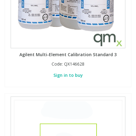
Agilent Multi-Element Calibration Standard 3
Code:
QX146628
Sign in to buy