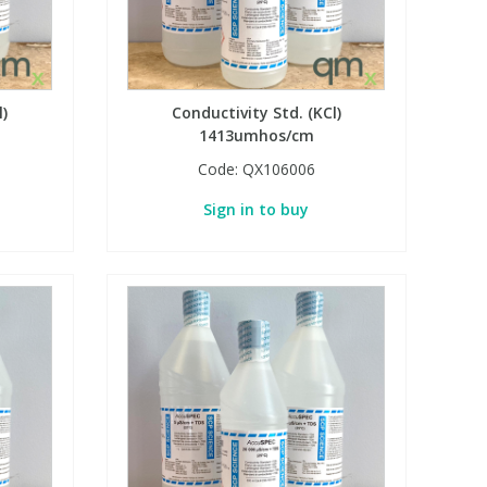
l)
Conductivity Std. (KCl)
1413umhos/cm
Code:
QX106006
Sign in to buy