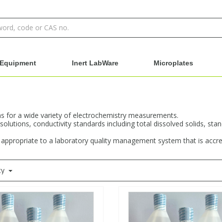
Equipment
Inert LabWare
Microplates
s for a wide variety of electrochemistry measurements.
 solutions, conductivity standards including total dissolved solids, st
s appropriate to a laboratory quality management system that is accr
ty