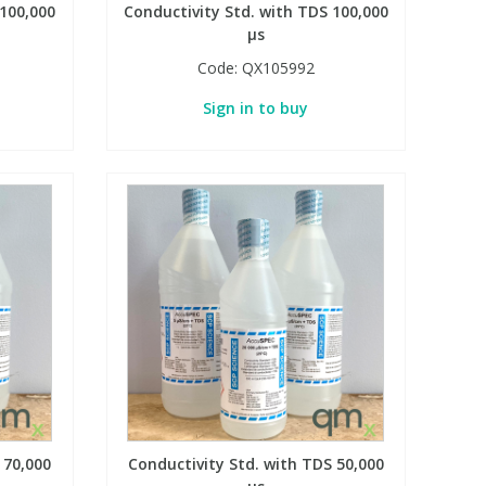
 100,000
Conductivity Std. with TDS 100,000
µs
Code:
QX105992
Sign in to buy
 70,000
Conductivity Std. with TDS 50,000