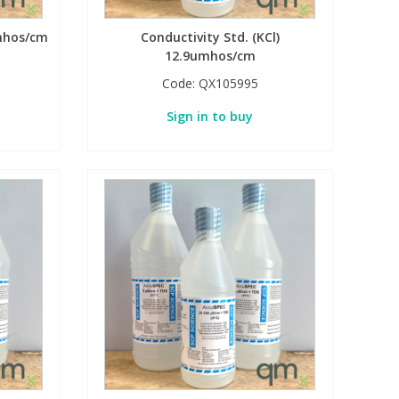
umhos/cm
Conductivity Std. (KCl)
12.9umhos/cm
Code:
QX105995
Sign in to buy