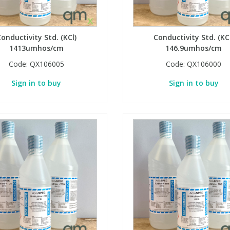
onductivity Std. (KCl)
Conductivity Std. (KC
1413umhos/cm
146.9umhos/cm
Code:
QX106005
Code:
QX106000
Sign in to buy
Sign in to buy