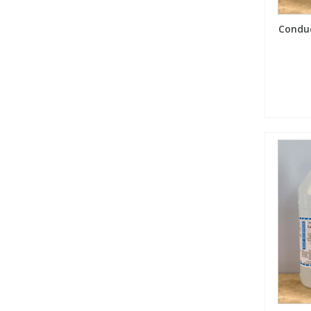
Conduc