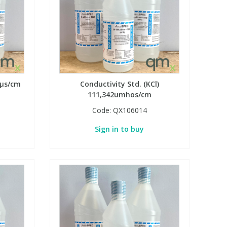
 µs/cm
Conductivity Std. (KCl)
111,342umhos/cm
Code:
QX106014
Sign in to buy