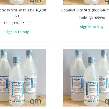
tivity Std. with TDS 16,630
Conductivity Std. (KCl) 84
µs
Code:
QX105996
Code:
QX105983
Sign in to buy
Sign in to buy