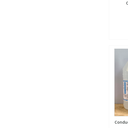
C
Conduc