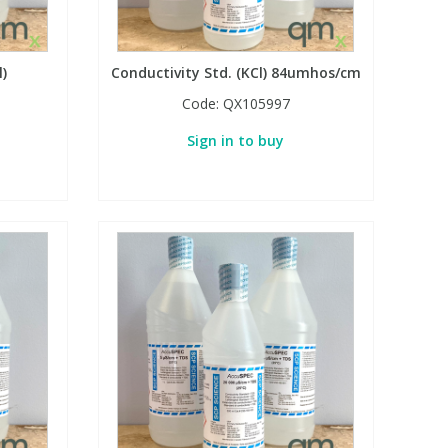
l)
Conductivity Std. (KCl) 84umhos/cm
Code:
QX105997
Sign in to buy