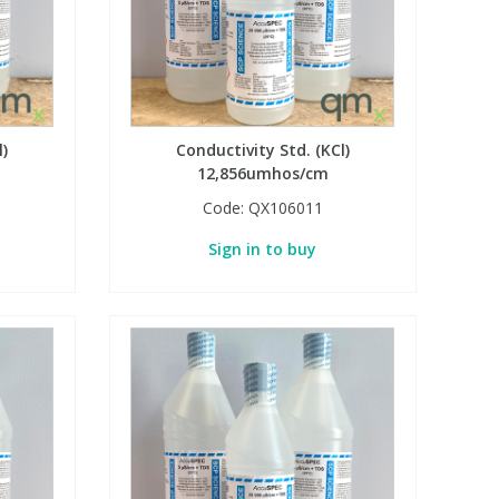
l)
Conductivity Std. (KCl)
12,856umhos/cm
Code:
QX106011
Sign in to buy