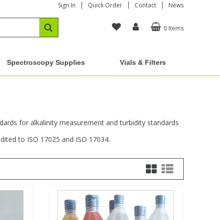
Sign In
Quick Order
Contact
News
0 Items
Spectroscopy Supplies
Vials & Filters
andards for alkalinity measurement and turbidity standards
edited to ISO 17025 and ISO 17034.