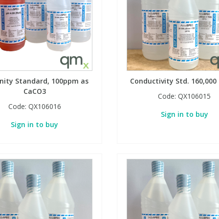
inity Standard, 100ppm as
Conductivity Std. 160,000
CaCO3
Code:
QX106015
Code:
QX106016
Sign in to buy
Sign in to buy