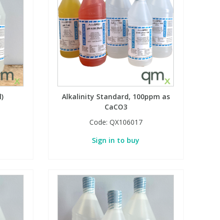
l)
Alkalinity Standard, 100ppm as
CaCO3
Code:
QX106017
Sign in to buy