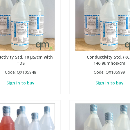
ctivity Std. 10 µS/cm with
Conductivity Std. (KC
TDS
146.9umhos/cm
Code:
QX105948
Code:
QX105999
Sign in to buy
Sign in to buy