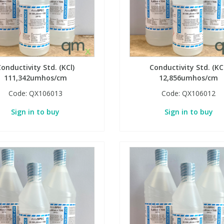
onductivity Std. (KCl)
Conductivity Std. (KC
111,342umhos/cm
12,856umhos/cm
Code:
QX106013
Code:
QX106012
Sign in to buy
Sign in to buy