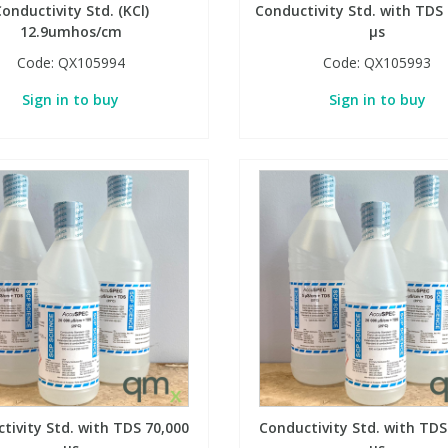
onductivity Std. (KCl)
Conductivity Std. with TDS
12.9umhos/cm
µs
Code:
QX105994
Code:
QX105993
Sign in to buy
Sign in to buy
tivity Std. with TDS 70,000
Conductivity Std. with TDS