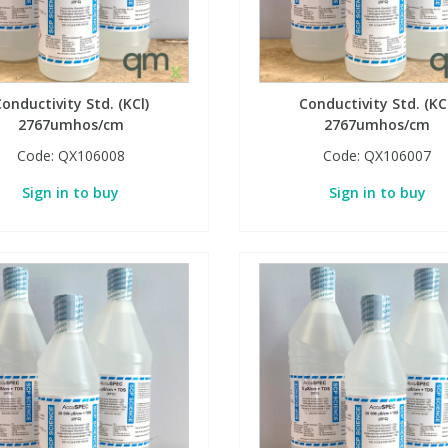
onductivity Std. (KCl)
Conductivity Std. (KC
2767umhos/cm
2767umhos/cm
Code:
QX106008
Code:
QX106007
Sign in to buy
Sign in to buy