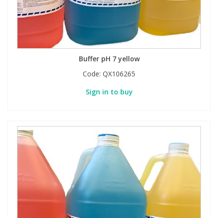
Buffer pH 7 yellow
Code:
QX106265
Sign in to buy