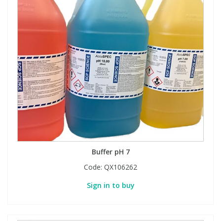
Buffer pH 7
Code:
QX106262
Sign in to buy