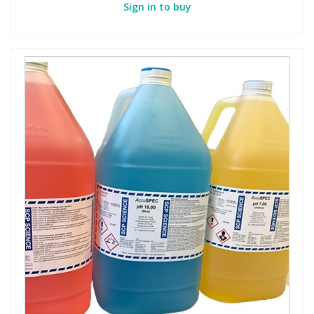
Sign in to buy