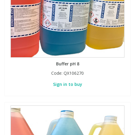
View All Organic Reference Materials...
View All Stable Isotopes...
Buffer pH 8
Code:
QX106270
Sign in to buy