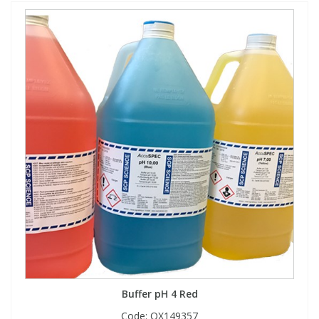
Buffer pH 4 Red
Code:
QX149357