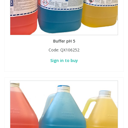
Buffer pH 5
Code:
QX106252
Sign in to buy