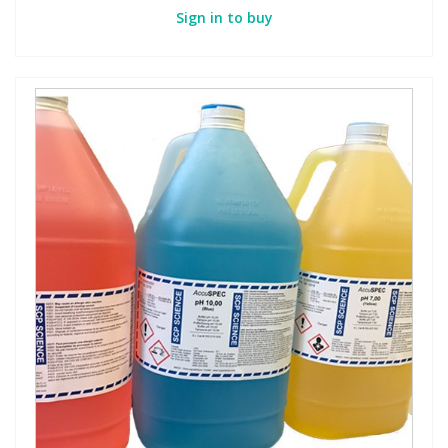
Sign in to buy