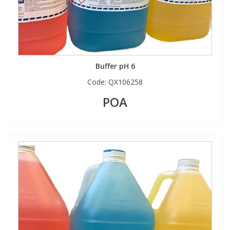
Buffer pH 6
Code:
QX106258
POA