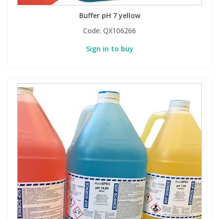
Buffer pH 7 yellow
Code:
QX106266
Sign in to buy