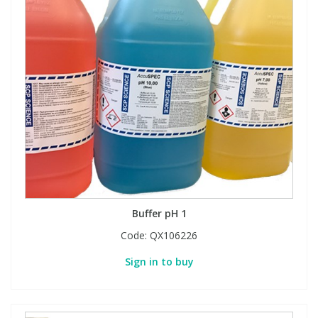
Buffer pH 1
Code:
QX106226
Sign in to buy