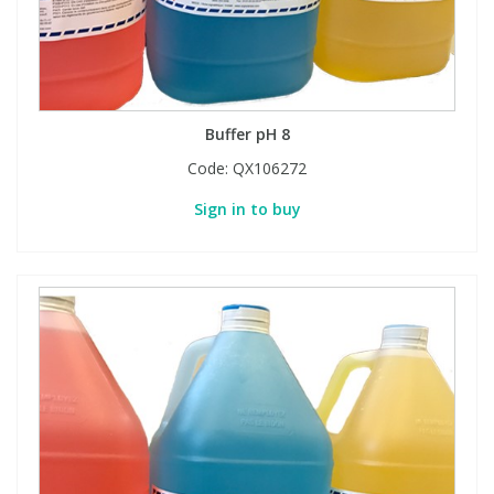
Phthalates
Phthalates
Steroids
Steroids
Buffer pH 8
Thyroxines
Thyroxines
Code:
QX106272
Tobacco & Vaping
Tobacco & Vaping
Sign in to buy
Toxicology
Toxicology
Toxins
Toxins
Vitamins
Vitamins
VOCs
VOCs