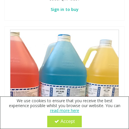
Sign in to buy
We use cookies to ensure that you receive the best
experience possible whilst you browse our website. You can
read more here
Accept