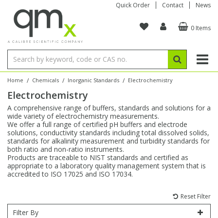
Quick Order
Contact
News
0 Items
Amino Acids
Amino Acids
Single Element ICP/ICP-MS
Single Element in Oil
Brix & Refractive Index
Amino Acids
Instruments
Bottles
96-Well Multi-Tier
Inert Sample Introduction
Graphite Furnace Tubes
Fusion Fluxes
Autosampler Vials
Organic Reference Materials
Block Digestion
ICP & ICP-MS
Bile Acids
Bile Acids
Multi-Element ICP/ICP-MS
Multi-Element in Oil
Colour
Bile Acids
Tubes & Filters
Vials
Storage & Collection
Pump Tubing
Hollow Cathode Lamps
Sample Cells
EPA (VOA/VOC) Sampling Vials
Inert Hotplates
Stable Isotopes
AA
/
/
/
Home
Chemicals
Inorganic Standards
Electrochemistry
Electrochemistry
Carnitines
Biochemicals
Single Element AA
Base/Blank Oil & Solvent
Density
Biochemicals
Digestion Vessels
Assay Plates
By Instrument
Matrix Modifiers
Sample Pressing
Speciality Vials
Acid Purification
Inorganic Standards
XRF
A comprehensive range of buffers, standards and solutions for a
wide variety of electrochemistry measurements.
Chloroparaffins
Cannabinoids
Ion Chromatography
Sulfur in Oil
Flame Photometry
Cannabinoids
Jars
Sample Prep & Filtration
ICP-MS Cones
Quartz Cells
Thin Film
Low Volume Inserts
We offer a full range of certified pH buffers and electrode
Vessel Cleaning
Autosampler/Sample Tubes
Conostan Standards
solutions, conductivity standards including total dissolved solids,
standards for alkalinity measurement and turbidity standards for
both ratio and non-ratio instruments.
Clinical
Carnitines
Reference Materials
Chlorine in Oil
Karl Fischer
Carnitines
Filtration
Closures & Seals
Nebulizers
Closures & Septa
Purification & Concentration
Crucibles
Physical Standards
Products are traceable to NIST standards and certified as
appropriate to a laboratory quality management system that is
accredited to ISO 17025 and ISO 17034.
Dye Compounds
Clinical
Electrochemistry
Acid & Base Number
Melting Point
Dye Compounds
Tubes
Sealers & Cappers
Spray Chambers
Sampling & Storage
Blowdown Evaporators
Rotating Disk Electrode
Research Chemicals
Reset Filter
Explosives
Dye Compounds
Isotope Dilution
Viscosity
Osmolality
Fatty Acids
Closures
Manifolds & Accessories
Torches
Accessories
Autodiluters & Dispensers
Filter By