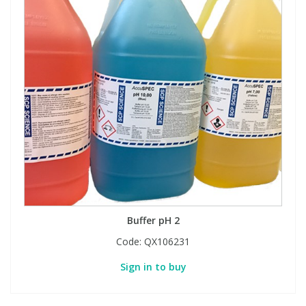
Buffer pH 2
Code:
QX106231
Sign in to buy