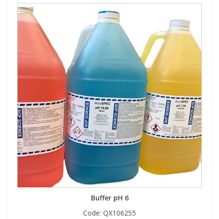
Buffer pH 6
Code:
QX106255