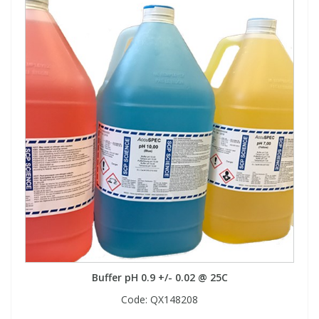
Buffer pH 0.9 +/- 0.02 @ 25C
Code:
QX148208