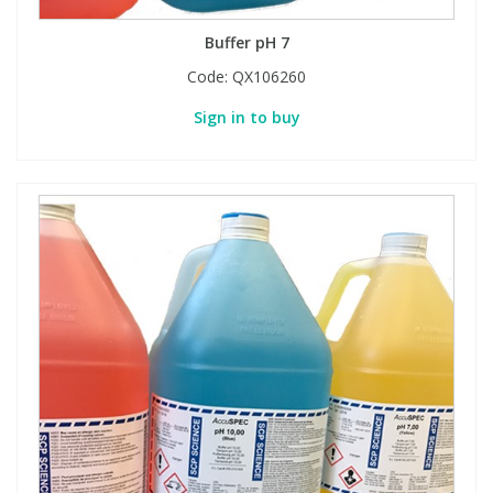
Buffer pH 7
Code:
QX106260
Sign in to buy