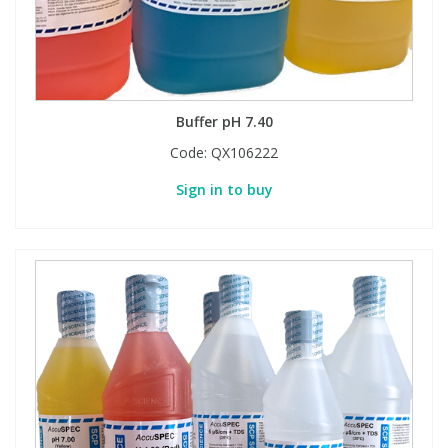
Buffer pH 7.40
Code:
QX106222
Sign in to buy