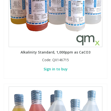
Alkalinity Standard, 1,000ppm as CaCO3
Code:
QX146715
Sign in to buy