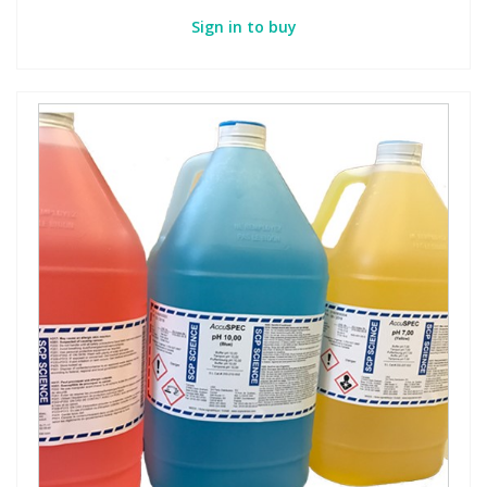
Sign in to buy