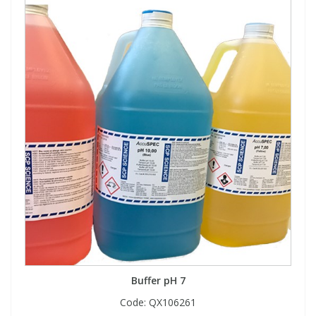
Buffer pH 7
Code:
QX106261