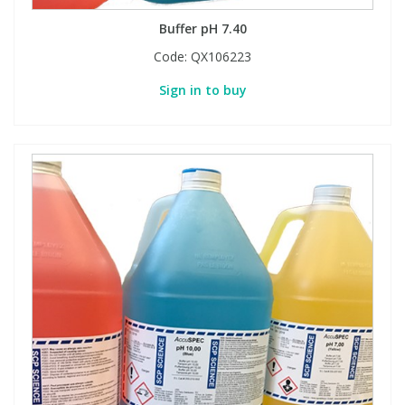
Buffer pH 7.40
Code:
QX106223
Sign in to buy