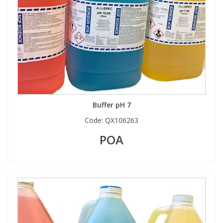
Buffer pH 7
Code:
QX106263
POA