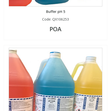
Buffer pH 5
Code:
QX106253
POA