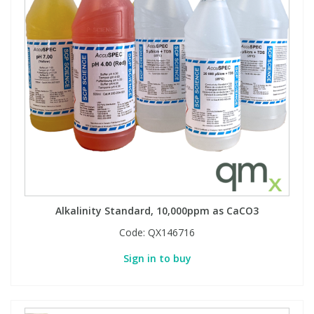
Alkalinity Standard, 10,000ppm as CaCO3
Code:
QX146716
Sign in to buy