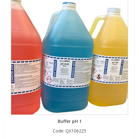
Buffer pH 1
Code:
QX106225