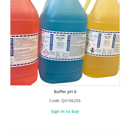
Buffer pH 6
Code:
QX106256
Sign in to buy