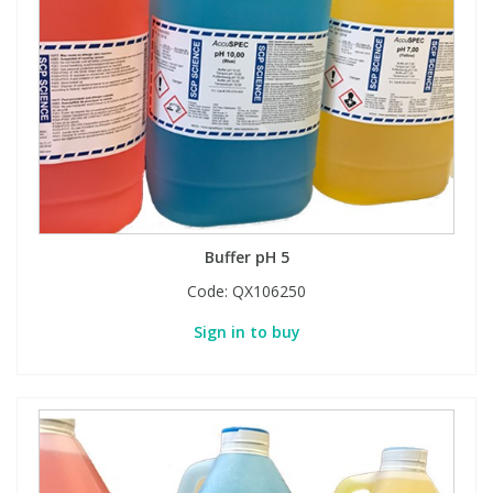
Buffer pH 5
Code:
QX106250
Sign in to buy