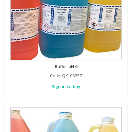
Buffer pH 6
Code:
QX106257
Sign in to buy