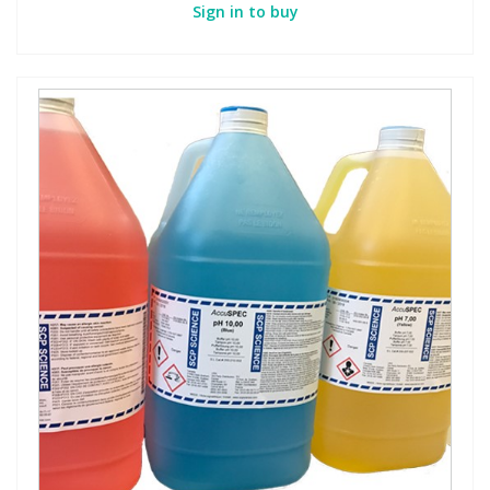
Sign in to buy