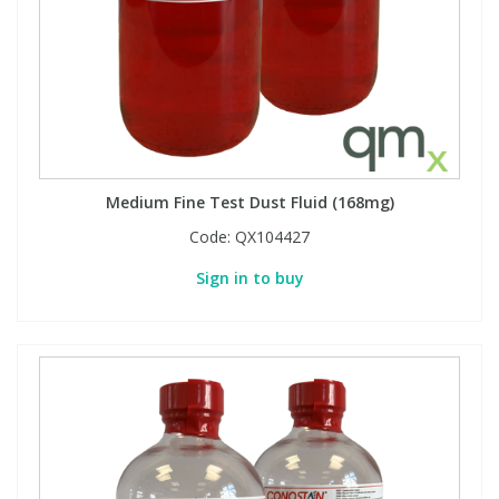
Medium Fine Test Dust Fluid (168mg)
Code:
QX104427
Sign in to buy