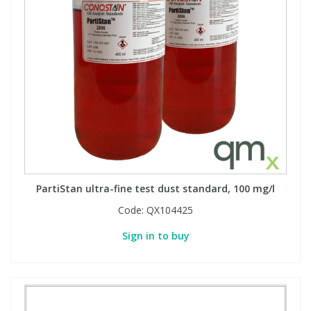
PartiStan ultra-fine test dust standard, 100 mg/l
Code:
QX104425
Sign in to buy