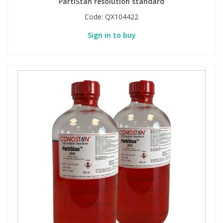
PartiStan resolution standard
Code:
QX104422
Sign in to buy