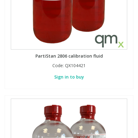
PartiStan 2806 calibration fluid
Code:
QX104421
Sign in to buy