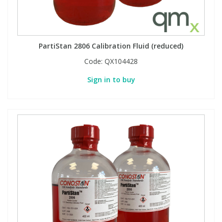
View All Organic Reference Materials...
View All Stable Isotopes...
PartiStan 2806 Calibration Fluid (reduced)
Code:
QX104428
Sign in to buy