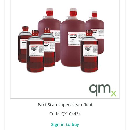
PartiStan super-clean fluid
Code:
QX104424
Sign in to buy