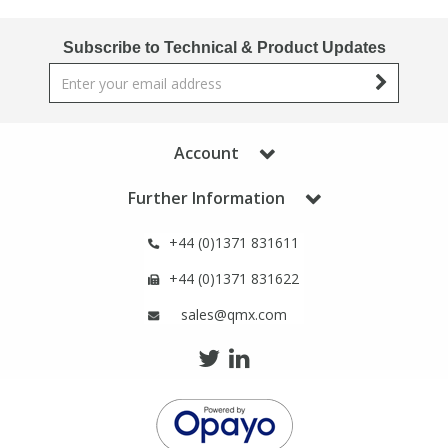
Subscribe to Technical & Product Updates
Account
Further Information
+44 (0)1371 831611
+44 (0)1371 831622
sales@qmx.com