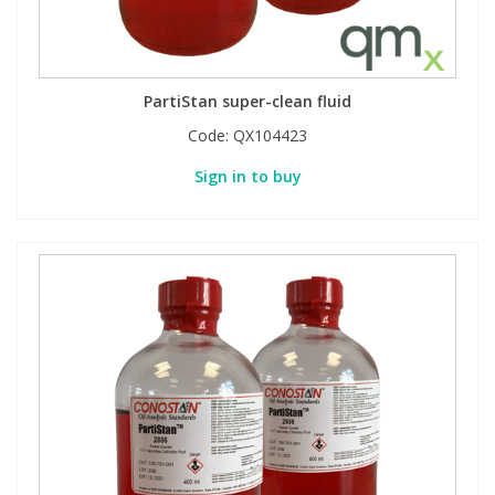
PartiStan super-clean fluid
Code:
QX104423
Sign in to buy