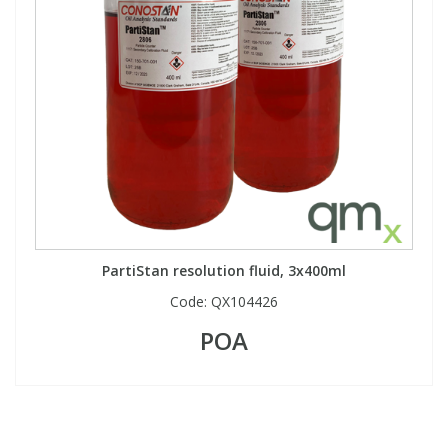
PartiStan resolution fluid, 3x400ml
Code:
QX104426
POA