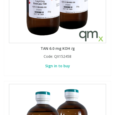
TAN 6.0 mg KOH /g
Code:
QX152458
Sign in to buy