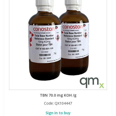
TBN 70.0 mg KOH /g
Code:
QX104447
Sign in to buy