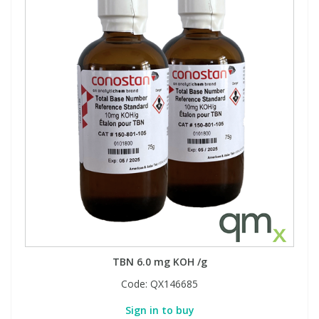
TBN 6.0 mg KOH /g
Code:
QX146685
Sign in to buy