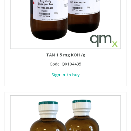
TAN 1.5 mg KOH /g
Code:
QX104435
Sign in to buy