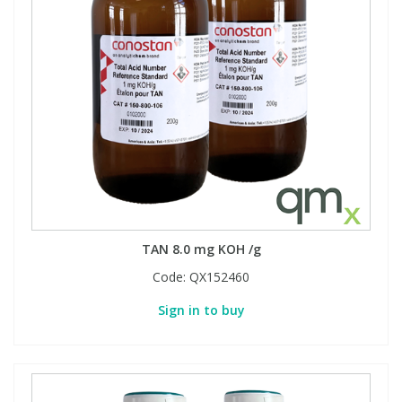
TAN 8.0 mg KOH /g
Code:
QX152460
Sign in to buy