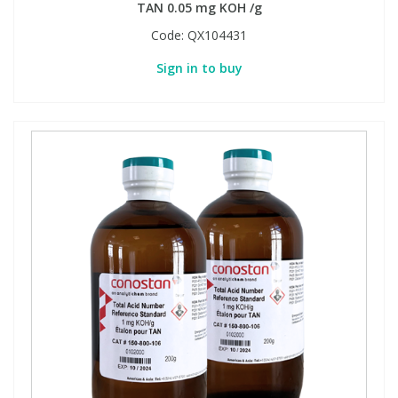
TAN 0.05 mg KOH /g
Code:
QX104431
Sign in to buy