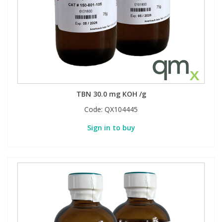
TBN 30.0 mg KOH /g
Code:
QX104445
Sign in to buy