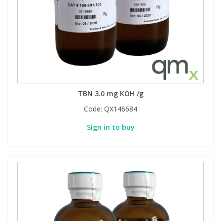
Phthalates
Phthalates
Steroids
Steroids
Thyroxines
Thyroxines
Tobacco & Vaping
Tobacco & Vaping
TBN 3.0 mg KOH /g
Code:
QX146684
Toxicology
Toxicology
Sign in to buy
Toxins
Toxins
Vitamins
Vitamins
VOCs
VOCs