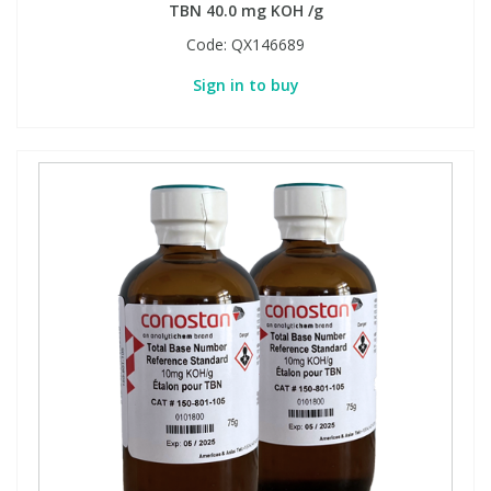
TBN 40.0 mg KOH /g
Code:
QX146689
Sign in to buy