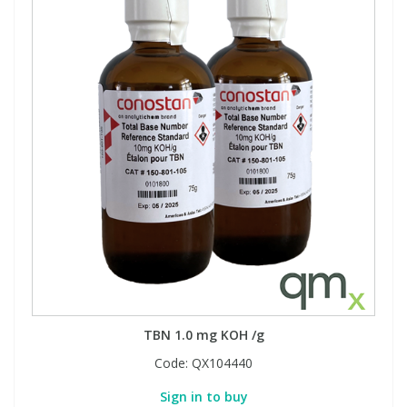
TBN 1.0 mg KOH /g
Code:
QX104440
Sign in to buy