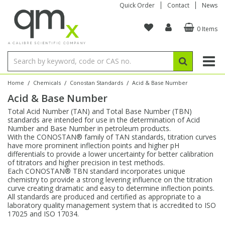
Quick Order
Contact
News
0 Items
Amino Acids
Amino Acids
Single Element ICP/ICP-MS
Single Element in Oil
Brix & Refractive Index
Amino Acids
Instruments
Bottles
96-Well Multi-Tier
Inert Sample Introduction
Graphite Furnace Tubes
Fusion Fluxes
Autosampler Vials
Organic Reference Materials
Block Digestion
ICP & ICP-MS
Bile Acids
Bile Acids
Multi-Element ICP/ICP-MS
Multi-Element in Oil
Colour
Bile Acids
Tubes & Filters
Vials
Storage & Collection
Pump Tubing
Hollow Cathode Lamps
Sample Cells
EPA (VOA/VOC) Sampling Vials
Inert Hotplates
Stable Isotopes
AA
/
/
/
Home
Chemicals
Conostan Standards
Acid & Base Number
Acid & Base Number
Carnitines
Biochemicals
Single Element AA
Base/Blank Oil & Solvent
Density
Biochemicals
Digestion Vessels
Assay Plates
By Instrument
Matrix Modifiers
Sample Pressing
Speciality Vials
Acid Purification
Inorganic Standards
XRF
Total Acid Number (TAN) and Total Base Number (TBN)
standards are intended for use in the determination of Acid
Chloroparaffins
Cannabinoids
Ion Chromatography
Sulfur in Oil
Flame Photometry
Cannabinoids
Jars
Sample Prep & Filtration
ICP-MS Cones
Quartz Cells
Thin Film
Low Volume Inserts
Number and Base Number in petroleum products.
Vessel Cleaning
Autosampler/Sample Tubes
Conostan Standards
With the CONOSTAN® family of TAN standards, titration curves
have more prominent inflection points and higher pH
differentials to provide a lower uncertainty for better calibration
Clinical
Carnitines
Reference Materials
Chlorine in Oil
Karl Fischer
Carnitines
Filtration
Closures & Seals
Nebulizers
Closures & Septa
Purification & Concentration
Crucibles
Physical Standards
of titrators and higher precision in test methods.
Each CONOSTAN® TBN standard incorporates unique
chemistry to provide a strong levering influence on the titration
Dye Compounds
Clinical
Electrochemistry
Acid & Base Number
Melting Point
Dye Compounds
Tubes
Sealers & Cappers
Spray Chambers
Sampling & Storage
Blowdown Evaporators
curve creating dramatic and easy to determine inflection points.
Rotating Disk Electrode
Research Chemicals
All standards are produced and certified as appropriate to a
laboratory quality management system that is accredited to ISO
17025 and ISO 17034.
Explosives
Dye Compounds
Isotope Dilution
Viscosity
Osmolality
Fatty Acids
Closures
Manifolds & Accessories
Torches
Accessories
Autodiluters & Dispensers