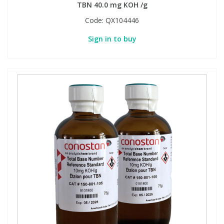
TBN 40.0 mg KOH /g
Code:
QX104446
Sign in to buy