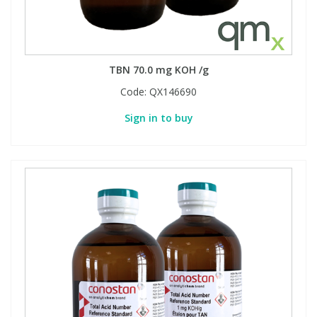
TBN 70.0 mg KOH /g
Code:
QX146690
Sign in to buy