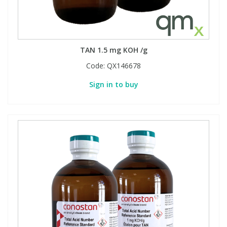
TAN 1.5 mg KOH /g
Code:
QX146678
Sign in to buy