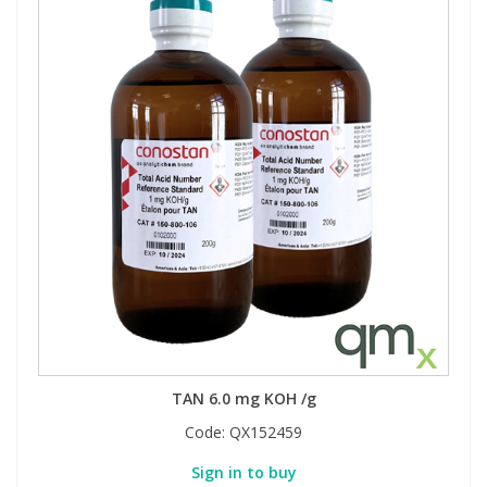
TAN 6.0 mg KOH /g
Code:
QX152459
Sign in to buy