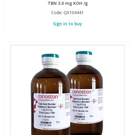
TBN 3.0 mg KOH /g
Code:
QX104441
Sign in to buy