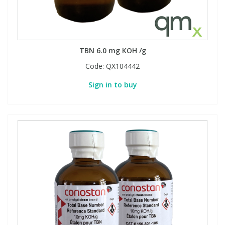
PBBs
PBBs
Steroids
TBN 6.0 mg KOH /g
PBDEs
PBDEs
Tobacco & Vaping
Code:
QX104442
Sign in to buy
PCBs
PCBs
Vitamins
Pesticides
Pesticides
View All Research Chemicals...
PFAS
PFAS
Pharmaceuticals
Pharmaceuticals
Phenols & Aromatics
Phenols & Aromatics