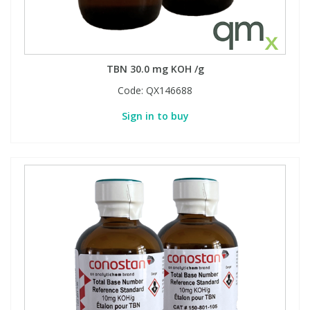
TBN 30.0 mg KOH /g
Code:
QX146688
Sign in to buy