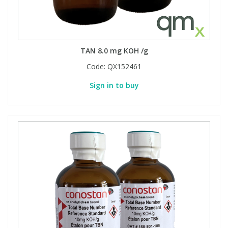
TAN 8.0 mg KOH /g
Code:
QX152461
Sign in to buy