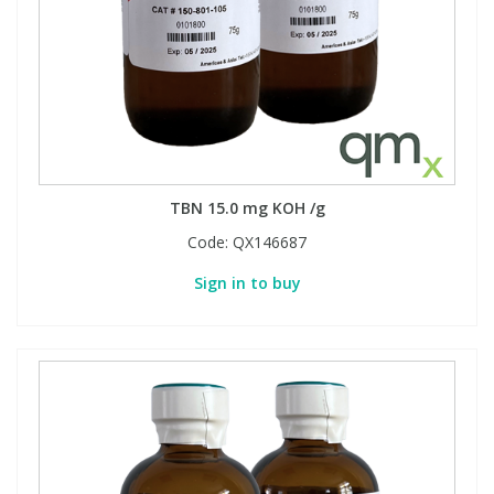
TBN 15.0 mg KOH /g
Code:
QX146687
Sign in to buy