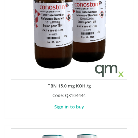
TBN 15.0 mg KOH /g
Code:
QX104444
Sign in to buy