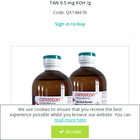
TAN 0.5 mg KOH /g
Code:
QX146676
Sign in to buy
We use cookies to ensure that you receive the best
experience possible whilst you browse our website. You can
read more here
Accept