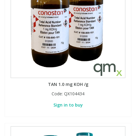
TAN 1.0 mg KOH /g
Code:
QX104434
Sign in to buy