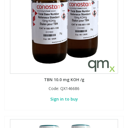
TBN 10.0 mg KOH /g
Code:
QX146686
Sign in to buy