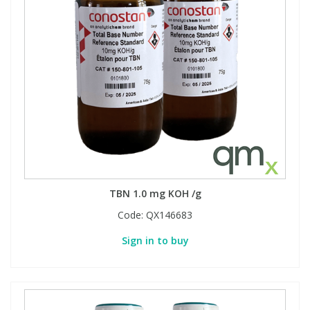
View All Organic Reference Materials...
View All Stable Isotopes...
TBN 1.0 mg KOH /g
Code:
QX146683
Sign in to buy