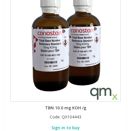
TBN 10.0 mg KOH /g
Code:
QX104443
Sign in to buy