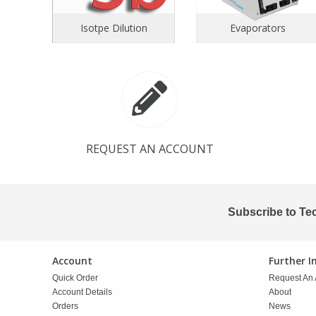
Isotpe Dilution
Evaporators
PBBs
PBBs
Steroids
PBDEs
PBDEs
Tobacco & Vaping
PCBs
PCBs
Vitamins
REQUEST AN ACCOUNT
Pesticides
Pesticides
View All Research Chemicals...
PFAS
PFAS
Subscribe to Te
Pharmaceuticals
Pharmaceuticals
Account
Further 
Quick Order
Request An 
Phenols & Aromatics
Phenols & Aromatics
Account Details
About
Orders
News