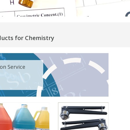
ducts for Chemistry
on Service