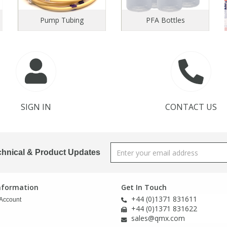
Pump Tubing
PFA Bottles
SIGN IN
CONTACT US
chnical & Product Updates
Information
Get In Touch
+44 (0)1371 831611
Account
+44 (0)1371 831622
sales@qmx.com