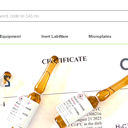
Equipment
Inert LabWare
Microplates