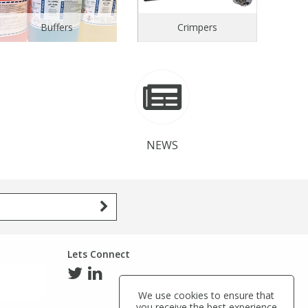
Buffers
Crimpers
NEWS
Lets Connect
We use cookies to ensure that
you receive the best experience