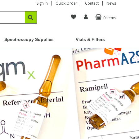
Sign In
Quick Order
Contact
News
0 Items
Spectroscopy Supplies
Vials & Filters