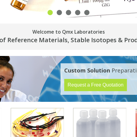
Welcome to Qmx Laboratories
 of Reference Materials, Stable Isotopes & Pro
Custom Solution
Preparati
Request a Free Quotation