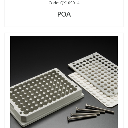
Code:
QX109014
POA