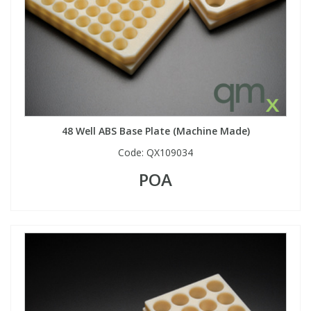
48 Well ABS Base Plate (Machine Made)
Code:
QX109034
POA