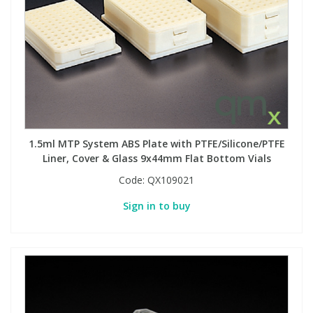
1.5ml MTP System ABS Plate with PTFE/Silicone/PTFE
Liner, Cover & Glass 9x44mm Flat Bottom Vials
Code:
QX109021
Sign in to buy