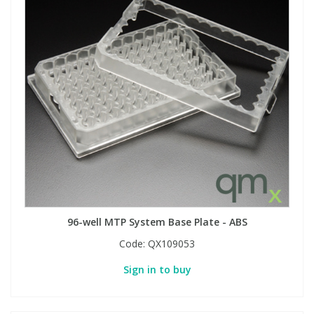
96-well MTP System Base Plate - ABS
Code:
QX109053
Sign in to buy