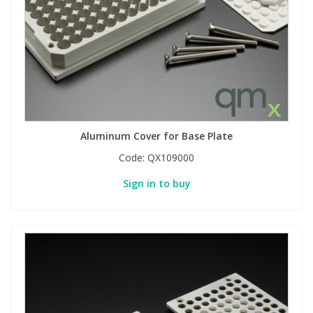
Aluminum Cover for Base Plate
Code:
QX109000
Sign in to buy