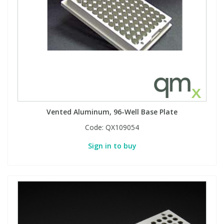
Vented Aluminum, 96-Well Base Plate
Code:
QX109054
Sign in to buy