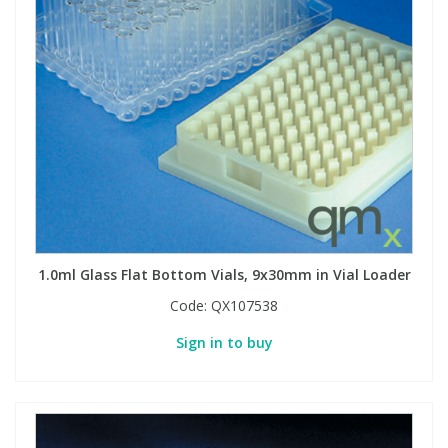
Phthalates
Phthalates
Steroids
Steroids
Thyroxines
Thyroxines
Tobacco & Vaping
Tobacco & Vaping
Toxicology
Toxicology
1.0ml Glass Flat Bottom Vials, 9x30mm in Vial Loader
Toxins
Toxins
Code:
QX107538
Sign in to buy
Vitamins
Vitamins
VOCs
VOCs