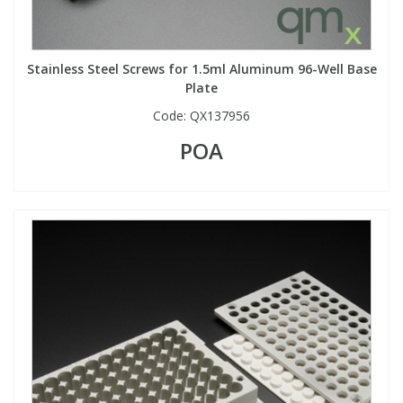
Stainless Steel Screws for 1.5ml Aluminum 96-Well Base
Plate
Code:
QX137956
POA