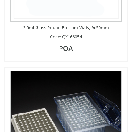
2.0ml Glass Round Bottom Vials, 9x50mm
Code:
QX166054
POA