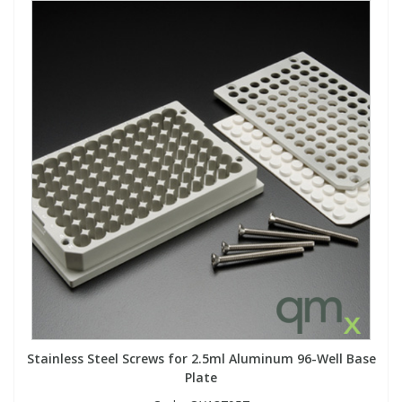
Stainless Steel Screws for 2.5ml Aluminum 96-Well Base
Plate