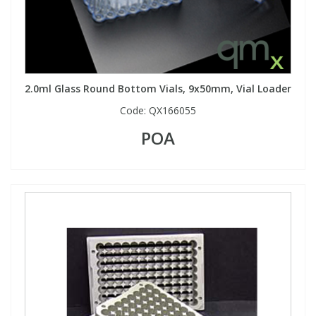
2.0ml Glass Round Bottom Vials, 9x50mm, Vial Loader
Code:
QX166055
POA