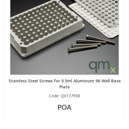
Stainless Steel Screws for 0.5ml Aluminum 96-Well Base
Plate
Code:
QX137958
POA