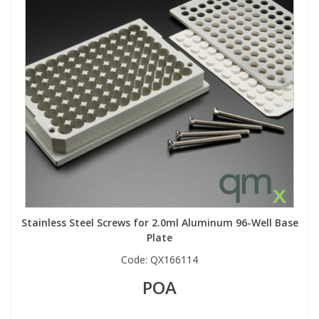
Stainless Steel Screws for 2.0ml Aluminum 96-Well Base
Plate
Code:
QX166114
POA