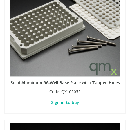
Solid Aluminum 96-Well Base Plate with Tapped Holes
Code:
QX109055
Sign in to buy