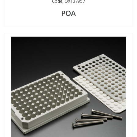
Code:
QX137957
POA