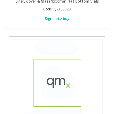
Liner, Cover & Glass 9x50mm Flat Bottom Vials
Code:
QX109029
Sign in to buy