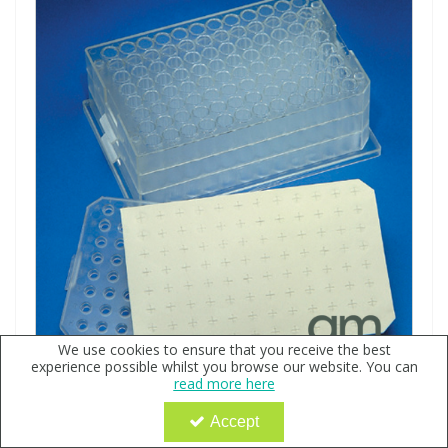
We use cookies to ensure that you receive the best
experience possible whilst you browse our website. You can
2.0ml MTP System Topas Plate with PTFE/Silicone/PTFE
read more here
Liner, Cover & Polypropylene 9x50mm Conical Vials
Accept
Code:
QX109032