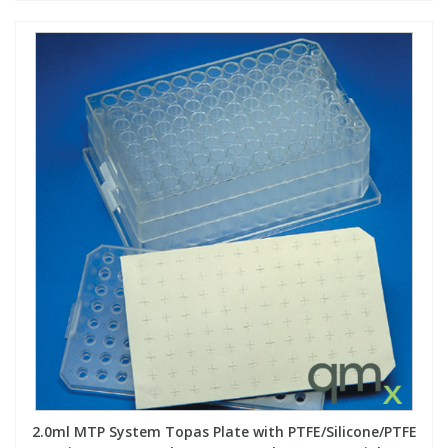
2.0ml MTP System Topas Plate with PTFE/Silicone/PTFE