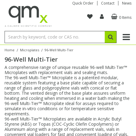
Quick Order
Contact
News
0 Items
Amino Acids
Amino Acids
Single Element ICP/ICP-MS
Single Element in Oil
Brix & Refractive Index
Amino Acids
Instruments
Bottles
96-Well Multi-Tier
Inert Sample Introduction
Graphite Furnace Tubes
Fusion Fluxes
Autosampler Vials
Organic Reference Materials
Block Digestion
ICP & ICP-MS
Bile Acids
Bile Acids
Multi-Element ICP/ICP-MS
Multi-Element in Oil
Colour
Bile Acids
Tubes & Filters
Vials
Storage & Collection
Pump Tubing
Hollow Cathode Lamps
Sample Cells
EPA (VOA/VOC) Sampling Vials
Inert Hotplates
Stable Isotopes
AA
/
/
Home
Microplates
96-Well Multi-Tier
96-Well Multi-Tier
Carnitines
Biochemicals
Single Element AA
Base/Blank Oil & Solvent
Density
Biochemicals
Digestion Vessels
Assay Plates
By Instrument
Matrix Modifiers
Sample Pressing
Speciality Vials
Acid Purification
Inorganic Standards
XRF
A comprehensive range of unique reusable 96-well Multi-Tier™
Microplates with replacement vials and sealing mats.
Chloroparaffins
Cannabinoids
Ion Chromatography
Sulfur in Oil
Flame Photometry
Cannabinoids
Jars
Sample Prep & Filtration
ICP-MS Cones
Quartz Cells
Thin Film
Low Volume Inserts
The 96-well Multi-Tier™ Microplate is a patented modular,
Vessel Cleaning
Autosampler/Sample Tubes
Conostan Standards
reusable system featuring a base plate capable of securing a
range of glass and polypropylene vials with conical or flat
bottom. The vented design of the base plate assures uniform
Clinical
Carnitines
Reference Materials
Chlorine in Oil
Karl Fischer
Carnitines
Filtration
Closures & Seals
Nebulizers
Closures & Septa
Purification & Concentration
Crucibles
Physical Standards
heating and cooling when immersed in a water bath making the
96-well Multi-Tier™ Microplate ideal for assays required to
simulate in-vitro conditions or for temperature sensitive
Dye Compounds
Clinical
Electrochemistry
Acid & Base Number
Melting Point
Dye Compounds
Tubes
Sealers & Cappers
Spray Chambers
Sampling & Storage
Blowdown Evaporators
experiments.
Rotating Disk Electrode
Research Chemicals
96-well Multi-Tier™ Microplates are available in Acrylic Butyl
Styrene (ABS) or Topas (COC-Cyclic Olefin Copolymers) or
Aluminium along with a range of replacement vials, vials in
Explosives
Dye Compounds
Isotope Dilution
Viscosity
Osmolality
Fatty Acids
Closures
Manifolds & Accessories
Torches
Accessories
Autodiluters & Dispensers
convenient vial loaders for fast and convenient loading of vials,