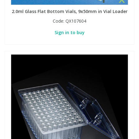
2.0ml Glass Flat Bottom Vials, 9x50mm in Vial Loader
Code:
QX107604
Sign in to buy