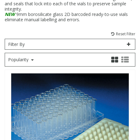
and seals that lock into each of the vials to preserve sample
integrity.
Fatty Acids
Fatty Acids
High Purity Acids
Particle Size
Redox
Fluorescent Reagents
Column Components
Membrane Filters
Teledyne CETAC Supplies
NEW
9mm borosilicate glass 2D barcoded ready-to-use vials
eliminate manual labelling and errors.
Food Related
Fluorescent Reagents
High Purity Compounds
Flash Point
Spectrophotometry
Food Related
General Labware
Syringe Filters
Reset Filter
Filter By
General Organics
Food Related
Reagents & Solutions
General Organics
Microcolumns
Popularity
Hydrocarbons
General Organics
Odours
Isotope Dilution
Hydrocarbons
Pesticides
Odours
Odours
PFAS
Organotins
Organotins
Pharmaceuticals
PAHs
PAHs
Phthalates