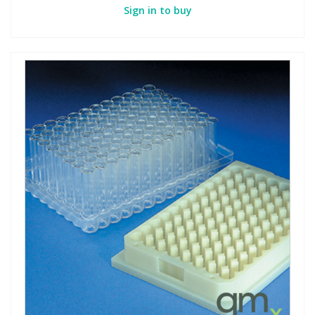
Sign in to buy