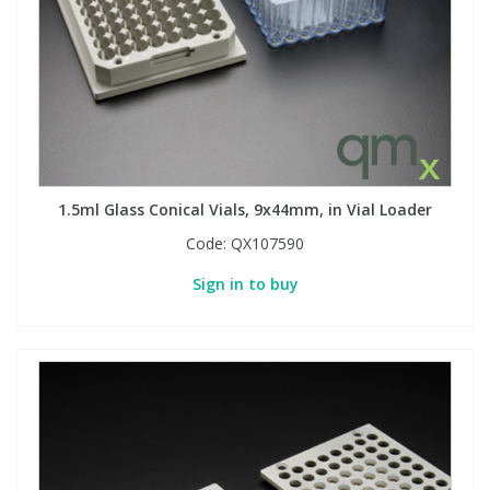
1.5ml Glass Conical Vials, 9x44mm, in Vial Loader
Code:
QX107590
Sign in to buy