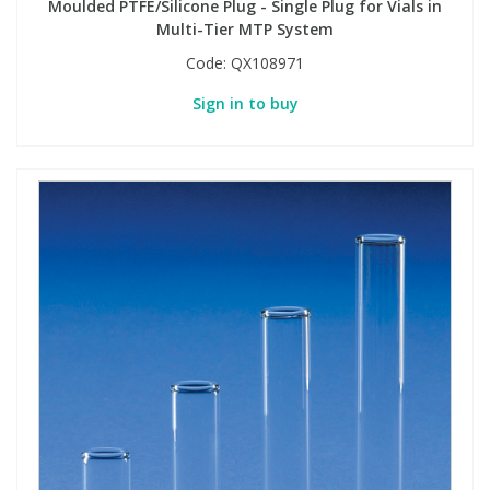
Moulded PTFE/Silicone Plug - Single Plug for Vials in
Multi-Tier MTP System
Code:
QX108971
Sign in to buy