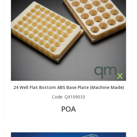
24 Well Flat Bottom ABS Base Plate (Machine Made)
Code:
QX109033
POA