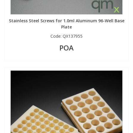
Stainless Steel Screws for 1.0ml Aluminum 96-Well Base
Plate
Code:
QX137955
POA