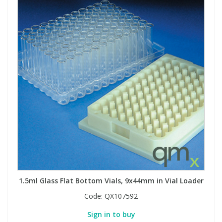
View All Organic Reference Materials...
View All Stable Isotopes...
1.5ml Glass Flat Bottom Vials, 9x44mm in Vial Loader
Code:
QX107592
Sign in to buy