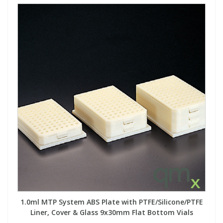
1.0ml MTP System ABS Plate with PTFE/Silicone/PTFE
Liner, Cover & Glass 9x30mm Flat Bottom Vials