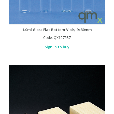
1.0ml Glass Flat Bottom Vials, 9x30mm
Code:
QX107537
Sign in to buy