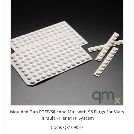
Moulded Tan PTFE/Silicone Mat with 96 Plugs for Vials
in Multi-Tier MTP System
Code:
QX109037