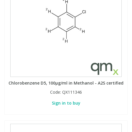
Chlorobenzene D5, 100µg/ml in Methanol - A2S certified
Code:
QX111346
Sign in to buy