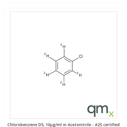
Chlorobenzene D5, 10µg/ml in Acetonitrile - A2S certified