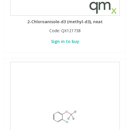
Phthalates
Phthalates
Steroids
Steroids
2-Chloroanisole-d3 (methyl-d3), neat
Code:
QX121738
Thyroxines
Thyroxines
Sign in to buy
Tobacco & Vaping
Tobacco & Vaping
Toxicology
Toxicology
Toxins
Toxins
Vitamins
Vitamins
VOCs
VOCs