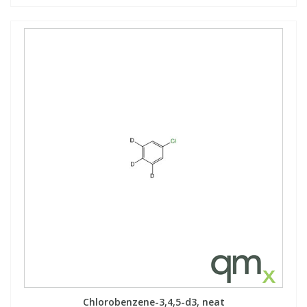
Chlorobenzene-3,4,5-d3, neat