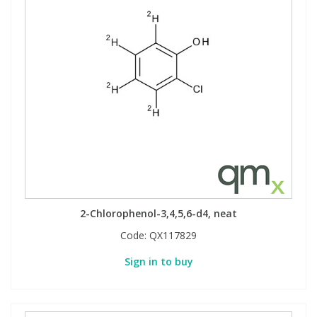
2-Chlorophenol-3,4,5,6-d4, neat
Code:
QX117829
Sign in to buy