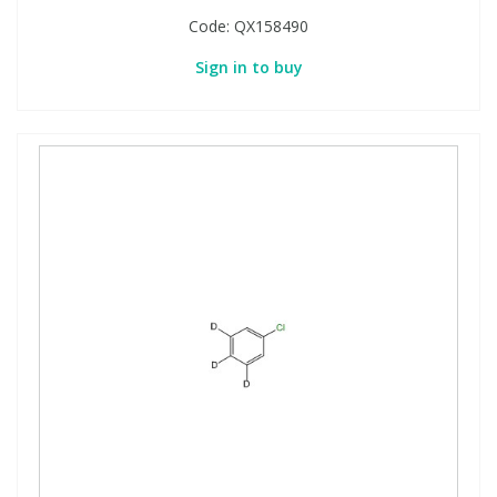
Code:
QX158490
Sign in to buy