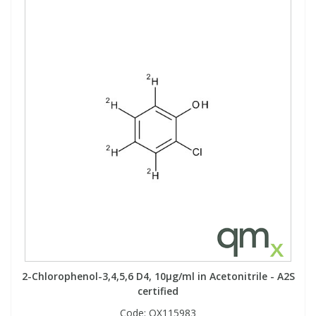
2-Chlorophenol-3,4,5,6 D4, 10µg/ml in Acetonitrile - A2S
certified
Code:
QX115983