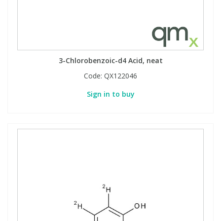
3-Chlorobenzoic-d4 Acid, neat
Code:
QX122046
Sign in to buy