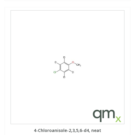
4-Chloroanisole-2,3,5,6-d4, neat