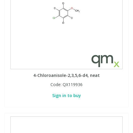
4-Chloroanisole-2,3,5,6-d4, neat
Code:
QX119936
Sign in to buy