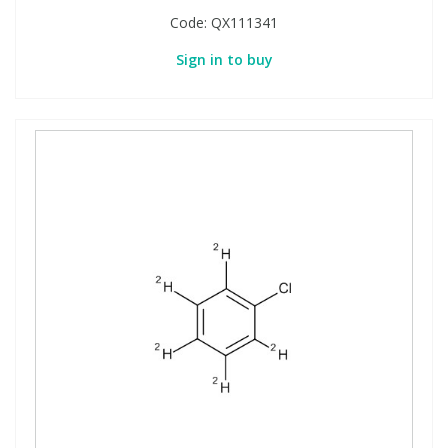
Code:
QX111341
Sign in to buy