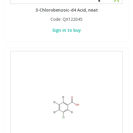
3-Chlorobenzoic-d4 Acid, neat
Code:
QX122045
Sign in to buy