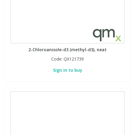
View All Organic Reference Materials...
View All Stable Isotopes...
2-Chloroanisole-d3 (methyl-d3), neat
Code:
QX121739
Sign in to buy