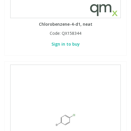
Chlorobenzene-4-d1, neat
Code:
QX158344
Sign in to buy