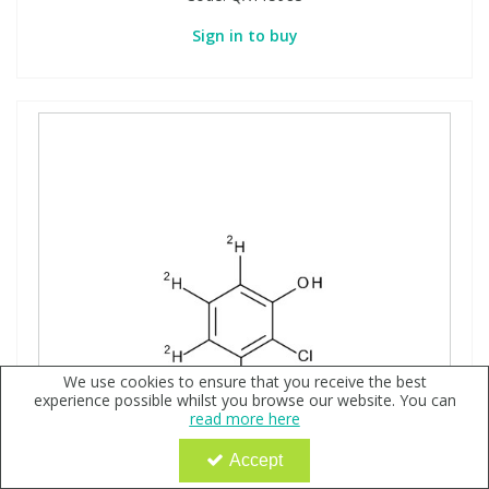
Sign in to buy
We use cookies to ensure that you receive the best
experience possible whilst you browse our website. You can
read more here
Accept