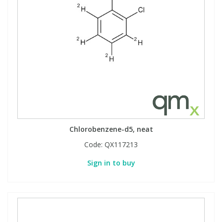
Chlorobenzene-d5, neat
Code:
QX117213
Sign in to buy