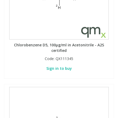
Chlorobenzene D5, 100µg/ml in Acetonitrile - A2S
certified
Code:
QX111345
Sign in to buy