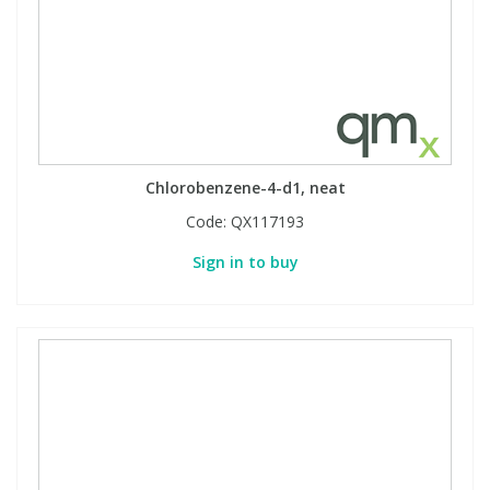
Chlorobenzene-4-d1, neat
Code:
QX117193
Sign in to buy