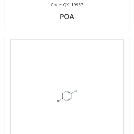
Code:
QX119937
POA