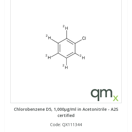
Chlorobenzene D5, 1,000µg/ml in Acetonitrile - A2S
certified
Code:
QX111344