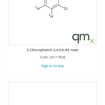
2-Chlorophenol-3,4,5,6-d4, neat
Code:
QX117828
Sign in to buy