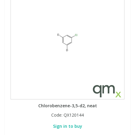
Chlorobenzene-3,5-d2, neat
Code:
QX120144
Sign in to buy