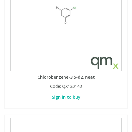
Chlorobenzene-3,5-d2, neat
Code:
QX120143
Sign in to buy