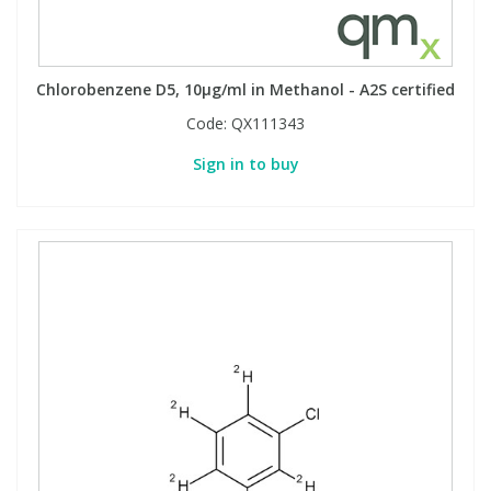
Chlorobenzene D5, 10µg/ml in Methanol - A2S certified
Code:
QX111343
Sign in to buy