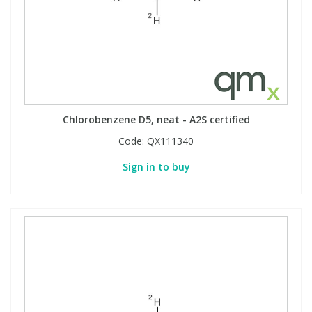
Chlorobenzene D5, neat - A2S certified
Code:
QX111340
Sign in to buy