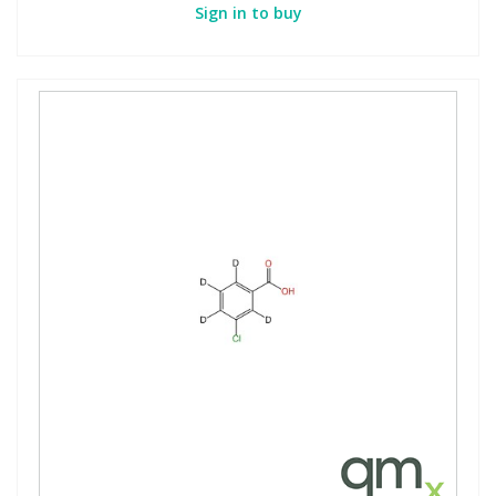
Sign in to buy