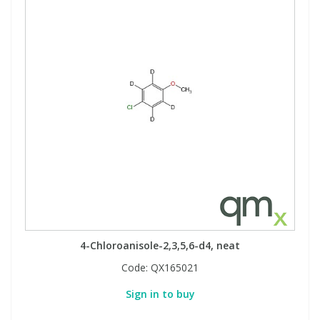
4-Chloroanisole-2,3,5,6-d4, neat
Code:
QX165021
Sign in to buy