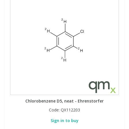
Chlorobenzene D5, neat - Ehrenstorfer
Code:
QX112203
Sign in to buy