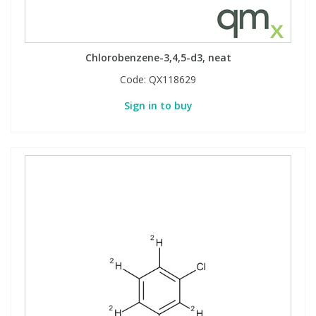
Chlorobenzene-3,4,5-d3, neat
Code:
QX118629
Sign in to buy