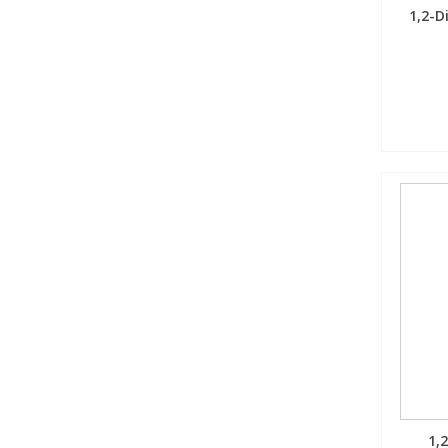
1,2-D
1,