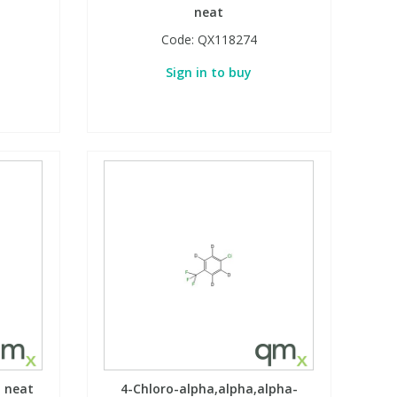
neat
Code:
QX118274
Sign in to buy
, neat
4-Chloro-alpha,alpha,alpha-