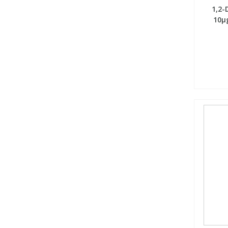
1,2-
10µg