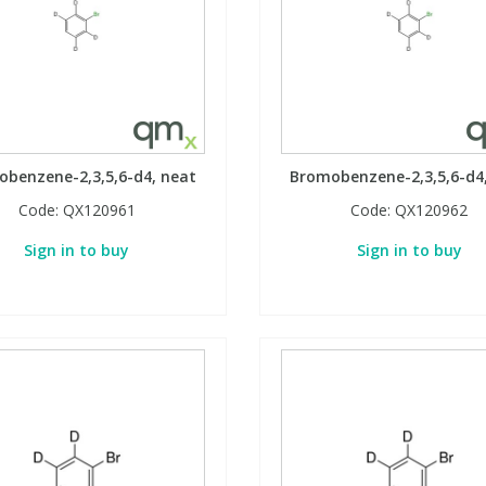
benzene-2,3,5,6-d4, neat
Bromobenzene-2,3,5,6-d4
Code:
QX120961
Code:
QX120962
Sign in to buy
Sign in to buy