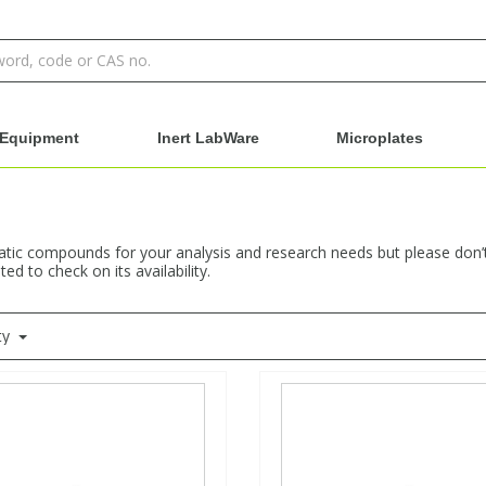
Equipment
Inert LabWare
Microplates
ic compounds for your analysis and research needs but please don’t h
ed to check on its availability.
ty