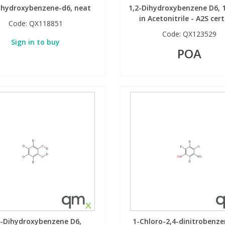
ihydroxybenzene-d6, neat
1,2-Dihydroxybenzene D6, 
in Acetonitrile - A2S cert
Code:
QX118851
Code:
QX123529
Sign in to buy
POA
2-Dihydroxybenzene D6,
1-Chloro-2,4-dinitrobenze