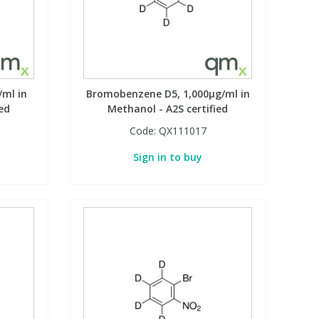
ml in
Bromobenzene D5, 1,000µg/ml in
ed
Methanol - A2S certified
Code:
QX111017
Sign in to buy