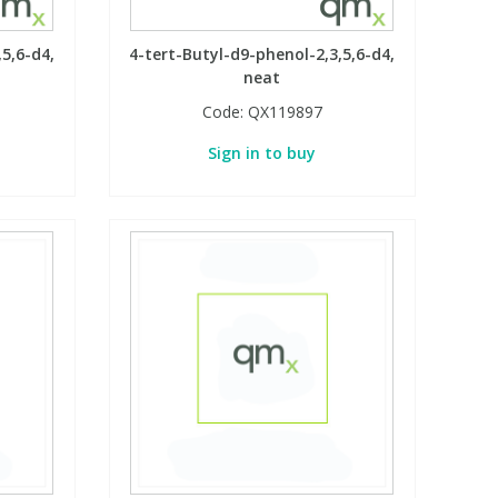
5,6-d4,
4-tert-Butyl-d9-phenol-2,3,5,6-d4,
neat
Code:
QX119897
Sign in to buy