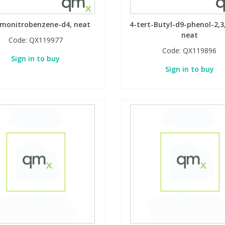
omonitrobenzene-d4, neat
4-tert-Butyl-d9-phenol-2,3,
neat
Code:
QX119977
Code:
QX119896
Sign in to buy
Sign in to buy