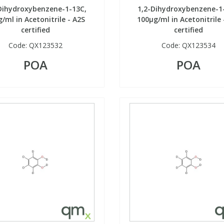
Dihydroxybenzene-1-13C,
1,2-Dihydroxybenzene-1
/ml in Acetonitrile - A2S
100µg/ml in Acetonitrile 
certified
certified
Code:
QX123532
Code:
QX123534
POA
POA