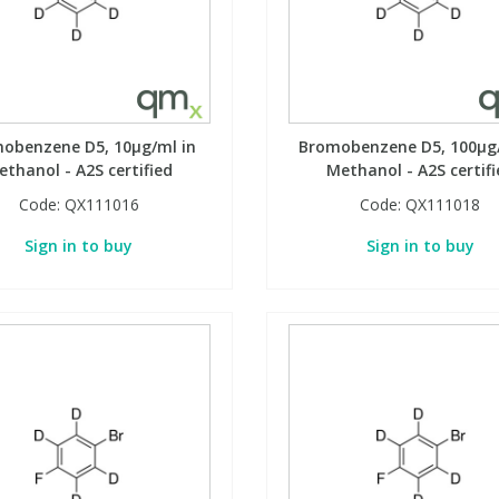
obenzene D5, 10µg/ml in
Bromobenzene D5, 100µg/
ethanol - A2S certified
Methanol - A2S certifi
Code:
QX111016
Code:
QX111018
Sign in to buy
Sign in to buy