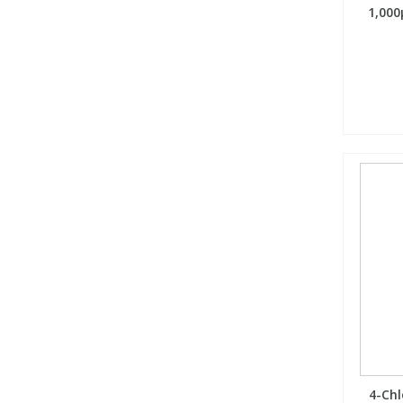
1,000
4-Chl