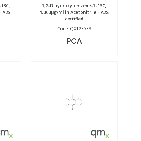
-13C,
1,2-Dihydroxybenzene-1-13C,
- A2S
1,000µg/ml in Acetonitrile - A2S
certified
Code:
QX123533
POA