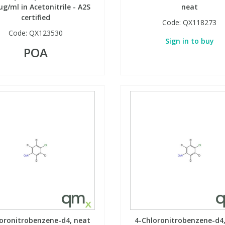
µg/ml in Acetonitrile - A2S
neat
certified
Code:
QX118273
Code:
QX123530
Sign in to buy
POA
oronitrobenzene-d4, neat
4-Chloronitrobenzene-d4