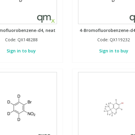
mofluorobenzene-d4, neat
4-Bromofluorobenzene-d4
Code:
QX148288
Code:
QX119232
Sign in to buy
Sign in to buy