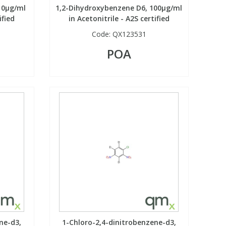
10µg/ml
1,2-Dihydroxybenzene D6, 100µg/ml
ified
in Acetonitrile - A2S certified
Code:
QX123531
POA
ne-d3,
1-Chloro-2,4-dinitrobenzene-d3,