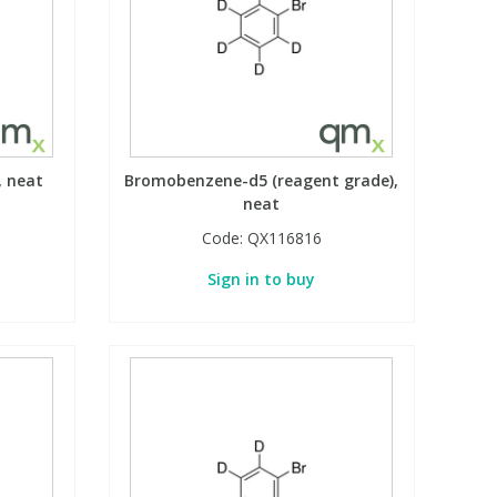
, neat
Bromobenzene-d5 (reagent grade),
neat
Code:
QX116816
Sign in to buy