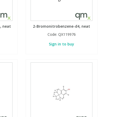
, neat
2-Bromonitrobenzene-d4, neat
Code:
QX119976
Sign in to buy