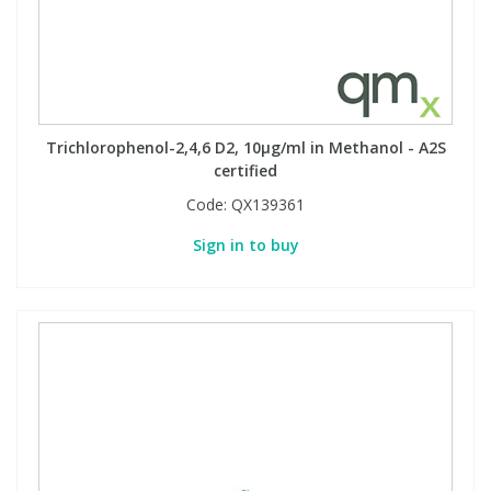
Trichlorophenol-2,4,6 D2, 10µg/ml in Methanol - A2S
certified
Code:
QX139361
Sign in to buy