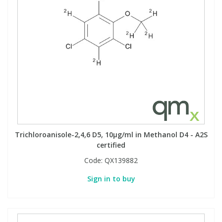
Trichloroanisole-2,4,6 D5, 10µg/ml in Methanol D4 - A2S
certified
Code:
QX139882
Sign in to buy