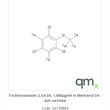
Trichloroanisole-2,4,6 D5, 1,000µg/ml in Methanol D4 -
A2S certified
Code:
QX139884