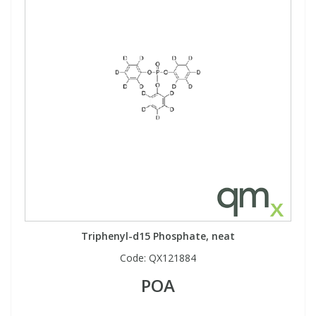
Triphenyl-d15 Phosphate, neat
Code:
QX121884
POA