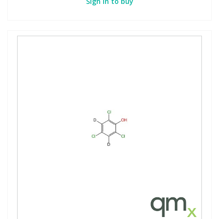
Sign in to buy