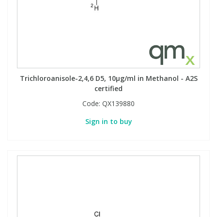
Trichloroanisole-2,4,6 D5, 10µg/ml in Methanol - A2S
certified
Code:
QX139880
Sign in to buy