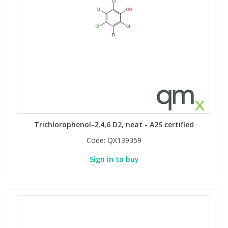
Trichlorophenol-2,4,6 D2, neat - A2S certified
Code:
QX139359
Sign in to buy