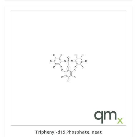
Triphenyl-d15 Phosphate, neat