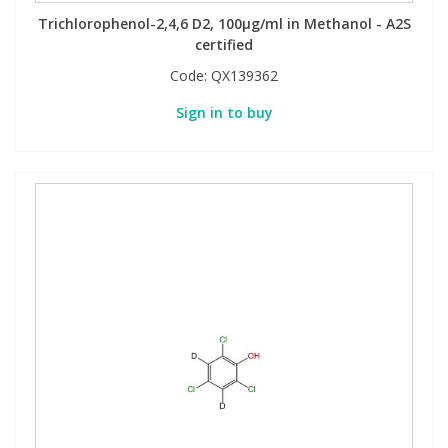
Trichlorophenol-2,4,6 D2, 100µg/ml in Methanol - A2S
certified
Code:
QX139362
Sign in to buy