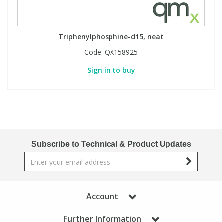
Triphenylphosphine-d15, neat
Code:
QX158925
Sign in to buy
Subscribe to Technical & Product Updates
Account
Further Information