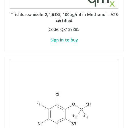
Trichloroanisole-2,4,6 D5, 100µg/ml in Methanol - A2S
certified
Code:
QX139885
Sign in to buy