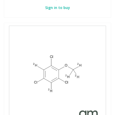
Sign in to buy