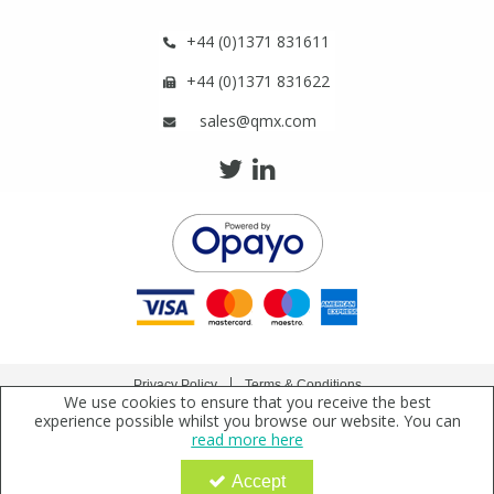
+44 (0)1371 831611
+44 (0)1371 831622
sales@qmx.com
Privacy Policy
Terms & Conditions
We use cookies to ensure that you receive the best
Copyright © 2021 Qmx Laboratories Ltd. All Rights Reserved.
experience possible whilst you browse our website. You can
read more here
Qmx Laboratories Ltd. is a company registered in England | Registered Office: Qmx
Laboratories Limited, Bolford Street, Thaxted, Essex, CM6 2PY, UK
Accept
Company Registration Number: 2919923 | VAT Number: GB638 1044 52