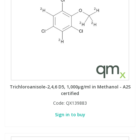
Trichloroanisole-2,4,6 D5, 1,000µg/ml in Methanol - A2S
certified
Code:
QX139883
Sign in to buy