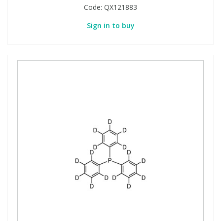
Code:
QX121883
Sign in to buy