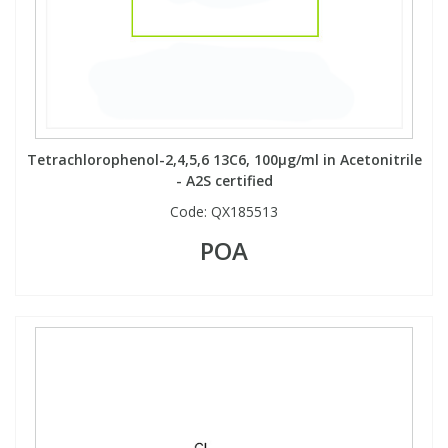
View All Organic Reference Materials...
View All Stable Isotopes...
Tetrachlorophenol-2,4,5,6 13C6, 100µg/ml in Acetonitrile
- A2S certified
Code:
QX185513
POA