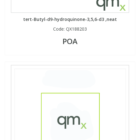
Phthalates
Phthalates
tert-Butyl-d9-hydroquinone-3,5,6-d3 ,neat
Steroids
Steroids
Code:
QX188203
POA
Thyroxines
Thyroxines
Tobacco & Vaping
Tobacco & Vaping
Toxicology
Toxicology
Toxins
Toxins
Vitamins
Vitamins
VOCs
VOCs