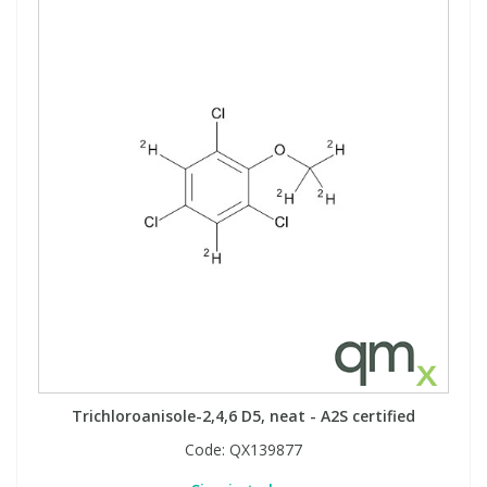
Trichloroanisole-2,4,6 D5, neat - A2S certified
Code:
QX139877