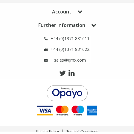
Account
Further Information
+44 (0)1371 831611
+44 (0)1371 831622
sales@qmx.com
Privacy Policy
Terms & Conditions