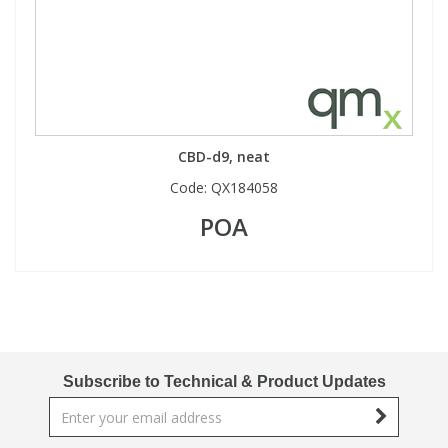
CBD-d9, neat
Code:
QX184058
POA
Subscribe to Technical & Product Updates