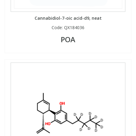
View All Organic Reference Materials...
View All Stable Isotopes...
Cannabidiol-7-oic acid-d9, neat
Code:
QX184036
POA