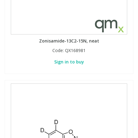
Zonisamide-13C2-15N, neat
Code:
QX168981
Sign in to buy