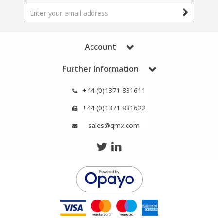
Account
Further Information
+44 (0)1371 831611
+44 (0)1371 831622
sales@qmx.com