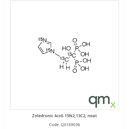
Zoledronic Acid-15N2,13C2, neat
Code:
QX169036