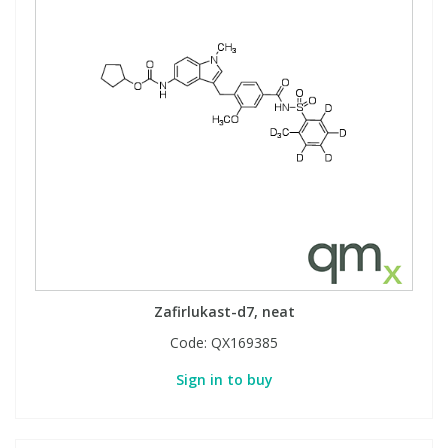
Zafirlukast-d7, neat
Code:
QX169385
Sign in to buy