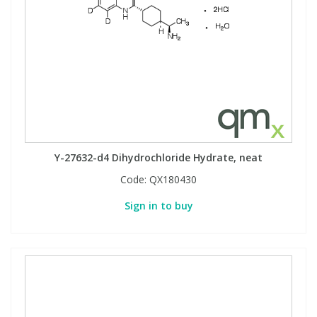
Y-27632-d4 Dihydrochloride Hydrate, neat
Code:
QX180430
Sign in to buy