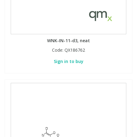
WNK-IN-11-d3, neat
Code:
QX186762
Sign in to buy