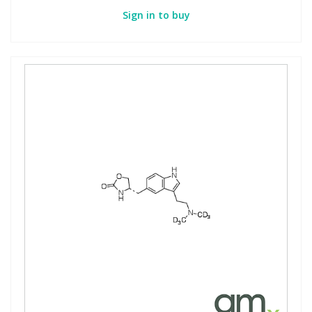
Sign in to buy