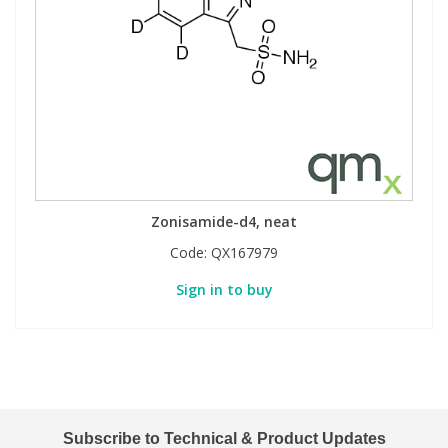
Zonisamide-d4, neat
Code:
QX167979
Sign in to buy
Subscribe to Technical & Product Updates