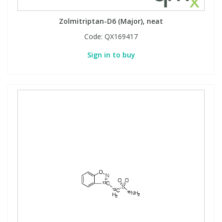
Zolmitriptan-D6 (Major), neat
Code:
QX169417
Sign in to buy