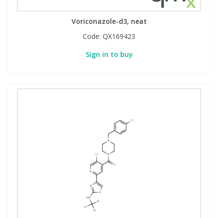
View All Organic Reference Materials...
View All Stable Isotopes...
Voriconazole-d3, neat
Code:
QX169423
Sign in to buy