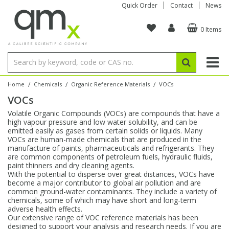
Quick Order
Contact
News
0 Items
Amino Acids
Amino Acids
Single Element ICP/ICP-MS
Single Element in Oil
Brix & Refractive Index
Amino Acids
Instruments
Bottles
96-Well Multi-Tier
Inert Sample Introduction
Graphite Furnace Tubes
Fusion Fluxes
Autosampler Vials
Organic Reference Materials
Block Digestion
ICP & ICP-MS
Bile Acids
Bile Acids
Multi-Element ICP/ICP-MS
Multi-Element in Oil
Colour
Bile Acids
Tubes & Filters
Vials
Storage & Collection
Pump Tubing
Hollow Cathode Lamps
Sample Cells
EPA (VOA/VOC) Sampling Vials
Inert Hotplates
Stable Isotopes
AA
/
/
/
Home
Chemicals
Organic Reference Materials
VOCs
VOCs
Carnitines
Biochemicals
Single Element AA
Base/Blank Oil & Solvent
Density
Biochemicals
Digestion Vessels
Assay Plates
By Instrument
Matrix Modifiers
Sample Pressing
Speciality Vials
Acid Purification
Inorganic Standards
XRF
Volatile Organic Compounds (VOCs) are compounds that have a
high vapour pressure and low water solubility, and can be
Chloroparaffins
Cannabinoids
Ion Chromatography
Sulfur in Oil
Flame Photometry
Cannabinoids
Jars
Sample Prep & Filtration
ICP-MS Cones
Quartz Cells
Thin Film
Low Volume Inserts
emitted easily as gases from certain solids or liquids. Many
Vessel Cleaning
Autosampler/Sample Tubes
Conostan Standards
VOCs are human-made chemicals that are produced in the
manufacture of paints, pharmaceuticals and refrigerants. They
are common components of petroleum fuels, hydraulic fluids,
Clinical
Carnitines
Reference Materials
Chlorine in Oil
Karl Fischer
Carnitines
Filtration
Closures & Seals
Nebulizers
Closures & Septa
Purification & Concentration
Crucibles
Physical Standards
paint thinners and dry cleaning agents.
With the potential to disperse over great distances, VOCs have
become a major contributor to global air pollution and are
Dye Compounds
Clinical
Electrochemistry
Acid & Base Number
Melting Point
Dye Compounds
Tubes
Sealers & Cappers
Spray Chambers
Sampling & Storage
Blowdown Evaporators
common ground-water contaminants. They include a variety of
Rotating Disk Electrode
Research Chemicals
chemicals, some of which may have short and long-term
adverse health effects.
Our extensive range of VOC reference materials has been
Explosives
Dye Compounds
Isotope Dilution
Viscosity
Osmolality
Fatty Acids
Closures
Manifolds & Accessories
Torches
Accessories
Autodiluters & Dispensers
designed to support your analysis and research needs. If you are