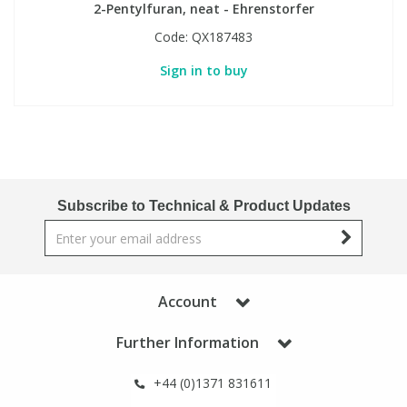
2-Pentylfuran, neat - Ehrenstorfer
Code:
QX187483
Sign in to buy
Subscribe to Technical & Product Updates
Account
Further Information
+44 (0)1371 831611