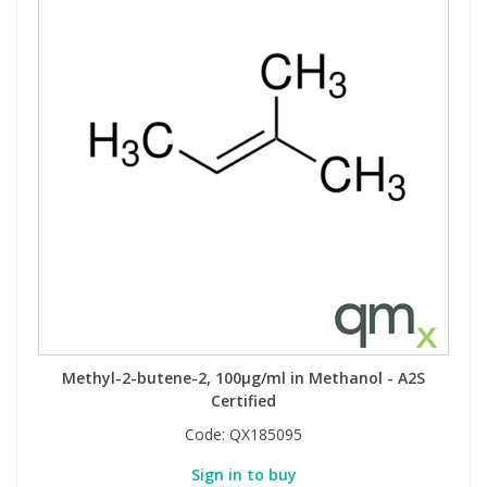
View All Organic Reference Materials...
View All Stable Isotopes...
Methyl-2-butene-2, 100µg/ml in Methanol - A2S
Certified
Code:
QX185095
Sign in to buy