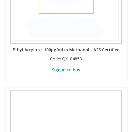
PBBs
PBBs
Steroids
PBDEs
PBDEs
Tobacco & Vaping
Ethyl Acrylate, 100µg/ml in Methanol - A2S Certified
PCBs
PCBs
Vitamins
Code:
QX184853
Pesticides
Pesticides
View All Research Chemicals...
Sign in to buy
PFAS
PFAS
Pharmaceuticals
Pharmaceuticals
Phenols & Aromatics
Phenols & Aromatics