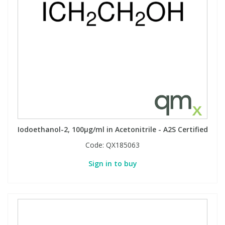
Phthalates
Phthalates
Steroids
Steroids
Thyroxines
Thyroxines
Tobacco & Vaping
Tobacco & Vaping
Toxicology
Toxicology
Iodoethanol-2, 100µg/ml in Acetonitrile - A2S Certified
Code:
QX185063
Toxins
Toxins
Sign in to buy
Vitamins
Vitamins
VOCs
VOCs