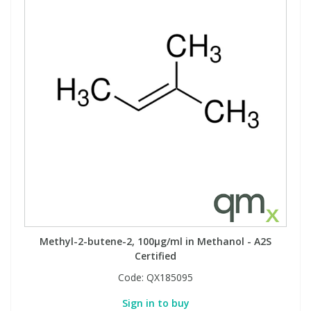
View All Organic Reference Materials...
View All Stable Isotopes...
Methyl-2-butene-2, 100µg/ml in Methanol - A2S
Certified
Code:
QX185095
Sign in to buy