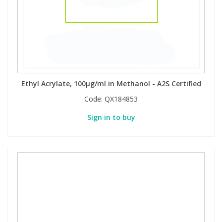
PBBs
PBBs
Steroids
PBDEs
PBDEs
Tobacco & Vaping
Ethyl Acrylate, 100µg/ml in Methanol - A2S Certified
PCBs
PCBs
Vitamins
Code:
QX184853
Pesticides
Pesticides
View All Research Chemicals...
Sign in to buy
PFAS
PFAS
Pharmaceuticals
Pharmaceuticals
Phenols & Aromatics
Phenols & Aromatics