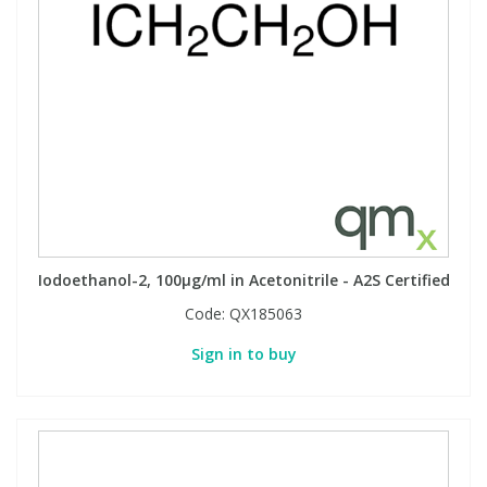
Phthalates
Phthalates
Steroids
Steroids
Thyroxines
Thyroxines
Tobacco & Vaping
Tobacco & Vaping
Toxicology
Toxicology
Iodoethanol-2, 100µg/ml in Acetonitrile - A2S Certified
Code:
QX185063
Toxins
Toxins
Sign in to buy
Vitamins
Vitamins
VOCs
VOCs