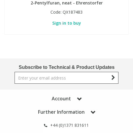
2-Pentylfuran, neat - Ehrenstorfer
Code:
QX187483
Sign in to buy
Subscribe to Technical & Product Updates
Account
Further Information
+44 (0)1371 831611