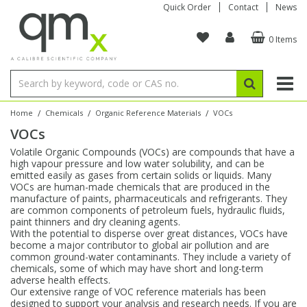
Quick Order
Contact
News
0 Items
Amino Acids
Amino Acids
Single Element ICP/ICP-MS
Single Element in Oil
Brix & Refractive Index
Amino Acids
Instruments
Bottles
96-Well Multi-Tier
Inert Sample Introduction
Graphite Furnace Tubes
Fusion Fluxes
Autosampler Vials
Organic Reference Materials
Block Digestion
ICP & ICP-MS
Bile Acids
Bile Acids
Multi-Element ICP/ICP-MS
Multi-Element in Oil
Colour
Bile Acids
Tubes & Filters
Vials
Storage & Collection
Pump Tubing
Hollow Cathode Lamps
Sample Cells
EPA (VOA/VOC) Sampling Vials
Inert Hotplates
Stable Isotopes
AA
/
/
/
Home
Chemicals
Organic Reference Materials
VOCs
VOCs
Carnitines
Biochemicals
Single Element AA
Base/Blank Oil & Solvent
Density
Biochemicals
Digestion Vessels
Assay Plates
By Instrument
Matrix Modifiers
Sample Pressing
Speciality Vials
Acid Purification
Inorganic Standards
XRF
Volatile Organic Compounds (VOCs) are compounds that have a
high vapour pressure and low water solubility, and can be
Chloroparaffins
Cannabinoids
Ion Chromatography
Sulfur in Oil
Flame Photometry
Cannabinoids
Jars
Sample Prep & Filtration
ICP-MS Cones
Quartz Cells
Thin Film
Low Volume Inserts
emitted easily as gases from certain solids or liquids. Many
Vessel Cleaning
Autosampler/Sample Tubes
Conostan Standards
VOCs are human-made chemicals that are produced in the
manufacture of paints, pharmaceuticals and refrigerants. They
are common components of petroleum fuels, hydraulic fluids,
Clinical
Carnitines
Reference Materials
Chlorine in Oil
Karl Fischer
Carnitines
Filtration
Closures & Seals
Nebulizers
Closures & Septa
Purification & Concentration
Crucibles
Physical Standards
paint thinners and dry cleaning agents.
With the potential to disperse over great distances, VOCs have
become a major contributor to global air pollution and are
Dye Compounds
Clinical
Electrochemistry
Acid & Base Number
Melting Point
Dye Compounds
Tubes
Sealers & Cappers
Spray Chambers
Sampling & Storage
Blowdown Evaporators
common ground-water contaminants. They include a variety of
Rotating Disk Electrode
Research Chemicals
chemicals, some of which may have short and long-term
adverse health effects.
Our extensive range of VOC reference materials has been
Explosives
Dye Compounds
Isotope Dilution
Viscosity
Osmolality
Fatty Acids
Closures
Manifolds & Accessories
Torches
Accessories
Autodiluters & Dispensers
designed to support your analysis and research needs. If you are