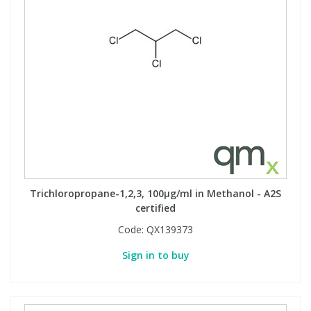
Phthalates
Phthalates
Steroids
Steroids
Thyroxines
Thyroxines
Tobacco & Vaping
Tobacco & Vaping
Toxicology
Toxicology
Trichloropropane-1,2,3, 100µg/ml in Methanol - A2S
certified
Toxins
Toxins
Code:
QX139373
Vitamins
Vitamins
Sign in to buy
VOCs
VOCs