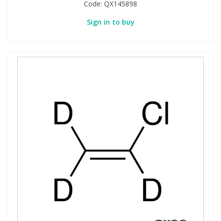
Code:
QX145898
Sign in to buy