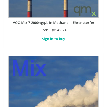
VOC-Mix 7 2000ng/µl, in Methanol - Ehrenstorfer
Code:
QX145924
Sign in to buy