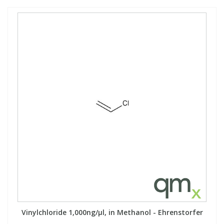
Vinylchloride 1,000ng/µl, in Methanol - Ehrenstorfer