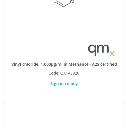
Vinyl chloride, 1,000µg/ml in Methanol - A2S certified
Code:
QX143820
Sign in to buy