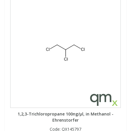
View All Organic Reference Materials...
View All Stable Isotopes...
1,2,3-Trichloropropane 100ng/µl, in Methanol -
Ehrenstorfer
Code:
QX145797