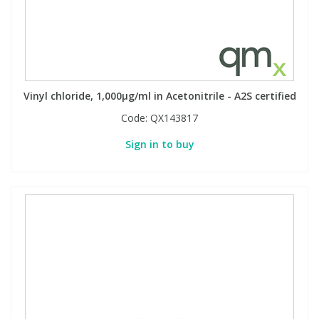
Vinyl chloride, 1,000µg/ml in Acetonitrile - A2S certified
Code:
QX143817
Sign in to buy