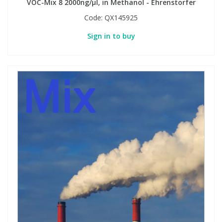
VOC-Mix 8 2000ng/µl, in Methanol - Ehrenstorfer
Code:
QX145925
Sign in to buy