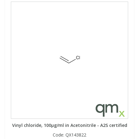
Vinyl chloride, 100µg/ml in Acetonitrile - A2S certified
Code:
QX143822