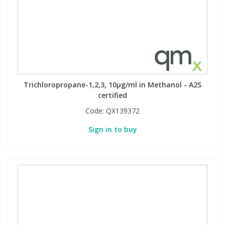
PBBs
PBBs
Steroids
PBDEs
PBDEs
Tobacco & Vaping
Trichloropropane-1,2,3, 10µg/ml in Methanol - A2S
PCBs
PCBs
Vitamins
certified
Code:
QX139372
Pesticides
Pesticides
View All Research Chemicals...
Sign in to buy
PFAS
PFAS
Pharmaceuticals
Pharmaceuticals
Phenols & Aromatics
Phenols & Aromatics