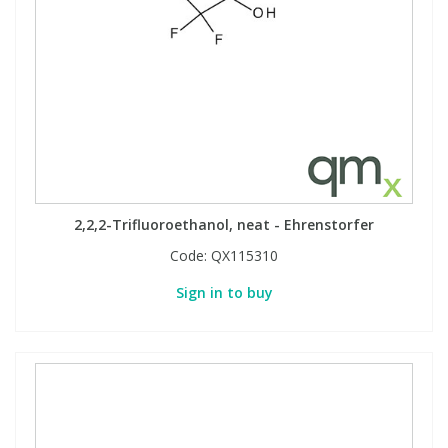
2,2,2-Trifluoroethanol, neat - Ehrenstorfer
Code:
QX115310
Sign in to buy