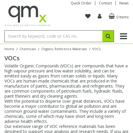
Quick Order
Contact
News
0 Items
Amino Acids
Amino Acids
Single Element ICP/ICP-MS
Single Element in Oil
Brix & Refractive Index
Amino Acids
Instruments
Bottles
96-Well Multi-Tier
Inert Sample Introduction
Graphite Furnace Tubes
Fusion Fluxes
Autosampler Vials
Organic Reference Materials
Block Digestion
ICP & ICP-MS
Bile Acids
Bile Acids
Multi-Element ICP/ICP-MS
Multi-Element in Oil
Colour
Bile Acids
Tubes & Filters
Vials
Storage & Collection
Pump Tubing
Hollow Cathode Lamps
Sample Cells
EPA (VOA/VOC) Sampling Vials
Inert Hotplates
Stable Isotopes
AA
/
/
/
Home
Chemicals
Organic Reference Materials
VOCs
VOCs
Carnitines
Biochemicals
Single Element AA
Base/Blank Oil & Solvent
Density
Biochemicals
Digestion Vessels
Assay Plates
By Instrument
Matrix Modifiers
Sample Pressing
Speciality Vials
Acid Purification
Inorganic Standards
XRF
Volatile Organic Compounds (VOCs) are compounds that have a
high vapour pressure and low water solubility, and can be
Chloroparaffins
Cannabinoids
Ion Chromatography
Sulfur in Oil
Flame Photometry
Cannabinoids
Jars
Sample Prep & Filtration
ICP-MS Cones
Quartz Cells
Thin Film
Low Volume Inserts
emitted easily as gases from certain solids or liquids. Many
Vessel Cleaning
Autosampler/Sample Tubes
Conostan Standards
VOCs are human-made chemicals that are produced in the
manufacture of paints, pharmaceuticals and refrigerants. They
are common components of petroleum fuels, hydraulic fluids,
Clinical
Carnitines
Reference Materials
Chlorine in Oil
Karl Fischer
Carnitines
Filtration
Closures & Seals
Nebulizers
Closures & Septa
Purification & Concentration
Crucibles
Physical Standards
paint thinners and dry cleaning agents.
With the potential to disperse over great distances, VOCs have
become a major contributor to global air pollution and are
Dye Compounds
Clinical
Electrochemistry
Acid & Base Number
Melting Point
Dye Compounds
Tubes
Sealers & Cappers
Spray Chambers
Sampling & Storage
Blowdown Evaporators
common ground-water contaminants. They include a variety of
Rotating Disk Electrode
Research Chemicals
chemicals, some of which may have short and long-term
adverse health effects.
Our extensive range of VOC reference materials has been
Explosives
Dye Compounds
Isotope Dilution
Viscosity
Osmolality
Fatty Acids
Closures
Manifolds & Accessories
Torches
Accessories
Autodiluters & Dispensers
designed to support your analysis and research needs. If you are