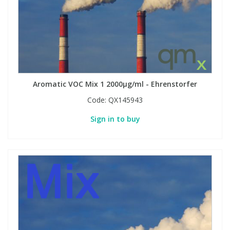
Aromatic VOC Mix 1 2000µg/ml - Ehrenstorfer
Code:
QX145943
Sign in to buy