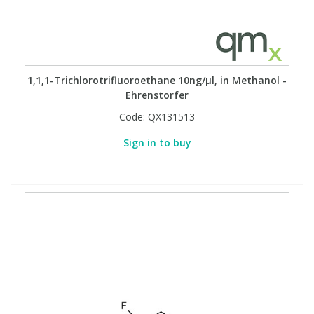
1,1,1-Trichlorotrifluoroethane 10ng/µl, in Methanol -
Ehrenstorfer
Code:
QX131513
Sign in to buy