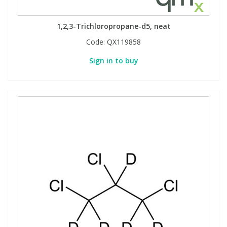
1,2,3-Trichloropropane-d5, neat
Code:
QX119858
Sign in to buy