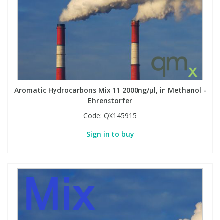
Aromatic Hydrocarbons Mix 11 2000ng/µl, in Methanol -
Ehrenstorfer
Code:
QX145915
Sign in to buy