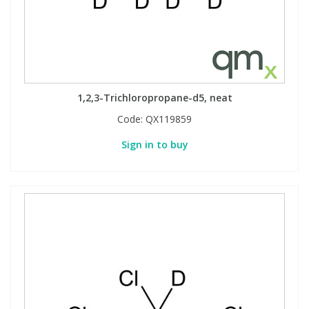
1,2,3-Trichloropropane-d5, neat
Code:
QX119859
Sign in to buy