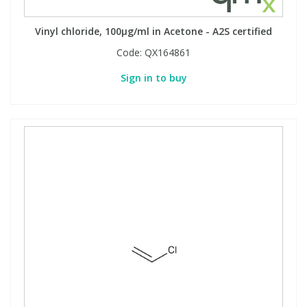
Vinyl chloride, 100µg/ml in Acetone - A2S certified
Code:
QX164861
Sign in to buy