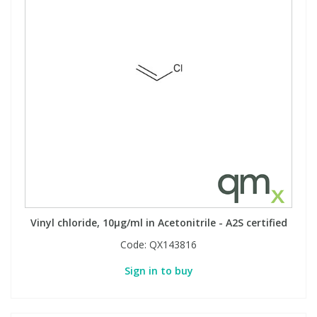
Vinyl chloride, 10µg/ml in Acetonitrile - A2S certified
Code:
QX143816
Sign in to buy