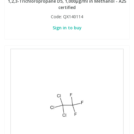
1,2,3-Trichloropropane D5, 1,000µg/ml in Methanol - A2S
certified
Code:
QX140114
Sign in to buy