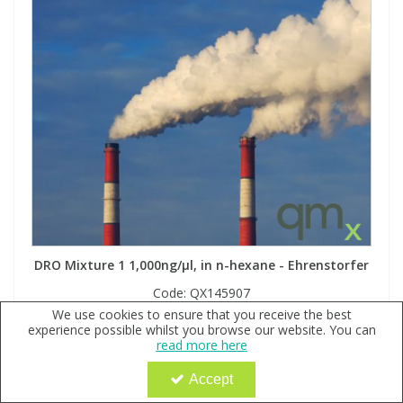
DRO Mixture 1 1,000ng/µl, in n-hexane - Ehrenstorfer
Code:
QX145907
We use cookies to ensure that you receive the best
Sign in to buy
experience possible whilst you browse our website. You can
read more here
Accept