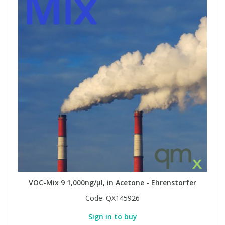
VOC-Mix 9 1,000ng/µl, in Acetone - Ehrenstorfer
Code:
QX145926
Sign in to buy