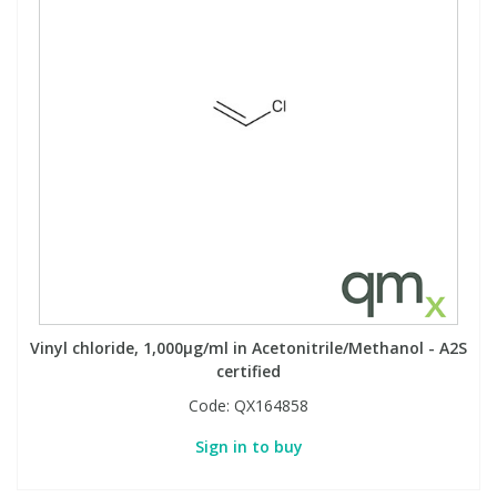
Vinyl chloride, 1,000µg/ml in Acetonitrile/Methanol - A2S
certified
Code:
QX164858
Sign in to buy