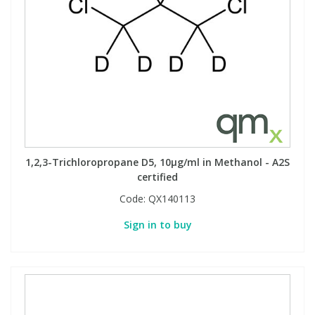
1,2,3-Trichloropropane D5, 10µg/ml in Methanol - A2S
certified
Code:
QX140113
Sign in to buy