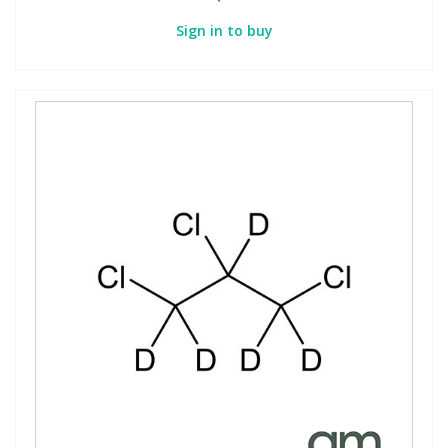
Sign in to buy