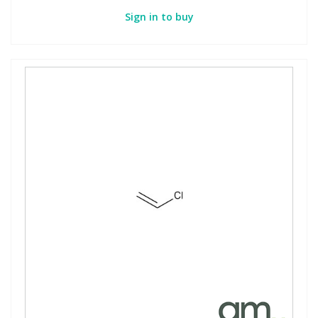
Sign in to buy