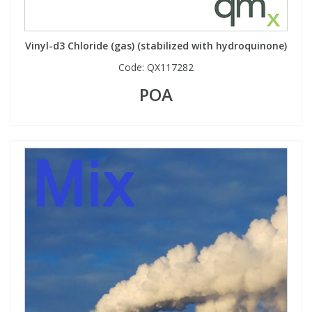
Vinyl-d3 Chloride (gas) (stabilized with hydroquinone)
Code:
QX117282
POA