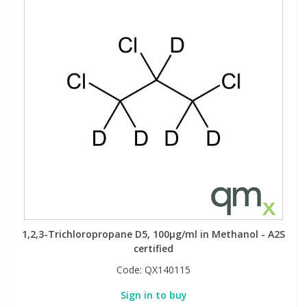
1,2,3-Trichloropropane D5, 100µg/ml in Methanol - A2S
certified
Code:
QX140115
Sign in to buy