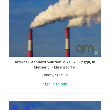
Internal Standard Solution Mix16 2000ng/µl, in
Methanol - Ehrenstorfer
Code:
QX145928
Sign in to buy