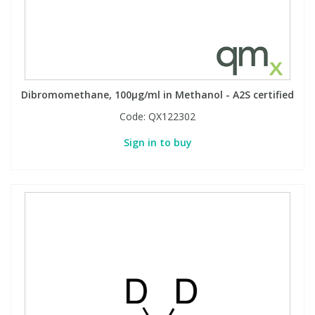
Dibromomethane, 100µg/ml in Methanol - A2S certified
Code:
QX122302
Sign in to buy