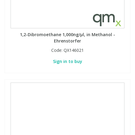
1,2-Dibromoethane 1,000ng/µl, in Methanol -
Ehrenstorfer
Code:
QX146021
Sign in to buy