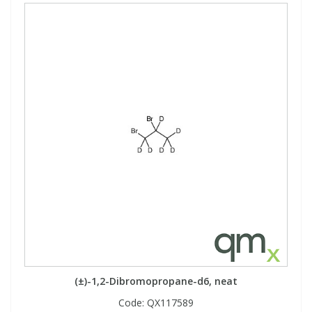
(±)-1,2-Dibromopropane-d6, neat
Code:
QX117589