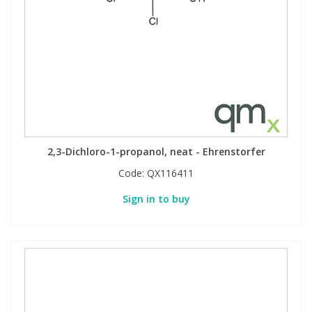
2,3-Dichloro-1-propanol, neat - Ehrenstorfer
Code:
QX116411
Sign in to buy