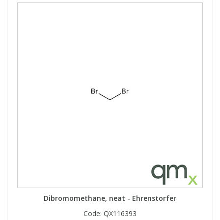
Dibromomethane, neat - Ehrenstorfer
Code:
QX116393