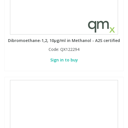
Dibromoethane-1,2, 10µg/ml in Methanol - A2S certified
Code:
QX122294
Sign in to buy