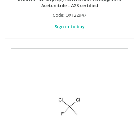
Acetonitrile - A2S certified
Code:
QX122947
Sign in to buy