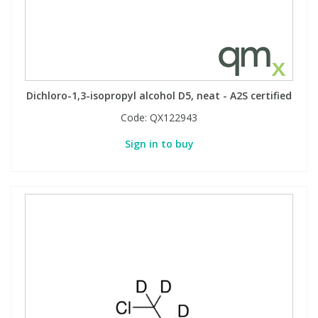
Dichloro-1,3-isopropyl alcohol D5, neat - A2S certified
Code:
QX122943
Sign in to buy