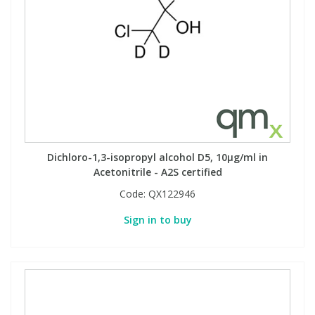
Dichloro-1,3-isopropyl alcohol D5, 10µg/ml in
Acetonitrile - A2S certified
Code:
QX122946
Sign in to buy