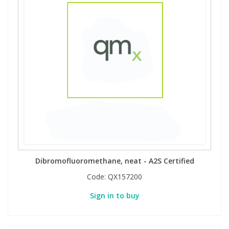
Dibromofluoromethane, neat - A2S Certified
Code:
QX157200
Sign in to buy