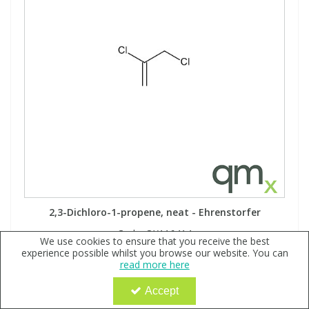
2,3-Dichloro-1-propene, neat - Ehrenstorfer
Code:
QX116414
We use cookies to ensure that you receive the best
experience possible whilst you browse our website. You can
Sign in to buy
read more here
Accept