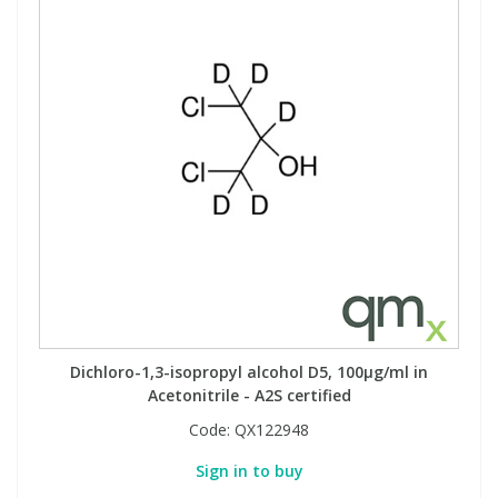
Dichloro-1,3-isopropyl alcohol D5, 100µg/ml in
Acetonitrile - A2S certified
Code:
QX122948
Sign in to buy