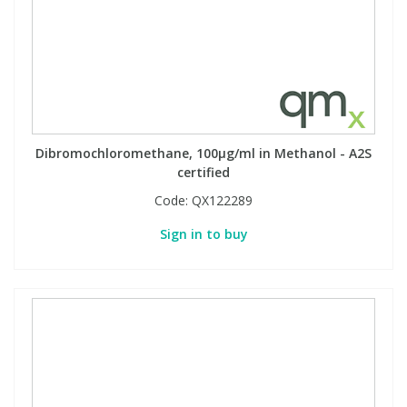
PBBs
PBBs
Steroids
PBDEs
PBDEs
Tobacco & Vaping
Dibromochloromethane, 100µg/ml in Methanol - A2S
PCBs
PCBs
Vitamins
certified
Code:
QX122289
Pesticides
Pesticides
View All Research Chemicals...
Sign in to buy
PFAS
PFAS
Pharmaceuticals
Pharmaceuticals
Phenols & Aromatics
Phenols & Aromatics