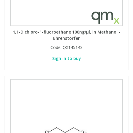
1,1-Dichloro-1-fluoroethane 100ng/µl, in Methanol -
Ehrenstorfer
Code:
QX145143
Sign in to buy