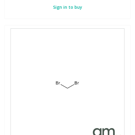
Sign in to buy