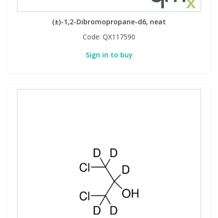
(±)-1,2-Dibromopropane-d6, neat
Code:
QX117590
Sign in to buy