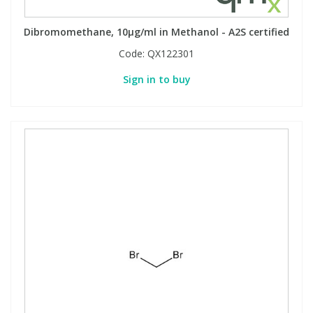
Dibromomethane, 10µg/ml in Methanol - A2S certified
Code:
QX122301
Sign in to buy