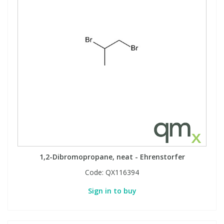
1,2-Dibromopropane, neat - Ehrenstorfer
Code:
QX116394
Sign in to buy