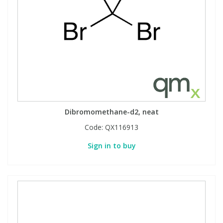
Dibromomethane-d2, neat
Code:
QX116913
Sign in to buy