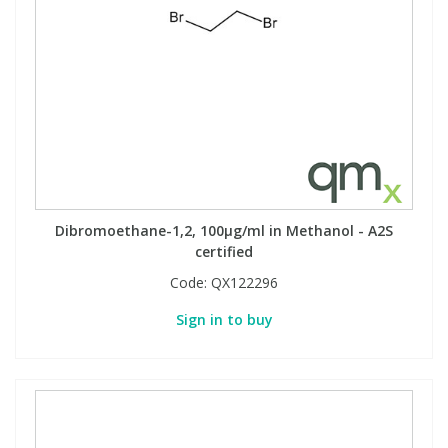
Dibromoethane-1,2, 100µg/ml in Methanol - A2S
certified
Code:
QX122296
Sign in to buy