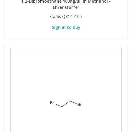
1,2-Dibromoethane 100ng/µl, in Methanol -
Ehrenstorfer
Code:
QX145105
Sign in to buy