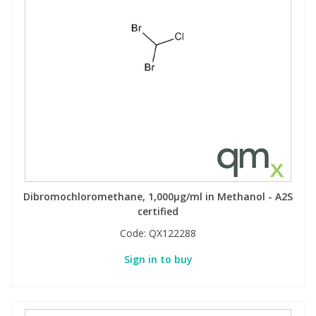
Phthalates
Phthalates
Steroids
Steroids
Thyroxines
Thyroxines
Tobacco & Vaping
Tobacco & Vaping
Toxicology
Toxicology
Dibromochloromethane, 1,000µg/ml in Methanol - A2S
certified
Toxins
Toxins
Code:
QX122288
Vitamins
Vitamins
Sign in to buy
VOCs
VOCs