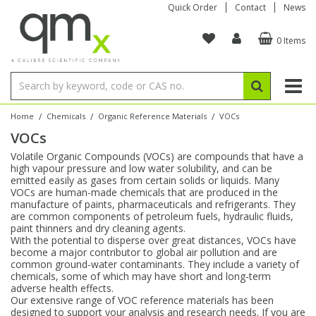
Quick Order
Contact
News
0 Items
Amino Acids
Amino Acids
Single Element ICP/ICP-MS
Single Element in Oil
Brix & Refractive Index
Amino Acids
Instruments
Bottles
96-Well Multi-Tier
Inert Sample Introduction
Graphite Furnace Tubes
Fusion Fluxes
Autosampler Vials
Organic Reference Materials
Block Digestion
ICP & ICP-MS
Bile Acids
Bile Acids
Multi-Element ICP/ICP-MS
Multi-Element in Oil
Colour
Bile Acids
Tubes & Filters
Vials
Storage & Collection
Pump Tubing
Hollow Cathode Lamps
Sample Cells
EPA (VOA/VOC) Sampling Vials
Inert Hotplates
Stable Isotopes
AA
/
/
/
Home
Chemicals
Organic Reference Materials
VOCs
VOCs
Carnitines
Biochemicals
Single Element AA
Base/Blank Oil & Solvent
Density
Biochemicals
Digestion Vessels
Assay Plates
By Instrument
Matrix Modifiers
Sample Pressing
Speciality Vials
Acid Purification
Inorganic Standards
XRF
Volatile Organic Compounds (VOCs) are compounds that have a
high vapour pressure and low water solubility, and can be
Chloroparaffins
Cannabinoids
Ion Chromatography
Sulfur in Oil
Flame Photometry
Cannabinoids
Jars
Sample Prep & Filtration
ICP-MS Cones
Quartz Cells
Thin Film
Low Volume Inserts
emitted easily as gases from certain solids or liquids. Many
Vessel Cleaning
Autosampler/Sample Tubes
Conostan Standards
VOCs are human-made chemicals that are produced in the
manufacture of paints, pharmaceuticals and refrigerants. They
are common components of petroleum fuels, hydraulic fluids,
Clinical
Carnitines
Reference Materials
Chlorine in Oil
Karl Fischer
Carnitines
Filtration
Closures & Seals
Nebulizers
Closures & Septa
Purification & Concentration
Crucibles
Physical Standards
paint thinners and dry cleaning agents.
With the potential to disperse over great distances, VOCs have
become a major contributor to global air pollution and are
Dye Compounds
Clinical
Electrochemistry
Acid & Base Number
Melting Point
Dye Compounds
Tubes
Sealers & Cappers
Spray Chambers
Sampling & Storage
Blowdown Evaporators
common ground-water contaminants. They include a variety of
Rotating Disk Electrode
Research Chemicals
chemicals, some of which may have short and long-term
adverse health effects.
Our extensive range of VOC reference materials has been
Explosives
Dye Compounds
Isotope Dilution
Viscosity
Osmolality
Fatty Acids
Closures
Manifolds & Accessories
Torches
Accessories
Autodiluters & Dispensers
designed to support your analysis and research needs. If you are