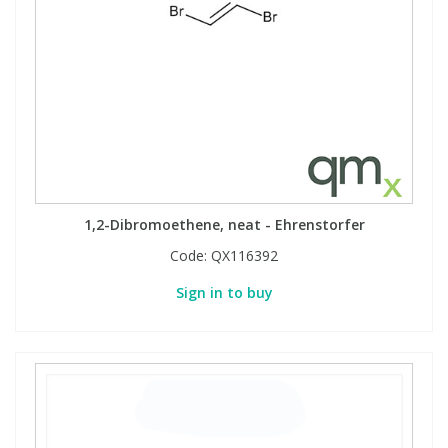
1,2-Dibromoethene, neat - Ehrenstorfer
Code:
QX116392
Sign in to buy