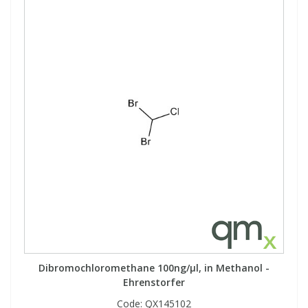
View All Organic Reference Materials...
View All Stable Isotopes...
Dibromochloromethane 100ng/µl, in Methanol -
Ehrenstorfer
Code:
QX145102