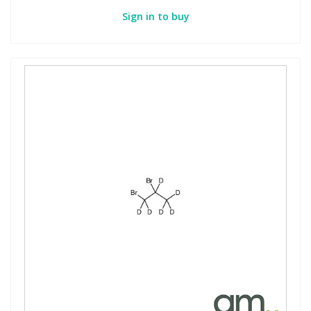
Sign in to buy