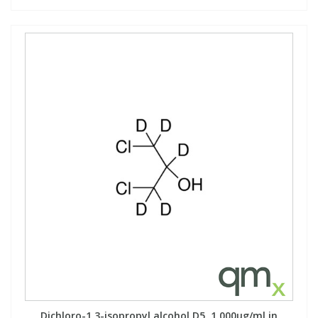
Dichloro-1,3-isopropyl alcohol D5, 1,000µg/ml in