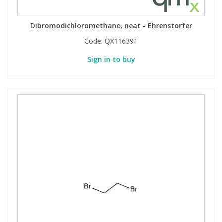
Dibromodichloromethane, neat - Ehrenstorfer
Code:
QX116391
Sign in to buy