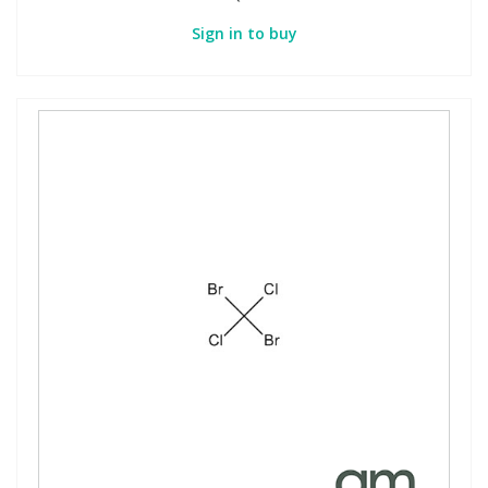
Sign in to buy