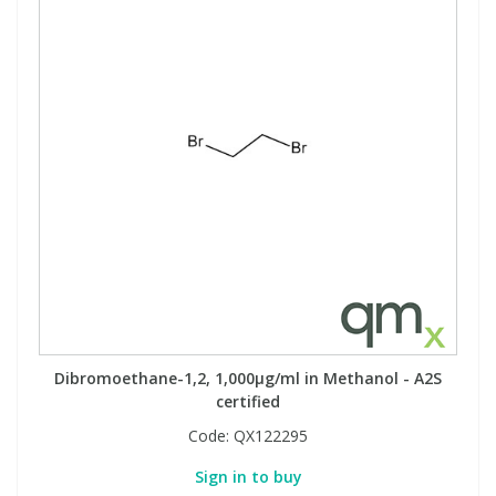
Dibromoethane-1,2, 1,000µg/ml in Methanol - A2S
certified
Code:
QX122295
Sign in to buy