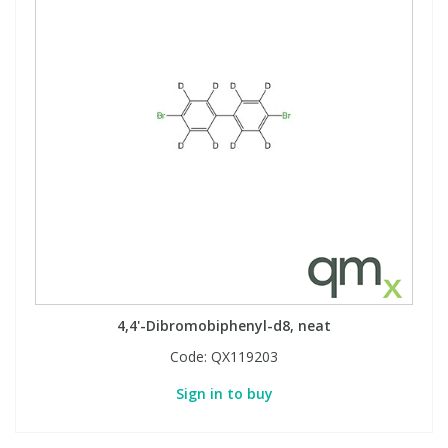
4,4'-Dibromobiphenyl-d8, neat
Code:
QX119203
Sign in to buy