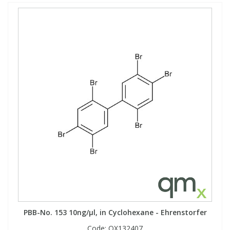
PBB-No. 153 10ng/µl, in Cyclohexane - Ehrenstorfer
Code:
QX132407