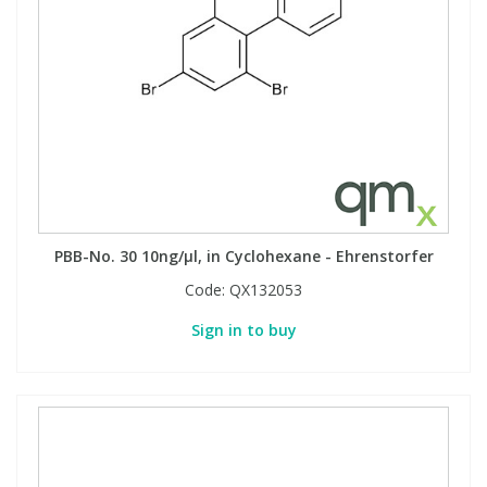
PBB-No. 30 10ng/µl, in Cyclohexane - Ehrenstorfer
Code:
QX132053
Sign in to buy