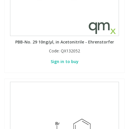
PBB-No. 29 10ng/µl, in Acetonitrile - Ehrenstorfer
Code:
QX132052
Sign in to buy