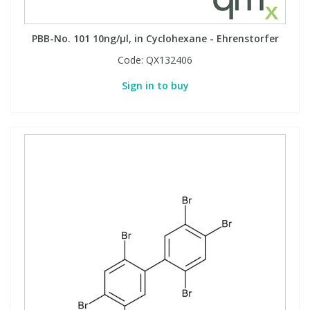
PBB-No. 101 10ng/µl, in Cyclohexane - Ehrenstorfer
Code:
QX132406
Sign in to buy