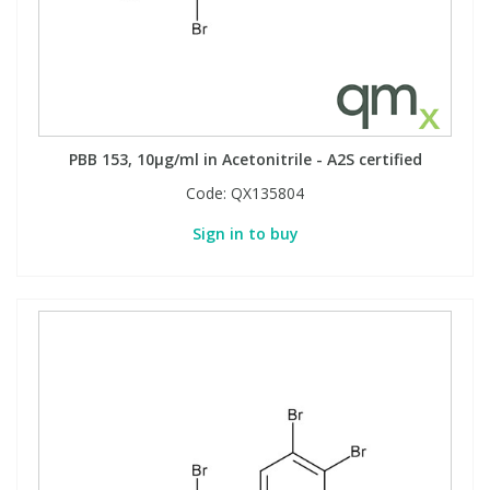
PBB 153, 10µg/ml in Acetonitrile - A2S certified
Code:
QX135804
Sign in to buy