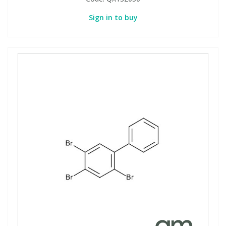
Sign in to buy