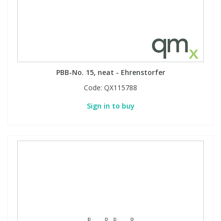
PBB-No. 15, neat - Ehrenstorfer
Code:
QX115788
Sign in to buy