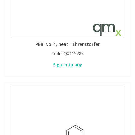
Phthalates
Phthalates
Steroids
Steroids
Thyroxines
Thyroxines
PBB-No. 1, neat - Ehrenstorfer
Code:
QX115784
Tobacco & Vaping
Tobacco & Vaping
Sign in to buy
Toxicology
Toxicology
Toxins
Toxins
Vitamins
Vitamins
VOCs
VOCs