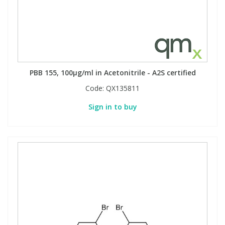
PBB 155, 100µg/ml in Acetonitrile - A2S certified
Code:
QX135811
Sign in to buy