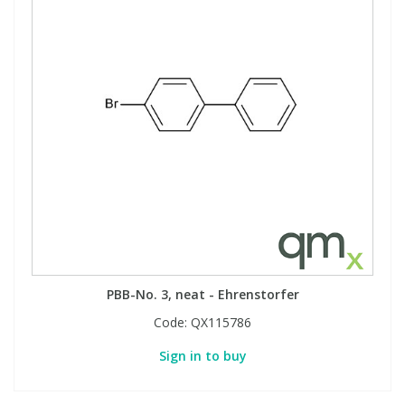
PBB-No. 3, neat - Ehrenstorfer
Code:
QX115786
Sign in to buy