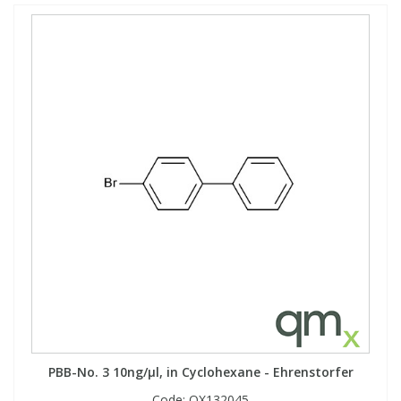
PBB-No. 3 10ng/µl, in Cyclohexane - Ehrenstorfer
Code:
QX132045