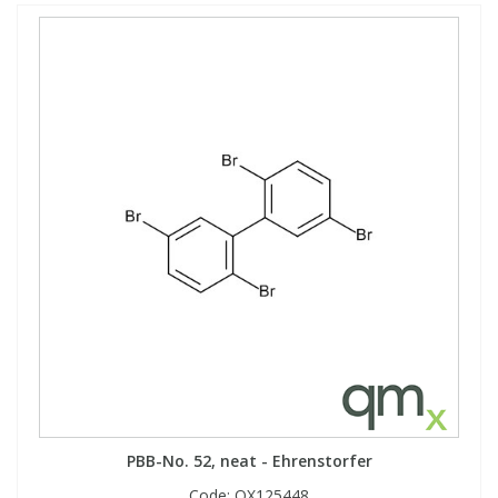
PBB-No. 52, neat - Ehrenstorfer
Code:
QX125448