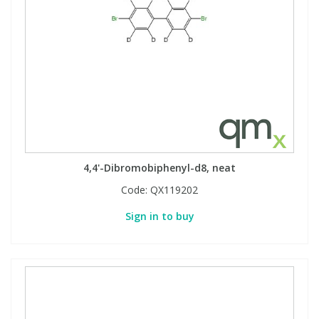
4,4'-Dibromobiphenyl-d8, neat
Code:
QX119202
Sign in to buy