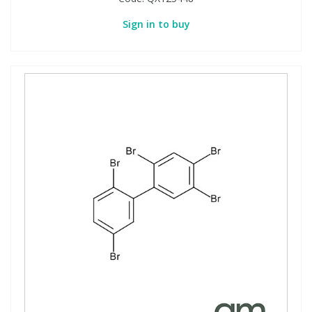
Sign in to buy