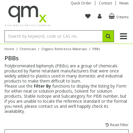
Quick Order
Contact
News
0 Items
Amino Acids
Amino Acids
Single Element ICP/ICP-MS
Single Element in Oil
Brix & Refractive Index
Amino Acids
Instruments
Bottles
96-Well Multi-Tier
Inert Sample Introduction
Graphite Furnace Tubes
Fusion Fluxes
Autosampler Vials
Organic Reference Materials
Block Digestion
ICP & ICP-MS
Bile Acids
Bile Acids
Multi-Element ICP/ICP-MS
Multi-Element in Oil
Colour
Bile Acids
Tubes & Filters
Vials
Storage & Collection
Pump Tubing
Hollow Cathode Lamps
Sample Cells
EPA (VOA/VOC) Sampling Vials
Inert Hotplates
Stable Isotopes
AA
/
/
/
Home
Chemicals
Organic Reference Materials
PBBs
PBBs
Carnitines
Biochemicals
Single Element AA
Base/Blank Oil & Solvent
Density
Biochemicals
Digestion Vessels
Assay Plates
By Instrument
Matrix Modifiers
Sample Pressing
Speciality Vials
Acid Purification
Inorganic Standards
XRF
Polybrominated biphenyls (PBBs) are a group of chemicals
produced by flame retardant manufacturers that were once
Chloroparaffins
Cannabinoids
Ion Chromatography
Sulfur in Oil
Flame Photometry
Cannabinoids
Jars
Sample Prep & Filtration
ICP-MS Cones
Quartz Cells
Thin Film
Low Volume Inserts
widely added to plastics used in many domestic and industrial
Vessel Cleaning
Autosampler/Sample Tubes
Conostan Standards
products to make them difficult to burn.
Please use the
Filter By
functions to display the listing by Form
for either neat or solution products, Solvent for solution
Clinical
Carnitines
Reference Materials
Chlorine in Oil
Karl Fischer
Carnitines
Filtration
Closures & Seals
Nebulizers
Closures & Septa
Purification & Concentration
Crucibles
Physical Standards
products, Stable Isotope and Subcategory for PBB number, but
if you are unable to locate the reference standard or the format
you need, please contact us and we’ll happily check its
Dye Compounds
Clinical
Electrochemistry
Acid & Base Number
Melting Point
Dye Compounds
Tubes
Sealers & Cappers
Spray Chambers
Sampling & Storage
Blowdown Evaporators
availability.
Rotating Disk Electrode
Research Chemicals
Reset Filter
Explosives
Dye Compounds
Isotope Dilution
Viscosity
Osmolality
Fatty Acids
Closures
Manifolds & Accessories
Torches
Accessories
Autodiluters & Dispensers