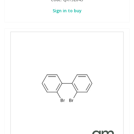
Sign in to buy