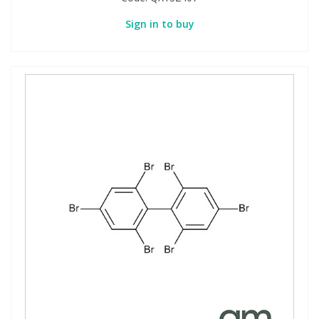
Sign in to buy