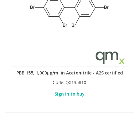
PBB 155, 1,000µg/ml in Acetonitrile - A2S certified
Code:
QX135810
Sign in to buy