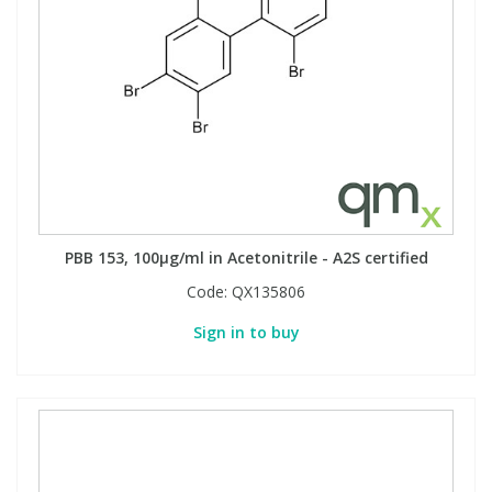
PBB 153, 100µg/ml in Acetonitrile - A2S certified
Code:
QX135806
Sign in to buy