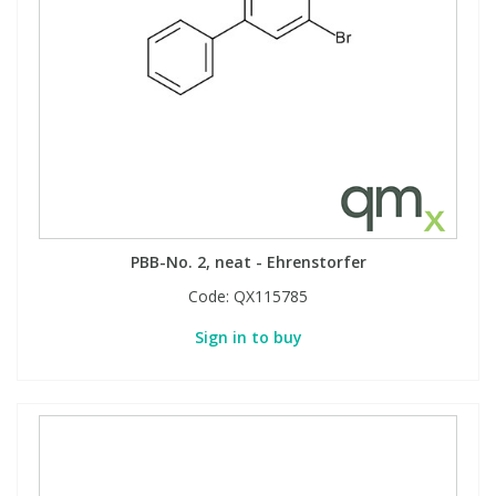
View All Organic Reference Materials...
View All Stable Isotopes...
PBB-No. 2, neat - Ehrenstorfer
Code:
QX115785
Sign in to buy