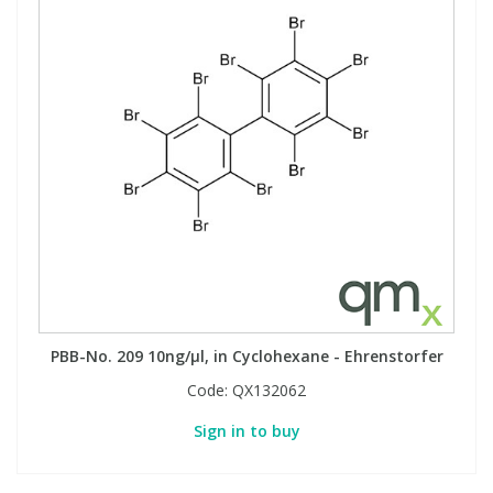
PBB-No. 209 10ng/µl, in Cyclohexane - Ehrenstorfer
Code:
QX132062
Sign in to buy