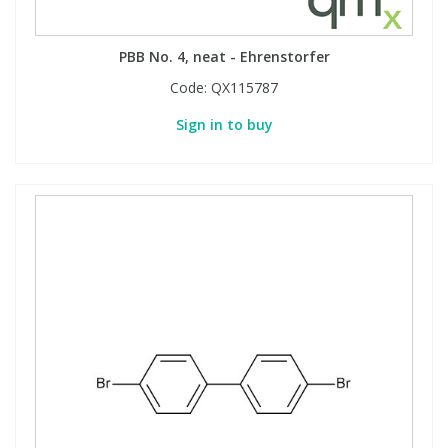
PBB No. 4, neat - Ehrenstorfer
Code:
QX115787
Sign in to buy