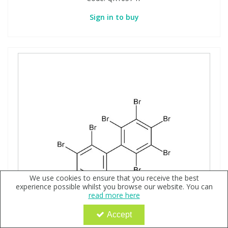
Sign in to buy
We use cookies to ensure that you receive the best
experience possible whilst you browse our website. You can
read more here
Accept