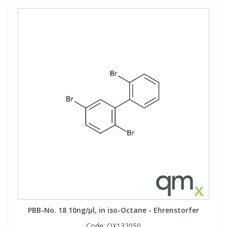
PBB-No. 18 10ng/µl, in iso-Octane - Ehrenstorfer
Code:
QX132050