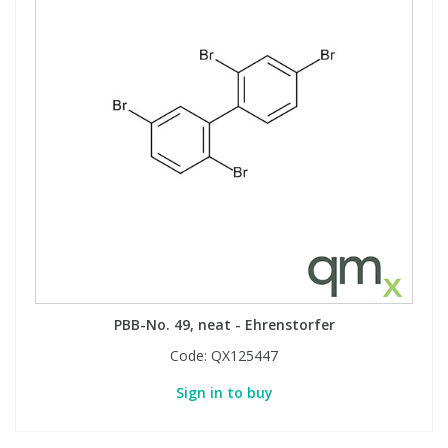
PBB-No. 49, neat - Ehrenstorfer
Code:
QX125447
Sign in to buy