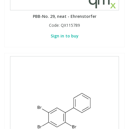
PBB-No. 29, neat - Ehrenstorfer
Code:
QX115789
Sign in to buy