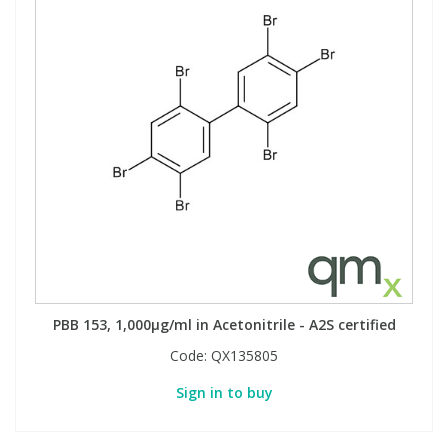
PBB 153, 1,000µg/ml in Acetonitrile - A2S certified
Code:
QX135805
Sign in to buy