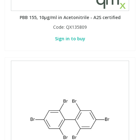
PBB 155, 10µg/ml in Acetonitrile - A2S certified
Code:
QX135809
Sign in to buy