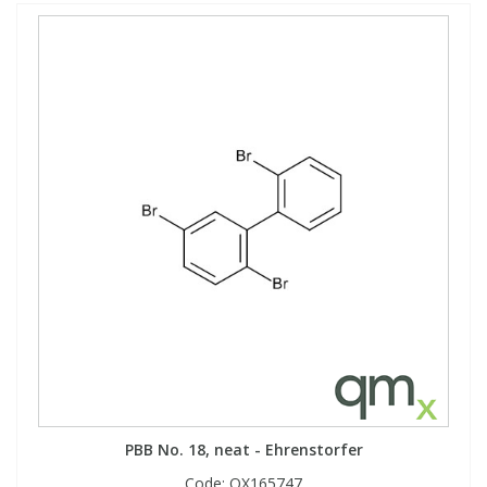
PBB No. 18, neat - Ehrenstorfer
Code:
QX165747