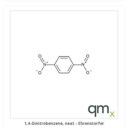
1,4-Dinitrobenzene, neat - Ehrenstorfer