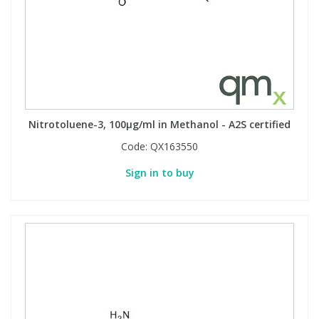
Nitrotoluene-3, 100µg/ml in Methanol - A2S certified
Code:
QX163550
Sign in to buy