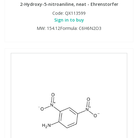
2-Hydroxy-5-nitroaniline, neat - Ehrenstorfer
Code:
QX113599
Sign in to buy
MW: 154.12Formula: C6H6N2O3