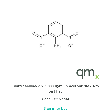
Dinitroaniline-2,6, 1,000µg/ml in Acetonitrile - A2S
certified
Code:
QX162284
Sign in to buy