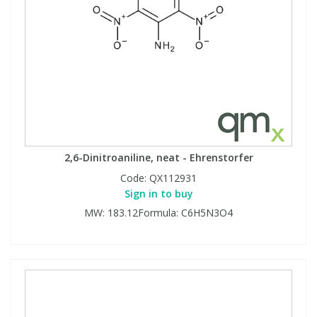
2,6-Dinitroaniline, neat - Ehrenstorfer
Code:
QX112931
Sign in to buy
MW: 183.12Formula: C6H5N3O4