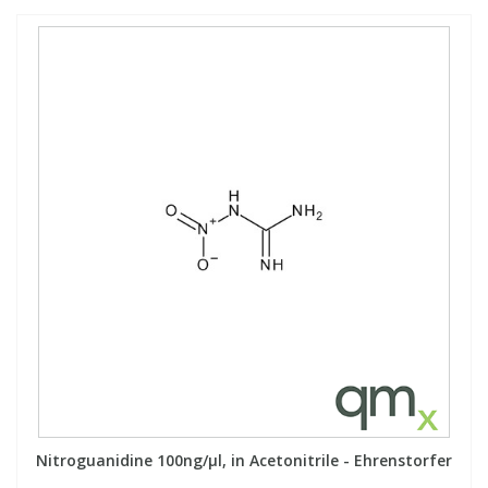
Nitroguanidine 100ng/µl, in Acetonitrile - Ehrenstorfer