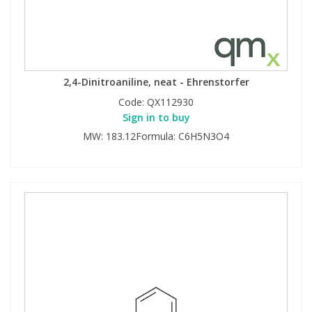
2,4-Dinitroaniline, neat - Ehrenstorfer
Code:
QX112930
Sign in to buy
MW: 183.12Formula: C6H5N3O4