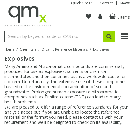
Quick Order
Contact
News
0 Items
Amino Acids
Amino Acids
Single Element ICP/ICP-MS
Single Element in Oil
Brix & Refractive Index
Amino Acids
Instruments
Bottles
96-Well Multi-Tier
Inert Sample Introduction
Graphite Furnace Tubes
Fusion Fluxes
Autosampler Vials
Organic Reference Materials
Block Digestion
ICP & ICP-MS
Bile Acids
Bile Acids
Multi-Element ICP/ICP-MS
Multi-Element in Oil
Colour
Bile Acids
Tubes & Filters
Vials
Storage & Collection
Pump Tubing
Hollow Cathode Lamps
Sample Cells
EPA (VOA/VOC) Sampling Vials
Inert Hotplates
Stable Isotopes
AA
/
/
/
Home
Chemicals
Organic Reference Materials
Explosives
Explosives
Carnitines
Biochemicals
Single Element AA
Base/Blank Oil & Solvent
Density
Biochemicals
Digestion Vessels
Assay Plates
By Instrument
Matrix Modifiers
Sample Pressing
Speciality Vials
Acid Purification
Inorganic Standards
XRF
Many Amino and Nitroaromatic compounds are commercially
produced for use as explosives, solvents or chemical
Chloroparaffins
Cannabinoids
Ion Chromatography
Sulfur in Oil
Flame Photometry
Cannabinoids
Jars
Sample Prep & Filtration
ICP-MS Cones
Quartz Cells
Thin Film
Low Volume Inserts
intermediates and their continued use is a worldwide cause for
Vessel Cleaning
Autosampler/Sample Tubes
Conostan Standards
concern. Unfortunately, the extensive use of these compounds
has led to the environmental contamination of soil and
groundwater. Prolonged human exposure to nitroaromatic
Clinical
Carnitines
Reference Materials
Chlorine in Oil
Karl Fischer
Carnitines
Filtration
Closures & Seals
Nebulizers
Closures & Septa
Purification & Concentration
Crucibles
Physical Standards
compounds such as Trinitrotoluene (TNT) can lead to many
health problems.
We are pleased to offer a range of reference standards for your
Dye Compounds
Clinical
Electrochemistry
Acid & Base Number
Melting Point
Dye Compounds
Tubes
Sealers & Cappers
Spray Chambers
Sampling & Storage
Blowdown Evaporators
analysis needs but If you are unable to locate the reference
Rotating Disk Electrode
Research Chemicals
material or the format you need, please contact us with your
requirement and we'll be delighted to check on its availability.
Explosives
Dye Compounds
Isotope Dilution
Viscosity
Osmolality
Fatty Acids
Closures
Manifolds & Accessories
Torches
Accessories
Autodiluters & Dispensers