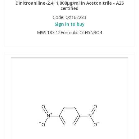
Dinitroaniline-2,4, 1,000µg/ml in Acetonitrile - A2S
certified
Code:
QX162283
Sign in to buy
MW: 183.12Formula: C6H5N3O4