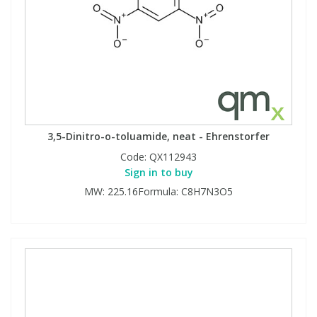
3,5-Dinitro-o-toluamide, neat - Ehrenstorfer
Code:
QX112943
Sign in to buy
MW: 225.16Formula: C8H7N3O5