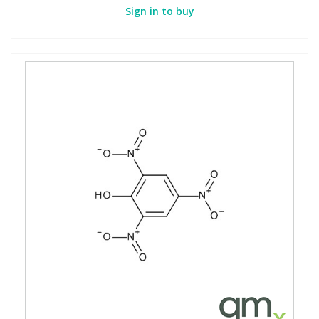
Sign in to buy