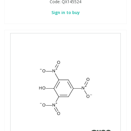
Code:
QX145524
Sign in to buy