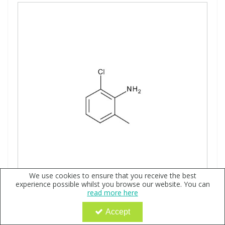
We use cookies to ensure that you receive the best
experience possible whilst you browse our website. You can
read more here
2-Chloro-6-methylaniline, neat - Ehrenstorfer
Accept
Code:
QX112241