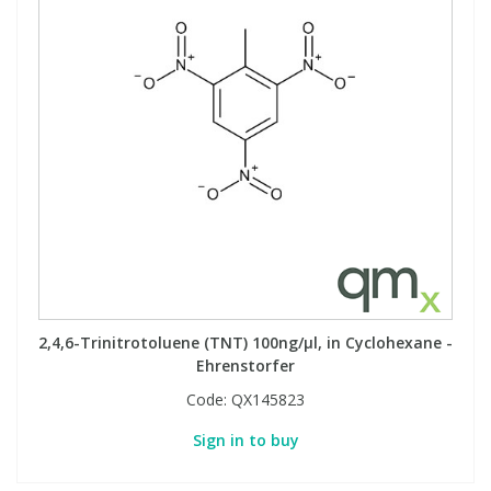
View All Organic Reference Materials...
View All Stable Isotopes...
2,4,6-Trinitrotoluene (TNT) 100ng/µl, in Cyclohexane -
Ehrenstorfer
Code:
QX145823
Sign in to buy