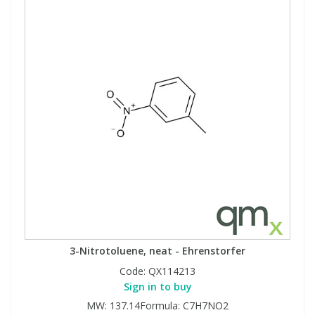
3-Nitrotoluene, neat - Ehrenstorfer
Code:
QX114213
Sign in to buy
MW: 137.14Formula: C7H7NO2