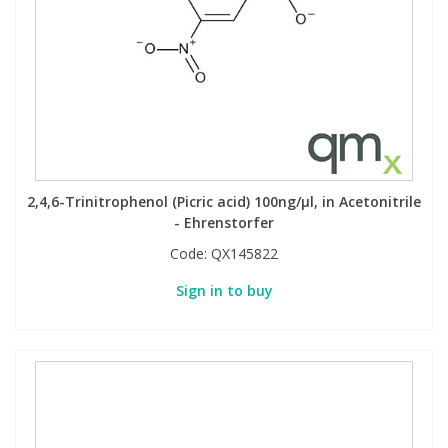
Phthalates
Phthalates
Steroids
Steroids
Thyroxines
Thyroxines
Tobacco & Vaping
Tobacco & Vaping
2,4,6-Trinitrophenol (Picric acid) 100ng/µl, in Acetonitrile
- Ehrenstorfer
Toxicology
Toxicology
Code:
QX145822
Sign in to buy
Toxins
Toxins
Vitamins
Vitamins
VOCs
VOCs