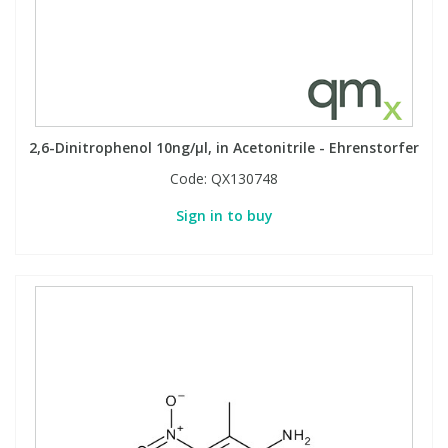
2,6-Dinitrophenol 10ng/µl, in Acetonitrile - Ehrenstorfer
Code:
QX130748
Sign in to buy