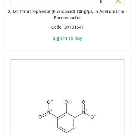
2,4,6-Trinitrophenol (Picric acid) 10ng/µl, in Acetonitrile -
Ehrenstorfer
Code:
QX131541
Sign in to buy