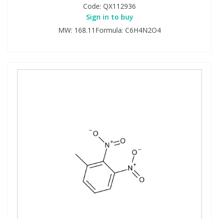
Code:
QX112936
Sign in to buy
MW: 168.11Formula: C6H4N2O4