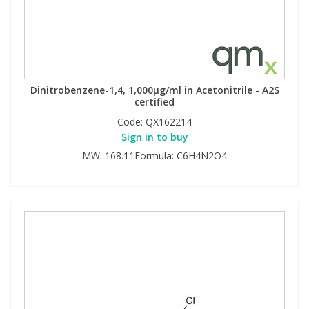
Dinitrobenzene-1,4, 1,000µg/ml in Acetonitrile - A2S
certified
Code:
QX162214
Sign in to buy
MW: 168.11Formula: C6H4N2O4