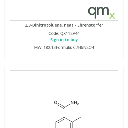
2,3-Dinitrotoluene, neat - Ehrenstorfer
Code:
QX112944
Sign in to buy
MW: 182.13Formula: C7H6N2O4