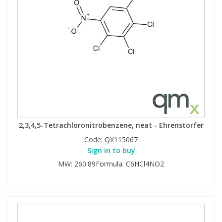
2,3,4,5-Tetrachloronitrobenzene, neat - Ehrenstorfer
Code:
QX115067
Sign in to buy
MW: 260.89Formula: C6HCl4NO2