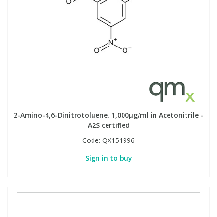
2-Amino-4,6-Dinitrotoluene, 1,000µg/ml in Acetonitrile -
A2S certified
Code:
QX151996
Sign in to buy