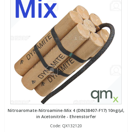
Nitroaromate-Nitroamine-Mix 4 (DIN38407-F17) 10ng/µl,
in Acetonitrile - Ehrenstorfer
Code:
QX132120