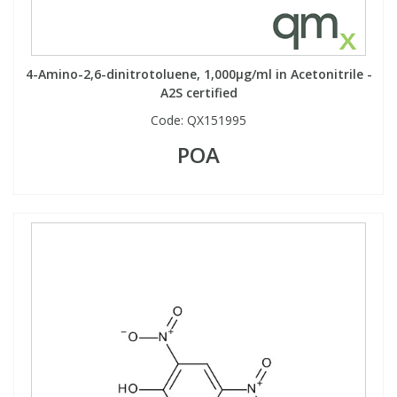
PBBs
PBBs
Steroids
4-Amino-2,6-dinitrotoluene, 1,000µg/ml in Acetonitrile -
A2S certified
PBDEs
PBDEs
Tobacco & Vaping
Code:
QX151995
POA
PCBs
PCBs
Vitamins
Pesticides
Pesticides
View All Research Chemicals...
PFAS
PFAS
Pharmaceuticals
Pharmaceuticals
Phenols & Aromatics
Phenols & Aromatics