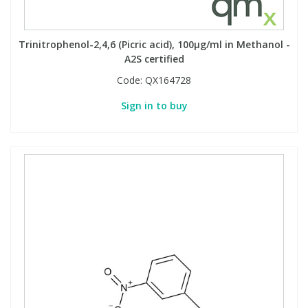
Trinitrophenol-2,4,6 (Picric acid), 100µg/ml in Methanol -
A2S certified
Code:
QX164728
Sign in to buy