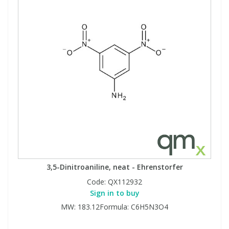
3,5-Dinitroaniline, neat - Ehrenstorfer
Code:
QX112932
Sign in to buy
MW: 183.12Formula: C6H5N3O4