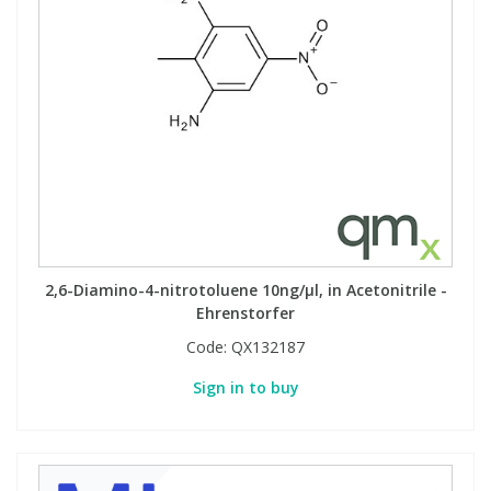
2,6-Diamino-4-nitrotoluene 10ng/µl, in Acetonitrile -
Ehrenstorfer
Code:
QX132187
Sign in to buy