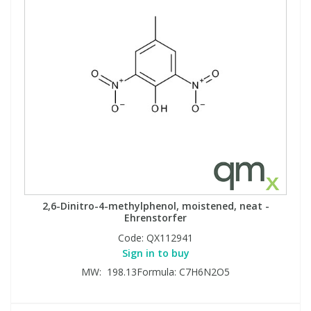
2,6-Dinitro-4-methylphenol, moistened, neat -
Ehrenstorfer
Code:
QX112941
Sign in to buy
MW: 198.13Formula: C7H6N2O5