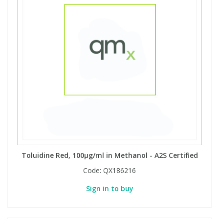
Toluidine Red, 100µg/ml in Methanol - A2S Certified
Code:
QX186216
Sign in to buy