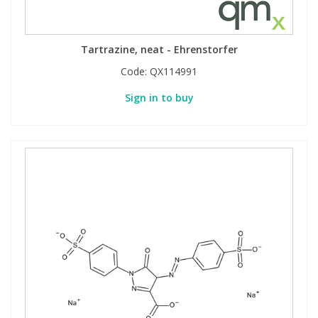
Tartrazine, neat - Ehrenstorfer
Code:
QX114991
Sign in to buy