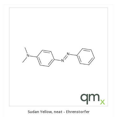
Sudan Yellow, neat - Ehrenstorfer