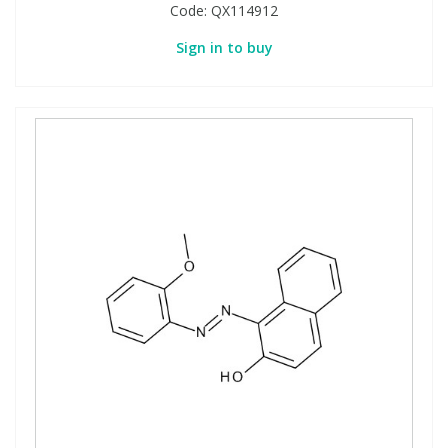
Code:
QX114912
Sign in to buy