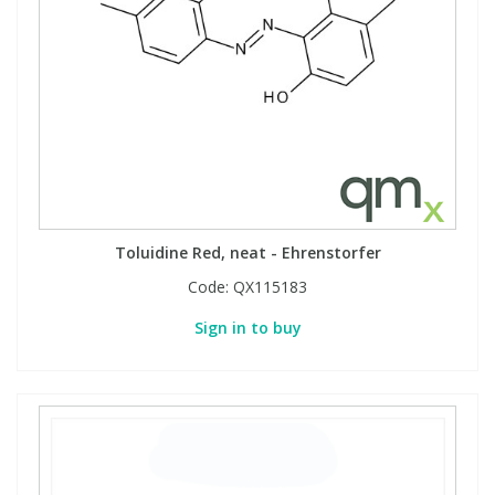
View All Organic Reference Materials...
View All Stable Isotopes...
Toluidine Red, neat - Ehrenstorfer
Code:
QX115183
Sign in to buy