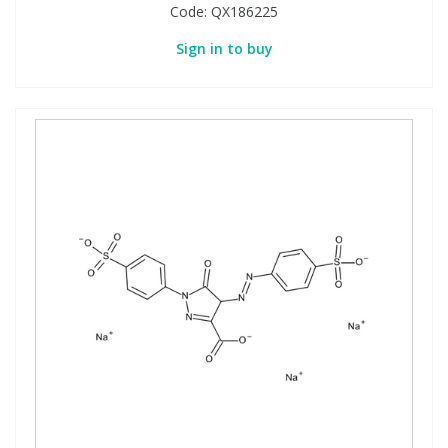
Code:
QX186225
Sign in to buy