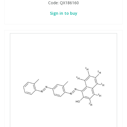
Code:
QX186160
Sign in to buy