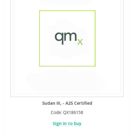
Sudan III, - A2S Certified
Code:
QX186158
Sign in to buy