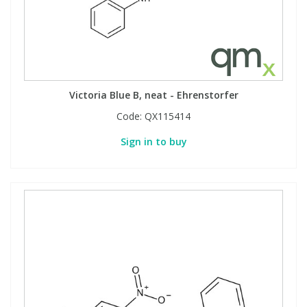
Phthalates
Phthalates
Steroids
Steroids
Thyroxines
Thyroxines
Victoria Blue B, neat - Ehrenstorfer
Code:
QX115414
Tobacco & Vaping
Tobacco & Vaping
Sign in to buy
Toxicology
Toxicology
Toxins
Toxins
Vitamins
Vitamins
VOCs
VOCs