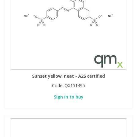
Sunset yellow, neat - A2S certified
Code:
QX151495
Sign in to buy