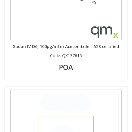
Sudan IV D6, 100µg/ml in Acetonitrile - A2S certified
Code:
QX137615
POA