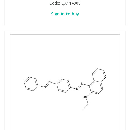
Code:
QX114909
Sign in to buy