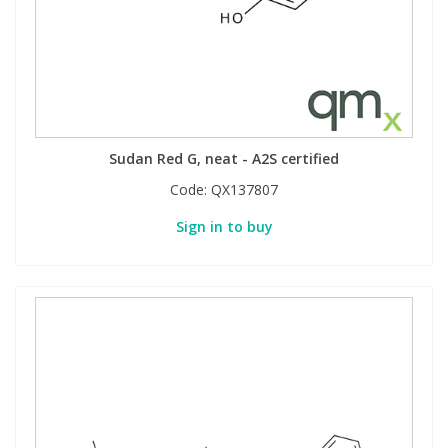
Sudan Red G, neat - A2S certified
Code:
QX137807
Sign in to buy