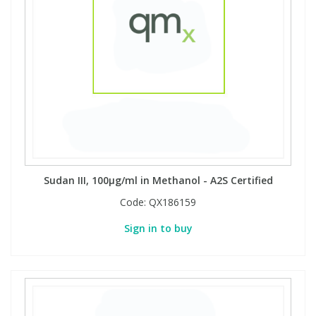
Sudan III, 100µg/ml in Methanol - A2S Certified
Code:
QX186159
Sign in to buy