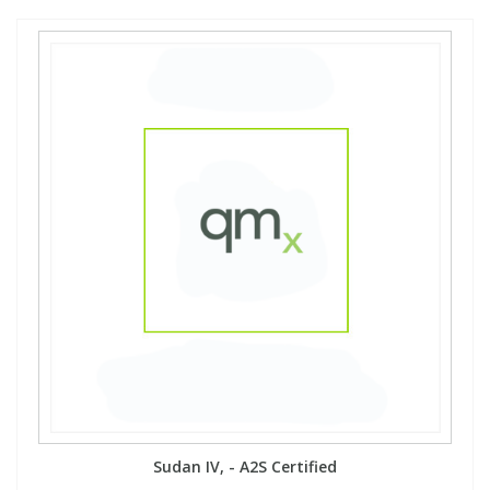
Sudan IV, - A2S Certified