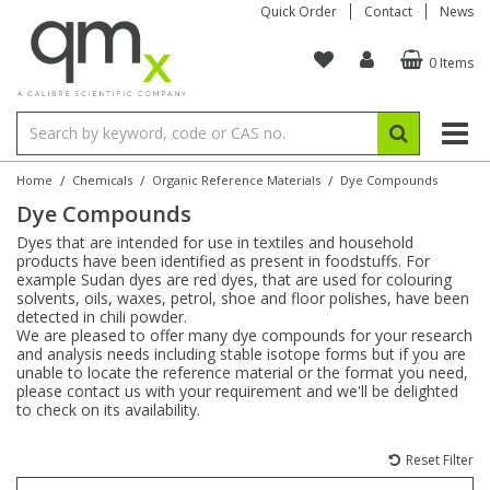
Quick Order
Contact
News
0 Items
Amino Acids
Amino Acids
Single Element ICP/ICP-MS
Single Element in Oil
Brix & Refractive Index
Amino Acids
Instruments
Bottles
96-Well Multi-Tier
Inert Sample Introduction
Graphite Furnace Tubes
Fusion Fluxes
Autosampler Vials
Organic Reference Materials
Block Digestion
ICP & ICP-MS
Bile Acids
Bile Acids
Multi-Element ICP/ICP-MS
Multi-Element in Oil
Colour
Bile Acids
Tubes & Filters
Vials
Storage & Collection
Pump Tubing
Hollow Cathode Lamps
Sample Cells
EPA (VOA/VOC) Sampling Vials
Inert Hotplates
Stable Isotopes
AA
/
/
/
Home
Chemicals
Organic Reference Materials
Dye Compounds
Dye Compounds
Carnitines
Biochemicals
Single Element AA
Base/Blank Oil & Solvent
Density
Biochemicals
Digestion Vessels
Assay Plates
By Instrument
Matrix Modifiers
Sample Pressing
Speciality Vials
Acid Purification
Inorganic Standards
XRF
Dyes that are intended for use in textiles and household
products have been identified as present in foodstuffs. For
Chloroparaffins
Cannabinoids
Ion Chromatography
Sulfur in Oil
Flame Photometry
Cannabinoids
Jars
Sample Prep & Filtration
ICP-MS Cones
Quartz Cells
Thin Film
Low Volume Inserts
example Sudan dyes are red dyes, that are used for colouring
Vessel Cleaning
Autosampler/Sample Tubes
Conostan Standards
solvents, oils, waxes, petrol, shoe and floor polishes, have been
detected in chili powder.
We are pleased to offer many dye compounds for your research
Clinical
Carnitines
Reference Materials
Chlorine in Oil
Karl Fischer
Carnitines
Filtration
Closures & Seals
Nebulizers
Closures & Septa
Purification & Concentration
Crucibles
Physical Standards
and analysis needs including stable isotope forms but if you are
unable to locate the reference material or the format you need,
please contact us with your requirement and we'll be delighted
Dye Compounds
Clinical
Electrochemistry
Acid & Base Number
Melting Point
Dye Compounds
Tubes
Sealers & Cappers
Spray Chambers
Sampling & Storage
Blowdown Evaporators
to check on its availability.
Rotating Disk Electrode
Research Chemicals
Reset Filter
Explosives
Dye Compounds
Isotope Dilution
Viscosity
Osmolality
Fatty Acids
Closures
Manifolds & Accessories
Torches
Accessories
Autodiluters & Dispensers