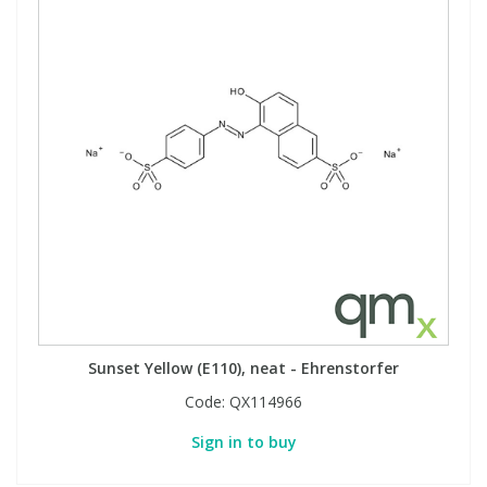
Sunset Yellow (E110), neat - Ehrenstorfer
Code:
QX114966
Sign in to buy