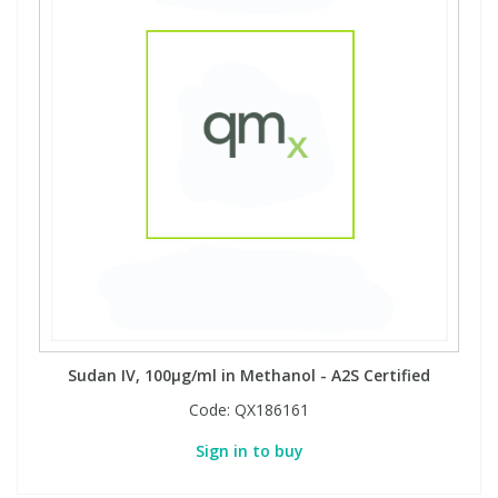
Sudan IV, 100µg/ml in Methanol - A2S Certified
Code:
QX186161
Sign in to buy