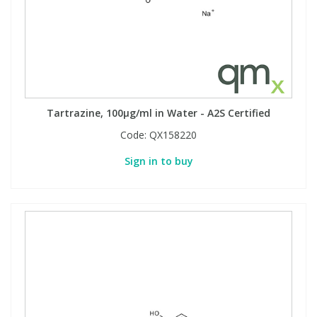
Tartrazine, 100µg/ml in Water - A2S Certified
Code:
QX158220
Sign in to buy