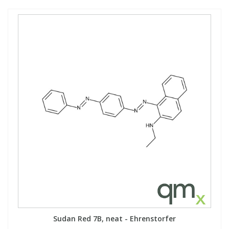
Sudan Red 7B, neat - Ehrenstorfer