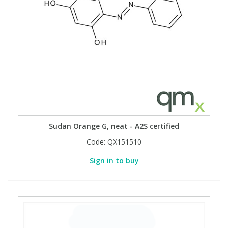
Sudan Orange G, neat - A2S certified
Code:
QX151510
Sign in to buy