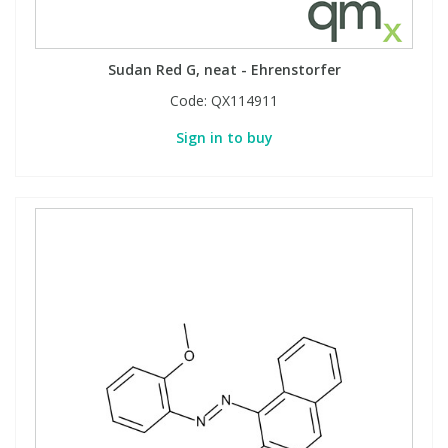
Sudan Red G, neat - Ehrenstorfer
Code:
QX114911
Sign in to buy