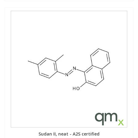
Sudan II, neat - A2S certified