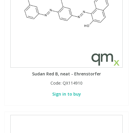
Sudan Red B, neat - Ehrenstorfer
Code:
QX114910
Sign in to buy