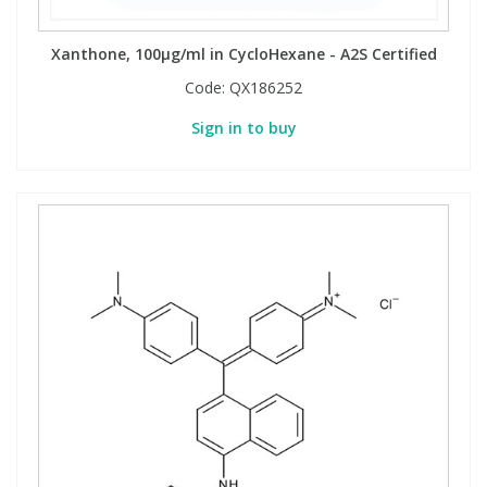
Xanthone, 100µg/ml in CycloHexane - A2S Certified
PBBs
PBBs
Steroids
Code:
QX186252
PBDEs
PBDEs
Tobacco & Vaping
Sign in to buy
PCBs
PCBs
Vitamins
Pesticides
Pesticides
View All Research Chemicals...
PFAS
PFAS
Pharmaceuticals
Pharmaceuticals
Phenols & Aromatics
Phenols & Aromatics