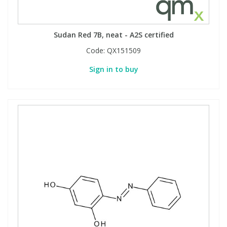
Sudan Red 7B, neat - A2S certified
Code:
QX151509
Sign in to buy