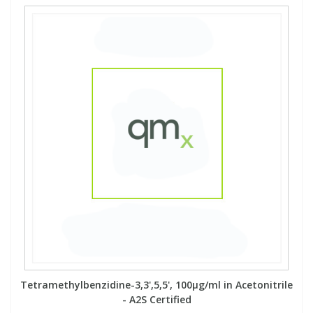
Tetramethylbenzidine-3,3',5,5', 100µg/ml in Acetonitrile
- A2S Certified