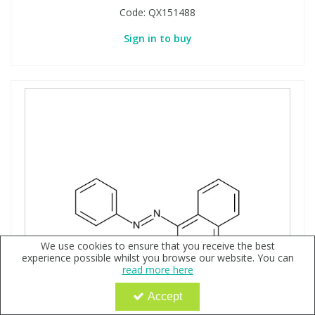
Code:
QX151488
Sign in to buy
We use cookies to ensure that you receive the best
experience possible whilst you browse our website. You can
read more here
Accept