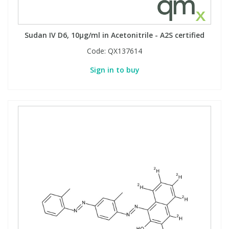
Sudan IV D6, 10µg/ml in Acetonitrile - A2S certified
Code:
QX137614
Sign in to buy