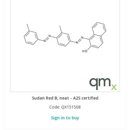
Sudan Red B, neat - A2S certified
Code:
QX151508
Sign in to buy