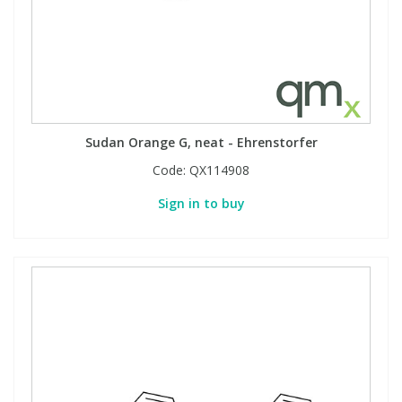
Sudan Orange G, neat - Ehrenstorfer
Code:
QX114908
Sign in to buy