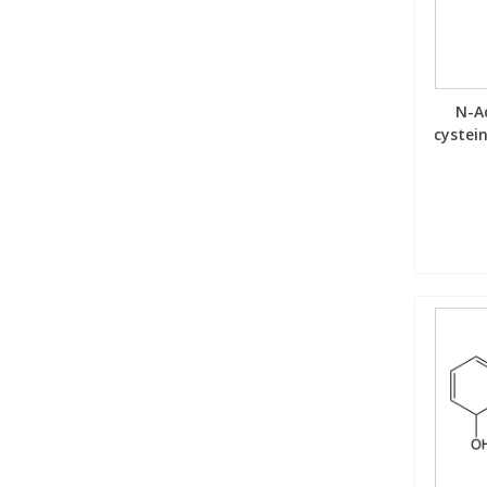
View All Organic Reference Materials...
View All Stable Isotopes...
N-Ac
cystei