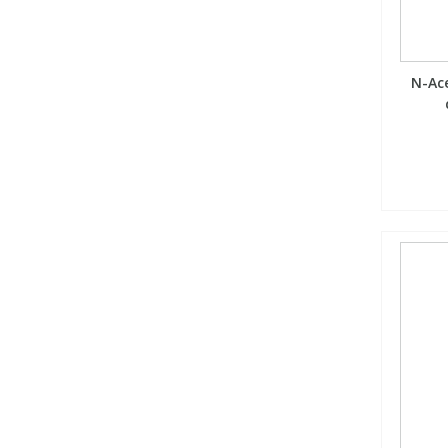
N-Ace