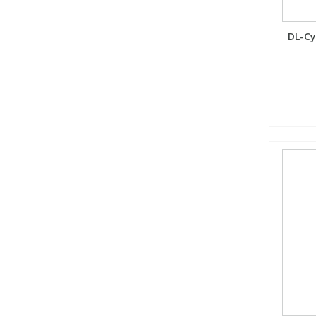
DL-Cys