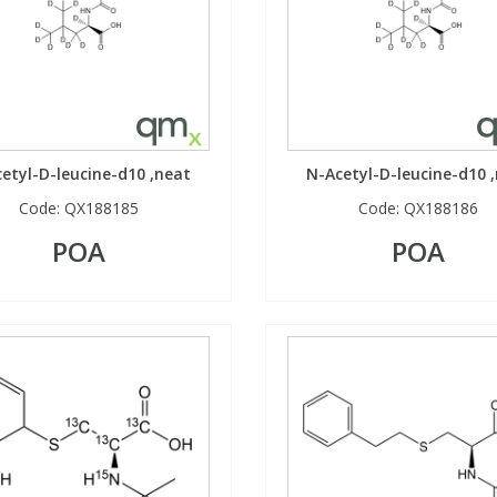
etyl-D-leucine-d10 ,neat
N-Acetyl-D-leucine-d10 
Code:
QX188185
Code:
QX188186
POA
POA