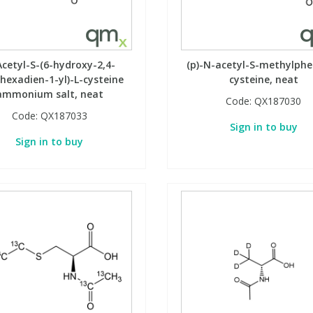
cetyl-S-(6-hydroxy-2,4-
(p)-N-acetyl-S-methylphe
ohexadien-1-yl)-L-cysteine
cysteine, neat
ammonium salt, neat
Code:
QX187030
Code:
QX187033
Sign in to buy
Sign in to buy