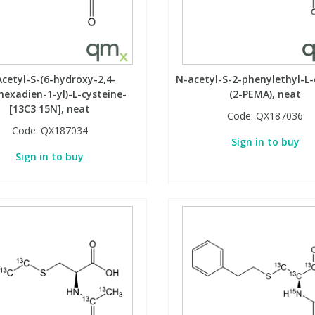
cetyl-S-(6-hydroxy-2,4-
N-acetyl-S-2-phenylethyl-L-
hexadien-1-yl)-L-cysteine-
(2-PEMA), neat
[13C3 15N], neat
Code:
QX187036
Code:
QX187034
Sign in to buy
Sign in to buy