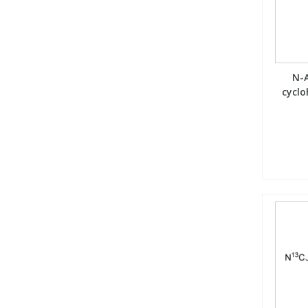
Phthalates
Phthalates
Steroids
Steroids
N-A
Thyroxines
Thyroxines
cyclo
Tobacco & Vaping
Tobacco & Vaping
Toxicology
Toxicology
Toxins
Toxins
Vitamins
Vitamins
VOCs
VOCs