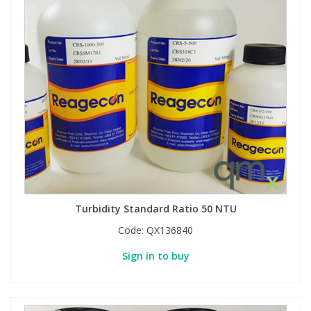
Turbidity Standard Ratio 50 NTU
Code:
QX136840
Sign in to buy