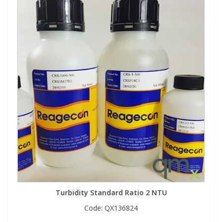
Turbidity Standard Ratio 2 NTU
Code:
QX136824