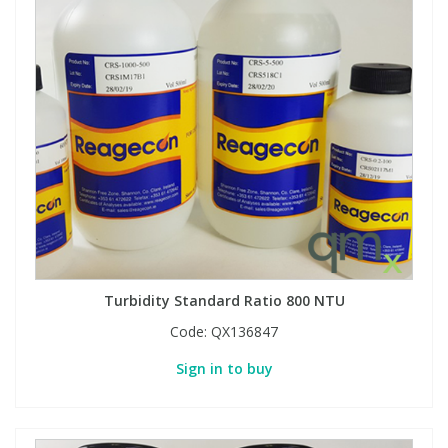
Turbidity Standard Ratio 800 NTU
Code:
QX136847
Sign in to buy