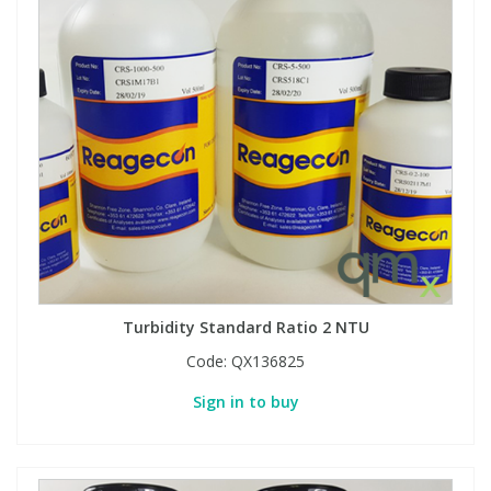
Turbidity Standard Ratio 2 NTU
Code:
QX136825
Sign in to buy