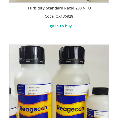
Turbidity Standard Ratio 200 NTU
Code:
QX136828
Sign in to buy