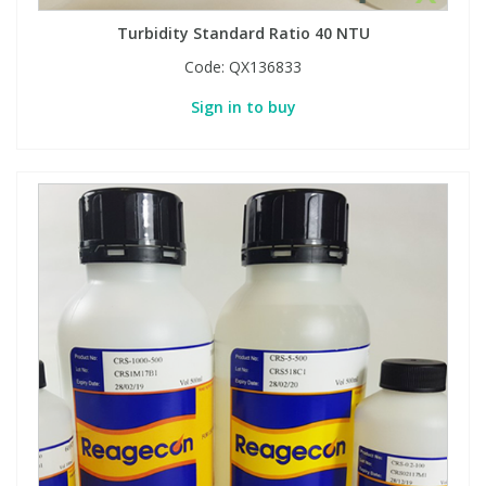
Turbidity Standard Ratio 40 NTU
Code:
QX136833
Sign in to buy