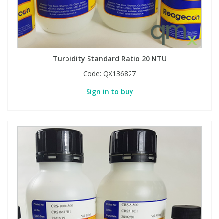
Turbidity Standard Ratio 20 NTU
Code:
QX136827
Sign in to buy