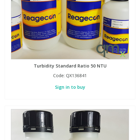
Turbidity Standard Ratio 50 NTU
Code:
QX136841
Sign in to buy