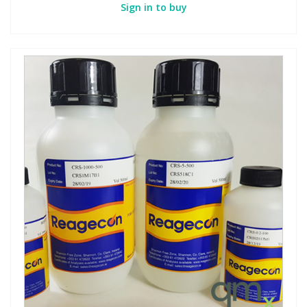
Sign in to buy