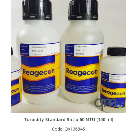
Turbidity Standard Ratio 60 NTU (100 ml)
Code:
QX136845