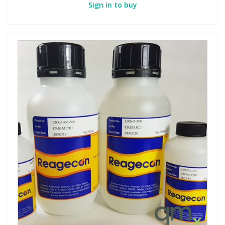
Sign in to buy