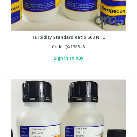
Turbidity Standard Ratio 500 NTU
Code:
QX136843
Sign in to buy