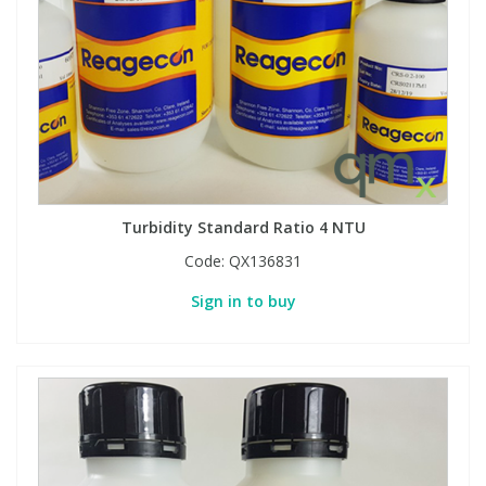
Turbidity Standard Ratio 4 NTU
Code:
QX136831
Sign in to buy