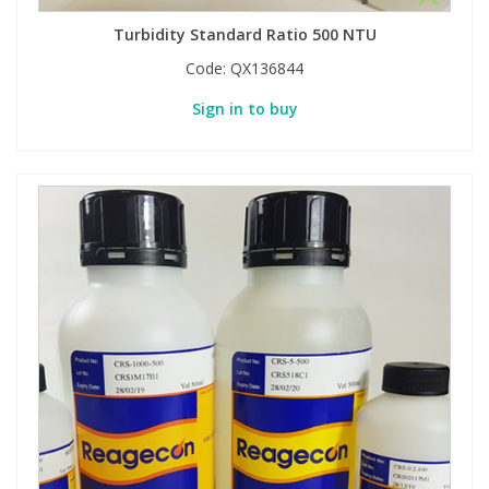
Turbidity Standard Ratio 500 NTU
Code:
QX136844
Sign in to buy