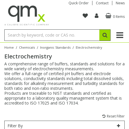
Quick Order
Contact
News
0 Items
Amino Acids
Amino Acids
Single Element ICP/ICP-MS
Single Element in Oil
Brix & Refractive Index
Amino Acids
Instruments
Bottles
96-Well Multi-Tier
Inert Sample Introduction
Graphite Furnace Tubes
Fusion Fluxes
Autosampler Vials
Organic Reference Materials
Block Digestion
ICP & ICP-MS
Bile Acids
Bile Acids
Multi-Element ICP/ICP-MS
Multi-Element in Oil
Colour
Bile Acids
Tubes & Filters
Vials
Storage & Collection
Pump Tubing
Hollow Cathode Lamps
Sample Cells
EPA (VOA/VOC) Sampling Vials
Inert Hotplates
Stable Isotopes
AA
/
/
/
Home
Chemicals
Inorganic Standards
Electrochemistry
Electrochemistry
Carnitines
Biochemicals
Single Element AA
Base/Blank Oil & Solvent
Density
Biochemicals
Digestion Vessels
Assay Plates
By Instrument
Matrix Modifiers
Sample Pressing
Speciality Vials
Acid Purification
Inorganic Standards
XRF
A comprehensive range of buffers, standards and solutions for a
wide variety of electrochemistry measurements.
Chloroparaffins
Cannabinoids
Ion Chromatography
Sulfur in Oil
Flame Photometry
Cannabinoids
Jars
Sample Prep & Filtration
ICP-MS Cones
Quartz Cells
Thin Film
Low Volume Inserts
We offer a full range of certified pH buffers and electrode
Vessel Cleaning
Autosampler/Sample Tubes
Conostan Standards
solutions, conductivity standards including total dissolved solids,
standards for alkalinity measurement and turbidity standards for
both ratio and non-ratio instruments.
Clinical
Carnitines
Reference Materials
Chlorine in Oil
Karl Fischer
Carnitines
Filtration
Closures & Seals
Nebulizers
Closures & Septa
Purification & Concentration
Crucibles
Physical Standards
Products are traceable to NIST standards and certified as
appropriate to a laboratory quality management system that is
accredited to ISO 17025 and ISO 17034.
Dye Compounds
Clinical
Electrochemistry
Acid & Base Number
Melting Point
Dye Compounds
Tubes
Sealers & Cappers
Spray Chambers
Sampling & Storage
Blowdown Evaporators
Rotating Disk Electrode
Research Chemicals
Reset Filter
Explosives
Dye Compounds
Isotope Dilution
Viscosity
Osmolality
Fatty Acids
Closures
Manifolds & Accessories
Torches
Accessories
Autodiluters & Dispensers
Filter By