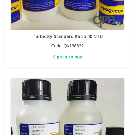
Turbidity Standard Ratio 40 NTU
Code:
QX136832
Sign in to buy