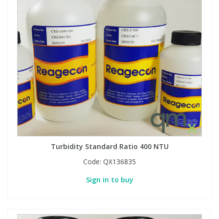
Turbidity Standard Ratio 400 NTU
Code:
QX136835
Sign in to buy