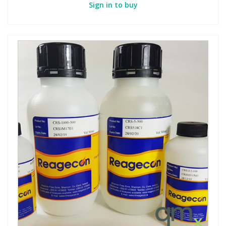
Sign in to buy