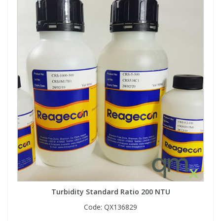
Turbidity Standard Ratio 200 NTU
Code:
QX136829