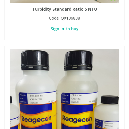
Turbidity Standard Ratio 5 NTU
Code:
QX136838
Sign in to buy