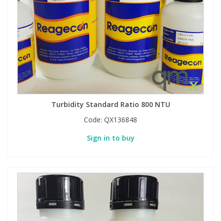
View All Organic Reference Materials...
View All Stable Isotopes...
Turbidity Standard Ratio 800 NTU
Code:
QX136848
Sign in to buy