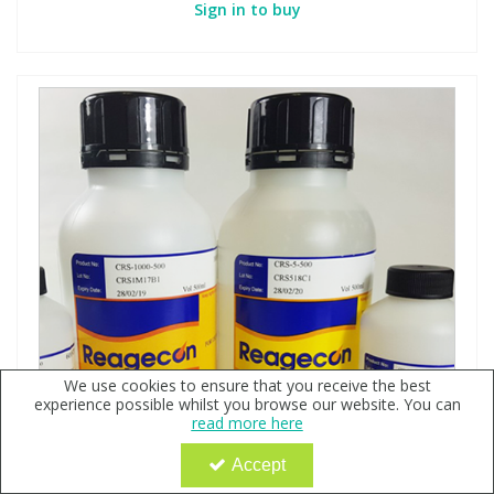
Sign in to buy
We use cookies to ensure that you receive the best
experience possible whilst you browse our website. You can
read more here
Accept