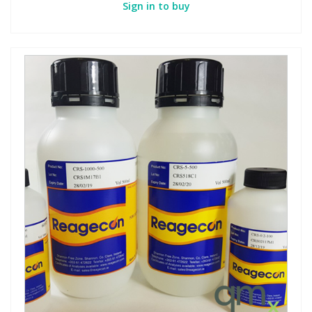
Sign in to buy