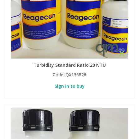
Turbidity Standard Ratio 20 NTU
Code:
QX136826
Sign in to buy