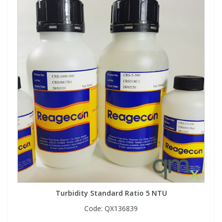
Turbidity Standard Ratio 5 NTU
Code:
QX136839