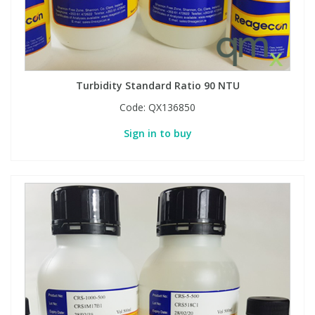
Phthalates
Phthalates
Steroids
Steroids
Turbidity Standard Ratio 90 NTU
Thyroxines
Thyroxines
Code:
QX136850
Tobacco & Vaping
Tobacco & Vaping
Sign in to buy
Toxicology
Toxicology
Toxins
Toxins
Vitamins
Vitamins
VOCs
VOCs