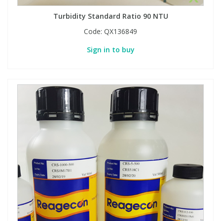
Turbidity Standard Ratio 90 NTU
PBBs
PBBs
Steroids
Code:
QX136849
Sign in to buy
PBDEs
PBDEs
Tobacco & Vaping
PCBs
PCBs
Vitamins
Pesticides
Pesticides
View All Research Chemicals...
PFAS
PFAS
Pharmaceuticals
Pharmaceuticals
Phenols & Aromatics
Phenols & Aromatics