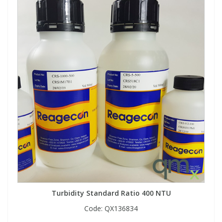
Turbidity Standard Ratio 400 NTU
Code:
QX136834