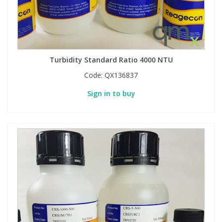
Turbidity Standard Ratio 4000 NTU
Code:
QX136837
Sign in to buy