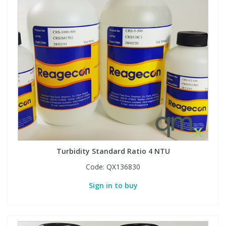
Turbidity Standard Ratio 4 NTU
Code:
QX136830
Sign in to buy