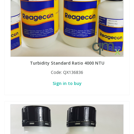
Turbidity Standard Ratio 4000 NTU
Code:
QX136836
Sign in to buy